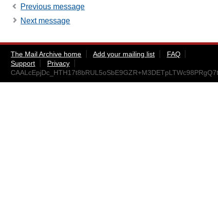
Previous message
Next message
The Mail Archive home
Add your mailing list
FAQ
Support
Privacy
CAALcEpjDc_HTH17t8bRUL5oSbE9GZR+M3DETpLTWc98PRgQ7tw