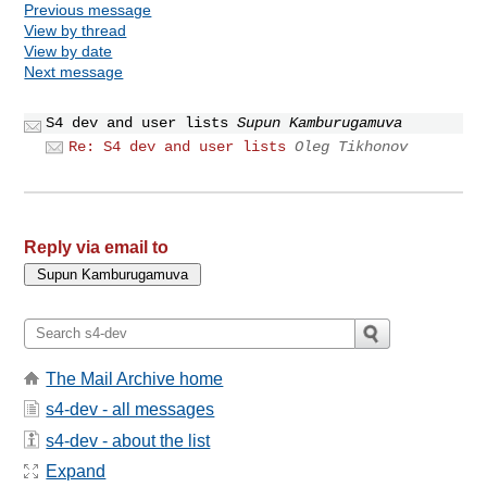
Previous message
View by thread
View by date
Next message
S4 dev and user lists
Supun Kamburugamuva
Re: S4 dev and user lists
Oleg Tikhonov
Reply via email to
The Mail Archive home
s4-dev - all messages
s4-dev - about the list
Expand