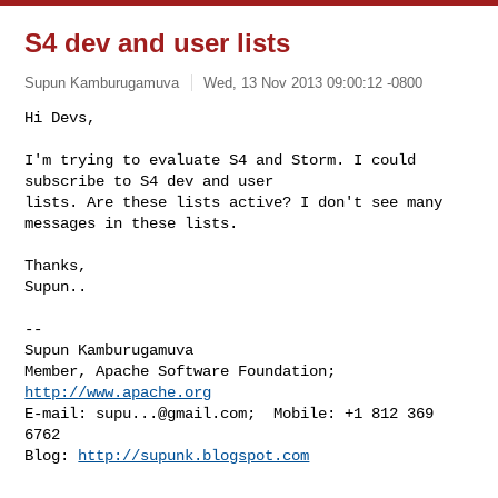
S4 dev and user lists
Supun Kamburugamuva
Wed, 13 Nov 2013 09:00:12 -0800
Hi Devs,

I'm trying to evaluate S4 and Storm. I could 
subscribe to S4 dev and user

lists. Are these lists active? I don't see many 
messages in these lists.
Thanks,

Supun..

-- 

Supun Kamburugamuva

Member, Apache Software Foundation; 
http://www.apache.org
E-mail: 
supu...@gmail.com
;  Mobile: +1 812 369 
6762

Blog: 
http://supunk.blogspot.com