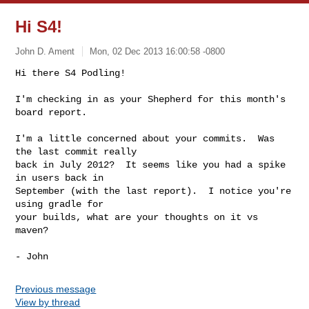
Hi S4!
John D. Ament
Mon, 02 Dec 2013 16:00:58 -0800
Hi there S4 Podling!

I'm checking in as your Shepherd for this month's 
board report.
I'm a little concerned about your commits.  Was 
the last commit really

back in July 2012?  It seems like you had a spike 
in users back in

September (with the last report).  I notice you're 
using gradle for

your builds, what are your thoughts on it vs 
maven?

Previous message
View by thread