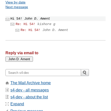
View by date
Next message
Hi S4!
John D. Ament
Re: Hi S4!
kishore g
Re: Hi S4!
John D. Ament
Reply via email to
The Mail Archive home
s4-dev - all messages
s4-dev - about the list
Expand