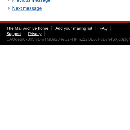
Previous message
Next message
The Mail Archive home
Add your mailing list
FAQ
Support
Privacy
CAOqetn8x395fyDmTMBe234eC2+HFmz22OEocPpDyh4SXjd3j3g@m