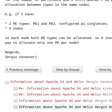
allocation between types in the same nodes.

E.g. if I have:

* 2 PE types: PE1 and PE2, configured as singletons.

* 3 nodes

in each node both PE types can be allocated, so 6 inst
way to allocate only one PE per node?

Regards,

Previous message
View by thread
View by
Information about Apache S4 and Helix
Sergio Vavass
Re: Information about Apache S4 and Helix
kish
Re: Information about Apache S4 and Helix
Matt
Information about Apache S4 and Helix
Sergio V
Information about Apache S4 and Helix
Sergio V