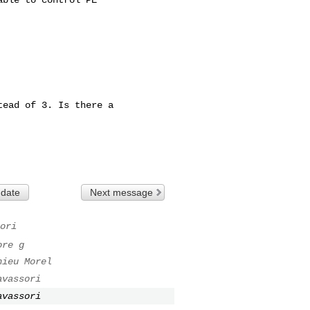
ead of 3. Is there a

 date
Next message
ori
ore g
hieu Morel
avassori
avassori