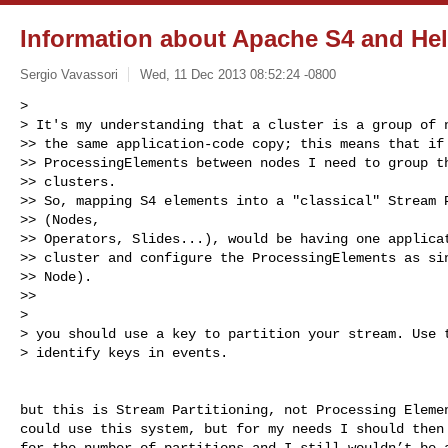
Information about Apache S4 and Hel
Sergio Vavassori
Wed, 11 Dec 2013 08:52:24 -0800
>

> It's my understanding that a cluster is a group of n
>> the same application-code copy; this means that if 
>> ProcessingElements between nodes I need to group th
>> clusters.

>> So, mapping S4 elements into a "classical" Stream P
>> (Nodes,

>> Operators, Slides...), would be having one applicat
>> cluster and configure the ProcessingElements as sin
>> Node).

>>

>

> you should use a key to partition your stream. Use t
> identify keys in events.
but this is Stream Partitioning, not Processing Elemen
could use this system, but for my needs I should then 
for the number of partitions and I still wouldn’t be a