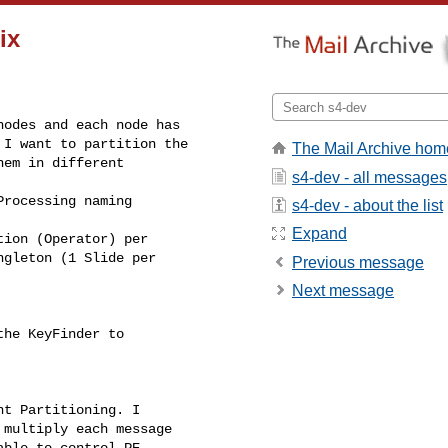
ix
odes and each node has

I want to partition the

The Mail Archive hom
em in different

s4-dev - all messages
rocessing naming

s4-dev - about the list
Expand
ion (Operator) per

gleton (1 Slide per

Previous message
Next message
he KeyFinder to

t Partitioning. I

multiply each message

ble to control PE
