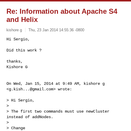
Re: Information about Apache S4
and Helix
kishore g
Thu, 23 Jan 2014 14:55:36 -0800
Hi Sergio,

Did this work ?
thanks,

Kishore G

On Wed, Jan 15, 2014 at 9:49 AM, kishore g 
<
g.kish...@gmail.com
> wrote:

> Hi Sergio,

>

> The first two commands must use newCluster 
instead of addNodes.

>

> Change
