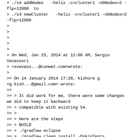
> ./s4 addNodes   -helix -c=cluster1 -nbNodes=2 -
flp=12000  to

> ./s4 newCluster   -helix -c=cluster1 -nbNodes=2 
-flp=12000

>

>

>

>

>

> On Wed, Jan 15, 2014 at 12:06 AM, Sergio 
Vavassori 

> <
svavass...@conwet.com
>wrote:

>

>> On 14 January 2014 17:28, kishore g 
<
g.kish...@gmail.com
> wrote:

>>

>> > It did work for me, there were some changes 
we did to keep it backward

>> > compatible with existing S4.

>> >

>> > Here are the steps

>> > BUILD

>> > ./gradlew eclipse

>> > ./gradlew clean install -DskipTests
