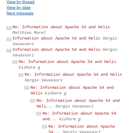
View by thread
View by date
Next message
Re: Information about Apache S4 and Helix
Matthieu Morel
Information about Apache S4 and Helix
Sergio
Vavassori
Information about Apache S4 and Helix
Sergio
Vavassori
Re: Information about Apache S4 and Helix
kishore g
Re: Information about Apache S4 and Helix
Sergio Vavassori
Re: Information about Apache S4 and
Helix
kishore g
Re: Information about Apache S4 and
Heli...
Sergio Vavassori
Re: Information about Apache S4
and...
kishore g
Re: Information about Apache
S4...
Sergio Vavassori