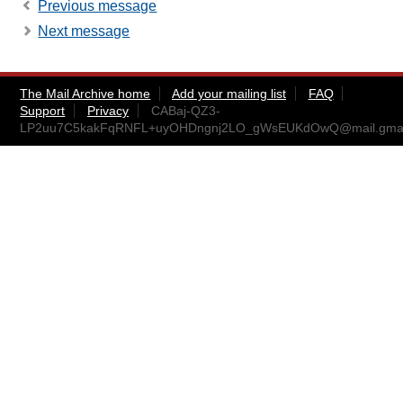
Previous message
Next message
The Mail Archive home
Add your mailing list
FAQ
Support
Privacy
CABaj-QZ3-
LP2uu7C5kakFqRNFL+uyOHDngnj2LO_gWsEUKdOwQ@mail.gmai