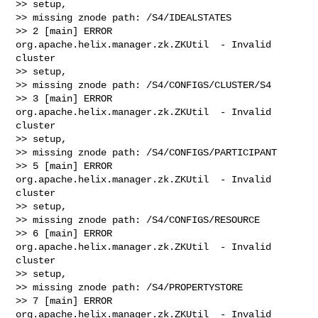
>> setup,

>> missing znode path: /S4/IDEALSTATES

>> 2 [main] ERROR 
org.apache.helix.manager.zk.ZKUtil  - Invalid 
cluster

>> setup,

>> missing znode path: /S4/CONFIGS/CLUSTER/S4

>> 3 [main] ERROR 
org.apache.helix.manager.zk.ZKUtil  - Invalid 
cluster

>> setup,

>> missing znode path: /S4/CONFIGS/PARTICIPANT

>> 5 [main] ERROR 
org.apache.helix.manager.zk.ZKUtil  - Invalid 
cluster

>> setup,

>> missing znode path: /S4/CONFIGS/RESOURCE

>> 6 [main] ERROR 
org.apache.helix.manager.zk.ZKUtil  - Invalid 
cluster

>> setup,

>> missing znode path: /S4/PROPERTYSTORE

>> 7 [main] ERROR 
org.apache.helix.manager.zk.ZKUtil  - Invalid 