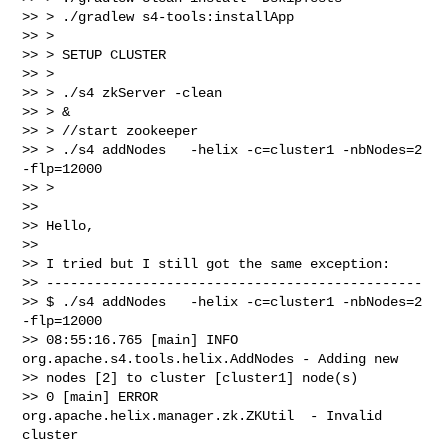
>> > ./gradlew s4-tools:installApp

>> >

>> > SETUP CLUSTER

>> >

>> > ./s4 zkServer -clean

>> > &

>> > //start zookeeper

>> > ./s4 addNodes   -helix -c=cluster1 -nbNodes=2 
-flp=12000

>> >

>>

>> Hello,

>>

>> I tried but I still got the same exception:

>> -----------------------------------------------

>> $ ./s4 addNodes   -helix -c=cluster1 -nbNodes=2 
-flp=12000

>> 08:55:16.765 [main] INFO  
org.apache.s4.tools.helix.AddNodes - Adding new

>> nodes [2] to cluster [cluster1] node(s)

>> 0 [main] ERROR 
org.apache.helix.manager.zk.ZKUtil  - Invalid 
cluster
