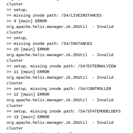
cluster

>> setup,

>> missing znode path: /S4/LIVEINSTANCES

>> 9 [main] ERROR 
org.apache.helix.manager.zk.ZKUtil  - Invalid 
cluster

>> setup,

>> missing znode path: /S4/INSTANCES

>> 10 [main] ERROR 
org.apache.helix.manager.zk.ZKUtil  - Invalid 
cluster

>> setup, missing znode path: /S4/EXTERNALVIEW

>> 11 [main] ERROR 
org.apache.helix.manager.zk.ZKUtil  - Invalid 
cluster

>> setup, missing znode path: /S4/CONTROLLER

>> 12 [main] ERROR 
org.apache.helix.manager.zk.ZKUtil  - Invalid 
cluster

>> setup, missing znode path: /S4/STATEMODELDEFS

>> 13 [main] ERROR 
org.apache.helix.manager.zk.ZKUtil  - Invalid 
cluster
