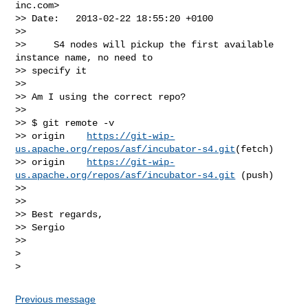
inc.com
>

>> Date:   2013-02-22 18:55:20 +0100

>>

>>     S4 nodes will pickup the first available 
instance name, no need to

>> specify it

>>

>> Am I using the correct repo?

>>

>> $ git remote -v

>> origin    
https://git-wip-
us.apache.org/repos/asf/incubator-s4.git
(fetch)

>> origin    
https://git-wip-
us.apache.org/repos/asf/incubator-s4.git
 (push)

>>

>>

>> Best regards,

>> Sergio

>>

>

Previous message