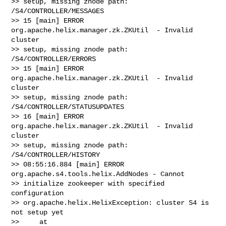
>> setup, missing znode path: 
/S4/CONTROLLER/MESSAGES

>> 15 [main] ERROR 
org.apache.helix.manager.zk.ZKUtil  - Invalid 
cluster

>> setup, missing znode path: 
/S4/CONTROLLER/ERRORS

>> 15 [main] ERROR 
org.apache.helix.manager.zk.ZKUtil  - Invalid 
cluster

>> setup, missing znode path: 
/S4/CONTROLLER/STATUSUPDATES

>> 16 [main] ERROR 
org.apache.helix.manager.zk.ZKUtil  - Invalid 
cluster

>> setup, missing znode path: 
/S4/CONTROLLER/HISTORY

>> 08:55:16.884 [main] ERROR 
org.apache.s4.tools.helix.AddNodes - Cannot

>> initialize zookeeper with specified 
configuration

>> org.apache.helix.HelixException: cluster S4 is 
not setup yet

>>     at
