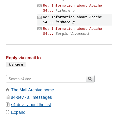
Re: Information about Apache
S4...
kishore g
Re: Information about Apache
S4...
kishore g
Re: Information about Apache
S4...
Sergio Vavassori
Reply via email to
The Mail Archive home
s4-dev - all messages
s4-dev - about the list
Expand