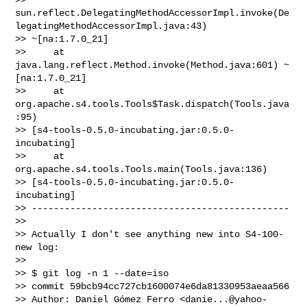
sun.reflect.DelegatingMethodAccessorImpl.invoke(De
legatingMethodAccessorImpl.java:43)

>> ~[na:1.7.0_21]

>>     at 
java.lang.reflect.Method.invoke(Method.java:601) ~
[na:1.7.0_21]

>>     at 
org.apache.s4.tools.Tools$Task.dispatch(Tools.java
:95)

>> [s4-tools-0.5.0-incubating.jar:0.5.0-
incubating]

>>     at 
org.apache.s4.tools.Tools.main(Tools.java:136)

>> [s4-tools-0.5.0-incubating.jar:0.5.0-
incubating]

>> -----------------------------------------------

>>

>> Actually I don't see anything new into S4-100-
new log:

>>

>> $ git log -n 1 --date=iso

>> commit 59bcb94cc727cb1600074e6da81330953aeaa566

>> Author: Daniel Gómez Ferro <
danie...@yahoo-