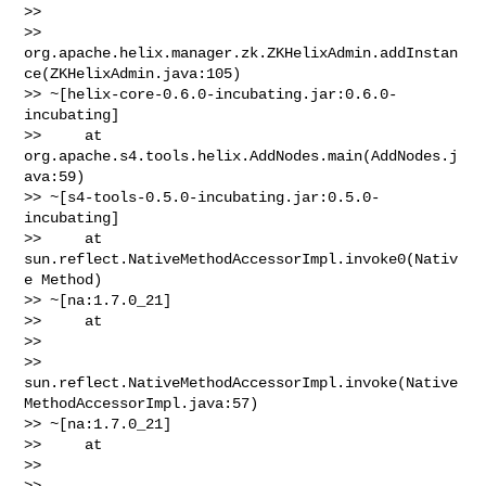
>>

>> 
org.apache.helix.manager.zk.ZKHelixAdmin.addInstan
ce(ZKHelixAdmin.java:105)

>> ~[helix-core-0.6.0-incubating.jar:0.6.0-
incubating]

>>     at 
org.apache.s4.tools.helix.AddNodes.main(AddNodes.j
ava:59)

>> ~[s4-tools-0.5.0-incubating.jar:0.5.0-
incubating]

>>     at 
sun.reflect.NativeMethodAccessorImpl.invoke0(Nativ
e Method)

>> ~[na:1.7.0_21]

>>     at

>>

>> 
sun.reflect.NativeMethodAccessorImpl.invoke(Native
MethodAccessorImpl.java:57)

>> ~[na:1.7.0_21]

>>     at

>>

>> 