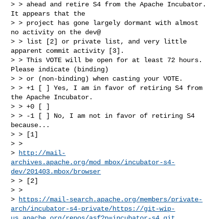
> > ahead and retire S4 from the Apache Incubator. 
It appears that the

> > project has gone largely dormant with almost 
no activity on the dev@

> > list [2] or private list, and very little 
apparent commit activity [3].

> > This VOTE will be open for at least 72 hours. 
Please indicate (binding)

> > or (non-binding) when casting your VOTE.

> > +1 [ ] Yes, I am in favor of retiring S4 from 
the Apache Incubator.

> > +0 [ ]

> > -1 [ ] No, I am not in favor of retiring S4 
because...

> > [1]

> >

> 
http://mail-
archives.apache.org/mod_mbox/incubator-s4-
dev/201403.mbox/browser
> > [2]

> >

> 
https://mail-search.apache.org/members/private-
arch/incubator-s4-private/https://git-wip-
us.apache.org/repos/asf?p=incubator-s4.git