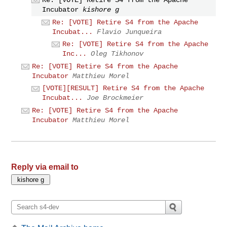
Incubator
kishore g
Re: [VOTE] Retire S4 from the Apache
Incubat...
Flavio Junqueira
Re: [VOTE] Retire S4 from the Apache
Inc...
Oleg Tikhonov
Re: [VOTE] Retire S4 from the Apache
Incubator
Matthieu Morel
[VOTE][RESULT] Retire S4 from the Apache
Incubat...
Joe Brockmeier
Re: [VOTE] Retire S4 from the Apache
Incubator
Matthieu Morel
Reply via email to