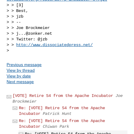
> > [3]

> > Best,

> > jzb

> > --

> > Joe Brockmeier

> > 
j...@zonker.net
> > Twitter: @jzb

> > 
http://www.dissociatedpress.net/
Previous message
View by thread
View by date
Next message
[VOTE] Retire S4 from the Apache Incubator
Joe
Brockmeier
Re: [VOTE] Retire S4 from the Apache
Incubator
Patrick Hunt
Re: [VOTE] Retire S4 from the Apache
Incubator
Chiwan Park
Re: [VOTE] Retire S4 from the Apache