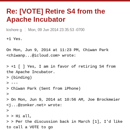
Re: [VOTE] Retire S4 from the
Apache Incubator
kishore g
Mon, 09 Jun 2014 23:35:53 -0700
On Mon, Jun 9, 2014 at 11:23 PM, Chiwan Park 
<
chiwanp...@icloud.com
> wrote:

> +1 [ ] Yes, I am in favor of retiring S4 from 
the Apache Incubator.

> (binding)

> ---

> Chiwan Park (Sent from iPhone)

>

> On Mon, Jun 9, 2014 at 10:56 AM, Joe Brockmeier 
<
j...@zonker.net
> wrote:

>

> > Hi all,

> > Per the discussion back in March [1], I'd like 
to call a VOTE to go
