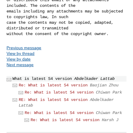
included. The contents of the 

emails including any attachments may be subjected 
to copyrights law, In such 

case the contents may not be copied, adapted, 
distributed or transmitted 

Previous message
View by thread
View by date
Next message
What is latest S4 version
Abdelkader Lattab
Re: What is latest S4 version
Baojian Zhou
Re: What is latest S4 version
Chiwan Park
RE: What is latest S4 version
Abdelkader
Lattab
Re: What is latest S4 version
Chiwan Park
Re: What is latest S4 version
Harsh J