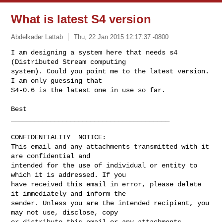
What is latest S4 version
Abdelkader Lattab
Thu, 22 Jan 2015 12:17:37 -0800
I am designing a system here that needs s4 
(Distributed Stream computing 

system). Could you point me to the latest version. 
I am only guessing that 

S4-0.6 is the latest one in use so far.
Best

________________________________________

CONFIDENTIALITY  NOTICE:

This email and any attachments transmitted with it 
are confidential and 

intended for the use of individual or entity to 
which it is addressed. If you 

have received this email in error, please delete 
it immediately and inform the 

sender. Unless you are the intended recipient, you 
may not use, disclose, copy 

or distribute this email or any attachments 