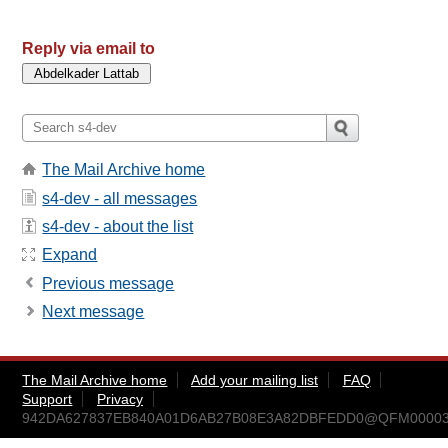
Reply via email to
The Mail Archive home
s4-dev - all messages
s4-dev - about the list
Expand
Previous message
Next message
The Mail Archive home
Add your mailing list
FAQ
Support
Privacy
942DA627837EB840A01D6AB27B08E3A82DBFEDD0@QFM00003.q