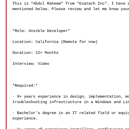
This is *Abdul Raheem* from *Exatech Inc*. I have a
mentioned below. Please review and let me know your
*Role: Ansible Developer*

Location: California (Remote for now)

Duration: 12+ Months

Interview: Video

*Required:*

· 9+ years experience in design, implementation, mo
troubleshooting infrastructure in a Windows and Lin
· Bachelor’s degree in an IT related field or equiv
experience.
