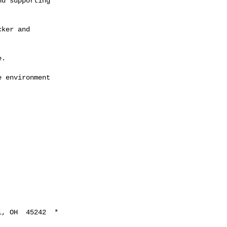
d supporting

ker and

.

 environment

, OH  45242  *
