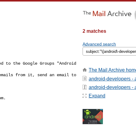
2 matches
Advanced search
d to the Google Groups "Android 
The Mail Archive hom
To unsubscribe from this group and stop receiving emails from it, send an email to 
android-developers - 
android-developers - a
Expand
m.
