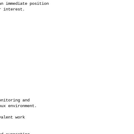
n immediate position

 interest.

nitoring and

ux environment.

alent work
