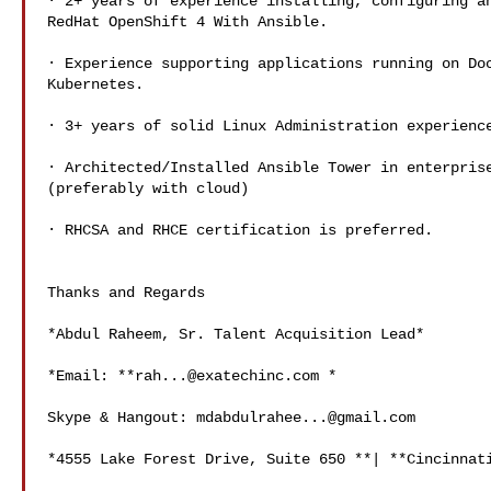
· 2+ years of experience installing, configuring an
RedHat OpenShift 4 With Ansible.

· Experience supporting applications running on Doc
Kubernetes.

· 3+ years of solid Linux Administration experience
· Architected/Installed Ansible Tower in enterprise
(preferably with cloud)

· RHCSA and RHCE certification is preferred.

Thanks and Regards

*Abdul Raheem, Sr. Talent Acquisition Lead*

*Email: **
rah...@exatechinc.com
 *

Skype & Hangout: 
mdabdulrahee...@gmail.com
*4555 Lake Forest Drive, Suite 650 **| **Cincinnati