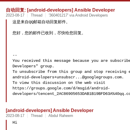
自动回复: [android-developers] Ansible Developer
2023-08-17
Thread
'360401217' via Android Developers
这是来自QQ邮箱自动回复邮件。

您好，您的邮件已收到，尽快给您回复。

-- 

You received this message because you are subscribe
Developers" group.

android-developers+unsubscr...@googlegroups.com
.

To view this discussion on the web visit 
https://groups.google.com/d/msgid/android-
developers/tencent_2AC86905653DAB1B19BFD63A%40qq.co
[android-developers] Ansible Developer
2023-08-17
Thread
Abdul Raheem
Hi
