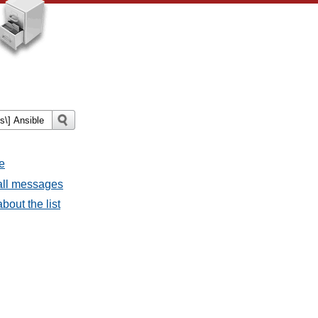
e
all messages
bout the list