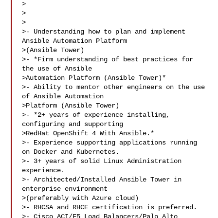
>

>

>

>- Understanding how to plan and implement 
Ansible Automation Platform

>(Ansible Tower)

>- *Firm understanding of best practices for 
the use of Ansible

>Automation Platform (Ansible Tower)*

>- Ability to mentor other engineers on the use 
of Ansible Automation

>Platform (Ansible Tower)

>- *2+ years of experience installing, 
configuring and supporting

>RedHat OpenShift 4 With Ansible.*

>- Experience supporting applications running 
on Docker and Kubernetes.

>- 3+ years of solid Linux Administration 
experience.

>- Architected/Installed Ansible Tower in 
enterprise environment

>(preferably with Azure cloud)

>- RHCSA and RHCE certification is preferred.

>- Cisco ACI/F5 Load Balancers/Palo Alto 