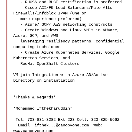
   - RHCSA and RHCE certification is preferred.

   - Cisco ACI/F5 Load Balancers/Palo Alto 
Firewalls/Infoblox IPAM (One or

   more experience preferred)

   - Azure/ GCP/ AWS networking constructs

   - Create Windows and Linux VM's in VMWare, 
Azure, GCP, and AWS

   leveraging resiliency patterns, confidential 
computing techniques

   - Create Azure Kubernetes Services, Google 
Kubernetes Services, and

   RedHat OpenShift Clusters

VM join Integration with Azure AD/Active 
Directory on instantiation

*Thanks & Regards*

*Mohammed Ifthekharuddin*

 Tel: 703-831-8282 Ext 223 Cell: 323-825-5662

  Email: 
ifthek...@canopyone.com
  Web: 