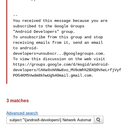
-- 

You received this message because you are 
subscribed to the Google Groups 

"Android Developers" group.

To unsubscribe from this group and stop 
receiving emails from it, send an email 

to 
android-
developers+unsubscr...@googlegroups.com
.

To view this discussion on the web visit 

https://groups.google.com/d/msgid/android-
developers/CAHa9xHANw8xo_MV8oWh%2BXQ9VAeLrfjVyf
PO54KM5Vwdm8khwUg%40mail.gmail.com.

3 matches
Advanced search