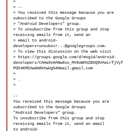
>

> --

> You received this message because you are 
subscribed to the Google Groups

> "Android Developers" group.

> To unsubscribe from this group and stop 
receiving emails from it, send an

> email to 
android-
developers+unsubscr...@googlegroups.com
.

> To view this discussion on the web visit

> https://groups.google.com/d/msgid/android-
developers/CAHa9xHANw8xo_MV8oWh%2BXQ9VAeLrfjVyf
PO54KM5Vwdm8khwUg%40mail.gmail.com

> 
> .

>

-- 

You received this message because you are 
subscribed to the Google Groups 

"Android Developers" group.

To unsubscribe from this group and stop 
receiving emails from it, send an email 

to 
android-