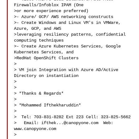
Firewalls/Infoblox IPAM (One

>or more experience preferred)

>- Azure/ GCP/ AWS networking constructs

>- Create Windows and Linux VM's in VMWare, 
Azure, GCP, and AWS

>leveraging resiliency patterns, confidential 
computing techniques

>- Create Azure Kubernetes Services, Google 
Kubernetes Services, and

>RedHat OpenShift Clusters

>

> VM join Integration with Azure AD/Active 
Directory on instantiation

>

>

> *Thanks & Regards*

>

> *Mohammed Ifthekharuddin*

>

>  Tel: 703-831-8282 Ext 223 Cell: 323-825-5662

>   Email: 
ifthek...@canopyone.com
  Web: 
www.canopyone.com

> 