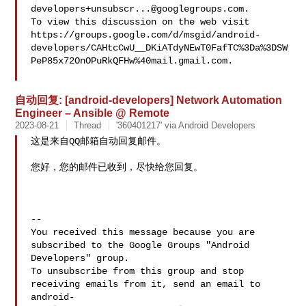
developers+unsubscr...@googlegroups.com
.

To view this discussion on the web visit 

https://groups.google.com/d/msgid/android-
developers/CAHtcCwU__DKiATdyNEwT0FafTC%3Da%3DSW
PeP85x72OnOPuRkQFHw%40mail.gmail.com.

自动回复: [android-developers] Network Automation
Engineer – Ansible @ Remote
2023-08-21
Thread
'360401217' via Android Developers
这是来自QQ邮箱自动回复邮件。

您好，您的邮件已收到，尽快给您回复。

-- 

You received this message because you are 
subscribed to the Google Groups "Android 
Developers" group.

To unsubscribe from this group and stop 
receiving emails from it, send an email to 
android-