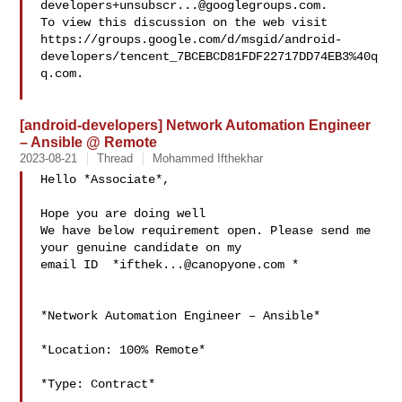
developers+unsubscr...@googlegroups.com
.

To view this discussion on the web visit 
https://groups.google.com/d/msgid/android-
developers/tencent_7BCEBCD81FDF22717DD74EB3%40q
q.com.

[android-developers] Network Automation Engineer
– Ansible @ Remote
2023-08-21
Thread
Mohammed Ifthekhar
Hello *Associate*,

Hope you are doing well

We have below requirement open. Please send me 
your genuine candidate on my

email ID  *
ifthek...@canopyone.com
 *

*Network Automation Engineer – Ansible*

*Location: 100% Remote*

*Type: Contract*
