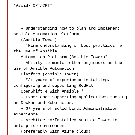
*Avoid- OPT/CPT*

   - Understanding how to plan and implement 
Ansible Automation Platform

   (Ansible Tower)

   - *Firm understanding of best practices for 
the use of Ansible

   Automation Platform (Ansible Tower)*

   - Ability to mentor other engineers on the 
use of Ansible Automation

   Platform (Ansible Tower)

   - *2+ years of experience installing, 
configuring and supporting RedHat

   OpenShift 4 With Ansible.*

   - Experience supporting applications running 
on Docker and Kubernetes.

   - 3+ years of solid Linux Administration 
experience.

   - Architected/Installed Ansible Tower in 
enterprise environment

   (preferably with Azure cloud)
