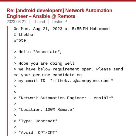
Re: [android-developers] Network Automation
Engineer – Ansible @ Remote
2023-08-21
Thread
Leslie. P
On Mon, Aug 21, 2023 at 5:55 PM Mohammed 
Ifthekhar 

wrote:

> Hello *Associate*,

>

> Hope you are doing well

> We have below requirement open. Please send 
me your genuine candidate on

> my email ID  *
ifthek...@canopyone.com
 *

>

>

> *Network Automation Engineer – Ansible*

>

> *Location: 100% Remote*

>

> *Type: Contract*

>

> *Avoid- OPT/CPT*
