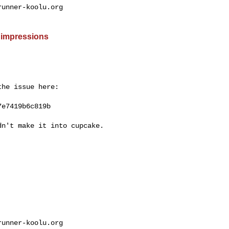
unner-koolu.org

 impressions
he issue here:

e7419b6c819b

n't make it into cupcake.

unner-koolu.org
