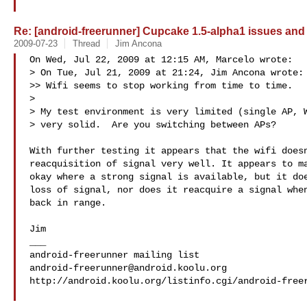
Re: [android-freerunner] Cupcake 1.5-alpha1 issues and
2009-07-23
Thread
Jim Ancona
On Wed, Jul 22, 2009 at 12:15 AM, Marcelo wrote:

> On Tue, Jul 21, 2009 at 21:24, Jim Ancona wrote:

>> Wifi seems to stop working from time to time.

>

> My test environment is very limited (single AP, W
> very solid.  Are you switching between APs?

With further testing it appears that the wifi doesn
reacquisition of signal very well. It appears to ma
okay where a strong signal is available, but it doe
loss of signal, nor does it reacquire a signal when
back in range.

Jim

___

android-freerunner@android.koolu.org
http://android.koolu.org/listinfo.cgi/android-freer