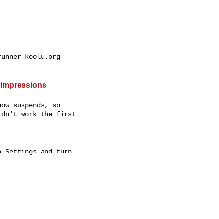
unner-koolu.org

 impressions
ow suspends, so

dn't work the first

 Settings and turn
