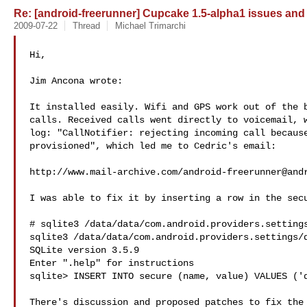
Re: [android-freerunner] Cupcake 1.5-alpha1 issues and
2009-07-22
Thread
Michael Trimarchi
Hi,

Jim Ancona wrote:

It installed easily. Wifi and GPS work out of the b
calls. Received calls went directly to voicemail, w
log: "CallNotifier: rejecting incoming call because
provisioned", which led me to Cedric's email:

http://www.mail-archive.com/
android-freerunner@and
I was able to fix it by inserting a row in the secu
# sqlite3 /data/data/com.android.providers.settings
sqlite3 /data/data/com.android.providers.settings/d
SQLite version 3.5.9

Enter ".help" for instructions

sqlite> INSERT INTO secure (name, value) VALUES ('d
There's discussion and proposed patches to fix the 