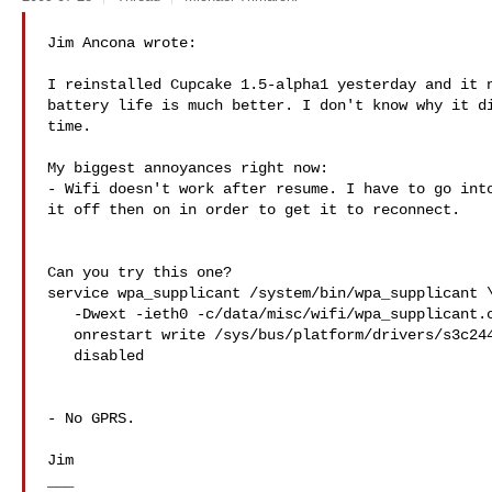
Jim Ancona wrote:

I reinstalled Cupcake 1.5-alpha1 yesterday and it n
battery life is much better. I don't know why it di
time.

My biggest annoyances right now:

- Wifi doesn't work after resume. I have to go into
it off then on in order to get it to reconnect.

Can you try this one?

service wpa_supplicant /system/bin/wpa_supplicant \
   -Dwext -ieth0 -c/data/misc/wifi/wpa_supplicant.conf

   onrestart write /sys/bus/platform/drivers/s3c2440-sdi/bind s3c2440-sdi

   disabled

- No GPRS.

Jim

___
