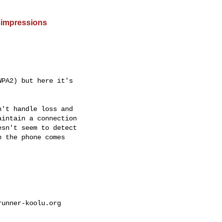
 impressions
PA2) but here it's

't handle loss and

intain a connection

sn't seem to detect

 the phone comes

unner-koolu.org
