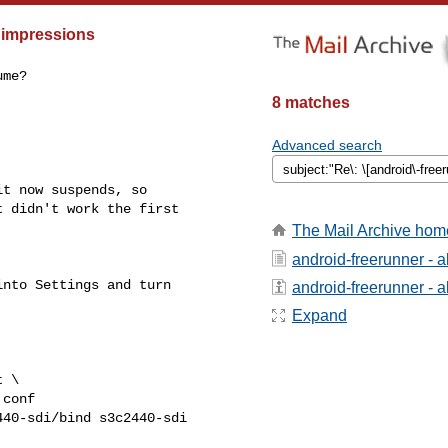
 impressions
me?

8 matches
Advanced search
t now suspends, so

 didn't work the first

The Mail Archive hom
android-freerunner - 
nto Settings and turn

android-freerunner - ab
Expand
 \

conf

40-sdi/bind s3c2440-sdi
