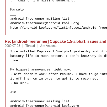
... that or I'm missing something.

Marcelo

___

android-freerunner@android.koolu.org
http://android.koolu.org/listinfo.cgi/android-freer
Re: [android-freerunner] Cupcake 1.5-alpha1 issues and
2009-07-28
Thread
Jim Ancona
I reinstalled Cupcake 1.5-alpha1 yesterday and it n
battery life is much better. I don't know why it di
time.

My biggest annoyances right now:

- Wifi doesn't work after resume. I have to go into
it off then on in order to get it to reconnect.

- No GPRS.

Jim

___

android-freerunner@android.koolu.org