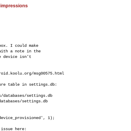
 impressions
ox. I could make

ith a note in the

 device isn't

roid.koolu.org
/msg00575.html

re table in settings.db:

/databases/settings.db

atabases/settings.db

evice_provisioned', 1);

issue here:
