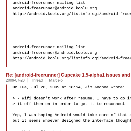
android-freerunner@android.koolu.org
http://android.koolu.org/listinfo.cgi/android-freer
___

android-freerunner@android.koolu.org
http://android.koolu.org/listinfo.cgi/android-freer
Re: [android-freerunner] Cupcake 1.5-alpha1 issues and
2009-07-28
Thread
Marcelo
On Tue, Jul 28, 2009 at 18:54, Jim Ancona wrote:

> - Wifi doesn't work after resume. I have to go in
> it off then on in order to get it to reconnect.

Yep, I was hoping Android would take care of that a
but it seems whoever designed the interface thought