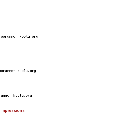
eerunner-koolu.org

erunner-koolu.org

unner-koolu.org

 impressions