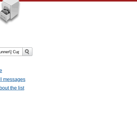
e
all messages
out the list