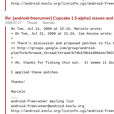
http://android.koolu.org/listinfo.cgi/android-freer
Re: [android-freerunner] Cupcake 1.5-alpha1 issues and
2009-07-27
Thread
Marcelo
On Tue, Jul 21, 2009 at 22:15, Marcelo wrote:

> On Tue, Jul 21, 2009 at 21:24, Jim Ancona wrote:

>

>> There's discussion and proposed patches to fix t
>> http://groups.google.com/group/android-
platform/browse_thread/thread/b74b476b41d96ee4/5837
>

> Ah, thanks for fishing this out.  It seems it did
I applied these patches.

Thanks!

Marcelo

___

android-freerunner@android.koolu.org
http://android.koolu.org/listinfo.cgi/android-freer