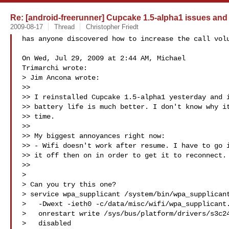
Re: [android-freerunner] Cupcake 1.5-alpha1 issues and
2009-08-17
Thread
Christopher Friedt
has anyone discovered how to increase the call volu
On Wed, Jul 29, 2009 at 2:44 AM, Michael

Trimarchi wrote:

> Jim Ancona wrote:

>>

>> I reinstalled Cupcake 1.5-alpha1 yesterday and i
>> battery life is much better. I don't know why it
>> time.

>>

>> My biggest annoyances right now:

>> - Wifi doesn't work after resume. I have to go i
>> it off then on in order to get it to reconnect.

>>

>

> Can you try this one?

> service wpa_supplicant /system/bin/wpa_supplicant
>   -Dwext -ieth0 -c/data/misc/wifi/wpa_supplicant.
>   onrestart write /sys/bus/platform/drivers/s3c24
>   disabled
