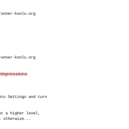
unner-koolu.org

unner-koolu.org

 impressions
to Settings and turn

t a higher level,

 otherwise...
