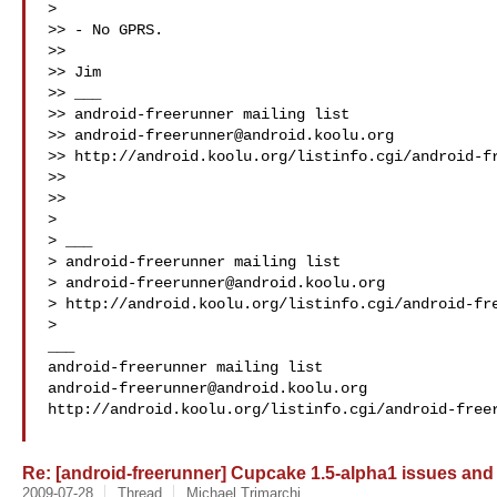
>

>> - No GPRS.

>>

>> Jim

>> ___

>> android-freerunner mailing list

>> 
android-freerunner@android.koolu.org
>> http://android.koolu.org/listinfo.cgi/android-fr
>>

>>

>

> ___

> android-freerunner mailing list

> 
android-freerunner@android.koolu.org
> http://android.koolu.org/listinfo.cgi/android-fre
>

___

android-freerunner@android.koolu.org
http://android.koolu.org/listinfo.cgi/android-freer
Re: [android-freerunner] Cupcake 1.5-alpha1 issues and
2009-07-28
Thread
Michael Trimarchi