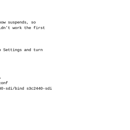
ow suspends, so

dn't work the first

 Settings and turn


