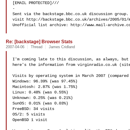
[EMAIL PROTECTED]///

-

Sent via the backstage.bbc.co.uk discussion group. 
visit http://backstage.bbc.co.uk/archives/2005/01/m
Unofficial list archive: http://www.mail-archive.c
Re: [backstage] Browser Stats
2007-04-06
Thread
James Cridland
I'm coming late to this discussion, as always, but 
here's the information from virginradio.co.uk (site
Visits by operating system in March 2007 (compared 
Windows: 96.39% (was 97.45%)

Macintosh: 2.87% (was 1.75%)

Linux: 0.48% (was 0.55%)

Unknown: 0.25% (was 0.21%)

SunOS: 0.01% (was 0.03%)

FreeBSD: 34 visits

OS/2: 5 visits

OpenBSD 1 visit
