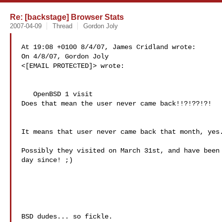
Re: [backstage] Browser Stats
2007-04-09
Thread
Gordon Joly
At 19:08 +0100 8/4/07, James Cridland wrote:

On 4/8/07, Gordon Joly 

<
[EMAIL PROTECTED]> wrote:

   OpenBSD 1 visit

Does that mean the user never came back!!?!??!?!

It means that user never came back that month, yes.
Possibly they visited on March 31st, and have been 
day since! ;)

BSD dudes... so fickle.
