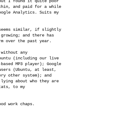
ut I found it quite poor

hin, and paid for a while

ogle Analytics. Suits my

eems similar, if slightly

growing; and there has

m over the past year.

without any

untu (including our live

based MP3 player); Google

sers (Ubuntu, at least,

ry other system); and

lying about who they are

ats, to my

od work chaps.
