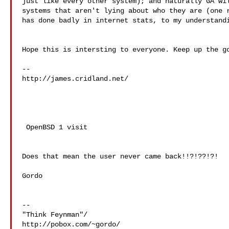
just like every other system); and naturally GA wil
systems that aren't lying about who they are (one r
has done badly in internet stats, to my understandi
Hope this is intersting to everyone. Keep up the go
http://james.cridland.net/

 OpenBSD 1 visit

Does that mean the user never came back!!?!??!?!

Gordo

--

"Think Feynman"/

http://pobox.com/~gordo/
