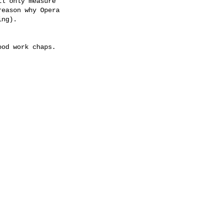
l only measure 

eason why Opera 

ng).

od work chaps.
