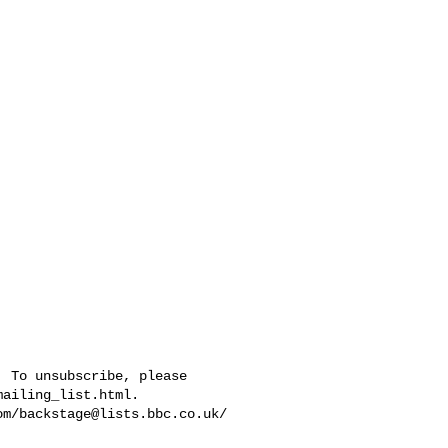
 To unsubscribe, please 

ailing_list.html.  

om/
backstage@lists.bbc.co.uk
/
