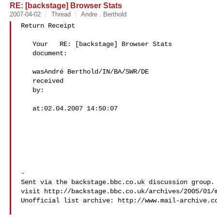
RE: [backstage] Browser Stats
2007-04-02
Thread
Andre . Berthold
Return Receipt

   Your   RE: [backstage] Browser Stats

   document:   

   wasAndré Berthold/IN/BA/SWR/DE  

   received

   by: 

   at:02.04.2007 14:50:07  

-

Sent via the backstage.bbc.co.uk discussion group. 
visit http://backstage.bbc.co.uk/archives/2005/01/m
Unofficial list archive: http://www.mail-archive.c