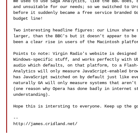
We used to use Saga Analytics, like the BBC does, b
and unsuitable for our needs; so we switched to Urc
before it suddenly became a free service branded Go
budget line!

Two interesting headline figures: our Linux share s
larger, than the BBC's but it doesn't appear to be 
been a clear rise in users of the Macintosh platfor
Points to note: Virgin Radio's website is designed 
Windows-specific stuff, and works perfectly with Ub
audio which defaults, on that platform, to a Flash-
Analytics will only measure JavaScript-enabled brow
has JavaScript switched on by default just like eve
naturally GA will only measure systems that aren't 
(one reason why Opera has done badly in internet st
understanding).

Hope this is intersting to everyone. Keep up the go
--

http://james.cridland.net/
