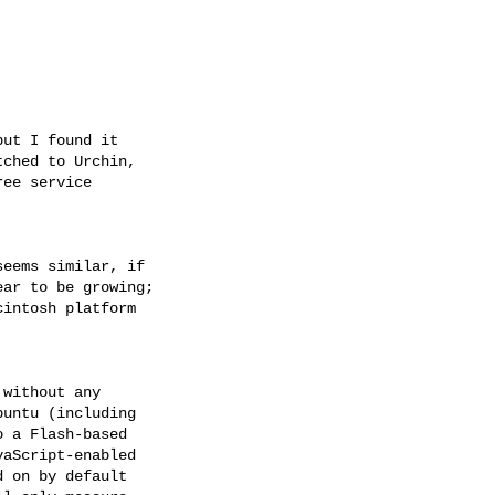
ut I found it 

ched to Urchin, 

ee service 

eems similar, if 

ar to be growing; 

intosh platform 

without any 

untu (including 

 a Flash-based 

aScript-enabled 

 on by default 
