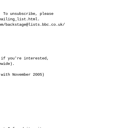
 To unsubscribe, please 

ailing_list.html.  

om/
backstage@lists.bbc.co.uk
/

if you're interested,

wide).

with November 2005)
