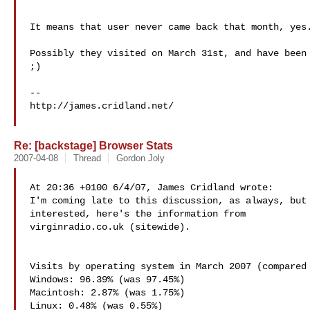
It means that user never came back that month, yes.
Possibly they visited on March 31st, and have been 
;)

--

http://james.cridland.net/

Re: [backstage] Browser Stats
2007-04-08
Thread
Gordon Joly
At 20:36 +0100 6/4/07, James Cridland wrote:

I'm coming late to this discussion, as always, but 
virginradio.co.uk (sitewide).

Visits by operating system in March 2007 (compared 
Windows: 96.39% (was 97.45%)

Macintosh: 2.87% (was 1.75%)

Linux: 0.48% (was 0.55%)
