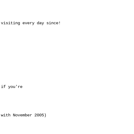


visiting every day since!

if you're 

with November 2005)
