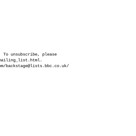
 To unsubscribe, please 

ailing_list.html.  

om/
backstage@lists.bbc.co.uk
/
