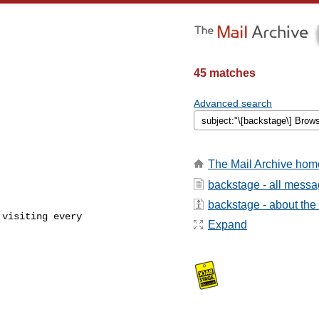
45 matches
Advanced search
The Mail Archive hom
backstage - all mess


backstage - about the l
visiting every 

Expand