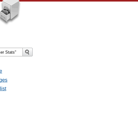
e
ages
ist