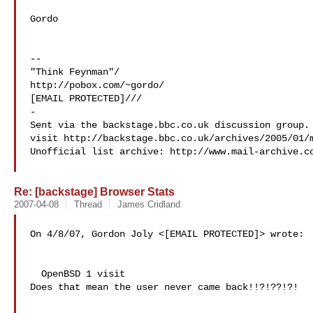
Gordo

--

"Think Feynman"/

http://pobox.com/~gordo/

[EMAIL PROTECTED]///

-

Sent via the backstage.bbc.co.uk discussion group. 
visit http://backstage.bbc.co.uk/archives/2005/01/m
Unofficial list archive: http://www.mail-archive.c
Re: [backstage] Browser Stats
2007-04-08
Thread
James Cridland
On 4/8/07, Gordon Joly <[EMAIL PROTECTED]> wrote:

  OpenBSD 1 visit

Does that mean the user never came back!!?!??!?!
