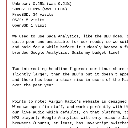
Unknown: 0.25% (was 0.21%)

SunOS: 0.01% (was 0.03%)

FreeBSD: 34 visits

OS/2: 5 visits

OpenBSD 1 visit

We used to use Saga Analytics, like the BBC does, b
quite poor and unsuitable for our needs; so we swit
and paid for a while before it suddenly became a fr
branded Google Analytics. Suits my budget line!

Two interesting headline figures: our Linux share s
slightly larger, than the BBC's but it doesn't appe
and there has been a clear rise in users of the Mac
over the past year.

Points to note: Virgin Radio's website is designed 
Windows-specific stuff, and works perfectly with Ub
our live audio which defaults, on that platform, to
MP3 player); Google Analytics will only measure Jav
browsers (Ubuntu, at least, has JavaScript switched