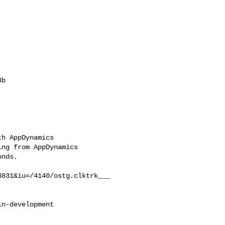
b

h AppDynamics

ng from AppDynamics

nds.

831&iu=/4140/ostg.clktrk___

n-development
