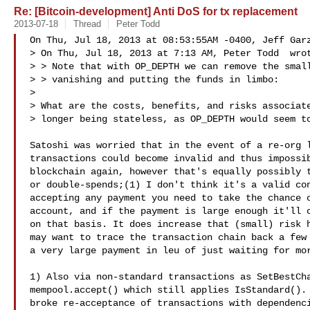
Re: [Bitcoin-development] Anti DoS for tx replacement
2013-07-18
Thread
Peter Todd
On Thu, Jul 18, 2013 at 08:53:55AM -0400, Jeff Garz
> On Thu, Jul 18, 2013 at 7:13 AM, Peter Todd  wrot
> > Note that with OP_DEPTH we can remove the small
> > vanishing and putting the funds in limbo:

> 

> What are the costs, benefits, and risks associate
> longer being stateless, as OP_DEPTH would seem to
Satoshi was worried that in the event of a re-org l
transactions could become invalid and thus impossib
blockchain again, however that's equally possibly t
or double-spends;(1) I don't think it's a valid con
accepting any payment you need to take the chance o
account, and if the payment is large enough it'll c
on that basis. It does increase that (small) risk h
may want to trace the transaction chain back a few 
a very large payment in leu of just waiting for mor
1) Also via non-standard transactions as SetBestCha
mempool.accept() which still applies IsStandard(). 
broke re-acceptance of transactions with dependenci