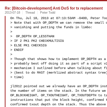
Re: [Bitcoin-development] Anti DoS for tx replacement
2013-07-18
Thread
Peter Todd
On Thu, Jul 18, 2013 at 07:13:53AM -0400, Peter Tod
> Note that with OP_DEPTH we can remove the small c
> vanishing and putting the funds in limbo:

> 

>  OP_DEPTH OP_LESSTHAN

> IF 2 PK1 PK2 CHECKMULTISIG

> ELSE PK1 CHECKSIG

> ENDIF

> 

> Though that shows how to implement OP_DEPTH as a 
> probably best off doing it as part of a script v2
> mechanism I outlined before when talking about fi
> (best to do MAST (merklized abstract syntax tree)
> time)

jl2012 pointed out we already have an OP_DEPTH inst
the number of items on the stack. In the future we 
OP_BLOCKHEIGHT, OP_TXOUTHEIGHT, OP_TXOUTDEPTH to ta
instructions that put the block height, confirmed t
confirmed txout depth on the stack. Thus the above 