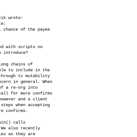
ik wrote:

e:

 chance of the payee

d with scripts no

 introduce?

ong chains of

le to include in the

hrough tx mutability

cern in general. When

f a re-org into

all for more confirms

owever and a client

steps when accepting

e confirms.

in() calls

We also recently

es as they are
