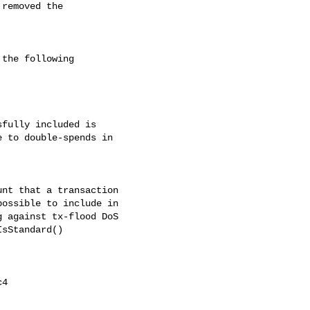
removed the

the following

fully included is

 to double-spends in

nt that a transaction

ossible to include in

 against tx-flood DoS

sStandard()

4
