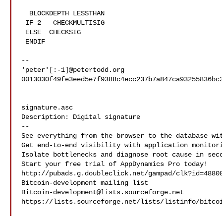
  BLOCKDEPTH LESSTHAN

 IF 2   CHECKMULTISIG

 ELSE  CHECKSIG

 ENDIF

-- 

'peter'[:-1]@petertodd.org

0013030f49fe3eed5e7f9388c4ecc237b7a847ca93255836bc3
signature.asc

Description: Digital signature

--

See everything from the browser to the database wit
Get end-to-end visibility with application monitori
Isolate bottlenecks and diagnose root cause in seco
Start your free trial of AppDynamics Pro today!

http://pubads.g.doubleclick.net/gampad/clk?id=48808
Bitcoin-development@lists.sourceforge.net
https://lists.sourceforge.net/lists/listinfo/bitcoi