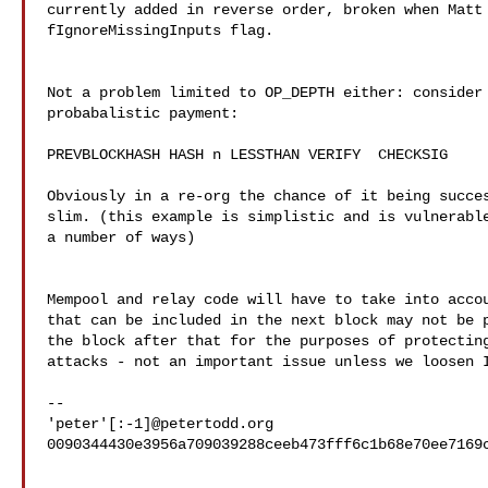
currently added in reverse order, broken when Matt 
fIgnoreMissingInputs flag.

Not a problem limited to OP_DEPTH either: consider 
probabalistic payment:

PREVBLOCKHASH HASH n LESSTHAN VERIFY  CHECKSIG

Obviously in a re-org the chance of it being succes
slim. (this example is simplistic and is vulnerable
a number of ways)

Mempool and relay code will have to take into accou
that can be included in the next block may not be p
the block after that for the purposes of protecting
attacks - not an important issue unless we loosen I
-- 

'peter'[:-1]@petertodd.org

0090344430e3956a709039288ceeb473fff6c1b68e70ee7169c