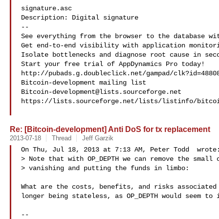
signature.asc

Description: Digital signature

--

See everything from the browser to the database wit
Get end-to-end visibility with application monitori
Isolate bottlenecks and diagnose root cause in seco
Start your free trial of AppDynamics Pro today!

http://pubads.g.doubleclick.net/gampad/clk?id=48808
Bitcoin-development@lists.sourceforge.net
https://lists.sourceforge.net/lists/listinfo/bitcoi
Re: [Bitcoin-development] Anti DoS for tx replacement
2013-07-18
Thread
Jeff Garzik
On Thu, Jul 18, 2013 at 7:13 AM, Peter Todd  wrote:
> Note that with OP_DEPTH we can remove the small c
> vanishing and putting the funds in limbo:

What are the costs, benefits, and risks associated 
longer being stateless, as OP_DEPTH would seem to i
-- 
