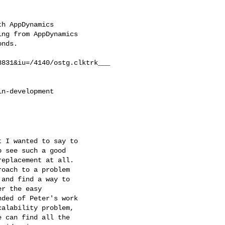
h AppDynamics

ng from AppDynamics

nds.

831&iu=/4140/ostg.clktrk___

n-development

 I wanted to say to

 see such a good

eplacement at all.

oach to a problem

and find a way to

r the easy

ded of Peter's work

alability problem,

 can find all the
