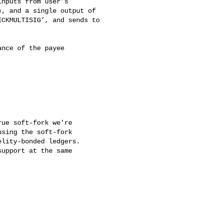
nputs from user’s

, and a single output of

CKMULTISIG’, and sends to

nce of the payee

ue soft-fork we're

sing the soft-fork

lity-bonded ledgers.

upport at the same
