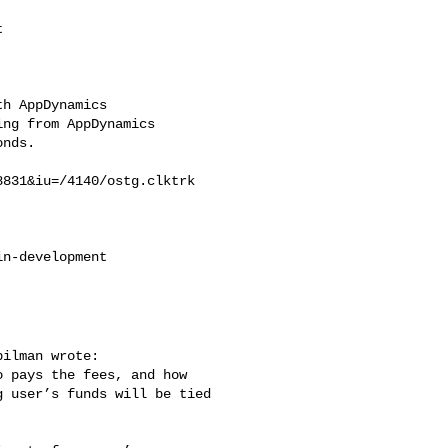


h AppDynamics

ng from AppDynamics

nds.

831&iu=/4140/ostg.clktrk

n-development

ilman wrote:

 pays the fees, and how

 user’s funds will be tied
