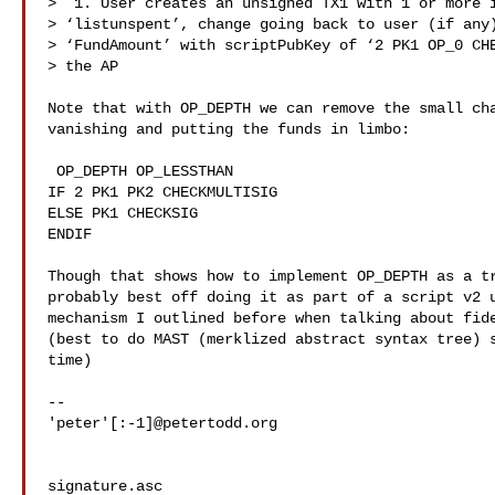
>  1. User creates an unsigned TX1 with 1 or more i
> ‘listunspent’, change going back to user (if any)
> ‘FundAmount’ with scriptPubKey of ‘2 PK1 OP_0 CHE
> the AP

Note that with OP_DEPTH we can remove the small cha
vanishing and putting the funds in limbo:

 OP_DEPTH OP_LESSTHAN

IF 2 PK1 PK2 CHECKMULTISIG

ELSE PK1 CHECKSIG

ENDIF

Though that shows how to implement OP_DEPTH as a tr
probably best off doing it as part of a script v2 u
mechanism I outlined before when talking about fide
(best to do MAST (merklized abstract syntax tree) s
time)

-- 

'peter'[:-1]@petertodd.org

signature.asc
