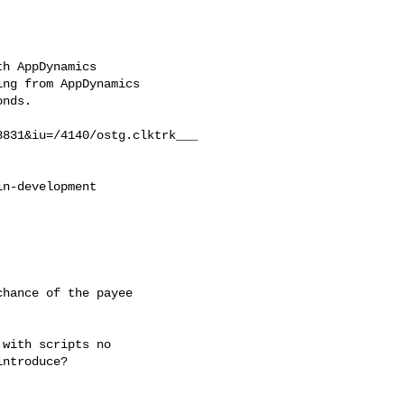
h AppDynamics

ng from AppDynamics

nds.

831&iu=/4140/ostg.clktrk___

n-development



hance of the payee

with scripts no

ntroduce?
