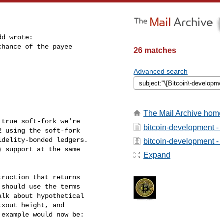
d wrote:

hance of the payee

26 matches
Advanced search
The Mail Archive hom
true soft-fork we're

bitcoin-development -
 using the soft-fork

delity-bonded ledgers.

bitcoin-development - 
 support at the same

Expand
ruction that returns

should use the terms

lk about hypothetical

xout height, and

example would now be:
