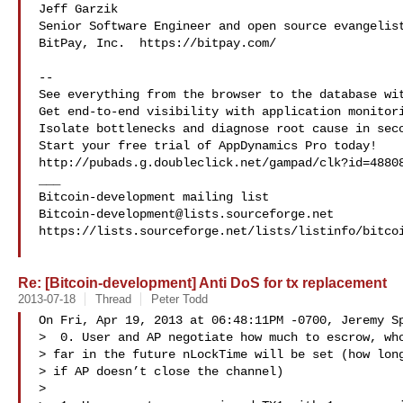
Jeff Garzik

Senior Software Engineer and open source evangelist
BitPay, Inc.  https://bitpay.com/

--

See everything from the browser to the database wit
Get end-to-end visibility with application monitori
Isolate bottlenecks and diagnose root cause in seco
Start your free trial of AppDynamics Pro today!

http://pubads.g.doubleclick.net/gampad/clk?id=48808
___

Bitcoin-development@lists.sourceforge.net
https://lists.sourceforge.net/lists/listinfo/bitcoi
Re: [Bitcoin-development] Anti DoS for tx replacement
2013-07-18
Thread
Peter Todd
On Fri, Apr 19, 2013 at 06:48:11PM -0700, Jeremy Sp
>  0. User and AP negotiate how much to escrow, who
> far in the future nLockTime will be set (how long
> if AP doesn’t close the channel)

> 
