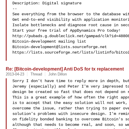
Description: Digital signature

--

See everything from the browser to the database wit
Get end-to-end visibility with application monitori
Isolate bottlenecks and diagnose root cause in seco
Start your free trial of AppDynamics Pro today!

http://pubads.g.doubleclick.net/gampad/clk?id=48808
Bitcoin-development@lists.sourceforge.net
https://lists.sourceforge.net/lists/listinfo/bitcoi
Re: [Bitcoin-development] Anti DoS for tx replacement
2013-04-23
Thread
John Dillon
Sorry I don't have time to reply more in depth, but
Jeremy (especially) and Peter I'm very impressed to
design be created so fast that does not depend on r
This is a great example of how often the right appr
is to accept that the easy solution will not work, 
overcome the issue, rather than trying to paper ove
solution's problems with insecure design. I'm remin
on fidelity bonded banking to overcome Bitcoin's sc
although that needs to become real, and soon, so we