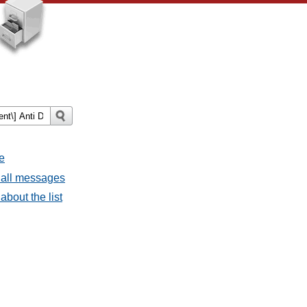
e
 all messages
about the list