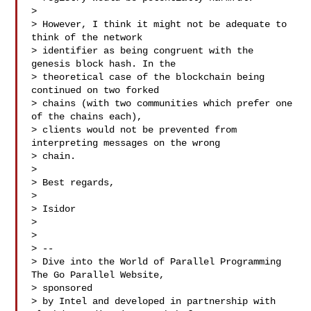
>

> However, I think it might not be adequate to 
think of the network

> identifier as being congruent with the 
genesis block hash. In the

> theoretical case of the blockchain being 
continued on two forked

> chains (with two communities which prefer one 
of the chains each),

> clients would not be prevented from 
interpreting messages on the wrong

> chain.

>

> Best regards,

>

> Isidor

>

>

> --

> Dive into the World of Parallel Programming 
The Go Parallel Website,

> sponsored

> by Intel and developed in partnership with 