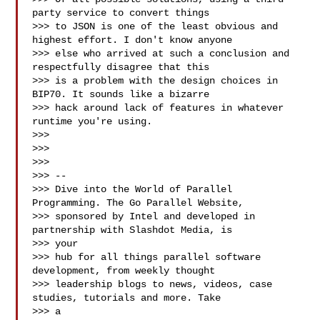
party service to convert things

>>> to JSON is one of the least obvious and 
highest effort. I don't know anyone

>>> else who arrived at such a conclusion and 
respectfully disagree that this

>>> is a problem with the design choices in 
BIP70. It sounds like a bizarre

>>> hack around lack of features in whatever 
runtime you're using.

>>>

>>>

>>>

>>> --

>>> Dive into the World of Parallel 
Programming. The Go Parallel Website,

>>> sponsored by Intel and developed in 
partnership with Slashdot Media, is

>>> your

>>> hub for all things parallel software 
development, from weekly thought

>>> leadership blogs to news, videos, case 
studies, tutorials and more. Take

>>> a
