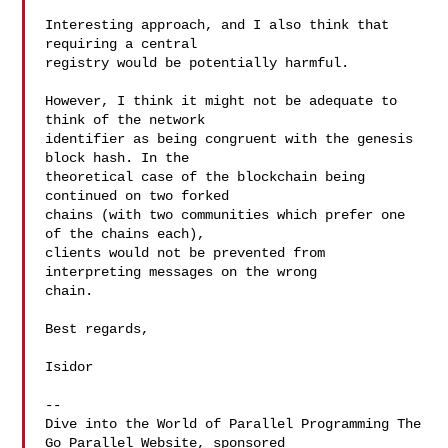
Interesting approach, and I also think that 
requiring a central

registry would be potentially harmful.

However, I think it might not be adequate to 
think of the network

identifier as being congruent with the genesis 
block hash. In the

theoretical case of the blockchain being 
continued on two forked

chains (with two communities which prefer one 
of the chains each),

clients would not be prevented from 
interpreting messages on the wrong

chain.

Best regards,

Isidor

--

Dive into the World of Parallel Programming The 
Go Parallel Website, sponsored
