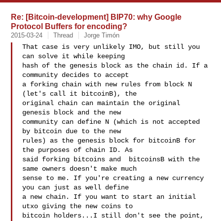
Re: [Bitcoin-development] BIP70: why Google
Protocol Buffers for encoding?
2015-03-24
Thread
Jorge Timón
That case is very unlikely IMO, but still you 
can solve it while keeping

hash of the genesis block as the chain id. If a 
community decides to accept

a forking chain with new rules from block N 
(let's call it bitcoinB), the

original chain can maintain the original 
genesis block and the new

community can define N (which is not accepted 
by bitcoin due to the new

rules) as the genesis block for bitcoinB for 
the purposes of chain ID. As

said forking bitcoins and  bitcoinsB with the 
same owners doesn't make much

sense to me. If you're creating a new currency 
you can just as well define

a new chain. If you want to start an initial 
utxo giving the new coins to

bitcoin holders...I still don't see the point, 