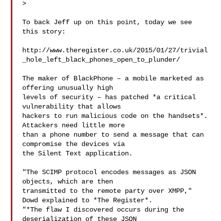
>

To back Jeff up on this point, today we see 
this story:

http://www.theregister.co.uk/2015/01/27/trivial
_hole_left_black_phones_open_to_plunder/

The maker of BlackPhone – a mobile marketed as 
offering unusually high

levels of security – has patched *a critical 
vulnerability that allows

hackers to run malicious code on the handsets*. 
Attackers need little more

than a phone number to send a message that can 
compromise the devices via

the Silent Text application.

"The SCIMP protocol encodes messages as JSON 
objects, which are then

transmitted to the remote party over XMPP," 
Dowd explained to *The Register*.

"*The flaw I discovered occurs during the 
deserialization of these JSON
