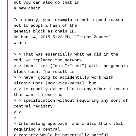
but you can also do that in

a new chain.

In summary, your example is not a good reason 
not to adopt a hash of the

genesis block as chain ID.

On Mar 14, 2015 5:22 PM, "Isidor Zeuner" 

wrote:

> > That was essentially what we did in the 
end, we replaced the network

> > identifier ("main"/"test") with the genesis 
block hash. The result is

> > never going to accidentally work with 
Bitcoin Core (nor vice-versa), but

> > is readily extensible to any other altcoins 
that want to use the

> > specification without requiring any sort of 
central registry.

> >

>

> Interesting approach, and I also think that 
requiring a central

> registry would be potentially harmful.
