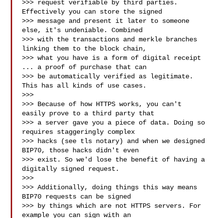
>>> request verifiable by third parties. 
Effectively you can store the signed

>>> message and present it later to someone 
else, it's undeniable. Combined

>>> with the transactions and merkle branches 
linking them to the block chain,

>>> what you have is a form of digital receipt 
... a proof of purchase that can

>>> be automatically verified as legitimate. 
This has all kinds of use cases.

>>>

>>> Because of how HTTPS works, you can't 
easily prove to a third party that

>>> a server gave you a piece of data. Doing so 
requires staggeringly complex

>>> hacks (see tls notary) and when we designed 
BIP70, those hacks didn't even

>>> exist. So we'd lose the benefit of having a 
digitally signed request.

>>>

>>> Additionally, doing things this way means 
BIP70 requests can be signed

>>> by things which are not HTTPS servers. For 
example you can sign with an
