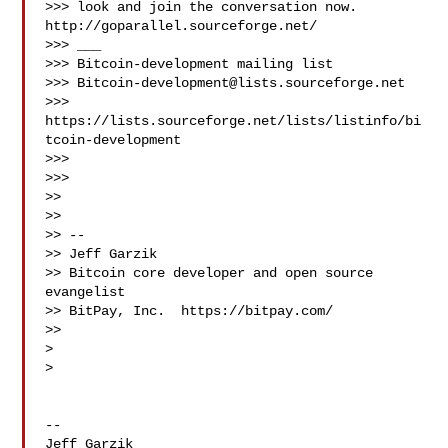
>>> look and join the conversation now. 
http://goparallel.sourceforge.net/

>>> ___

>>> Bitcoin-development mailing list

>>> 
Bitcoin-development@lists.sourceforge.net
>>> 
https://lists.sourceforge.net/lists/listinfo/bi
tcoin-development

>>>

>>>

>>

>>

>> --

>> Jeff Garzik

>> Bitcoin core developer and open source 
evangelist

>> BitPay, Inc.  https://bitpay.com/

>>

>

>

-- 

Jeff Garzik
