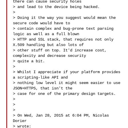
there can cause security holes

> and lead to the device being hacked.

>

> Doing it the way you suggest would mean the 
secure code would have to

> contain complex and bug-prone text parsing 
logic as well as a full blown

> HTTP and SSL stack, that requires not only 
X.509 handling but also lots of

> other stuff on top. It'd increase cost, 
complexity and decrease security

> quite a bit.

>

> Whilst I appreciate if your platform provides 
a scripting-like API and

> nothing low level it might seem easier to use 
JSON+HTTPS, that isn't the

> case for one of the primary design targets.

>

>

>

> On Wed, Jan 28, 2015 at 6:04 PM, Nicolas 
Dorier 

> wrote:
