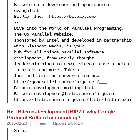
Bitcoin core developer and open source 
evangelist

BitPay, Inc.  https://bitpay.com/

--

Dive into the World of Parallel Programming. 
The Go Parallel Website,

sponsored by Intel and developed in partnership 
with Slashdot Media, is your

hub for all things parallel software 
development, from weekly thought

leadership blogs to news, videos, case studies, 
tutorials and more. Take a

look and join the conversation now. 
http://goparallel.sourceforge.net/___

Bitcoin-development@lists.sourceforge.net
https://lists.sourceforge.net/lists/listinfo/bi
Re: [Bitcoin-development] BIP70: why Google
Protocol Buffers for encoding?
2015-01-28
Thread
Nicolas DORIER
Sure,
