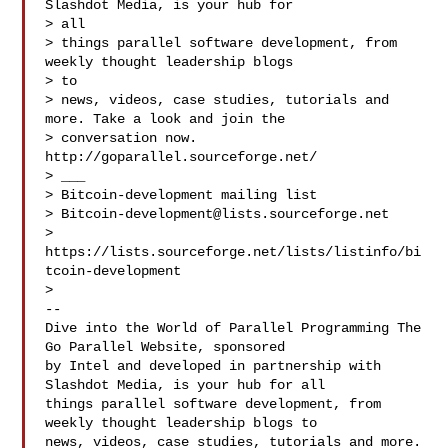
Slashdot Media, is your hub for

> all

> things parallel software development, from 
weekly thought leadership blogs

> to

> news, videos, case studies, tutorials and 
more. Take a look and join the

> conversation now. 
http://goparallel.sourceforge.net/

> ___

> Bitcoin-development mailing list

> 
Bitcoin-development@lists.sourceforge.net
> 
https://lists.sourceforge.net/lists/listinfo/bi
tcoin-development

>

--

Dive into the World of Parallel Programming The 
Go Parallel Website, sponsored

by Intel and developed in partnership with 
Slashdot Media, is your hub for all

things parallel software development, from 
weekly thought leadership blogs to

news, videos, case studies, tutorials and more. 