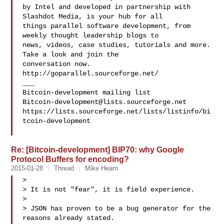
by Intel and developed in partnership with 
Slashdot Media, is your hub for all

things parallel software development, from 
weekly thought leadership blogs to

news, videos, case studies, tutorials and more. 
Take a look and join the 

conversation now. 
http://goparallel.sourceforge.net/

___

Bitcoin-development@lists.sourceforge.net
https://lists.sourceforge.net/lists/listinfo/bi
tcoin-development

Re: [Bitcoin-development] BIP70: why Google
Protocol Buffers for encoding?
2015-01-28
Thread
Mike Hearn
>

> It is not "fear", it is field experience.

>

> JSON has proven to be a bug generator for the 
reasons already stated.
