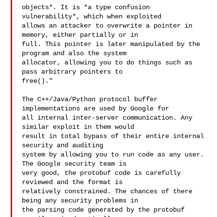
objects*. It is *a type confusion 
vulnerability*, which when exploited

allows an attacker to overwrite a pointer in 
memory, either partially or in

full. This pointer is later manipulated by the 
program and also the system

allocator, allowing you to do things such as 
pass arbitrary pointers to

free()."

The C++/Java/Python protocol buffer 
implementations are used by Google for

all internal inter-server communication. Any 
similar exploit in them would

result in total bypass of their entire internal 
security and auditing

system by allowing you to run code as any user. 
The Google security team is

very good, the protobuf code is carefully 
reviewed and the format is

relatively constrained. The chances of there 
being any security problems in

the parsing code generated by the protobuf 