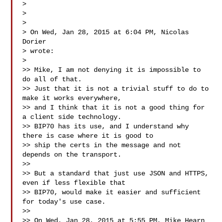
>

>

>

> On Wed, Jan 28, 2015 at 6:04 PM, Nicolas 
Dorier 

> wrote:

>

>> Mike, I am not denying it is impossible to 
do all of that.

>> Just that it is not a trivial stuff to do to 
make it works everywhere,

>> and I think that it is not a good thing for 
a client side technology.

>> BIP70 has its use, and I understand why 
there is case where it is good to

>> ship the certs in the message and not 
depends on the transport.

>>

>> But a standard that just use JSON and HTTPS, 
even if less flexible that

>> BIP70, would make it easier and sufficient 
for today's use case.

>>

>> On Wed, Jan 28, 2015 at 5:55 PM, Mike Hearn  