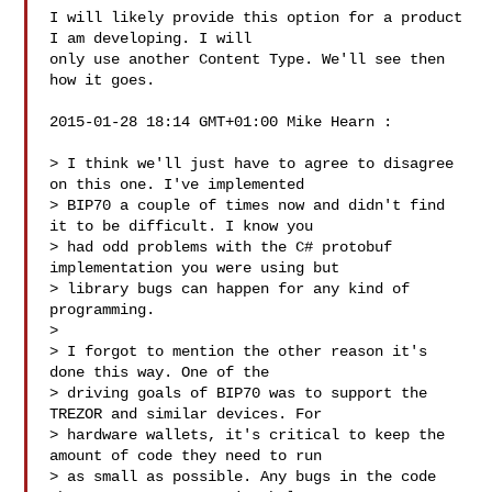
I will likely provide this option for a product 
I am developing. I will

only use another Content Type. We'll see then 
how it goes.

2015-01-28 18:14 GMT+01:00 Mike Hearn :

> I think we'll just have to agree to disagree 
on this one. I've implemented

> BIP70 a couple of times now and didn't find 
it to be difficult. I know you

> had odd problems with the C# protobuf 
implementation you were using but

> library bugs can happen for any kind of 
programming.

>

> I forgot to mention the other reason it's 
done this way. One of the

> driving goals of BIP70 was to support the 
TREZOR and similar devices. For

> hardware wallets, it's critical to keep the 
amount of code they need to run

> as small as possible. Any bugs in the code 