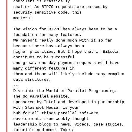
compilers is drastically

smaller. As BIP70 requests are parsed by 
security sensitive code, this

matters.

The vision for BIP70 has always been to be a 
foundation for many features.

We haven't really done much with it so far 
because there have always been

higher priorities. But I hope that if Bitcoin 
continues to be successful

and grows, one day payment requests will have 
many different features in

them and those will likely include many complex 
data structures.

--

Dive into the World of Parallel Programming. 
The Go Parallel Website,

sponsored by Intel and developed in partnership 
with Slashdot Media, is your

hub for all things parallel software 
development, from weekly thought

leadership blogs to news, videos, case studies, 
tutorials and more. Take a
