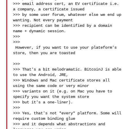
>>> email address cert, an EV certificate i.e. 
a company, a certificate issued

>>> by some user forum, whatever else we end up 
wanting. Not every payment

>>> recipient can be identified by a domain 
name + dynamic session.

>>>

>>>

 However, if you want to use your plateform's 
store, then you are toasted

>>>

>>> That's a bit melodramatic. BitcoinJ is able 
to use the Android, JRE,

>>> Windows and Mac certificate stores all 
using the same code or very minor

>>> variants on it (e.g. on Mac you have to 
specify you want the system store

>>> but it's a one-liner).

>>>

>>> Yes, that's not *every* platform. Some will 
require custom binding glue

>>> and it depends what abstractions and 