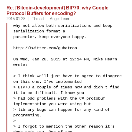
Re: [Bitcoin-development] BIP70: why Google
Protocol Buffers for encoding?
2015-01-28
Thread
Angel Leon
why not allow both serializations and keep 
serialization format a

parameter, keep everyone happy.

http://twitter.com/gubatron

On Wed, Jan 28, 2015 at 12:14 PM, Mike Hearn  
wrote:

> I think we'll just have to agree to disagree 
on this one. I've implemented

> BIP70 a couple of times now and didn't find 
it to be difficult. I know you

> had odd problems with the C# protobuf 
implementation you were using but

> library bugs can happen for any kind of 
programming.

>

> I forgot to mention the other reason it's 