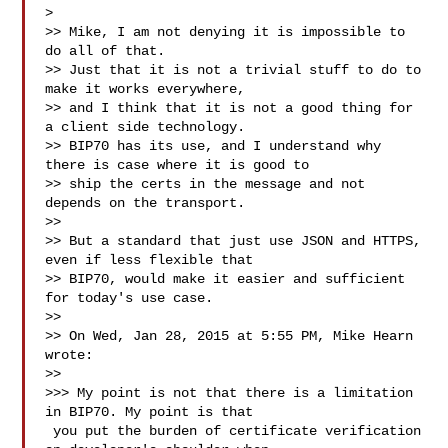
>

>> Mike, I am not denying it is impossible to 
do all of that.

>> Just that it is not a trivial stuff to do to 
make it works everywhere,

>> and I think that it is not a good thing for 
a client side technology.

>> BIP70 has its use, and I understand why 
there is case where it is good to

>> ship the certs in the message and not 
depends on the transport.

>>

>> But a standard that just use JSON and HTTPS, 
even if less flexible that

>> BIP70, would make it easier and sufficient 
for today's use case.

>>

>> On Wed, Jan 28, 2015 at 5:55 PM, Mike Hearn  
wrote:

>>

>>> My point is not that there is a limitation 
in BIP70. My point is that

 you put the burden of certificate verification 