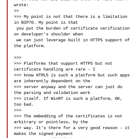
wrote:

>>

>>> My point is not that there is a limitation 
in BIP70. My point is that

 you put the burden of certificate verification 
on developer's shoulder when

 we can just leverage built in HTTPS support of 
the platform.

>>>

>>> Platforms that support HTTPS but not 
certificate handling are rare - I

>>> know HTML5 is such a platform but such apps 
are inherently dependent on the

>>> server anyway and the server can just do 
the parsing and validation work

>>> itself. If WinRT is such a platform, OK, 
too bad.

>>>

>>> The embedding of the certificates is not 
arbitrary or pointless, by the

>>> way. It's there for a very good reason - it 
makes the signed payment
