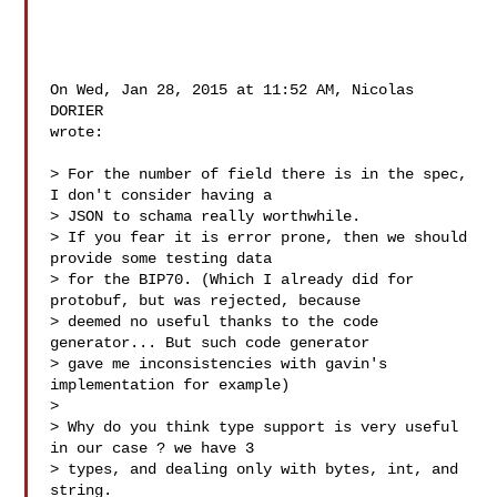
On Wed, Jan 28, 2015 at 11:52 AM, Nicolas 
DORIER 

wrote:

> For the number of field there is in the spec, 
I don't consider having a

> JSON to schama really worthwhile.

> If you fear it is error prone, then we should 
provide some testing data

> for the BIP70. (Which I already did for 
protobuf, but was rejected, because

> deemed no useful thanks to the code 
generator... But such code generator

> gave me inconsistencies with gavin's 
implementation for example)

>

> Why do you think type support is very useful 
in our case ? we have 3

> types, and dealing only with bytes, int, and 
string.
