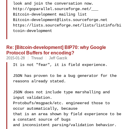
look and join the conversation now. 
http://goparallel.sourceforge.net/___

Bitcoin-development@lists.sourceforge.net
https://lists.sourceforge.net/lists/listinfo/bi
tcoin-development

Re: [Bitcoin-development] BIP70: why Google
Protocol Buffers for encoding?
2015-01-28
Thread
Jeff Garzik
It is not "fear", it is field experience.

JSON has proven to be a bug generator for the 
reasons already stated.

JSON does not include type marshalling and 
input validation.

Protobufs/msgpack/etc. engineered those to 
occur automatically, because

that is an area shown by field experience to be 
a constant source of bugs

and inconsistent parsing/validation behavior.
