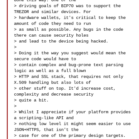
done this way. One of the

> driving goals of BIP70 was to support the 
TREZOR and similar devices. For

> hardware wallets, it's critical to keep the 
amount of code they need to run

> as small as possible. Any bugs in the code 
there can cause security holes

> and lead to the device being hacked.

>

> Doing it the way you suggest would mean the 
secure code would have to

> contain complex and bug-prone text parsing 
logic as well as a full blown

> HTTP and SSL stack, that requires not only 
X.509 handling but also lots of

> other stuff on top. It'd increase cost, 
complexity and decrease security

> quite a bit.

>

> Whilst I appreciate if your platform provides 
a scripting-like API and

> nothing low level it might seem easier to use 
JSON+HTTPS, that isn't the

> case for one of the primary design targets.
