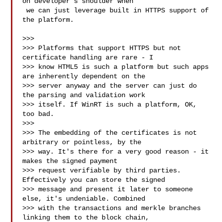
on developer's shoulder when

 we can just leverage built in HTTPS support of 
the platform.

>>>

>>> Platforms that support HTTPS but not 
certificate handling are rare - I

>>> know HTML5 is such a platform but such apps 
are inherently dependent on the

>>> server anyway and the server can just do 
the parsing and validation work

>>> itself. If WinRT is such a platform, OK, 
too bad.

>>>

>>> The embedding of the certificates is not 
arbitrary or pointless, by the

>>> way. It's there for a very good reason - it 
makes the signed payment

>>> request verifiable by third parties. 
Effectively you can store the signed

>>> message and present it later to someone 
else, it's undeniable. Combined

>>> with the transactions and merkle branches 
linking them to the block chain,
