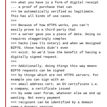
>>> what you have is a form of digital receipt 
... a proof of purchase that can

>>> be automatically verified as legitimate. 
This has all kinds of use cases.

>>>

>>> Because of how HTTPS works, you can't 
easily prove to a third party that

>>> a server gave you a piece of data. Doing so 
requires staggeringly complex

>>> hacks (see tls notary) and when we designed 
BIP70, those hacks didn't even

>>> exist. So we'd lose the benefit of having a 
digitally signed request.

>>>

>>> Additionally, doing things this way means 
BIP70 requests can be signed

>>> by things which are not HTTPS servers. For 
example you can sign with an

>>> email address cert, an EV certificate i.e. 
a company, a certificate issued

>>> by some user forum, whatever else we end up 
wanting. Not every payment

>>> recipient can be identified by a domain 
name + dynamic session.
