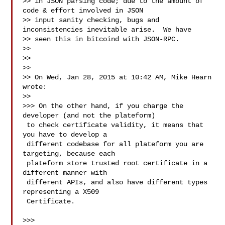
>> in JSON parsing code; due to the amount of 
code & effort involved in JSON

>> input sanity checking, bugs and 
inconsistencies inevitable arise.  We have

>> seen this in bitcoind with JSON-RPC.

>>

>>

>>

>> On Wed, Jan 28, 2015 at 10:42 AM, Mike Hearn  
wrote:

>>

>>> On the other hand, if you charge the 
developer (and not the plateform)

 to check certificate validity, it means that 
you have to develop a

 different codebase for all plateform you are 
targeting, because each

 plateform store trusted root certificate in a 
different manner with

 different APIs, and also have different types 
representing a X509

 Certificate.

>>>
