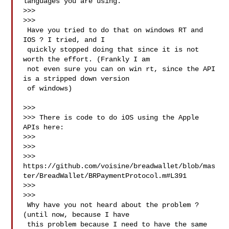
languages you are using.

>>>

>>>

 Have you tried to do that on windows RT and 
IOS ? I tried, and I

 quickly stopped doing that since it is not 
worth the effort. (Frankly I am

 not even sure you can on win rt, since the API 
is a stripped down version

 of windows)

>>>

>>> There is code to do iOS using the Apple 
APIs here:

>>>

>>>

>>> 
https://github.com/voisine/breadwallet/blob/mas
ter/BreadWallet/BRPaymentProtocol.m#L391

>>>

>>>

 Why have you not heard about the problem ? 
(until now, because I have

 this problem because I need to have the same 