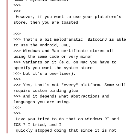
>>>

>>>

 However, if you want to use your plateform's 
store, then you are toasted

>>>

>>> That's a bit melodramatic. BitcoinJ is able 
to use the Android, JRE,

>>> Windows and Mac certificate stores all 
using the same code or very minor

>>> variants on it (e.g. on Mac you have to 
specify you want the system store

>>> but it's a one-liner).

>>>

>>> Yes, that's not *every* platform. Some will 
require custom binding glue

>>> and it depends what abstractions and 
languages you are using.

>>>

>>>

 Have you tried to do that on windows RT and 
IOS ? I tried, and I

 quickly stopped doing that since it is not