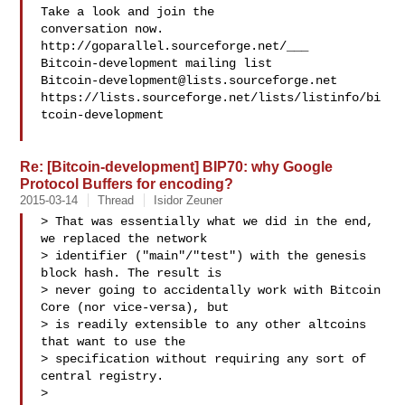
Take a look and join the 

conversation now. 
http://goparallel.sourceforge.net/___

Bitcoin-development@lists.sourceforge.net
https://lists.sourceforge.net/lists/listinfo/bi
tcoin-development

Re: [Bitcoin-development] BIP70: why Google
Protocol Buffers for encoding?
2015-03-14
Thread
Isidor Zeuner
> That was essentially what we did in the end, 
we replaced the network

> identifier ("main"/"test") with the genesis 
block hash. The result is

> never going to accidentally work with Bitcoin 
Core (nor vice-versa), but

> is readily extensible to any other altcoins 
that want to use the

> specification without requiring any sort of 
central registry.

>
