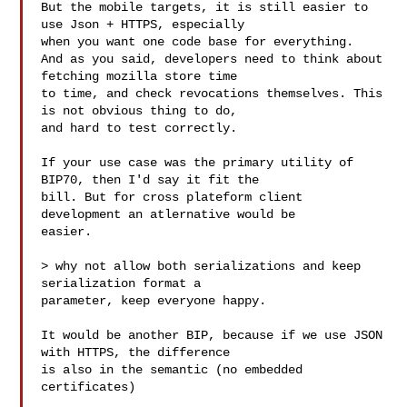
But the mobile targets, it is still easier to 
use Json + HTTPS, especially

when you want one code base for everything.

And as you said, developers need to think about 
fetching mozilla store time

to time, and check revocations themselves. This 
is not obvious thing to do,

and hard to test correctly.

If your use case was the primary utility of 
BIP70, then I'd say it fit the

bill. But for cross plateform client 
development an atlernative would be

easier.

> why not allow both serializations and keep 
serialization format a

parameter, keep everyone happy.

It would be another BIP, because if we use JSON 
with HTTPS, the difference

is also in the semantic (no embedded 
certificates)
