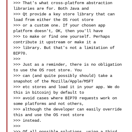
>>> That's what cross-platform abstraction 
libraries are for. Both Java and

>>> Qt provide a key store library that can 
load from either the OS root store

>>> or a custom one. If your chosen app 
platform doesn't, OK, then you'll have

>>> to make or find one yourself. Perhaps 
contribute it upstream or make it a

>>> library. But that's not a limitation of 
BIP70.

>>>

>>> Just as a reminder, there is no obligation 
to use the OS root store. You

>>> can (and quite possibly should) take a 
snapshot of the Mozilla/Apple/MSFT

>>> etc stores and load it in your app. We do 
this in bitcoinj by default to

>>> avoid cases where BIP70 requests work on 
some platforms and not others,

>>> although the developer can easily override 
this and use the OS root store

>>> instead.

>>>

>>> Of all possible solutions, using a third 