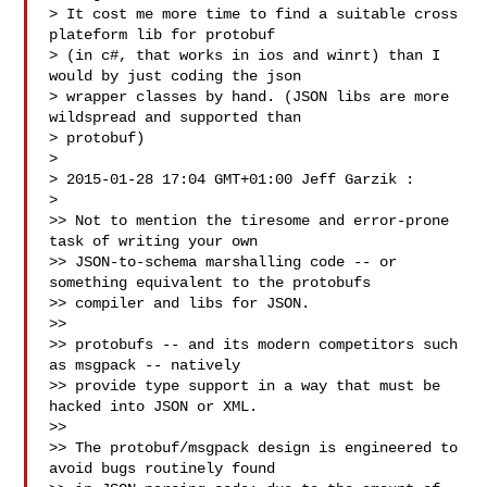
> It cost me more time to find a suitable cross 
plateform lib for protobuf

> (in c#, that works in ios and winrt) than I 
would by just coding the json

> wrapper classes by hand. (JSON libs are more 
wildspread and supported than

> protobuf)

>

> 2015-01-28 17:04 GMT+01:00 Jeff Garzik :

>

>> Not to mention the tiresome and error-prone 
task of writing your own

>> JSON-to-schema marshalling code -- or 
something equivalent to the protobufs

>> compiler and libs for JSON.

>>

>> protobufs -- and its modern competitors such 
as msgpack -- natively

>> provide type support in a way that must be 
hacked into JSON or XML.

>>

>> The protobuf/msgpack design is engineered to 
avoid bugs routinely found
