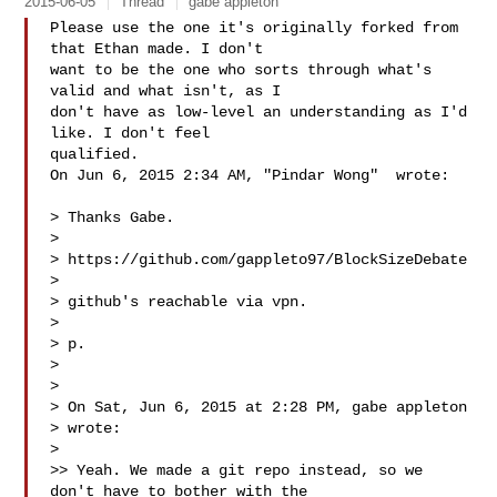
2015-06-05
Thread
gabe appleton
Please use the one it's originally forked from 
that Ethan made. I don't

want to be the one who sorts through what's 
valid and what isn't, as I

don't have as low-level an understanding as I'd 
like. I don't feel

qualified.

On Jun 6, 2015 2:34 AM, "Pindar Wong"  wrote:

> Thanks Gabe.

>

> https://github.com/gappleto97/BlockSizeDebate

>

> github's reachable via vpn.

>

> p.

>

>

> On Sat, Jun 6, 2015 at 2:28 PM, gabe appleton 

> wrote:

>

>> Yeah. We made a git repo instead, so we 
don't have to bother with the
