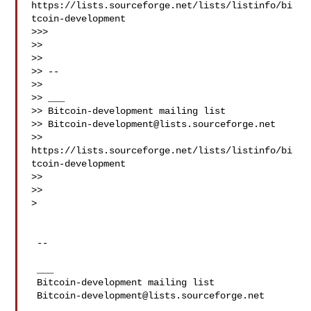
https://lists.sourceforge.net/lists/listinfo/bi
tcoin-development

>>>

>>

>>

>> --

>>

>> ___

>> Bitcoin-development mailing list

>> 
Bitcoin-development@lists.sourceforge.net
>> 
https://lists.sourceforge.net/lists/listinfo/bi
tcoin-development

>>

>>

>

 --

 ___

 Bitcoin-development mailing list

Bitcoin-development@lists.sourceforge.net