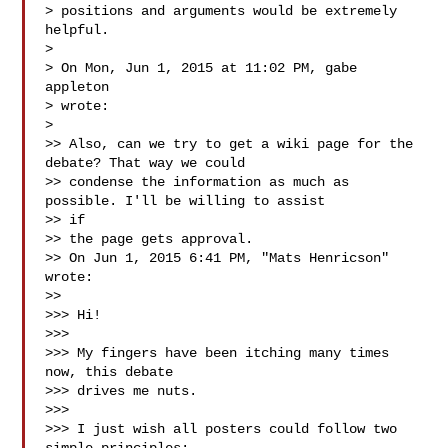
> positions and arguments would be extremely 
helpful.

>

> On Mon, Jun 1, 2015 at 11:02 PM, gabe 
appleton 

> wrote:

>

>> Also, can we try to get a wiki page for the 
debate? That way we could

>> condense the information as much as 
possible. I'll be willing to assist 

>> if

>> the page gets approval.

>> On Jun 1, 2015 6:41 PM, "Mats Henricson"  
wrote:

>>

>>> Hi!

>>>

>>> My fingers have been itching many times 
now, this debate

>>> drives me nuts.

>>>

>>> I just wish all posters could follow two 