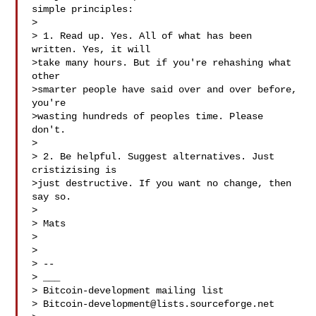
simple principles:

>

> 1. Read up. Yes. All of what has been 
written. Yes, it will

>take many hours. But if you're rehashing what 
other

>smarter people have said over and over before, 
you're

>wasting hundreds of peoples time. Please 
don't.

>

> 2. Be helpful. Suggest alternatives. Just 
cristizising is

>just destructive. If you want no change, then 
say so.

>

> Mats

>

>

> --

> ___

> Bitcoin-development mailing list

> 
Bitcoin-development@lists.sourceforge.net