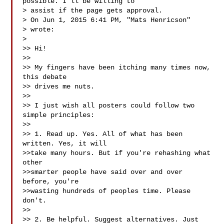
possible. I'll be willing to

> assist if the page gets approval.

> On Jun 1, 2015 6:41 PM, "Mats Henricson" 

> wrote:

>

>> Hi!

>>

>> My fingers have been itching many times now, 
this debate

>> drives me nuts.

>>

>> I just wish all posters could follow two 
simple principles:

>>

>> 1. Read up. Yes. All of what has been 
written. Yes, it will

>>take many hours. But if you're rehashing what 
other

>>smarter people have said over and over 
before, you're

>>wasting hundreds of peoples time. Please 
don't.

>>

>> 2. Be helpful. Suggest alternatives. Just 