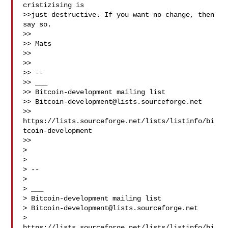
cristizising is

>>just destructive. If you want no change, then 
say so.

>>

>> Mats

>>

>>

>> --

>> ___

>> Bitcoin-development mailing list

>> 
Bitcoin-development@lists.sourceforge.net
>> 
https://lists.sourceforge.net/lists/listinfo/bi
tcoin-development

>>

>

>

> --

>

> ___

> Bitcoin-development mailing list

> 
Bitcoin-development@lists.sourceforge.net
> 
https://lists.sourceforge.net/lists/listinfo/bi