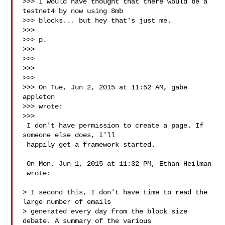
>>> I would have thought that there would be a 
testnet4 by now using 8mb

>>> blocks... but hey that's just me.

>>>

>>> p.

>>>

>>>

>>>

>>>

>>> On Tue, Jun 2, 2015 at 11:52 AM, gabe 
appleton 

>>> wrote:

>>>

 I don't have permission to create a page. If 
someone else does, I'll

 happily get a framework started.

 On Mon, Jun 1, 2015 at 11:32 PM, Ethan Heilman 

 wrote:

> I second this, I don't have time to read the 
large number of emails

> generated every day from the block size 
debate. A summary of the various
