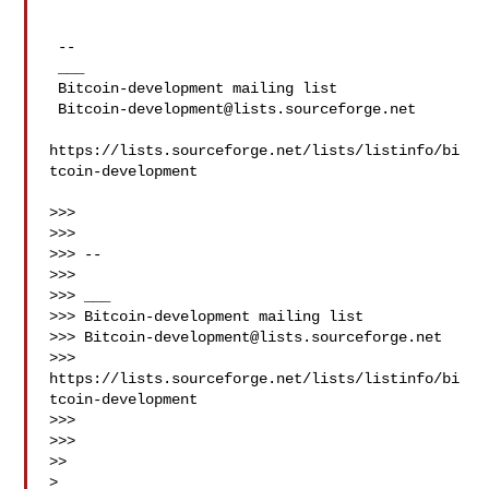
 --

 ___

 Bitcoin-development mailing list

Bitcoin-development@lists.sourceforge.net
https://lists.sourceforge.net/lists/listinfo/bi
tcoin-development

>>>

>>>

>>> --

>>>

>>> ___

>>> Bitcoin-development mailing list

>>> 
Bitcoin-development@lists.sourceforge.net
>>> 
https://lists.sourceforge.net/lists/listinfo/bi
tcoin-development

>>>

>>>

>>

>
