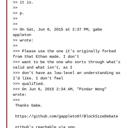
>> it is.

>>

>> p.

>>

>>

>> On Sat, Jun 6, 2015 at 2:37 PM, gabe 
appleton 

>> wrote:

>>

>>> Please use the one it's originally forked 
from that Ethan made. I don't

>>> want to be the one who sorts through what's 
valid and what isn't, as I

>>> don't have as low-level an understanding as 
I'd like. I don't feel

>>> qualified.

>>> On Jun 6, 2015 2:34 AM, "Pindar Wong"  
wrote:

>>>

 Thanks Gabe.

 https://github.com/gappleto97/BlockSizeDebate

 github's reachable via vpn.
