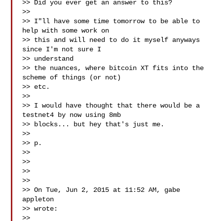
>> Did you ever get an answer to this?

>>

>> I"ll have some time tomorrow to be able to 
help with some work on

>> this and will need to do it myself anyways 
since I'm not sure I 

>> understand

>> the nuances, where bitcoin XT fits into the 
scheme of things (or not) 

>> etc.

>>

>> I would have thought that there would be a 
testnet4 by now using 8mb

>> blocks... but hey that's just me.

>>

>> p.

>>

>>

>>

>>

>> On Tue, Jun 2, 2015 at 11:52 AM, gabe 
appleton 

>> wrote:

>>
