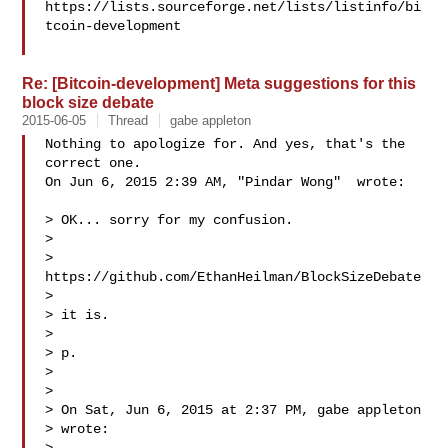
https://lists.sourceforge.net/lists/listinfo/bi
tcoin-development

Re: [Bitcoin-development] Meta suggestions for this
block size debate
2015-06-05
Thread
gabe appleton
Nothing to apologize for. And yes, that's the 
correct one.

On Jun 6, 2015 2:39 AM, "Pindar Wong"  wrote:

> OK... sorry for my confusion.

>

> 
https://github.com/EthanHeilman/BlockSizeDebate

>

> it is.

>

> p.

>

>

> On Sat, Jun 6, 2015 at 2:37 PM, gabe appleton 

> wrote:
