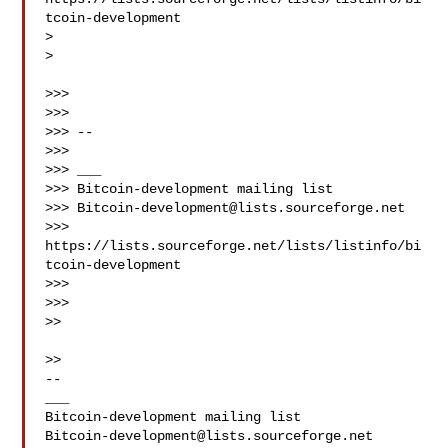
tcoin-development

>

>

>>>

>>>

>>> --

>>>

>>> ___

>>> Bitcoin-development mailing list

>>> 
Bitcoin-development@lists.sourceforge.net
>>> 
https://lists.sourceforge.net/lists/listinfo/bi
tcoin-development

>>>

>>>

>>

>>

--

___

Bitcoin-development@lists.sourceforge.net