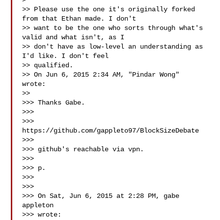
>

>> Please use the one it's originally forked 
from that Ethan made. I don't

>> want to be the one who sorts through what's 
valid and what isn't, as I

>> don't have as low-level an understanding as 
I'd like. I don't feel

>> qualified.

>> On Jun 6, 2015 2:34 AM, "Pindar Wong"  
wrote:

>>

>>> Thanks Gabe.

>>>

>>> 
https://github.com/gappleto97/BlockSizeDebate

>>>

>>> github's reachable via vpn.

>>>

>>> p.

>>>

>>>

>>> On Sat, Jun 6, 2015 at 2:28 PM, gabe 
appleton 

>>> wrote:
