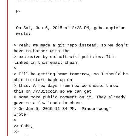
 p.

 On Sat, Jun 6, 2015 at 2:28 PM, gabe appleton 

 wrote:

> Yeah. We made a git repo instead, so we don't 
have to bother with the

> exclusive-by-default wiki policies. It's 
linked in this email chain.

>

> I'll be getting home tomorrow, so I should be 
able to start back up on

> this. A few days from now we should throw 
this on /r/Bitcoin so we can get

> some more public comment on it. They already 
gave me a few leads to chase.

> On Jun 5, 2015 11:34 PM, "Pindar Wong"  
wrote:

>

>> Gabe,

>>
