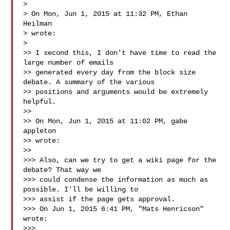
>

> On Mon, Jun 1, 2015 at 11:32 PM, Ethan 
Heilman 

> wrote:

>

>> I second this, I don't have time to read the 
large number of emails

>> generated every day from the block size 
debate. A summary of the various

>> positions and arguments would be extremely 
helpful.

>>

>> On Mon, Jun 1, 2015 at 11:02 PM, gabe 
appleton 

>> wrote:

>>

>>> Also, can we try to get a wiki page for the 
debate? That way we

>>> could condense the information as much as 
possible. I'll be willing to

>>> assist if the page gets approval.

>>> On Jun 1, 2015 6:41 PM, "Mats Henricson"  
wrote:

>>>
