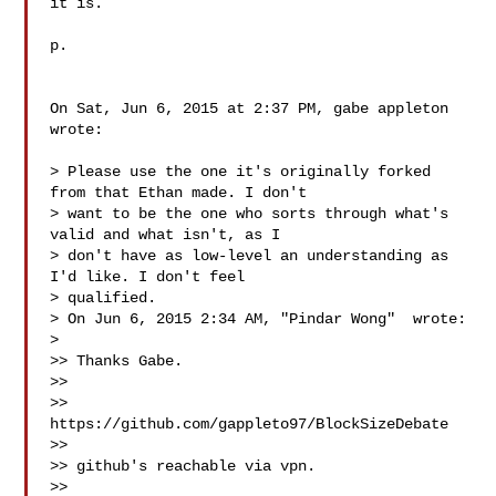
it is.

p.

On Sat, Jun 6, 2015 at 2:37 PM, gabe appleton  
wrote:

> Please use the one it's originally forked 
from that Ethan made. I don't

> want to be the one who sorts through what's 
valid and what isn't, as I

> don't have as low-level an understanding as 
I'd like. I don't feel

> qualified.

> On Jun 6, 2015 2:34 AM, "Pindar Wong"  wrote:

>

>> Thanks Gabe.

>>

>> 
https://github.com/gappleto97/BlockSizeDebate

>>

>> github's reachable via vpn.

>>
