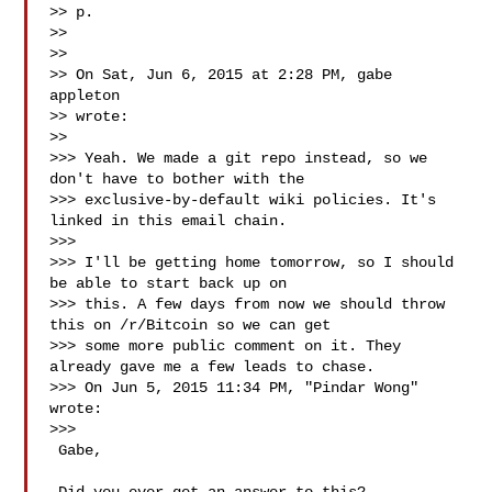
>> p.

>>

>>

>> On Sat, Jun 6, 2015 at 2:28 PM, gabe 
appleton 

>> wrote:

>>

>>> Yeah. We made a git repo instead, so we 
don't have to bother with the

>>> exclusive-by-default wiki policies. It's 
linked in this email chain.

>>>

>>> I'll be getting home tomorrow, so I should 
be able to start back up on

>>> this. A few days from now we should throw 
this on /r/Bitcoin so we can get

>>> some more public comment on it. They 
already gave me a few leads to chase.

>>> On Jun 5, 2015 11:34 PM, "Pindar Wong"  
wrote:

>>>

 Gabe,
