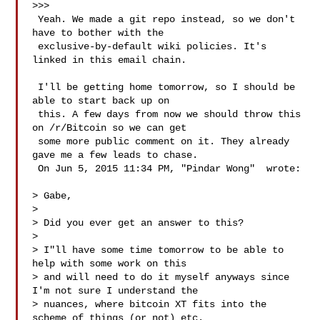
>>>

 Yeah. We made a git repo instead, so we don't 
have to bother with the

 exclusive-by-default wiki policies. It's 
linked in this email chain.

 I'll be getting home tomorrow, so I should be 
able to start back up on

 this. A few days from now we should throw this 
on /r/Bitcoin so we can get

 some more public comment on it. They already 
gave me a few leads to chase.

 On Jun 5, 2015 11:34 PM, "Pindar Wong"  wrote:

> Gabe,

>

> Did you ever get an answer to this?

>

> I"ll have some time tomorrow to be able to 
help with some work on this

> and will need to do it myself anyways since 
I'm not sure I understand the

> nuances, where bitcoin XT fits into the 
scheme of things (or not) etc.
