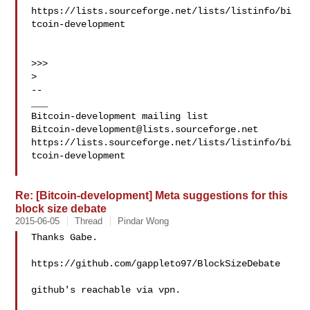
https://lists.sourceforge.net/lists/listinfo/bi
tcoin-development

>>>

>

--

___

Bitcoin-development@lists.sourceforge.net
https://lists.sourceforge.net/lists/listinfo/bi
tcoin-development

Re: [Bitcoin-development] Meta suggestions for this
block size debate
2015-06-05
Thread
Pindar Wong
Thanks Gabe.

https://github.com/gappleto97/BlockSizeDebate

github's reachable via vpn.
