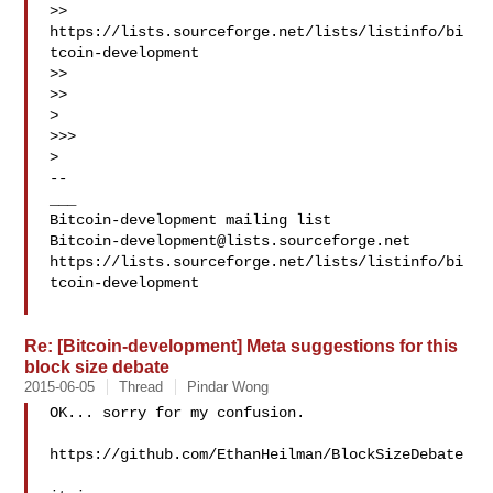
>> 
https://lists.sourceforge.net/lists/listinfo/bi
tcoin-development

>>

>>

>

>>>

>

--

___

Bitcoin-development@lists.sourceforge.net
https://lists.sourceforge.net/lists/listinfo/bi
tcoin-development

Re: [Bitcoin-development] Meta suggestions for this
block size debate
2015-06-05
Thread
Pindar Wong
OK... sorry for my confusion.

https://github.com/EthanHeilman/BlockSizeDebate
