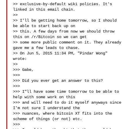
>> exclusive-by-default wiki policies. It's 
linked in this email chain.

>>

>> I'll be getting home tomorrow, so I should 
be able to start back up on

>> this. A few days from now we should throw 
this on /r/Bitcoin so we can get

>> some more public comment on it. They already 
gave me a few leads to chase.

>> On Jun 5, 2015 11:34 PM, "Pindar Wong"  
wrote:

>>

>>> Gabe,

>>>

>>> Did you ever get an answer to this?

>>>

>>> I"ll have some time tomorrow to be able to 
help with some work on this

>>> and will need to do it myself anyways since 
I'm not sure I understand the

>>> nuances, where bitcoin XT fits into the 
scheme of things (or not) etc.

>>>
