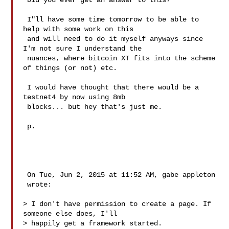
 Did you ever get an answer to this?

 I"ll have some time tomorrow to be able to 
help with some work on this

 and will need to do it myself anyways since 
I'm not sure I understand the

 nuances, where bitcoin XT fits into the scheme 
of things (or not) etc.

 I would have thought that there would be a 
testnet4 by now using 8mb

 blocks... but hey that's just me.

 p.

 On Tue, Jun 2, 2015 at 11:52 AM, gabe appleton 

 wrote:

> I don't have permission to create a page. If 
someone else does, I'll

> happily get a framework started.
