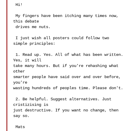
 Hi!

 My fingers have been itching many times now, 
this debate

 drives me nuts.

 I just wish all posters could follow two 
simple principles:

 1. Read up. Yes. All of what has been written. 
Yes, it will

take many hours. But if you're rehashing what 
other

smarter people have said over and over before, 
you're

wasting hundreds of peoples time. Please don't.

 2. Be helpful. Suggest alternatives. Just 
cristizising is

just destructive. If you want no change, then 
say so.

 Mats
