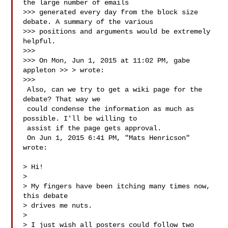
the large number of emails

>>> generated every day from the block size 
debate. A summary of the various

>>> positions and arguments would be extremely 
helpful.

>>>

>>> On Mon, Jun 1, 2015 at 11:02 PM, gabe 
appleton >> > wrote:

>>>

 Also, can we try to get a wiki page for the 
debate? That way we

 could condense the information as much as 
possible. I'll be willing to

 assist if the page gets approval.

 On Jun 1, 2015 6:41 PM, "Mats Henricson"  
wrote:

> Hi!

>

> My fingers have been itching many times now, 
this debate

> drives me nuts.

>

> I just wish all posters could follow two 