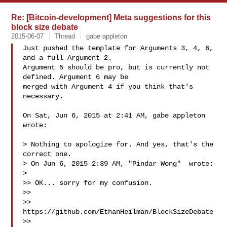
Re: [Bitcoin-development] Meta suggestions for this
block size debate
2015-06-07
Thread
gabe appleton
Just pushed the template for Arguments 3, 4, 6, 
and a full Argument 2.

Argument 5 should be pro, but is currently not 
defined. Argument 6 may be

merged with Argument 4 if you think that's 
necessary.

On Sat, Jun 6, 2015 at 2:41 AM, gabe appleton  
wrote:

> Nothing to apologize for. And yes, that's the 
correct one.

> On Jun 6, 2015 2:39 AM, "Pindar Wong"  wrote:

>

>> OK... sorry for my confusion.

>>

>> 
https://github.com/EthanHeilman/BlockSizeDebate

>>
