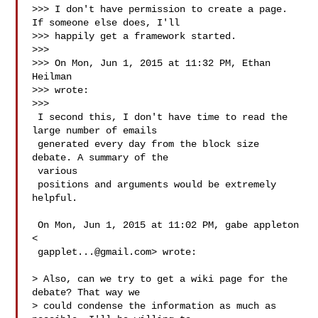
>>> I don't have permission to create a page. 
If someone else does, I'll

>>> happily get a framework started.

>>>

>>> On Mon, Jun 1, 2015 at 11:32 PM, Ethan 
Heilman 

>>> wrote:

>>>

 I second this, I don't have time to read the 
large number of emails

 generated every day from the block size 
debate. A summary of the 

 various

 positions and arguments would be extremely 
helpful.

 On Mon, Jun 1, 2015 at 11:02 PM, gabe appleton 
<

gapplet...@gmail.com
> wrote:

> Also, can we try to get a wiki page for the 
debate? That way we

> could condense the information as much as 