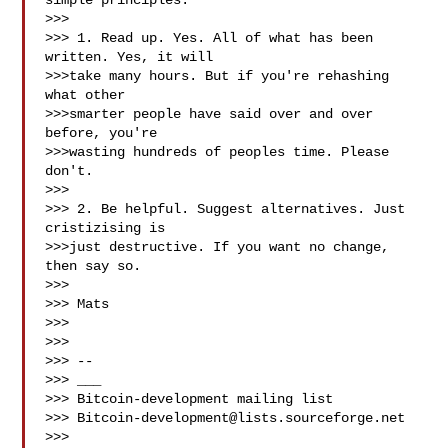
simple principles:

>>>

>>> 1. Read up. Yes. All of what has been 
written. Yes, it will

>>>take many hours. But if you're rehashing 
what other

>>>smarter people have said over and over 
before, you're

>>>wasting hundreds of peoples time. Please 
don't.

>>>

>>> 2. Be helpful. Suggest alternatives. Just 
cristizising is

>>>just destructive. If you want no change, 
then say so.

>>>

>>> Mats

>>>

>>>

>>> --

>>> ___

>>> Bitcoin-development mailing list

>>> 
Bitcoin-development@lists.sourceforge.net
>>> 