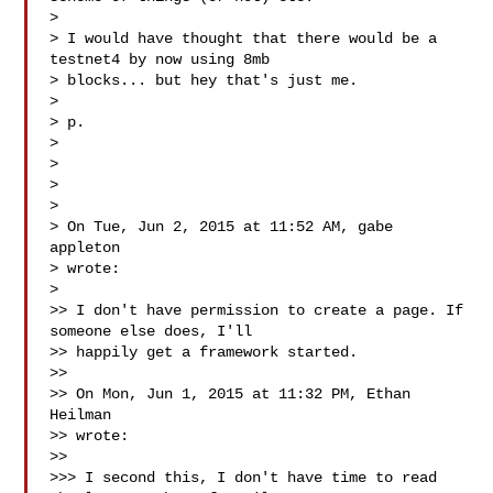
>

> I would have thought that there would be a 
testnet4 by now using 8mb

> blocks... but hey that's just me.

>

> p.

>

>

>

>

> On Tue, Jun 2, 2015 at 11:52 AM, gabe 
appleton 

> wrote:

>

>> I don't have permission to create a page. If 
someone else does, I'll

>> happily get a framework started.

>>

>> On Mon, Jun 1, 2015 at 11:32 PM, Ethan 
Heilman 

>> wrote:

>>

>>> I second this, I don't have time to read 