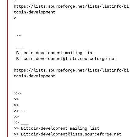
> 
https://lists.sourceforge.net/lists/listinfo/bi
tcoin-development

>

 --

 ___

 Bitcoin-development mailing list

Bitcoin-development@lists.sourceforge.net
https://lists.sourceforge.net/lists/listinfo/bi
tcoin-development

>>>

>>

>>

>> --

>>

>> ___

>> Bitcoin-development mailing list

>> 
Bitcoin-development@lists.sourceforge.net