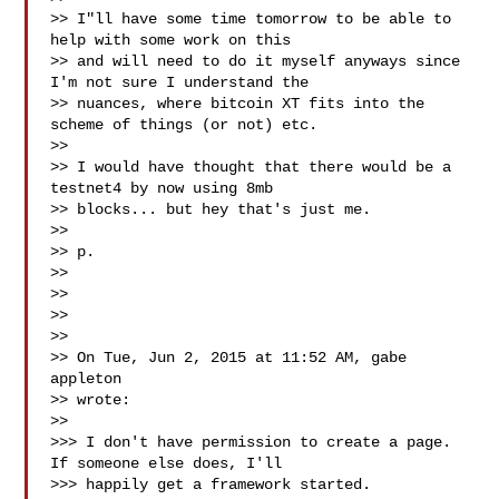
>> I"ll have some time tomorrow to be able to 
help with some work on this

>> and will need to do it myself anyways since 
I'm not sure I understand the

>> nuances, where bitcoin XT fits into the 
scheme of things (or not) etc.

>>

>> I would have thought that there would be a 
testnet4 by now using 8mb

>> blocks... but hey that's just me.

>>

>> p.

>>

>>

>>

>>

>> On Tue, Jun 2, 2015 at 11:52 AM, gabe 
appleton 

>> wrote:

>>

>>> I don't have permission to create a page. 
If someone else does, I'll

>>> happily get a framework started.
