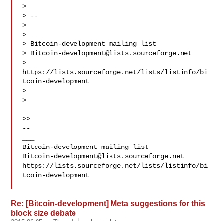
>

> --

>

> ___

> Bitcoin-development mailing list

> 
Bitcoin-development@lists.sourceforge.net
> 
https://lists.sourceforge.net/lists/listinfo/bi
tcoin-development

>

>

>>

--

___

Bitcoin-development@lists.sourceforge.net
https://lists.sourceforge.net/lists/listinfo/bi
tcoin-development

Re: [Bitcoin-development] Meta suggestions for this
block size debate