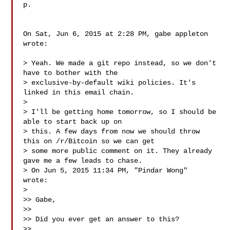
p.

On Sat, Jun 6, 2015 at 2:28 PM, gabe appleton  
wrote:

> Yeah. We made a git repo instead, so we don't 
have to bother with the

> exclusive-by-default wiki policies. It's 
linked in this email chain.

>

> I'll be getting home tomorrow, so I should be 
able to start back up on

> this. A few days from now we should throw 
this on /r/Bitcoin so we can get

> some more public comment on it. They already 
gave me a few leads to chase.

> On Jun 5, 2015 11:34 PM, "Pindar Wong"  
wrote:

>

>> Gabe,

>>

>> Did you ever get an answer to this?

>>
