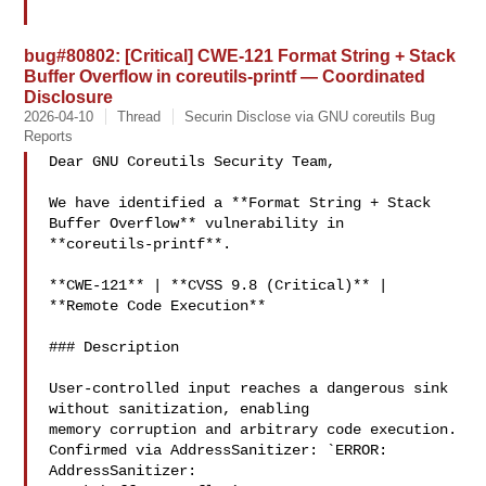
bug#80802: [Critical] CWE-121 Format String + Stack
Buffer Overflow in coreutils-printf — Coordinated
Disclosure
2026-04-10
Thread
Securin Disclose via GNU coreutils Bug
Reports
Dear GNU Coreutils Security Team,

We have identified a **Format String + Stack 
Buffer Overflow** vulnerability in

**coreutils-printf**.

**CWE-121** | **CVSS 9.8 (Critical)** | 
**Remote Code Execution**

### Description

User-controlled input reaches a dangerous sink 
without sanitization, enabling

memory corruption and arbitrary code execution.

Confirmed via AddressSanitizer: `ERROR: 
AddressSanitizer:
