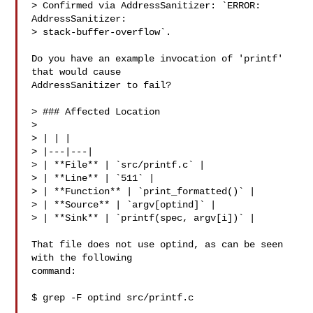
> Confirmed via AddressSanitizer: `ERROR: 
AddressSanitizer:

> stack-buffer-overflow`.

Do you have an example invocation of 'printf' 
that would cause

AddressSanitizer to fail?

> ### Affected Location

>

> | | |

> |---|---|

> | **File** | `src/printf.c` |

> | **Line** | `511` |

> | **Function** | `print_formatted()` |

> | **Source** | `argv[optind]` |

> | **Sink** | `printf(spec, argv[i])` |

That file does not use optind, as can be seen 
with the following

command:

$ grep -F optind src/printf.c
