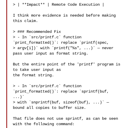
> | **Impact** | Remote Code Execution |

I think more evidence is needed before making 
this claim.

> ### Recommended Fix

> - In `src/printf.c` function 
`print_formatted()`: replace `printf(spec,

> argv[i])` with `printf("%s", ...)` — never 
pass user input as format string.

But the entire point of the 'printf' program is 
to take user input as

the format string.

> - In `src/printf.c` function 
`print_formatted()`: replace `sprintf(buf, 
...)`

> with `snprintf(buf, sizeof(buf), ...)` — 
bound all copies to buffer size.

That file does not use sprintf, as can be seen 
with the following command:
