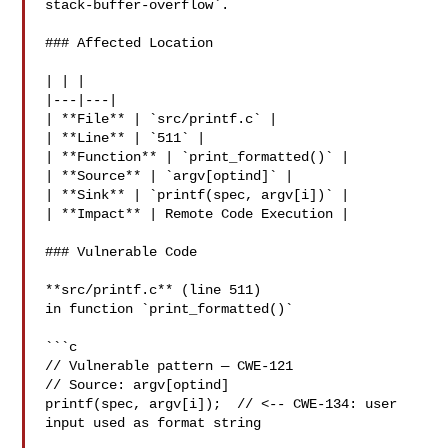
stack-buffer-overflow`.

### Affected Location

| | |

|---|---|

| **File** | `src/printf.c` |

| **Line** | `511` |

| **Function** | `print_formatted()` |

| **Source** | `argv[optind]` |

| **Sink** | `printf(spec, argv[i])` |

| **Impact** | Remote Code Execution |

### Vulnerable Code

**src/printf.c** (line 511)

in function `print_formatted()`

```c

// Vulnerable pattern — CWE-121

// Source: argv[optind]

printf(spec, argv[i]);  // <-- CWE-134: user 
input used as format string
