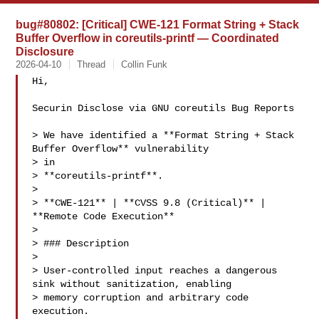
bug#80802: [Critical] CWE-121 Format String + Stack
Buffer Overflow in coreutils-printf — Coordinated
Disclosure
2026-04-10
Thread
Collin Funk
Hi,

Securin Disclose via GNU coreutils Bug Reports 

> We have identified a **Format String + Stack 
Buffer Overflow** vulnerability 

> in

> **coreutils-printf**.

>

> **CWE-121** | **CVSS 9.8 (Critical)** | 
**Remote Code Execution**

>

> ### Description

>

> User-controlled input reaches a dangerous 
sink without sanitization, enabling

> memory corruption and arbitrary code 
execution.
