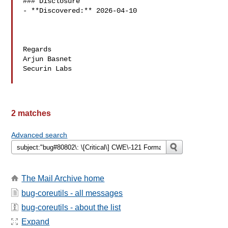
### Disclosure

- **Discovered:** 2026-04-10

Regards

Arjun Basnet

Securin Labs

2 matches
Advanced search
The Mail Archive home
bug-coreutils - all messages
bug-coreutils - about the list
Expand