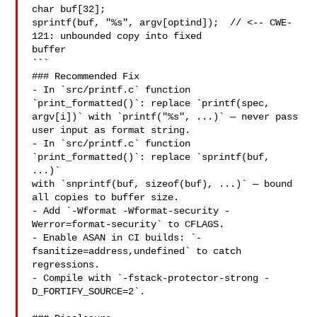
char buf[32];

sprintf(buf, "%s", argv[optind]);  // <-- CWE-
121: unbounded copy into fixed

buffer

```

### Recommended Fix

- In `src/printf.c` function 
`print_formatted()`: replace `printf(spec,

argv[i])` with `printf("%s", ...)` — never pass 
user input as format string.

- In `src/printf.c` function 
`print_formatted()`: replace `sprintf(buf, 
...)`

with `snprintf(buf, sizeof(buf), ...)` — bound 
all copies to buffer size.

- Add `-Wformat -Wformat-security -
Werror=format-security` to CFLAGS.

- Enable ASAN in CI builds: `-
fsanitize=address,undefined` to catch 
regressions.

- Compile with `-fstack-protector-strong -
D_FORTIFY_SOURCE=2`.
