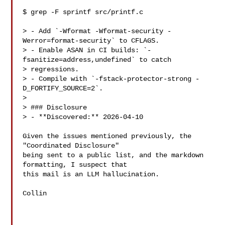
$ grep -F sprintf src/printf.c

> - Add `-Wformat -Wformat-security -
Werror=format-security` to CFLAGS.

> - Enable ASAN in CI builds: `-
fsanitize=address,undefined` to catch 

> regressions.

> - Compile with `-fstack-protector-strong -
D_FORTIFY_SOURCE=2`.

>

> ### Disclosure

> - **Discovered:** 2026-04-10

Given the issues mentioned previously, the 
"Coordinated Disclosure"

being sent to a public list, and the markdown 
formatting, I suspect that

this mail is an LLM hallucination.

Collin
