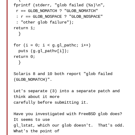
fprintf (stderr, "glob failed (%s)\n",

 r == GLOB_NOMATCH ? "GLOB_NOMATCH"

 : r == GLOB_NOSPACE ? "GLOB_NOSPACE"

 : "other glob failure");

return 1;

  }

for (i = 0; i < g.gl_pathc; i++)

  puts (g.gl_pathv[i]);

return 0;

  }

Solaris 8 and 10 both report "glob failed 
(GLOB_NOMATCH)".

Let's separate (3) into a separate patch and 
think about it more

carefully before submitting it.

Have you investigated with FreeBSD glob does?  
It seems to use

gl_lstat, which our glob doesn't.  That's odd.  
What's the point of
