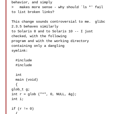
behavior, and simply

>   makes more sense - why should `ls *' fail 
to list broken links?

This change sounds controversial to me.  glibc 
2.3.5 behaves similarly

to Solaris 8 and to Solaris 10 -- I just 
checked, with the following

program and with the working directory 
containing only a dangling

symlink:

  #include 

  #include 

  int

  main (void)

  {

glob_t g;

int r = glob ("*", 0, NULL, &g);

int i;

if (r != 0)

  {
