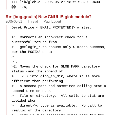
+++ lib/glob.c  2005-05-27 13:52:28.0 -0400

@@ -175,
Re: [bug-gnulib] New GNULIB glob module?
2005-05-31
Thread
Paul Eggert
Derek Price <[EMAIL PROTECTED]> writes:

>1. Corrects an incorrect check for a 
successful return from

>   getlogin_r to assume only 0 means success, 
per the POSIX2 spec:

>   

> 
.

>2. Moves the check for GLOB_MARK directory 
status (and the append of

>   `/') into glob_in_dir, where it is more 
efficient than performing

>   a second pass and sometimes calling stat a 
second time on each

>   file or directory.  All calls to stat are 
avoided when

>   dirent->d_type is available.  No call to 
realloc of the directory
