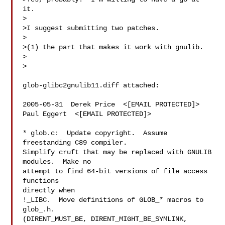
it.

>

>I suggest submitting two patches.

>

>(1) the part that makes it work with gnulib.

>  

>

glob-glibc2gnulib11.diff attached:

2005-05-31  Derek Price  <[EMAIL PROTECTED]>

Paul Eggert  <[EMAIL PROTECTED]>

* glob.c:  Update copyright.  Assume 
freestanding C89 compiler.

Simplify cruft that may be replaced with GNULIB 
modules.  Make no

attempt to find 64-bit versions of file access 
functions

directly when

!_LIBC.  Move definitions of GLOB_* macros to 
glob_.h.

(DIRENT_MUST_BE, DIRENT_MIGHT_BE_SYMLINK, 