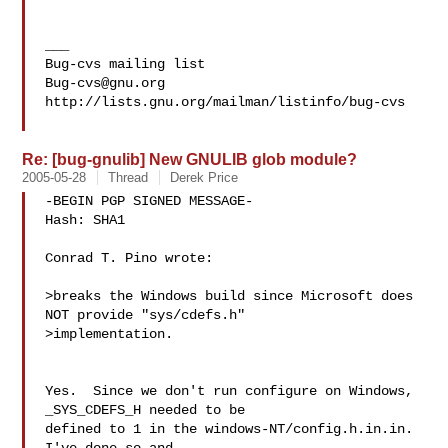
___

Bug-cvs@gnu.org
http://lists.gnu.org/mailman/listinfo/bug-cvs

Re: [bug-gnulib] New GNULIB glob module?
2005-05-28
Thread
Derek Price
-BEGIN PGP SIGNED MESSAGE-

Hash: SHA1

Conrad T. Pino wrote:

>breaks the Windows build since Microsoft does 
NOT provide "sys/cdefs.h"

>implementation.

Yes.  Since we don't run configure on Windows, 
_SYS_CDEFS_H needed to be

defined to 1 in the windows-NT/config.h.in.in.  