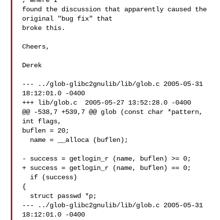
, where I

found the discussion that apparently caused the 
original "bug fix" that

broke this.

Cheers,

Derek

--- ../glob-glibc2gnulib/lib/glob.c 2005-05-31 
18:12:01.0 -0400

+++ lib/glob.c  2005-05-27 13:52:28.0 -0400

@@ -538,7 +539,7 @@ glob (const char *pattern, 
int flags,

buflen = 20;

  name = __alloca (buflen);

- success = getlogin_r (name, buflen) >= 0;

+ success = getlogin_r (name, buflen) == 0;

  if (success)

{

  struct passwd *p;

--- ../glob-glibc2gnulib/lib/glob.c 2005-05-31 
18:12:01.0 -0400
