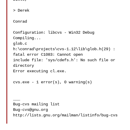
> Derek

Conrad

Configuration: libcvs - Win32 Debug

Compiling...

glob.c

h:\conrad\projects\cvs-1.12\lib\glob.h(29) : 
fatal error C1083: Cannot open 

include file: 'sys/cdefs.h': No such file or 
directory

Error executing cl.exe.

cvs.exe - 1 error(s), 0 warning(s)

___

Bug-cvs@gnu.org
http://lists.gnu.org/mailman/listinfo/bug-cvs
