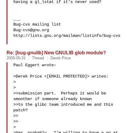
having a gl_lstat if it's never used?

___

Bug-cvs@gnu.org
http://lists.gnu.org/mailman/listinfo/bug-cvs

Re: [bug-gnulib] New GNULIB glob module?
2005-05-31
Thread
Derek Price
Paul Eggert wrote:

>Derek Price <[EMAIL PROTECTED]> writes:

>  

>

>>submission part.  Perhaps it would be 
smoother if someone already known

>>to the glibc team introduced me and this 
patch?

>>

>>

>

>Yes, probably.  I'm willing to have a go at 