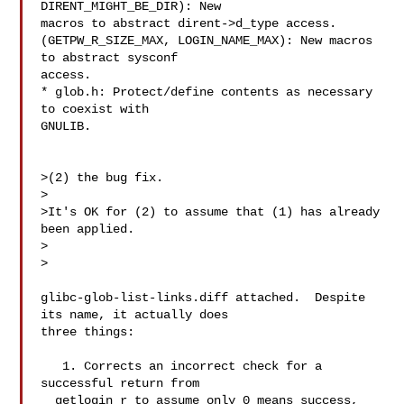
DIRENT_MIGHT_BE_DIR): New

macros to abstract dirent->d_type access.

(GETPW_R_SIZE_MAX, LOGIN_NAME_MAX): New macros 
to abstract sysconf

access.

* glob.h: Protect/define contents as necessary 
to coexist with

GNULIB.

>(2) the bug fix.

>

>It's OK for (2) to assume that (1) has already 
been applied.

>  

>

glibc-glob-list-links.diff attached.  Despite 
its name, it actually does

three things:

   1. Corrects an incorrect check for a 
successful return from

  getlogin_r to assume only 0 means success, 