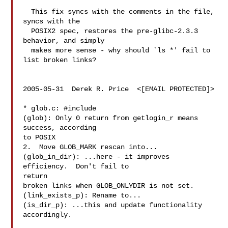
  This fix syncs with the comments in the file, 
syncs with the

  POSIX2 spec, restores the pre-glibc-2.3.3 
behavior, and simply

  makes more sense - why should `ls *' fail to 
list broken links?

2005-05-31  Derek R. Price  <[EMAIL PROTECTED]>

* glob.c: #include 

(glob): Only 0 return from getlogin_r means 
success, according

to POSIX

2.  Move GLOB_MARK rescan into...

(glob_in_dir): ...here - it improves 
efficiency.  Don't fail to

return

broken links when GLOB_ONLYDIR is not set.

(link_exists_p): Rename to...

(is_dir_p): ...this and update functionality 
accordingly.
