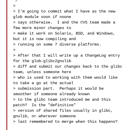
*/

> 

> I'm going to commit what I have as the new 
glob module soon if noone

> says otherwise.  I and the CVS team made a 
few more minor changes to

> make it work on Solaris, BSD, and Windows, 
but it is now compiling and

> running on some 7 diverse platforms.

> 

> After that I will write up a ChangeLog entry 
for the glob-glibc2gnulib

> diff and submit our changes back to the glibc 
team, unless someone here

> who is used to working with them would like 
to take a go at the actual

> submission part.  Perhaps it would be 
smoother if someone already known

> to the glibc team introduced me and this 
patch?  Is the "definitive"

> version of shared files usually in glibc, 
gnulib, or wherever someone

> last remembered to merge when this happens?
