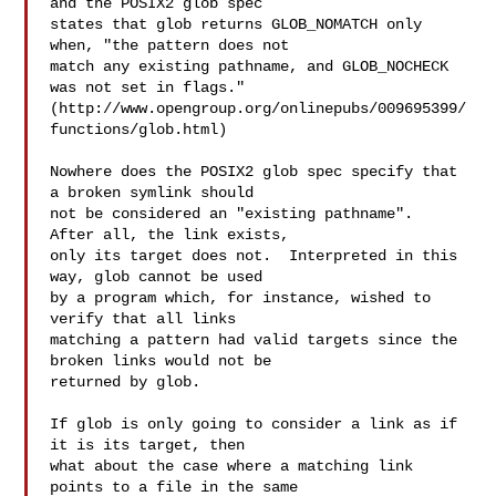
and the POSIX2 glob spec

states that glob returns GLOB_NOMATCH only 
when, "the pattern does not

match any existing pathname, and GLOB_NOCHECK 
was not set in flags." 

(http://www.opengroup.org/onlinepubs/009695399/
functions/glob.html)

Nowhere does the POSIX2 glob spec specify that 
a broken symlink should

not be considered an "existing pathname".  
After all, the link exists,

only its target does not.  Interpreted in this 
way, glob cannot be used

by a program which, for instance, wished to 
verify that all links

matching a pattern had valid targets since the 
broken links would not be

returned by glob.

If glob is only going to consider a link as if 
it is its target, then

what about the case where a matching link 
points to a file in the same
