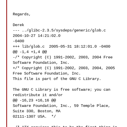
Regards,

Derek

--- ../glibc-2.3.5/sysdeps/generic/glob.c   
2004-10-27 14:21:02.0 

-0400

+++ lib/glob.c  2005-05-31 18:12:01.0 -0400

@@ -1,4 +1,4 @@

-/* Copyright (C) 1991-2002, 2003, 2004 Free 
Software Foundation, Inc.

+/* Copyright (C) 1991-2002, 2003, 2004, 2005 
Free Software Foundation, Inc.

This file is part of the GNU C Library.

The GNU C Library is free software; you can 
redistribute it and/or

@@ -16,23 +16,16 @@

Software Foundation, Inc., 59 Temple Place, 
Suite 330, Boston, MA

02111-1307 USA.  */
