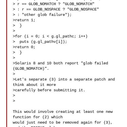
> r == GLOB_NOMATCH ? "GLOB_NOMATCH"

> : r == GLOB_NOSPACE ? "GLOB_NOSPACE"

> : "other glob failure");

>return 1;

>  }

>

>for (i = 0; i < g.gl_pathc; i++)

>  puts (g.gl_pathv[i]);

>return 0;

>  }

>

>Solaris 8 and 10 both report "glob failed 
(GLOB_NOMATCH)".

>

>Let's separate (3) into a separate patch and 
think about it more

>carefully before submitting it.

>  

>

This would involve creating at least one new 
function for (2) which

would just need to be removed again for (3), 