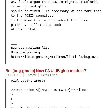
OK, let's argue that BSD is right and Solaris 
is wrong, and glibc

should be fixed.  If necessary we can take this 
to the POSIX committee.

In the mean time we can submit the three 
patches.  I'll take a look

at doing that.

___

Bug-cvs@gnu.org
http://lists.gnu.org/mailman/listinfo/bug-cvs

Re: [bug-gnulib] New GNULIB glob module?
2005-06-01
Thread
Derek Price
Paul Eggert wrote:

>Derek Price <[EMAIL PROTECTED]> writes:

>

>  

>
