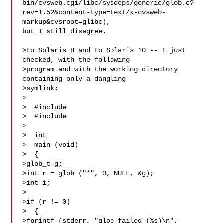
bin/cvsweb.cgi/libc/sysdeps/generic/glob.c?
rev=1.52&content-type=text/x-cvsweb-
markup&cvsroot=glibc),

but I still disagree.

>to Solaris 8 and to Solaris 10 -- I just 
checked, with the following

>program and with the working directory 
containing only a dangling

>symlink:

>

>  #include 

>  #include 

>

>  int

>  main (void)

>  {

>glob_t g;

>int r = glob ("*", 0, NULL, &g);

>int i;

>

>if (r != 0)

>  {

>fprintf (stderr, "glob failed (%s)\n",
