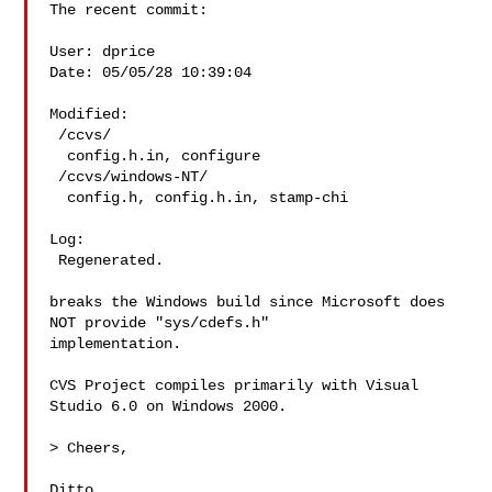
The recent commit:

User: dprice  

Date: 05/05/28 10:39:04

Modified:

 /ccvs/

  config.h.in, configure

 /ccvs/windows-NT/

  config.h, config.h.in, stamp-chi

Log:

 Regenerated.

breaks the Windows build since Microsoft does 
NOT provide "sys/cdefs.h"

implementation.

CVS Project compiles primarily with Visual 
Studio 6.0 on Windows 2000.

> Cheers,

Ditto,
