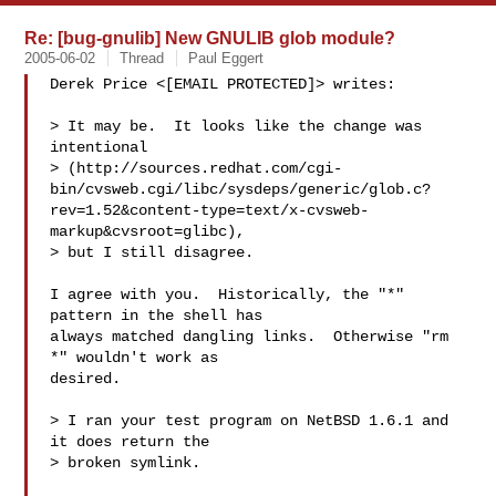
Re: [bug-gnulib] New GNULIB glob module?
2005-06-02
Thread
Paul Eggert
Derek Price <[EMAIL PROTECTED]> writes:

> It may be.  It looks like the change was 
intentional

> (http://sources.redhat.com/cgi-
bin/cvsweb.cgi/libc/sysdeps/generic/glob.c?
rev=1.52&content-type=text/x-cvsweb-
markup&cvsroot=glibc),

> but I still disagree.

I agree with you.  Historically, the "*" 
pattern in the shell has

always matched dangling links.  Otherwise "rm 
*" wouldn't work as

desired.

> I ran your test program on NetBSD 1.6.1 and 
it does return the

> broken symlink.
