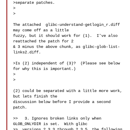
>separate patches.

>  

>

The attached  glibc-understand-getlogin_r.diff 
may come off as a little

fuzzy, but it should work for (1).  I've also 
reattached the patch for 2

& 3 minus the above chunk, as glibc-glob-list-
links2.diff.

>Is (2) independent of (3)?  (Please see below 
for why this is important.)

>  

>

(2) could be separated with a little more work, 
but lets finish the

discussion below before I provide a second 
patch.

>>   3. Ignores broken links only when 
GLOB_ONLYDIR is set.  With glibc

>>  versions 2.3.3 through 2.3.5, the following 