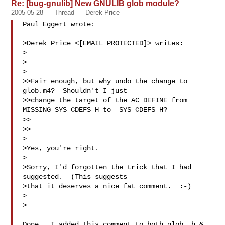
Re: [bug-gnulib] New GNULIB glob module?
2005-05-28
Thread
Derek Price
Paul Eggert wrote:

>Derek Price <[EMAIL PROTECTED]> writes:

>

>  

>

>>Fair enough, but why undo the change to 
glob.m4?  Shouldn't I just

>>change the target of the AC_DEFINE from 
MISSING_SYS_CDEFS_H to _SYS_CDEFS_H?

>>

>>

>

>Yes, you're right.

>

>Sorry, I'd forgotten the trick that I had 
suggested.  (This suggests

>that it deserves a nice fat comment.  :-)

>  

>

Done.  I added this comment to both glob_.h & 