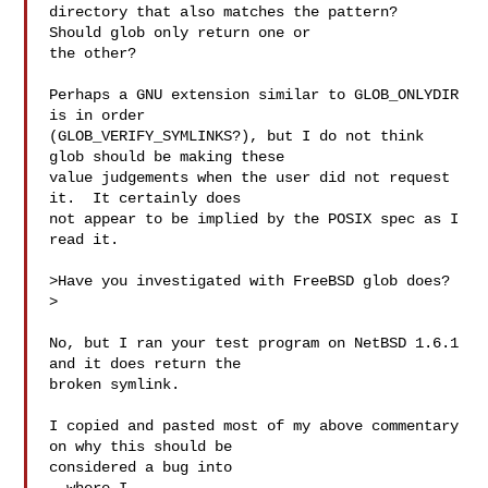
directory that also matches the pattern?  
Should glob only return one or

the other?

Perhaps a GNU extension similar to GLOB_ONLYDIR 
is in order

(GLOB_VERIFY_SYMLINKS?), but I do not think 
glob should be making these

value judgements when the user did not request 
it.  It certainly does

not appear to be implied by the POSIX spec as I 
read it.

>Have you investigated with FreeBSD glob does?  

>

No, but I ran your test program on NetBSD 1.6.1 
and it does return the

broken symlink.

I copied and pasted most of my above commentary 
on why this should be
