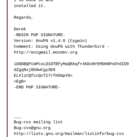
I've done so and

installed it.

Regards,

Derek

-BEGIN PGP SIGNATURE-

Version: GnuPG v1.4.0 (Cygwin)

Comment: Using GnuPG with Thunderbird - 
http://enigmail.mozdev.org

iD8DBQFCmPCxLD1OTBfyMaQRAqfrAKDcNY5MOH8PnOYdID9
dZgqNxj8b6wCgy3E6

ELXlzCQfccQvTI7rfH3GpY0=

=EgB+

-END PGP SIGNATURE-

___

Bug-cvs@gnu.org
http://lists.gnu.org/mailman/listinfo/bug-cvs
