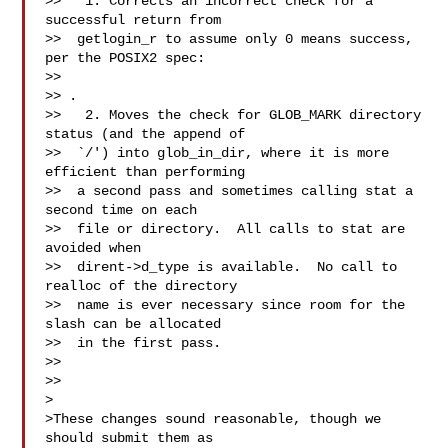
>>   1. Corrects an incorrect check for a 
successful return from

>>  getlogin_r to assume only 0 means success, 
per the POSIX2 spec:

>>  

>> 
.

>>   2. Moves the check for GLOB_MARK directory 
status (and the append of

>>  `/') into glob_in_dir, where it is more 
efficient than performing

>>  a second pass and sometimes calling stat a 
second time on each

>>  file or directory.  All calls to stat are 
avoided when

>>  dirent->d_type is available.  No call to 
realloc of the directory

>>  name is ever necessary since room for the 
slash can be allocated

>>  in the first pass.

>>

>>

>

>These changes sound reasonable, though we 
should submit them as
