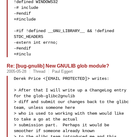
!defined WINDOWS32

-# include 

-#endif

+#include 

-#if !defined __GNU_LIBRARY__ && !defined 
STDC_HEADERS

-extern int errno;

-#endif

+#inclu
Re: [bug-gnulib] New GNULIB glob module?
2005-05-28
Thread
Paul Eggert
Derek Price <[EMAIL PROTECTED]> writes:

> After that I will write up a ChangeLog entry 
for the glob-glibc2gnulib

> diff and submit our changes back to the glibc 
team, unless someone here

> who is used to working with them would like 
to take a go at the actual

> submission part.  Perhaps it would be 
smoother if someone already known

> to the glibc team introduced me and this 