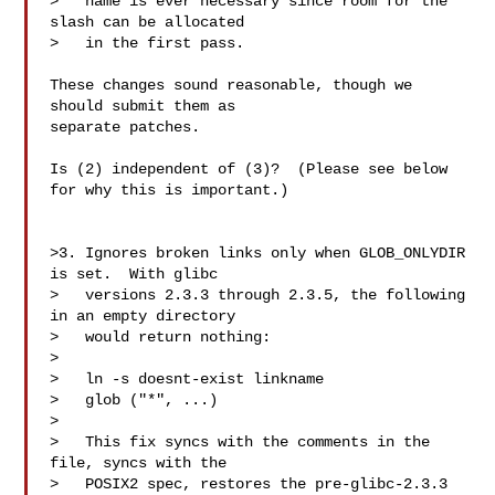
>   name is ever necessary since room for the 
slash can be allocated

>   in the first pass.

These changes sound reasonable, though we 
should submit them as

separate patches.

Is (2) independent of (3)?  (Please see below 
for why this is important.)

>3. Ignores broken links only when GLOB_ONLYDIR 
is set.  With glibc

>   versions 2.3.3 through 2.3.5, the following 
in an empty directory

>   would return nothing:

>

>   ln -s doesnt-exist linkname

>   glob ("*", ...)

>

>   This fix syncs with the comments in the 
file, syncs with the

>   POSIX2 spec, restores the pre-glibc-2.3.3 