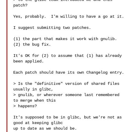
patch?

Yes, probably.  I'm willing to have a go at it.

I suggest submitting two patches.

(1) the part that makes it work with gnulib.

(2) the bug fix.

It's OK for (2) to assume that (1) has already 
been applied.

Each patch should have its own Changelog entry.

> Is the "definitive" version of shared files 
usually in glibc,

> gnulib, or wherever someone last remembered 
to merge when this

> happens?

It's supposed to be in glibc, but we're not as 
good at keeping glibc

up to date as we should be.
