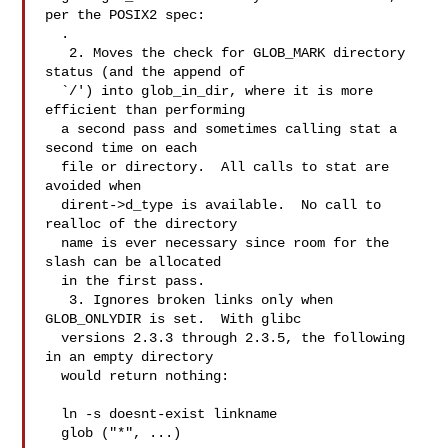
per the POSIX2 spec:

.

   2. Moves the check for GLOB_MARK directory 
status (and the append of

  `/') into glob_in_dir, where it is more 
efficient than performing

  a second pass and sometimes calling stat a 
second time on each

  file or directory.  All calls to stat are 
avoided when

  dirent->d_type is available.  No call to 
realloc of the directory

  name is ever necessary since room for the 
slash can be allocated

  in the first pass.

   3. Ignores broken links only when 
GLOB_ONLYDIR is set.  With glibc

  versions 2.3.3 through 2.3.5, the following 
in an empty directory

  would return nothing:

  ln -s doesnt-exist linkname

  glob ("*", ...)
