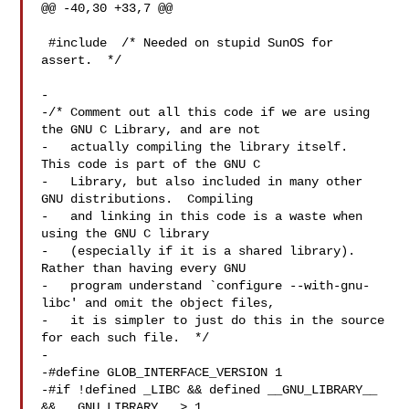
@@ -40,30 +33,7 @@

 #include  /* Needed on stupid SunOS for 
assert.  */

-

-/* Comment out all this code if we are using 
the GNU C Library, and are not

-   actually compiling the library itself.  
This code is part of the GNU C

-   Library, but also included in many other 
GNU distributions.  Compiling

-   and linking in this code is a waste when 
using the GNU C library

-   (especially if it is a shared library).  
Rather than having every GNU

-   program understand `configure --with-gnu-
libc' and omit the object files,

-   it is simpler to just do this in the source 
for each such file.  */

-

-#define GLOB_INTERFACE_VERSION 1

-#if !defined _LIBC && defined __GNU_LIBRARY__ 
&& __GNU_LIBRARY__ > 1
