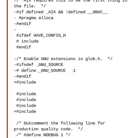
-/* AIX requires this to be the first thing in 
the file.  */

-#if defined _AIX && !defined __GNUC__

- #pragma alloca

-#endif

-

 #ifdef HAVE_CONFIG_H

 # include 

 #endif

-/* Enable GNU extensions in glob.h.  */

-#ifndef _GNU_SOURCE

-# define _GNU_SOURCE   1

-#endif

+#include 

 #include 

 #include 

 #include 

+#include 

 /* Outcomment the following line for 
production quality code.  */

 /* #define NDEBUG 1 */
