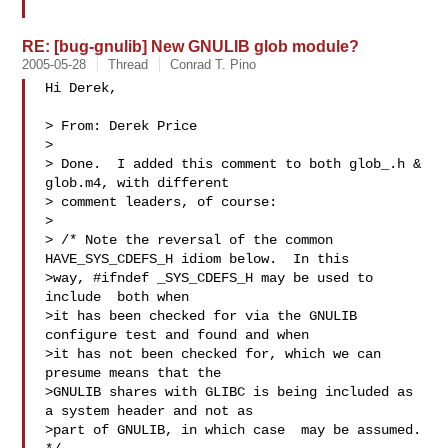
RE: [bug-gnulib] New GNULIB glob module?
2005-05-28
Thread
Conrad T. Pino
Hi Derek,

> From: Derek Price

> 

> Done.  I added this comment to both glob_.h & 
glob.m4, with different

> comment leaders, of course:

> 

> /* Note the reversal of the common 
HAVE_SYS_CDEFS_H idiom below.  In this

>way, #ifndef _SYS_CDEFS_H may be used to 
include  both when

>it has been checked for via the GNULIB 
configure test and found and when

>it has not been checked for, which we can 
presume means that the 

>GNULIB shares with GLIBC is being included as 
a system header and not as

>part of GNULIB, in which case  may be assumed.  