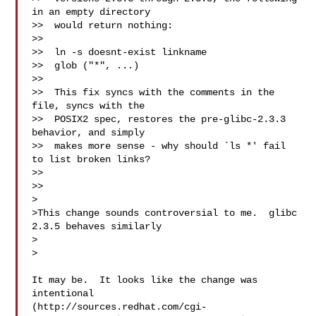
in an empty directory

>>  would return nothing:

>>

>>  ln -s doesnt-exist linkname

>>  glob ("*", ...)

>>

>>  This fix syncs with the comments in the 
file, syncs with the

>>  POSIX2 spec, restores the pre-glibc-2.3.3 
behavior, and simply

>>  makes more sense - why should `ls *' fail 
to list broken links?

>>

>>

>

>This change sounds controversial to me.  glibc 
2.3.5 behaves similarly

>  

>

It may be.  It looks like the change was 
intentional

(http://sources.redhat.com/cgi-