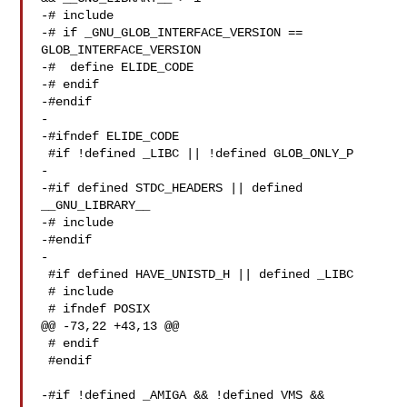
-# include 

-# if _GNU_GLOB_INTERFACE_VERSION == 
GLOB_INTERFACE_VERSION

-#  define ELIDE_CODE

-# endif

-#endif

-

-#ifndef ELIDE_CODE

 #if !defined _LIBC || !defined GLOB_ONLY_P

-

-#if defined STDC_HEADERS || defined 
__GNU_LIBRARY__

-# include 

-#endif

-

 #if defined HAVE_UNISTD_H || defined _LIBC

 # include 

 # ifndef POSIX

@@ -73,22 +43,13 @@

 # endif

 #endif

-#if !defined _AMIGA && !defined VMS && 