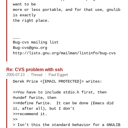
want to be

more or less portable, and for that use, gnulib 
is exactly

the right place.

___

Bug-cvs@gnu.org
http://lists.gnu.org/mailman/listinfo/bug-cvs

Re: CVS problem with ssh
2005-07-13
Thread
Paul Eggert
Derek Price <[EMAIL PROTECTED]> writes:

>>You have to include stdio.h first, then 
#undef fwrite, then

>>#define fwrite.  It can be done (Emacs did 
it, after all), but I don't

>>recommend it.

>>

> Isn't this the standard behavior for a GNULIB 