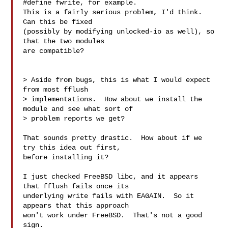
#define fwrite, for example.

This is a fairly serious problem, I'd think.  
Can this be fixed

(possibly by modifying unlocked-io as well), so 
that the two modules

are compatible?

> Aside from bugs, this is what I would expect 
from most fflush

> implementations.  How about we install the 
module and see what sort of

> problem reports we get?

That sounds pretty drastic.  How about if we 
try this idea out first,

before installing it?

I just checked FreeBSD libc, and it appears 
that fflush fails once its

underlying write fails with EAGAIN.  So it 
appears that this approach

won't work under FreeBSD.  That's not a good 
sign.
