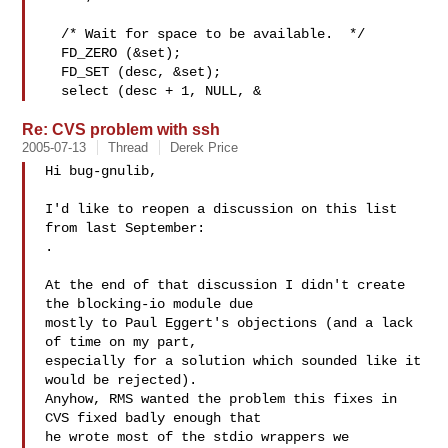
  /* Wait for space to be available.  */

  FD_ZERO (&set);

  FD_SET (desc, &set);

  select (desc + 1, NULL, &
Re: CVS problem with ssh
2005-07-13
Thread
Derek Price
Hi bug-gnulib,

I'd like to reopen a discussion on this list 
.

At the end of that discussion I didn't create 
the blocking-io module due

mostly to Paul Eggert's objections (and a lack 
of time on my part,

especially for a solution which sounded like it 
would be rejected). 

Anyhow, RMS wanted the problem this fixes in 
CVS fixed badly enough that

he wrote most of the stdio wrappers we 