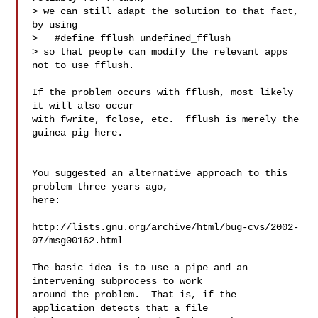
> we can still adapt the solution to that fact, 
by using

>   #define fflush undefined_fflush

> so that people can modify the relevant apps 
not to use fflush.

If the problem occurs with fflush, most likely 
it will also occur

with fwrite, fclose, etc.  fflush is merely the 
guinea pig here.

You suggested an alternative approach to this 
problem three years ago,

here:

http://lists.gnu.org/archive/html/bug-cvs/2002-
07/msg00162.html

The basic idea is to use a pipe and an 
intervening subprocess to work

around the problem.  That is, if the 
application detects that a file
