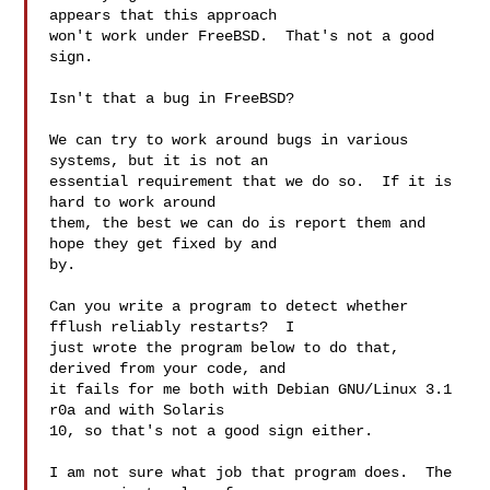
appears that this approach

won't work under FreeBSD.  That's not a good 
sign.

Isn't that a bug in FreeBSD?

We can try to work around bugs in various 
systems, but it is not an

essential requirement that we do so.  If it is 
hard to work around

them, the best we can do is report them and 
hope they get fixed by and

by.

Can you write a program to detect whether 
fflush reliably restarts?  I

just wrote the program below to do that, 
derived from your code, and

it fails for me both with Debian GNU/Linux 3.1 
r0a and with Solaris

10, so that's not a good sign either.

I am not sure what job that program does.  The 