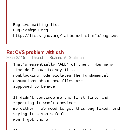
___

Bug-cvs@gnu.org
http://lists.gnu.org/mailman/listinfo/bug-cvs

Re: CVS problem with ssh
2005-07-15
Thread
Richard M. Stallman
That's essentially *ALL* of them.  How many 
time do I have to say it --

nonblocking mode violates the fundamental 
assumtions about how files are

supposed to behave

It didn't convince me the first time, and 
repeating it won't convince

me either.  We need to get this bug fixed, and 
saying it's ssh's fault

won't get there.
