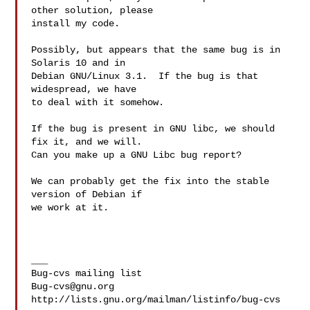
other solution, please

install my code.

Possibly, but appears that the same bug is in 
Solaris 10 and in

Debian GNU/Linux 3.1.  If the bug is that 
widespread, we have

to deal with it somehow.

If the bug is present in GNU libc, we should 
fix it, and we will.

Can you make up a GNU Libc bug report?

We can probably get the fix into the stable 
version of Debian if

we work at it.

___

Bug-cvs@gnu.org
http://lists.gnu.org/mailman/listinfo/bug-cvs
