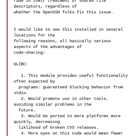
rude in their treatment of shared file 
descriptors, regardless of

whether the OpenSSH folks fix this issue.

I would like to see this installed in several 
locations for the

following reasons, all basically various 
aspects of the advantages of

code-sharing:

GLIBC:

   1. This module provides useful functionality 
often expected by

  programs: guaranteed blocking behavior from 
stdio.

   2. Would promote use in other tools, 
avoiding similar problems in the

  future.

   3. Would be ported to more platforms more 
quickly, decreasing

  liklihood of broken CVS releases.

   4. More eyes on this code would mean fewer 