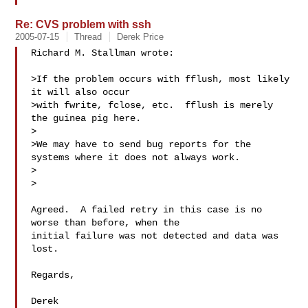
Re: CVS problem with ssh
2005-07-15
Thread
Derek Price
Richard M. Stallman wrote:

>If the problem occurs with fflush, most likely 
it will also occur

>with fwrite, fclose, etc.  fflush is merely 
the guinea pig here.

>

>We may have to send bug reports for the 
systems where it does not always work.

>  

>

Agreed.  A failed retry in this case is no 
worse than before, when the

initial failure was not detected and data was 
lost.

Regards,

Derek
