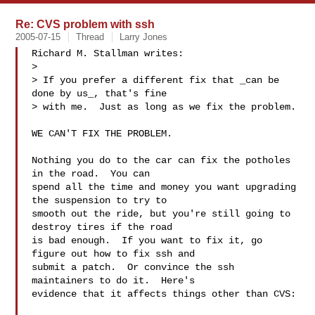
Re: CVS problem with ssh
2005-07-15
Thread
Larry Jones
Richard M. Stallman writes:

> 

> If you prefer a different fix that _can be 
done by us_, that's fine

> with me.  Just as long as we fix the problem.

WE CAN'T FIX THE PROBLEM.

Nothing you do to the car can fix the potholes 
in the road.  You can

spend all the time and money you want upgrading 
the suspension to try to

smooth out the ride, but you're still going to 
destroy tires if the road

is bad enough.  If you want to fix it, go 
figure out how to fix ssh and

submit a patch.  Or convince the ssh 
maintainers to do it.  Here's

evidence that it affects things other than CVS:
