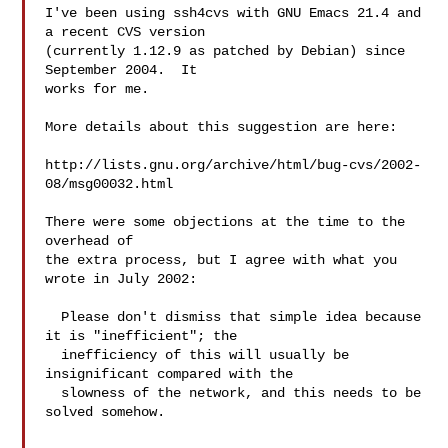
I've been using ssh4cvs with GNU Emacs 21.4 and 
a recent CVS version

(currently 1.12.9 as patched by Debian) since 
September 2004.  It

works for me.

More details about this suggestion are here:

http://lists.gnu.org/archive/html/bug-cvs/2002-
08/msg00032.html

There were some objections at the time to the 
overhead of

the extra process, but I agree with what you 
wrote in July 2002:

  Please don't dismiss that simple idea because 
it is "inefficient"; the

  inefficiency of this will usually be 
insignificant compared with the

  slowness of the network, and this needs to be 
solved somehow.
