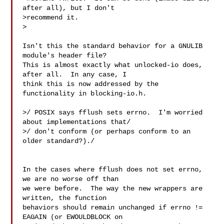
after all), but I don't

>recommend it.

>

Isn't this the standard behavior for a GNULIB 
module's header file? 

This is almost exactly what unlocked-io does, 
after all.  In any case, I

think this is now addressed by the 
functionality in blocking-io.h.

>/ POSIX says fflush sets errno.  I'm worried 
about implementations that/

>/ don't conform (or perhaps conform to an 
older standard?)./

In the cases where fflush does not set errno, 
we are no worse off than

we were before.  The way the new wrappers are 
written, the function

behaviors should remain unchanged if errno != 
EAGAIN (or EWOULDBLOCK on
