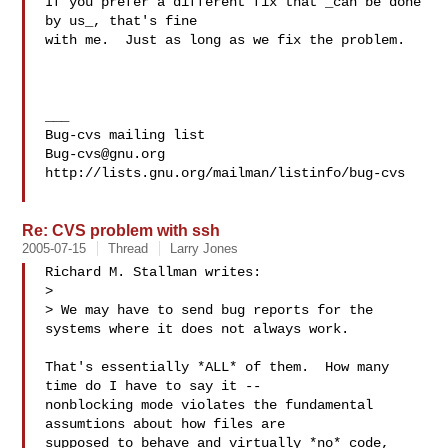
If you prefer a different fix that _can be done 
by us_, that's fine

with me.  Just as long as we fix the problem.

___

Bug-cvs@gnu.org
http://lists.gnu.org/mailman/listinfo/bug-cvs

Re: CVS problem with ssh
2005-07-15
Thread
Larry Jones
Richard M. Stallman writes:

> 

> We may have to send bug reports for the 
systems where it does not always work.

That's essentially *ALL* of them.  How many 
time do I have to say it --

nonblocking mode violates the fundamental 
assumtions about how files are

supposed to behave and virtually *no* code, 