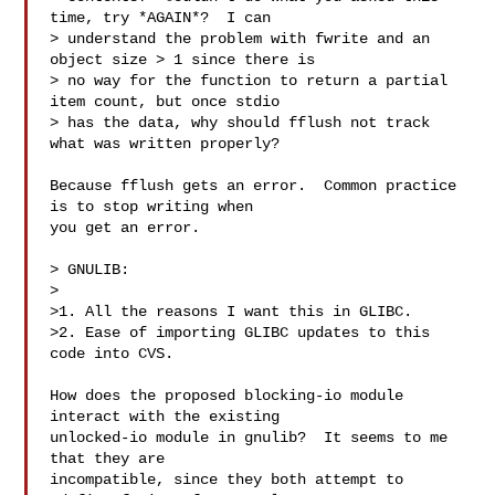
time, try *AGAIN*?  I can

> understand the problem with fwrite and an 
object size > 1 since there is

> no way for the function to return a partial 
item count, but once stdio

> has the data, why should fflush not track 
what was written properly? 

Because fflush gets an error.  Common practice 
is to stop writing when

you get an error.

> GNULIB:

>

>1. All the reasons I want this in GLIBC.

>2. Ease of importing GLIBC updates to this 
code into CVS.

How does the proposed blocking-io module 
interact with the existing

unlocked-io module in gnulib?  It seems to me 
that they are

incompatible, since they both attempt to 