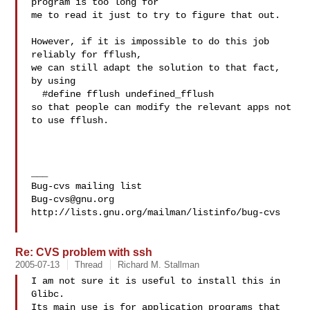
program is too long for

me to read it just to try to figure that out.

However, if it is impossible to do this job 
reliably for fflush,

we can still adapt the solution to that fact, 
by using

  #define fflush undefined_fflush

so that people can modify the relevant apps not 
to use fflush.

___

Bug-cvs@gnu.org
http://lists.gnu.org/mailman/listinfo/bug-cvs

Re: CVS problem with ssh
2005-07-13
Thread
Richard M. Stallman
I am not sure it is useful to install this in 
Glibc.

Its main use is for application programs that 