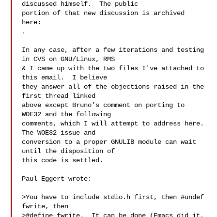
discussed himself.  The public

portion of that new discussion is archived 
.

In any case, after a few iterations and testing 
in CVS on GNU/Linux, RMS

& I came up with the two files I've attached to 
this email.  I believe

they answer all of the objections raised in the 
first thread linked

above except Bruno's comment on porting to 
WOE32 and the following

comments, which I will attempt to address here.  
The WOE32 issue and

conversion to a proper GNULIB module can wait 
until the disposition of

this code is settled.

Paul Eggert wrote:

>You have to include stdio.h first, then #undef 
fwrite, then

>#define fwrite.  It can be done (Emacs did it, 