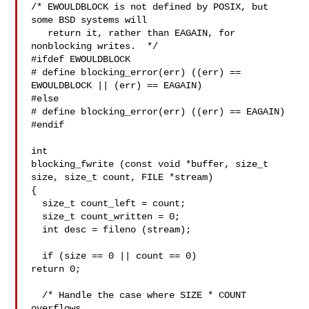
/* EWOULDBLOCK is not defined by POSIX, but 
some BSD systems will

   return it, rather than EAGAIN, for 
nonblocking writes.  */

#ifdef EWOULDBLOCK

# define blocking_error(err) ((err) == 
EWOULDBLOCK || (err) == EAGAIN)

#else

# define blocking_error(err) ((err) == EAGAIN)

#endif

int

blocking_fwrite (const void *buffer, size_t 
size, size_t count, FILE *stream)

{

  size_t count_left = count;

  size_t count_written = 0;

  int desc = fileno (stream);

  if (size == 0 || count == 0)

return 0;

  /* Handle the case where SIZE * COUNT 
overflows.
