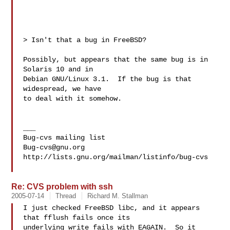
> Isn't that a bug in FreeBSD?

Possibly, but appears that the same bug is in 
Solaris 10 and in

Debian GNU/Linux 3.1.  If the bug is that 
widespread, we have

to deal with it somehow.

___

Bug-cvs@gnu.org
http://lists.gnu.org/mailman/listinfo/bug-cvs

Re: CVS problem with ssh
2005-07-14
Thread
Richard M. Stallman
I just checked FreeBSD libc, and it appears 
that fflush fails once its

underlying write fails with EAGAIN.  So it 