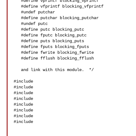
   #define vprintf blocking_vprintf

   #define vfprintf blocking_vfprintf

   #undef putchar

   #define putchar blocking_putchar

   #undef putc

   #define putc blocking_putc

   #define fputc blocking_putc

   #define puts blocking_puts

   #define fputs blocking_fputs

   #define fwrite blocking_fwrite

   #define fflush blocking_fflush

   and link with this module.  */

#include 

#include 

#include 

#include 

#include 

#include 

#include 

#include 
