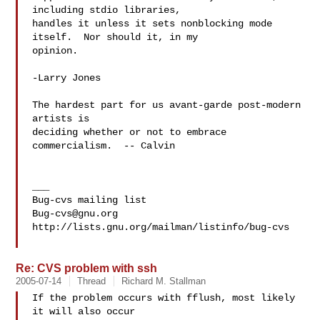
including stdio libraries,

handles it unless it sets nonblocking mode 
itself.  Nor should it, in my

opinion.

-Larry Jones

The hardest part for us avant-garde post-modern 
artists is

deciding whether or not to embrace 
commercialism.  -- Calvin

___

Bug-cvs@gnu.org
http://lists.gnu.org/mailman/listinfo/bug-cvs

Re: CVS problem with ssh
2005-07-14
Thread
Richard M. Stallman
If the problem occurs with fflush, most likely 
it will also occur
