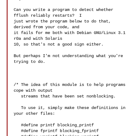
Can you write a program to detect whether 
fflush reliably restarts?  I

just wrote the program below to do that, 
derived from your code, and

it fails for me both with Debian GNU/Linux 3.1 
r0a and with Solaris

10, so that's not a good sign either.

But perhaps I'm not understanding what you're 
trying to do.

/* The idea of this module is to help programs 
cope with output

   streams that have been set nonblocking.

   To use it, simply make these definitions in 
your other files:

   #define printf blocking_printf

   #define fprintf blocking_fprintf
