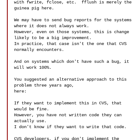
with fwrite, fclose, etc.  fflush is merely the 
guinea pig here.

We may have to send bug reports for the systems 
where it does not always work.

However, even on those systems, this is change 
likely to be a big improvement.

In practice, that case isn't the one that CVS 
normally encounters.

And on systems which don't have such a bug, it 
will work 100%.

You suggested an alternative approach to this 
problem three years ago,

here:

If they want to implement this in CVS, that 
would be fine.

However, you have not written code they can 
actually use.

I don't know if they want to write that code.

CVS developers, if you don't implement the 