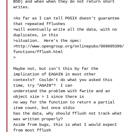
BSD) and when when they do not return short 
writes.

>As far as I can tell POSIX doesn't guarantee 
that repeated fflushes

>will eventually write all the data, with no 
duplicates, in this

>situation.  Here's the spec:

>http://www.opengroup.org/onlinepubs/009695399/
functions/fflush.html

>

Maybe not, but isn't this by far the 
implication of EAGAIN in most other

contexts?  Couldn't do what you asked this 
time, try *AGAIN*?  I can

understand the problem with fwrite and an 
object size > 1 since there is

no way for the function to return a partial 
item count, but once stdio

has the data, why should fflush not track what 
was written properly? 

Aside from bugs, this is what I would expect 
from most fflush
