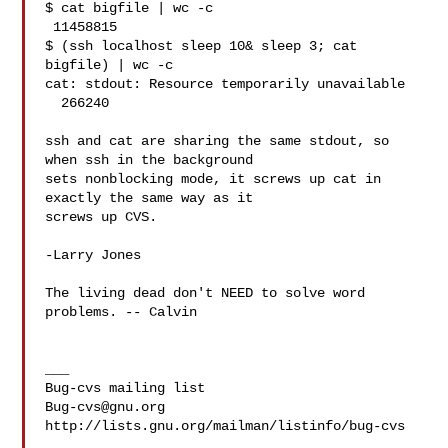
$ cat bigfile | wc -c

 11458815

$ (ssh localhost sleep 10& sleep 3; cat 
bigfile) | wc -c

cat: stdout: Resource temporarily unavailable

  266240

ssh and cat are sharing the same stdout, so 
when ssh in the background

sets nonblocking mode, it screws up cat in 
exactly the same way as it

screws up CVS.

-Larry Jones

The living dead don't NEED to solve word 
problems. -- Calvin

___

Bug-cvs@gnu.org
http://lists.gnu.org/mailman/listinfo/bug-cvs
