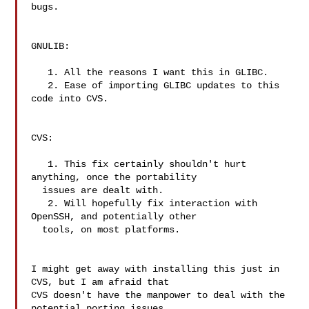
bugs.

GNULIB:

   1. All the reasons I want this in GLIBC.

   2. Ease of importing GLIBC updates to this 
code into CVS.

CVS:

   1. This fix certainly shouldn't hurt 
anything, once the portability

  issues are dealt with.

   2. Will hopefully fix interaction with 
OpenSSH, and potentially other

  tools, on most platforms.

I might get away with installing this just in 
CVS, but I am afraid that

CVS doesn't have the manpower to deal with the 
potential porting issues
