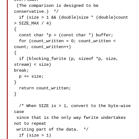
 (The comparison is designed to be 
conservative.)  */

  if (size > 1 && (double)size * (double)count 
> SIZE_MAX / 4)

{

  const char *p = (const char *) buffer;

  for (count_written = 0; count_written < 
count; count_written++)

{

  if (blocking_fwrite (p, sizeof *p, size, 
stream) < size)

break;

  p += size;

}

  return count_written;

}

  /* When SIZE is > 1, convert to the byte-wise 
case

 since that is the only way fwrite undertakes 
not to repeat

 writing part of the data.  */

  if (size > 1)
