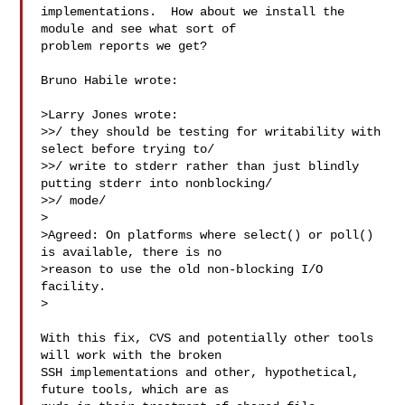
implementations.  How about we install the 
module and see what sort of

problem reports we get?

Bruno Habile wrote:

>Larry Jones wrote:

>>/ they should be testing for writability with 
select before trying to/

>>/ write to stderr rather than just blindly 
putting stderr into nonblocking/

>>/ mode/

>

>Agreed: On platforms where select() or poll() 
is available, there is no

>reason to use the old non-blocking I/O 
facility.

>

With this fix, CVS and potentially other tools 
will work with the broken

SSH implementations and other, hypothetical, 
future tools, which are as
