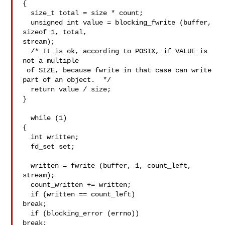
{

  size_t total = size * count;

  unsigned int value = blocking_fwrite (buffer, 
sizeof 1, total,

stream);

  /* It is ok, according to POSIX, if VALUE is 
not a multiple

 of SIZE, because fwrite in that case can write 
part of an object.  */

  return value / size;

}

  while (1)

{

  int written;

  fd_set set;

  written = fwrite (buffer, 1, count_left, 
stream);

  count_written += written;

  if (written == count_left)

break;

  if (blocking_error (errno))

break;
