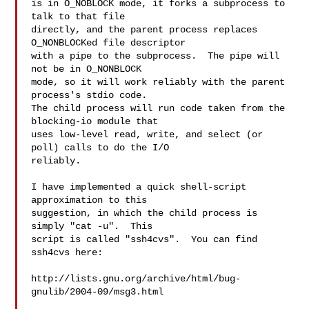
is in O_NOBLOCK mode, it forks a subprocess to 
talk to that file

directly, and the parent process replaces 
O_NONBLOCKed file descriptor

with a pipe to the subprocess.  The pipe will 
not be in O_NONBLOCK

mode, so it will work reliably with the parent 
process's stdio code.

The child process will run code taken from the 
blocking-io module that

uses low-level read, write, and select (or 
poll) calls to do the I/O

reliably.

I have implemented a quick shell-script 
approximation to this

suggestion, in which the child process is 
simply "cat -u".  This

script is called "ssh4cvs".  You can find 
ssh4cvs here:

http://lists.gnu.org/archive/html/bug-
gnulib/2004-09/msg3.html
