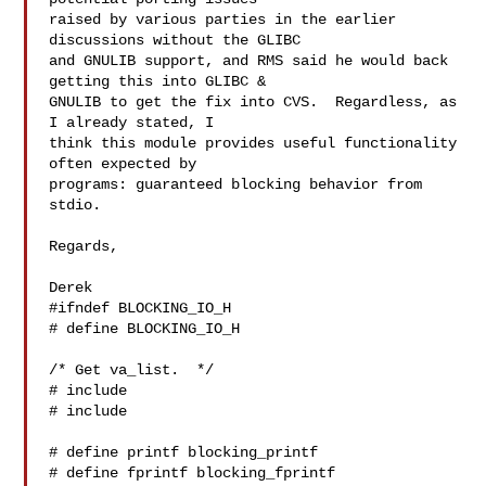
raised by various parties in the earlier 
discussions without the GLIBC

and GNULIB support, and RMS said he would back 
getting this into GLIBC &

GNULIB to get the fix into CVS.  Regardless, as 
I already stated, I

think this module provides useful functionality 
often expected by

programs: guaranteed blocking behavior from 
stdio.

Regards,

Derek

#ifndef BLOCKING_IO_H

# define BLOCKING_IO_H

/* Get va_list.  */

# include 

# include 

# define printf blocking_printf

# define fprintf blocking_fprintf
