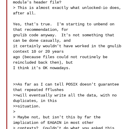
module's header file? 

> This is almost exactly what unlocked-io does, 
after all.

Yes, that's true.  I'm starting to unbend on 
that recommendation, for

gnulib code anyway.  It's not something that 
can be done casually, and

it certainly wouldn't have worked in the gnulib 
context 10 or 20 years

ago (because files could not routinely be 
reincluded back then), but

I think it's OK nowadays.

>>As far as I can tell POSIX doesn't guarantee 
that repeated fflushes

>>will eventually write all the data, with no 
duplicates, in this

>>situation.

>

> Maybe not, but isn't this by far the 
implication of EAGAIN in most other

> contexts?  Couldn't do what you asked this 