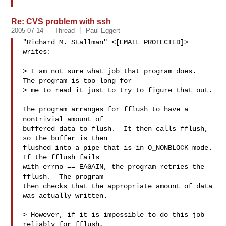
Re: CVS problem with ssh
2005-07-14
Thread
Paul Eggert
"Richard M. Stallman" <[EMAIL PROTECTED]> 
writes:

> I am not sure what job that program does.  
The program is too long for

> me to read it just to try to figure that out.

The program arranges for fflush to have a 
nontrivial amount of

buffered data to flush.  It then calls fflush, 
so the buffer is then

flushed into a pipe that is in O_NONBLOCK mode.  
If the fflush fails

with errno == EAGAIN, the program retries the 
fflush.  The program

then checks that the appropriate amount of data 
was actually written.

> However, if it is impossible to do this job 
reliably for fflush,
