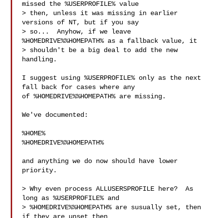
missed the %USERPROFILE% value

> then, unless it was missing in earlier 
versions of NT, but if you say

> so...  Anyhow, if we leave 
%HOMEDRIVE%%HOMEPATH% as a fallback value, it

> shouldn't be a big deal to add the new 
handling.

I suggest using %USERPROFILE% only as the next 
fall back for cases where any

of %HOMEDRIVE%%HOMEPATH% are missing.

We've documented:

%HOME%

%HOMEDRIVE%%HOMEPATH%

and anything we do now should have lower 
priority.

> Why even process ALLUSERSPROFILE here?  As 
long as %USERPROFILE% and

> %HOMEDRIVE%%HOMEPATH% are susually set, then 
if they are unset then
