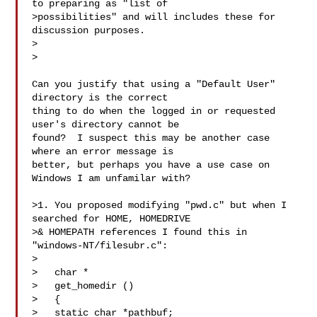
to preparing as "list of

>possibilities" and will includes these for 
discussion purposes.

>  

>

Can you justify that using a "Default User" 
directory is the correct

thing to do when the logged in or requested 
user's directory cannot be

found?  I suspect this may be another case 
where an error message is

better, but perhaps you have a use case on 
Windows I am unfamilar with?

>1. You proposed modifying "pwd.c" but when I 
searched for HOME, HOMEDRIVE

>& HOMEPATH references I found this in 
"windows-NT/filesubr.c":

>

>   char *

>   get_homedir ()

>   {

>   static char *pathbuf;
