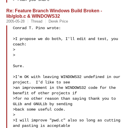
Re: Feature Branch Windows Build Broken -
lib/glob.c & WINDOWS32
2005-05-28
Thread
Derek Price
Conrad T. Pino wrote:

>I propose we do both, I'll edit and test, you 
coach:

>  

>

Sure.

>I'm OK with leaving WINDOWS32 undefined in our 
project.  I'd like to see

>an improvement in the WINDOWS32 code for the 
benefit of other projects if

>for no other reason than saying thank you to 
GLib and GNULib by sending

>back some useful code.

>

>I will improve "pwd.c" also so long as cutting 
and pasting is acceptable
