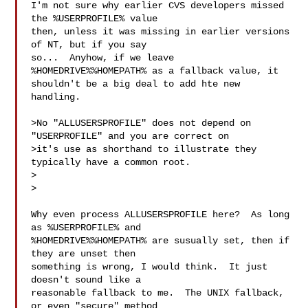
I'm not sure why earlier CVS developers missed 
the %USERPROFILE% value

then, unless it was missing in earlier versions 
of NT, but if you say

so...  Anyhow, if we leave 
%HOMEDRIVE%%HOMEPATH% as a fallback value, it

shouldn't be a big deal to add hte new 
handling.

>No "ALLUSERSPROFILE" does not depend on 
"USERPROFILE" and you are correct on

>it's use as shorthand to illustrate they 
typically have a common root.

>  

>

Why even process ALLUSERSPROFILE here?  As long 
as %USERPROFILE% and

%HOMEDRIVE%%HOMEPATH% are susually set, then if 
they are unset then

something is wrong, I would think.  It just 
doesn't sound like a

reasonable fallback to me.  The UNIX fallback, 
or even "secure" method
