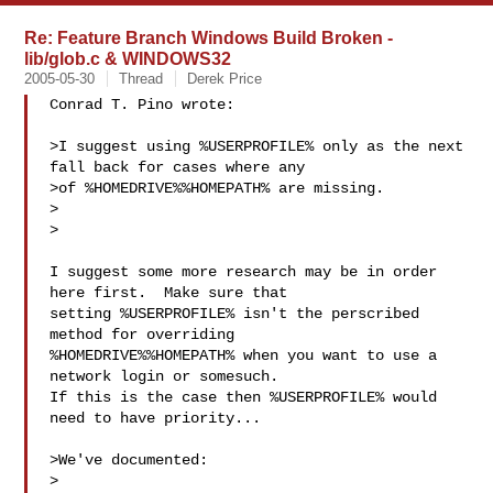
Re: Feature Branch Windows Build Broken -
lib/glob.c & WINDOWS32
2005-05-30
Thread
Derek Price
Conrad T. Pino wrote:

>I suggest using %USERPROFILE% only as the next 
fall back for cases where any

>of %HOMEDRIVE%%HOMEPATH% are missing.

>  

>

I suggest some more research may be in order 
here first.  Make sure that

setting %USERPROFILE% isn't the perscribed 
method for overriding

%HOMEDRIVE%%HOMEPATH% when you want to use a 
network login or somesuch. 

If this is the case then %USERPROFILE% would 
need to have priority...

>We've documented:

>
