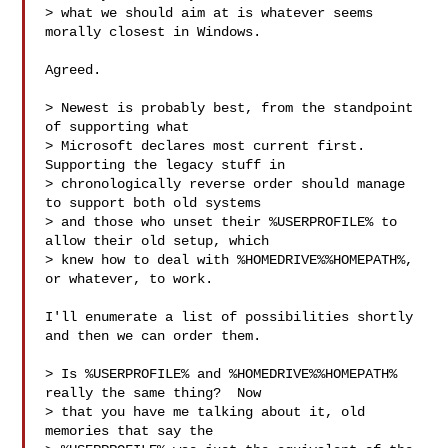
> what we should aim at is whatever seems 
morally closest in Windows.

Agreed.

> Newest is probably best, from the standpoint 
of supporting what

> Microsoft declares most current first.  
Supporting the legacy stuff in

> chronologically reverse order should manage 
to support both old systems

> and those who unset their %USERPROFILE% to 
allow their old setup, which

> knew how to deal with %HOMEDRIVE%%HOMEPATH%, 
or whatever, to work.

I'll enumerate a list of possibilities shortly 
and then we can order them.

> Is %USERPROFILE% and %HOMEDRIVE%%HOMEPATH% 
really the same thing?  Now

> that you have me talking about it, old 
memories that say the
