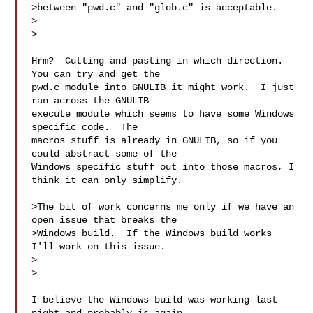
>between "pwd.c" and "glob.c" is acceptable.

>  

>

Hrm?  Cutting and pasting in which direction.  
You can try and get the

pwd.c module into GNULIB it might work.  I just 
ran across the GNULIB

execute module which seems to have some Windows 
specific code.  The

macros stuff is already in GNULIB, so if you 
could abstract some of the

Windows specific stuff out into those macros, I 
think it can only simplify.

>The bit of work concerns me only if we have an 
open issue that breaks the

>Windows build.  If the Windows build works 
I'll work on this issue.

>  

>

I believe the Windows build was working last 