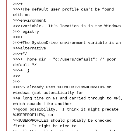
>>>+

>>>+The default user profile can't be found 
with an 

>>>environment

>>>+variable.  It's location is in the Windows 

>>>registry.

>>>+

>>>+The SystemDrive environment variable is an 

>>>alternative.

>>>+*/

>>>+  home_dir = "c:/users/default"; /* poor 
default */

>>>+  }

>>>  

>>>

>>CVS already uses %HOMEDRIVE%%HOMPATH% on 
windows (set automatically for

>>a long time on NT and carried through to XP), 
which sounds like another

>>good possibility.  I think it might predate 
%USERPROFILE%, so

>>%USERPROFILE% should probably be checked 
first.  It might be nice to
