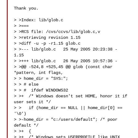
Thank you.

> >Index: lib/glob.c

> >===

> >RCS file: /cvs/ccvs/lib/glob.c,v

> >retrieving revision 1.15

> >diff -u -p -r1.15 glob.c

> >--- lib/glob.c   25 May 2005 20:23:38 -  
1.15

> >+++ lib/glob.c   26 May 2005 10:57:36 -

> >@@ -524,8 +525,45 @@ glob (const char 
*pattern, int flags,

> > home_dir = "SYS:";

> > # else

> > #  ifdef WINDOWS32

> >+  /* Windows doesn't set HOME, honor it if 
user sets it */

> >   if (home_dir == NULL || home_dir[0] == 
'\0')

> >-home_dir = "c:/users/default"; /* poor 
default */

> >+  {

> >+  /* Windows sets USERPROFILE like UNIX 