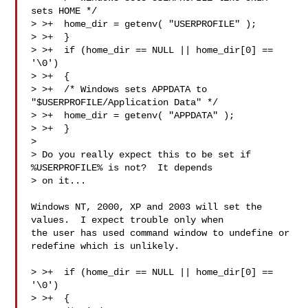
sets HOME */

> >+  home_dir = getenv( "USERPROFILE" );

> >+  }

> >+  if (home_dir == NULL || home_dir[0] == 
'\0')

> >+  {

> >+  /* Windows sets APPDATA to 
"$USERPROFILE/Application Data" */

> >+  home_dir = getenv( "APPDATA" );

> >+  }

> 

> Do you really expect this to be set if 
%USERPROFILE% is not?  It depends

> on it...

Windows NT, 2000, XP and 2003 will set the 
values.  I expect trouble only when

the user has used command window to undefine or 
redefine which is unlikely.

> >+  if (home_dir == NULL || home_dir[0] == 
'\0')

> >+  {
