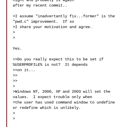
night and probably is again

after my recent commit..

>I assume "inadvertantly fix...former" is the 
"pwd.c" improvement.  If so

>I share your motivation and agree.

>  

>

Yes.

>>Do you really expect this to be set if 
%USERPROFILE% is not?  It depends

>>on it...

>>

>>

>

>Windows NT, 2000, XP and 2003 will set the 
values.  I expect trouble only when

>the user has used command window to undefine 
or redefine which is unlikely.

>  

>
