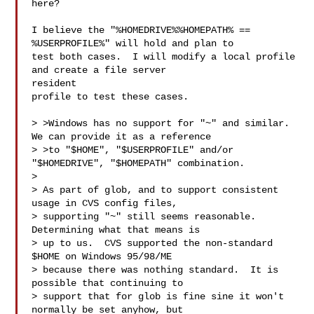
here?

I believe the "%HOMEDRIVE%%HOMEPATH% == 
%USERPROFILE%" will hold and plan to

test both cases.  I will modify a local profile 
and create a file server 

resident

profile to test these cases.

> >Windows has no support for "~" and similar.  
We can provide it as a reference

> >to "$HOME", "$USERPROFILE" and/or 
"$HOMEDRIVE", "$HOMEPATH" combination.

> 

> As part of glob, and to support consistent 
usage in CVS config files,

> supporting "~" still seems reasonable.  
Determining what that means is

> up to us.  CVS supported the non-standard 
$HOME on Windows 95/98/ME

> because there was nothing standard.  It is 
possible that continuing to

> support that for glob is fine sine it won't 
normally be set anyhow, but
