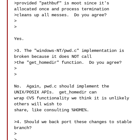
>provided "pathbuf" is moot since it's 
allocated once and process termination

>cleans up all messes.  Do you agree?

>  

>

Yes.

>3. The "windows-NT/pwd.c" implementation is 
broken because it does NOT call

>the "get_homedir" function.  Do you agree?

>  

>

No.  Again, pwd.c should implement the 
UNIX/POSIX APIs.  get_homedir can

wrap CVS functionality we think it is unlikely 
others will wish to

share, like consulting %HOME%.

>4. Should we back port these changes to stable 
branch?

>  

>
