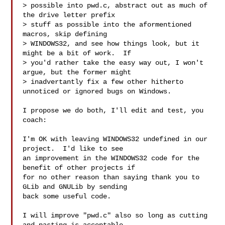
> possible into pwd.c, abstract out as much of 
the drive letter prefix

> stuff as possible into the aformentioned 
macros, skip defining

> WINDOWS32, and see how things look, but it 
might be a bit of work.  If

> you'd rather take the easy way out, I won't 
argue, but the former might

> inadvertantly fix a few other hitherto 
unnoticed or ignored bugs on Windows.

I propose we do both, I'll edit and test, you 
coach:

I'm OK with leaving WINDOWS32 undefined in our 
project.  I'd like to see

an improvement in the WINDOWS32 code for the 
benefit of other projects if

for no other reason than saying thank you to 
GLib and GNULib by sending

back some useful code.

I will improve "pwd.c" also so long as cutting 