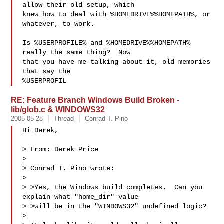
allow their old setup, which

knew how to deal with %HOMEDRIVE%%HOMEPATH%, or 
whatever, to work.

Is %USERPROFILE% and %HOMEDRIVE%%HOMEPATH% 
really the same thing?  Now

that you have me talking about it, old memories 
that say the

%USERPROFIL
RE: Feature Branch Windows Build Broken -
lib/glob.c & WINDOWS32
2005-05-28
Thread
Conrad T. Pino
Hi Derek,

> From: Derek Price

> 

> Conrad T. Pino wrote:

> 

> >Yes, the Windows build completes.  Can you 
explain what "home_dir" value

> >will be in the "WINDOWS32" undefined logic?

> 
