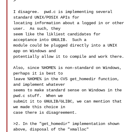
>

I disagree.  pwd.c is implementing several 
standard UNIX/POSIX APIs for

locating information about a logged in or other 
user.  As such, they

seem like the likliest candidates for 
acceptance into GNULIB.  Such a

module could be plugged directly into a UNIX 
app on Windows and

potentially allow it to compile and work there.

Also, since %HOME% is non-standard on Windows, 
perhaps it is best to

leave %HOME% in the CVS get_homedir function, 
and implement whatever

seems to make standard sense on Windows in the 
pwd.c stuff.  When we

submit it to GNULIB/GLIBC, we can mention that 
we made this choice in

case there is disagreement.

>2. In the "get_homedir" implementation shown 
above, disposal of the "xmalloc"
