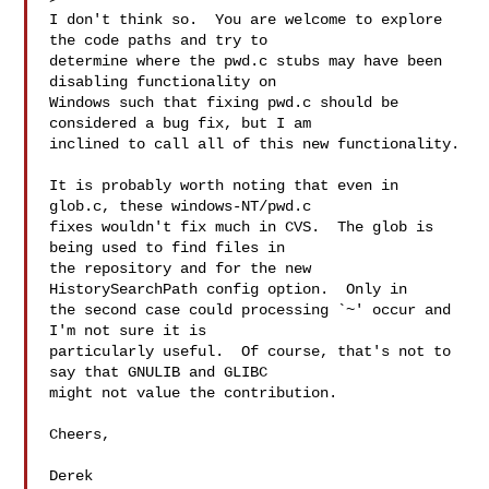
I don't think so.  You are welcome to explore 
the code paths and try to

determine where the pwd.c stubs may have been 
disabling functionality on

Windows such that fixing pwd.c should be 
considered a bug fix, but I am

inclined to call all of this new functionality.

It is probably worth noting that even in 
glob.c, these windows-NT/pwd.c

fixes wouldn't fix much in CVS.  The glob is 
being used to find files in

the repository and for the new 
HistorySearchPath config option.  Only in

the second case could processing `~' occur and 
I'm not sure it is

particularly useful.  Of course, that's not to 
say that GNULIB and GLIBC

might not value the contribution.

Cheers,

Derek
