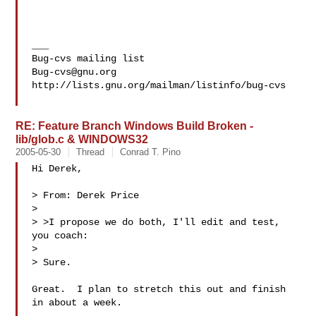
___

Bug-cvs@gnu.org
http://lists.gnu.org/mailman/listinfo/bug-cvs

RE: Feature Branch Windows Build Broken -
lib/glob.c & WINDOWS32
2005-05-30
Thread
Conrad T. Pino
Hi Derek,

> From: Derek Price

> 

> >I propose we do both, I'll edit and test, 
you coach:

> 

> Sure.

Great.  I plan to stretch this out and finish 
in about a week.
