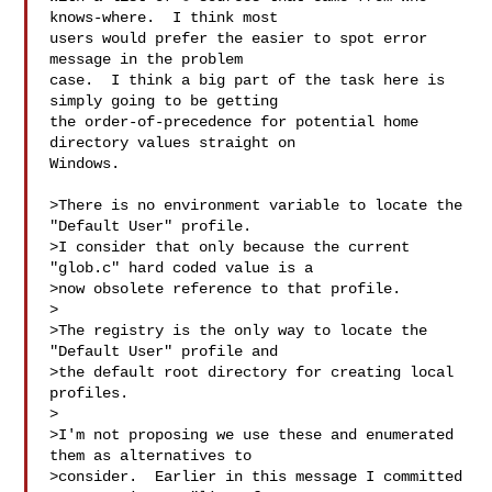
knows-where.  I think most

users would prefer the easier to spot error 
message in the problem

case.  I think a big part of the task here is 
simply going to be getting

the order-of-precedence for potential home 
directory values straight on

Windows.

>There is no environment variable to locate the 
"Default User" profile.

>I consider that only because the current 
"glob.c" hard coded value is a

>now obsolete reference to that profile.

>

>The registry is the only way to locate the 
"Default User" profile and

>the default root directory for creating local 
profiles.

>

>I'm not proposing we use these and enumerated 
them as alternatives to

>consider.  Earlier in this message I committed 