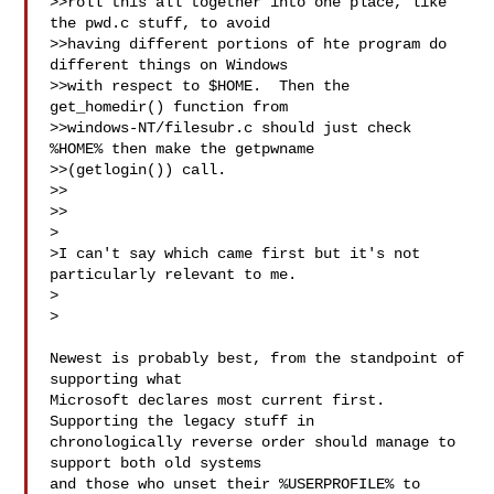
>>roll this all together into one place, like 
the pwd.c stuff, to avoid

>>having different portions of hte program do 
different things on Windows

>>with respect to $HOME.  Then the 
get_homedir() function from

>>windows-NT/filesubr.c should just check 
%HOME% then make the getpwname

>>(getlogin()) call.

>>

>>

>

>I can't say which came first but it's not 
particularly relevant to me.

>  

>

Newest is probably best, from the standpoint of 
supporting what

Microsoft declares most current first.  
Supporting the legacy stuff in

chronologically reverse order should manage to 
support both old systems

and those who unset their %USERPROFILE% to 