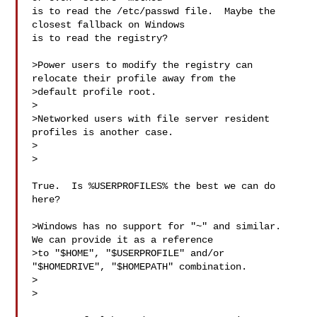
is to read the /etc/passwd file.  Maybe the 
closest fallback on Windows

is to read the registry?

>Power users to modify the registry can 
relocate their profile away from the

>default profile root.

>

>Networked users with file server resident 
profiles is another case.

>  

>

True.  Is %USERPROFILES% the best we can do 
here?

>Windows has no support for "~" and similar.  
We can provide it as a reference

>to "$HOME", "$USERPROFILE" and/or 
"$HOMEDRIVE", "$HOMEPATH" combination.

>  

>
