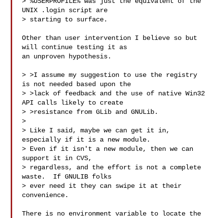
> %USERPROFILE% was just the equivalent of the 
UNIX .login script are

> starting to surface.

Other than user intervention I believe so but 
will continue testing it as

an unproven hypothesis.

> >I assume my suggestion to use the registry 
is not needed based upon the

> >lack of feedback and the use of native Win32 
API calls likely to create

> >resistance from GLib and GNULib.

> 

> Like I said, maybe we can get it in, 
especially if it is a new module. 

> Even if it isn't a new module, then we can 
support it in CVS,

> regardless, and the effort is not a complete 
waste.  If GNULIB folks

> ever need it they can swipe it at their 
convenience.

There is no environment variable to locate the 