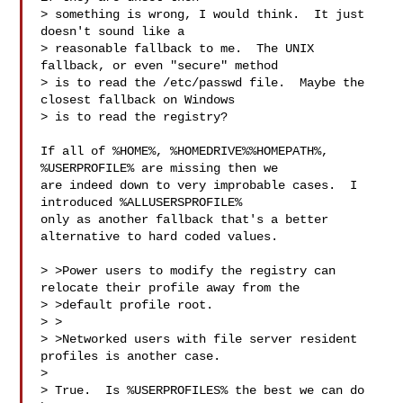
> something is wrong, I would think.  It just 
doesn't sound like a

> reasonable fallback to me.  The UNIX 
fallback, or even "secure" method

> is to read the /etc/passwd file.  Maybe the 
closest fallback on Windows

> is to read the registry?

If all of %HOME%, %HOMEDRIVE%%HOMEPATH%, 
%USERPROFILE% are missing then we

are indeed down to very improbable cases.  I 
introduced %ALLUSERSPROFILE%

only as another fallback that's a better 
alternative to hard coded values.

> >Power users to modify the registry can 
relocate their profile away from the

> >default profile root.

> >

> >Networked users with file server resident 
profiles is another case.

> 

> True.  Is %USERPROFILES% the best we can do 