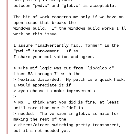
and pasting is acceptable

between "pwd.c" and "glob.c" is acceptable.

The bit of work concerns me only if we have an 
open issue that breaks the

Windows build.  If the Windows build works I'll 
work on this issue.

I assume "inadvertantly fix...former" is the 
"pwd.c" improvement.  If so

I share your motivation and agree.

> >The #if logic was cut from "lib/glob.c" 
lines 53 through 71 with the

> >extras discarded.  My patch is a quick hack.  
I would appreciate it if

> >you choose to make improvements.

> 

> No, I think what you did is fine, at least 
until more than one #ifdef is

> needed.  The version in glob.c is nice for 
making the rest of the

> dirent/direct switching pretty transparent, 
but it's not needed yet.
