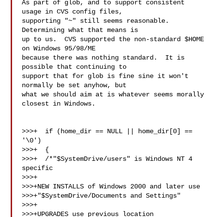
As part of glob, and to support consistent 
usage in CVS config files,

supporting "~" still seems reasonable.  
Determining what that means is

up to us.  CVS supported the non-standard $HOME 
on Windows 95/98/ME

because there was nothing standard.  It is 
possible that continuing to

support that for glob is fine sine it won't 
normally be set anyhow, but

what we should aim at is whatever seems morally 
closest in Windows.

>>>+  if (home_dir == NULL || home_dir[0] == 
'\0')

>>>+  {

>>>+  /*"$SystemDrive/users" is Windows NT 4 
specific

>>>+

>>>+NEW INSTALLS of Windows 2000 and later use

>>>+"$SystemDrive/Documents and Settings"

>>>+

>>>+UPGRADES use previous location
