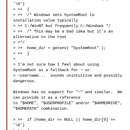
'\0')

> >+  {

> >+  /* Windows sets SystemRoot to 
installation value typically

> >+ C:/WinNT but frequently C:/Windows */

> >+  /* This may be a bad idea but it's an 
alternative to the root 

> >*/

> >+  home_dir = getenv( "SystemRoot" );

> >+  }

> 

> I'm not sure how I feel about using 
SystemRoot as a fallback for ~ or

> ~username...  sounds unintuitive and possibly 
dangerous.

Windows has no support for "~" and similar.  We 
can provide it as a reference

to "$HOME", "$USERPROFILE" and/or "$HOMEDRIVE", 
"$HOMEPATH" combination.

> >+  if (home_dir == NULL || home_dir[0] == 
'\0')
