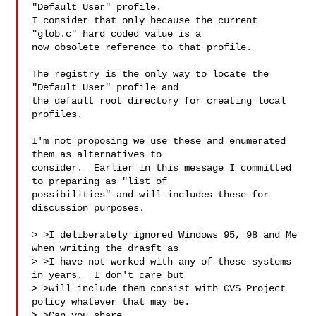
"Default User" profile.

I consider that only because the current 
"glob.c" hard coded value is a

now obsolete reference to that profile.

The registry is the only way to locate the 
"Default User" profile and

the default root directory for creating local 
profiles.

I'm not proposing we use these and enumerated 
them as alternatives to

consider.  Earlier in this message I committed 
to preparing as "list of

possibilities" and will includes these for 
discussion purposes.

> >I deliberately ignored Windows 95, 98 and Me 
when writing the drasft as

> >I have not worked with any of these systems 
in years.  I don't care but

> >will include them consist with CVS Project 
policy whatever that may be.

> >Can you share 