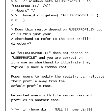
> >+  /* Windows sets ALLUSERSPROFILE to 
"$USERPROFILE/../All 

> >Users" */

> >+  home_dir = getenv( "ALLUSERSPROFILE" );

> >+  }

> 

> Does this really depend on %USERPROFILE% too 
or is this just your

> shorthand to refer to the user-profile 
directory?

No "ALLUSERSPROFILE" does not depend on 
"USERPROFILE" and you are correct on

it's use as shorthand to illustrate they 
typically have a common root.

Power users to modify the registry can relocate 
their profile away from the

default profile root.

Networked users with file server resident 
profiles is another case.

> >+  if (home_dir == NULL || home_dir[0] == 