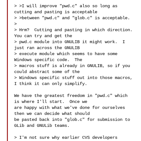
> >I will improve "pwd.c" also so long as 
cutting and pasting is acceptable

> >between "pwd.c" and "glob.c" is acceptable.

> 

> Hrm?  Cutting and pasting in which direction.  
You can try and get the

> pwd.c module into GNULIB it might work.  I 
just ran across the GNULIB

> execute module which seems to have some 
Windows specific code.  The

> macros stuff is already in GNULIB, so if you 
could abstract some of the

> Windows specific stuff out into those macros, 
I think it can only simplify.

We have the greatest freedom in "pwd.c" which 
is where I'll start.  Once we

are happy with what we've done for ourselves 
then we can decide what should

be pasted back into "glob.c" for submission to 
GLib and GNULib teams.

> I'm not sure why earlier CVS developers 