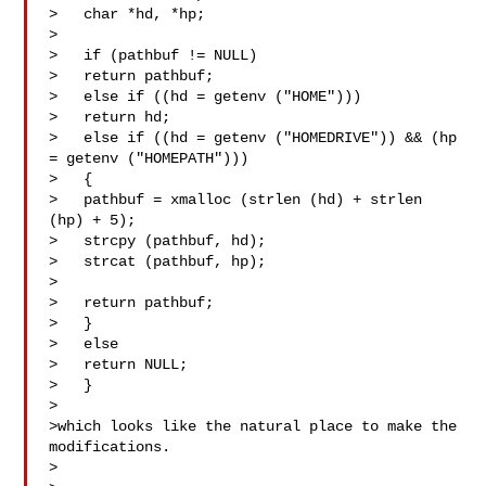
>   char *hd, *hp;

>

>   if (pathbuf != NULL)

>   return pathbuf;

>   else if ((hd = getenv ("HOME")))

>   return hd;

>   else if ((hd = getenv ("HOMEDRIVE")) && (hp 
= getenv ("HOMEPATH")))

>   {

>   pathbuf = xmalloc (strlen (hd) + strlen 
(hp) + 5);

>   strcpy (pathbuf, hd);

>   strcat (pathbuf, hp);

>

>   return pathbuf;

>   }

>   else

>   return NULL;

>   }

>

>which looks like the natural place to make the 
modifications.

>  
