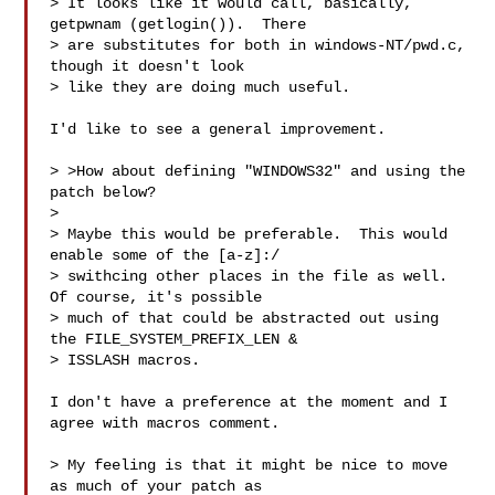
> It looks like it would call, basically, 
getpwnam (getlogin()).  There

> are substitutes for both in windows-NT/pwd.c, 
though it doesn't look

> like they are doing much useful.

I'd like to see a general improvement.

> >How about defining "WINDOWS32" and using the 
patch below?

> 

> Maybe this would be preferable.  This would 
enable some of the [a-z]:/

> swithcing other places in the file as well.  
Of course, it's possible

> much of that could be abstracted out using 
the FILE_SYSTEM_PREFIX_LEN &

> ISSLASH macros.

I don't have a preference at the moment and I 
agree with macros comment.

> My feeling is that it might be nice to move 
as much of your patch as
