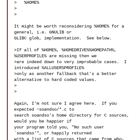
>   %HOME%

>  

>

It might be worth reconsidering %HOME% for a 
general, i.e. GNULIB or

GLIBC glob, implementation.  See below.

>If all of %HOME%, %HOMEDRIVE%%HOMEPATH%, 
%USERPROFILE% are missing then we

>are indeed down to very improbable cases.  I 
introduced %ALLUSERSPROFILE%

>only as another fallback that's a better 
alternative to hard coded values.

>  

>

Again, I'm not sure I agree here.  If you 
expected ~soandso/*.c to

search soandso's home directory for C sources, 
would you be happier if

your program told you, "No such user 
`soandso'", or happily returned

with a list of C sources that came from who-