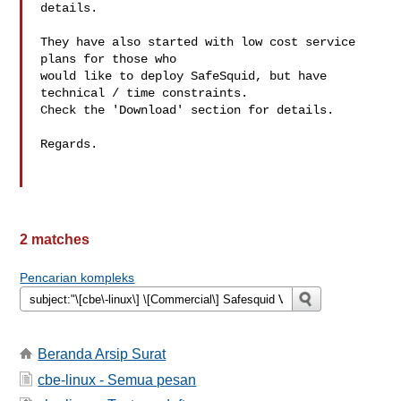
details.

They have also started with low cost service 
plans for those who

would like to deploy SafeSquid, but have 
technical / time constraints.

Check the 'Download' section for details.

Regards.

2 matches
Pencarian kompleks
Beranda Arsip Surat
cbe-linux - Semua pesan