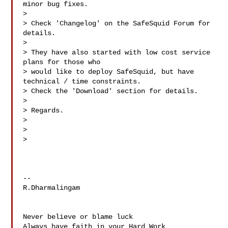
minor bug fixes.

>

> Check 'Changelog' on the SafeSquid Forum for 
details.

>

> They have also started with low cost service 
plans for those who

> would like to deploy SafeSquid, but have 
technical / time constraints.

> Check the 'Download' section for details.

>

> Regards.

>

>  

>

-- 

R.Dharmalingam

Never believe or blame luck

Always have faith in your Hard Work
