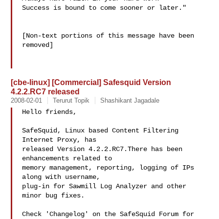
Success is bound to come sooner or later."

[Non-text portions of this message have been 
removed]

[cbe-linux] [Commercial] Safesquid Version
4.2.2.RC7 released
2008-02-01
Terurut Topik
Shashikant Jagadale
Hello friends,

SafeSquid, Linux based Content Filtering 
Internet Proxy, has

released Version 4.2.2.RC7.There has been 
enhancements related to

memory management, reporting, logging of IPs 
along with username,

plug-in for Sawmill Log Analyzer and other 
minor bug fixes.

Check 'Changelog' on the SafeSquid Forum for 