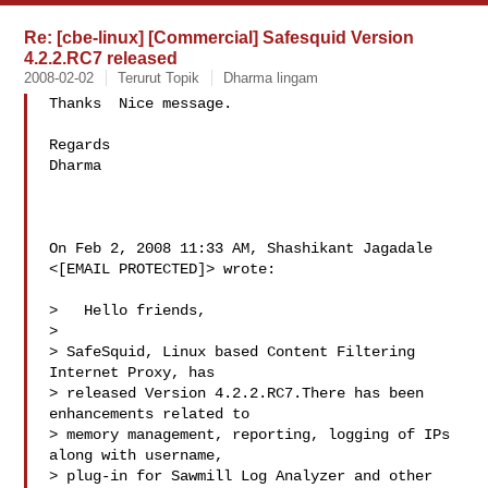
Re: [cbe-linux] [Commercial] Safesquid Version
4.2.2.RC7 released
2008-02-02
Terurut Topik
Dharma lingam
Thanks  Nice message.

Regards

Dharma

On Feb 2, 2008 11:33 AM, Shashikant Jagadale 
<[EMAIL PROTECTED]> wrote:

>   Hello friends,

>

> SafeSquid, Linux based Content Filtering 
Internet Proxy, has

> released Version 4.2.2.RC7.There has been 
enhancements related to

> memory management, reporting, logging of IPs 
along with username,

> plug-in for Sawmill Log Analyzer and other 