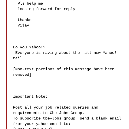
  Pls help me 

  looking forward for reply 

  thanks 

  Vijay

-

Do you Yahoo!?

 Everyone is raving about the  all-new Yahoo! 
Mail.

[Non-text portions of this message have been 
removed]

Important Note: 

--

Post all your job related queries and 
requirements to Cbe-Jobs Group.

To subscribe Cbe-Jobs group, send a blank email 
from your yahoo email to:
