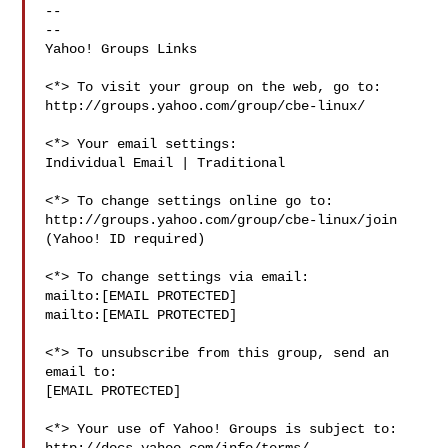
--

-- 

Yahoo! Groups Links

<*> To visit your group on the web, go to:

http://groups.yahoo.com/group/cbe-linux/

<*> Your email settings:

Individual Email | Traditional

<*> To change settings online go to:

http://groups.yahoo.com/group/cbe-linux/join

(Yahoo! ID required)

<*> To change settings via email:

mailto:[EMAIL PROTECTED] 

mailto:[EMAIL PROTECTED]

<*> To unsubscribe from this group, send an 
email to:

[EMAIL PROTECTED]

<*> Your use of Yahoo! Groups is subject to:
