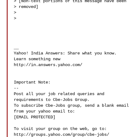
> [Non-text portions of this message have been

> removed]

> 

> 

__

Yahoo! India Answers: Share what you know. 
Learn something new

http://in.answers.yahoo.com/

Important Note: 

--

Post all your job related queries and 
requirements to Cbe-Jobs Group.

To subscribe Cbe-Jobs group, send a blank email 
from your yahoo email to:

[EMAIL PROTECTED]

To visit your group on the web, go to:

http://groups.yahoo.com/group/cbe-jobs/
