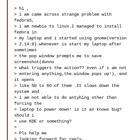
> hi ,

> i am came across strange problem with 
fedora5,

> i am newbie to linux.I managed to install 
fedora in

> my laptop and i started using gnome(version

> 2.14.0).whenever is start my laptop after 
sometimes

> the pop window prompts me to save 
screenshot(dunno

> what triggers the action?? even if i am not

> entering anything,the window pops up!), and 
it opens

> like 50 to 60 of them .It slows down the 
system and

> i am not able to do antyhing other than 
forcing the

> laptop to power down! is it an knows bug? 
should i

> use KDE or something?

> 

> Pls help me 

> looking forward for reply 
