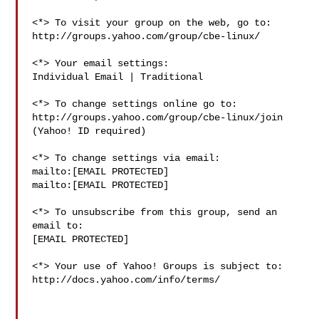
<*> To visit your group on the web, go to:

http://groups.yahoo.com/group/cbe-linux/

<*> Your email settings:

Individual Email | Traditional

<*> To change settings online go to:

http://groups.yahoo.com/group/cbe-linux/join

(Yahoo! ID required)

<*> To change settings via email:

mailto:[EMAIL PROTECTED] 

mailto:[EMAIL PROTECTED]

<*> To unsubscribe from this group, send an 
email to:

[EMAIL PROTECTED]

<*> Your use of Yahoo! Groups is subject to:

http://docs.yahoo.com/info/terms/
