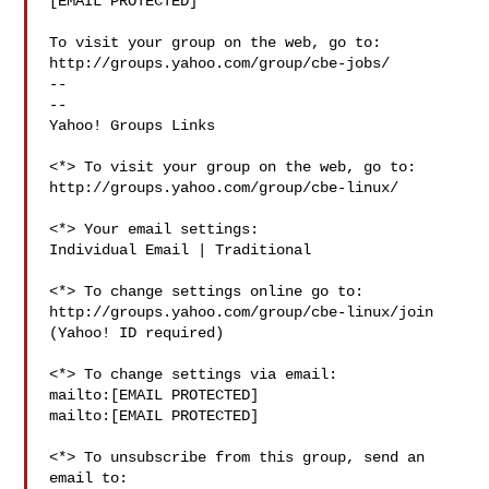
[EMAIL PROTECTED]

To visit your group on the web, go to:

http://groups.yahoo.com/group/cbe-jobs/

--

-- 

Yahoo! Groups Links

<*> To visit your group on the web, go to:

http://groups.yahoo.com/group/cbe-linux/

<*> Your email settings:

Individual Email | Traditional

<*> To change settings online go to:

http://groups.yahoo.com/group/cbe-linux/join

(Yahoo! ID required)

<*> To change settings via email:

mailto:[EMAIL PROTECTED] 

mailto:[EMAIL PROTECTED]

<*> To unsubscribe from this group, send an 
email to:
