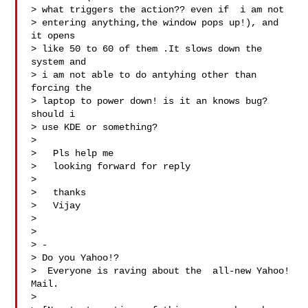
> what triggers the action?? even if  i am not

> entering anything,the window pops up!), and 
it opens

> like 50 to 60 of them .It slows down the 
system and

> i am not able to do antyhing other than 
forcing the

> laptop to power down! is it an knows bug? 
should i

> use KDE or something?

>

>   Pls help me 

>   looking forward for reply 

>

>   thanks 

>   Vijay

> 

>   

> -

> Do you Yahoo!?

>  Everyone is raving about the  all-new Yahoo! 
Mail.

> 
