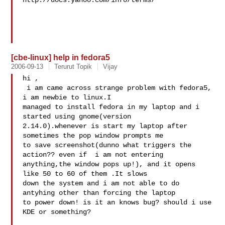
http://docs.yahoo.com/info/terms/

[cbe-linux] help in fedora5
2006-09-13
Terurut Topik
Vijay
hi ,

 i am came across strange problem with fedora5, 
i am newbie to linux.I 

managed to install fedora in my laptop and i 
started using gnome(version 

2.14.0).whenever is start my laptop after 
sometimes the pop window prompts me 

to save screenshot(dunno what triggers the 
action?? even if  i am not entering 

anything,the window pops up!), and it opens 
like 50 to 60 of them .It slows 

down the system and i am not able to do 
antyhing other than forcing the laptop 

to power down! is it an knows bug? should i use 
KDE or something?
