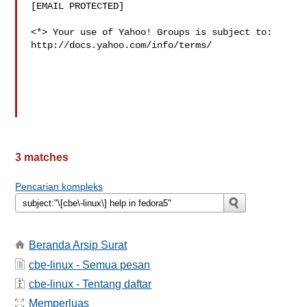
[EMAIL PROTECTED]

<*> Your use of Yahoo! Groups is subject to:

http://docs.yahoo.com/info/terms/

3 matches
Pencarian kompleks
Beranda Arsip Surat
cbe-linux - Semua pesan
cbe-linux - Tentang daftar
Memperluas