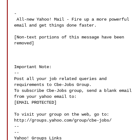
-

 All-new Yahoo! Mail - Fire up a more powerful 
email and get things done faster.

[Non-text portions of this message have been 
removed]

Important Note: 

--

Post all your job related queries and 
requirements to Cbe-Jobs Group.

To subscribe Cbe-Jobs group, send a blank email 
from your yahoo email to:

[EMAIL PROTECTED]

To visit your group on the web, go to:

http://groups.yahoo.com/group/cbe-jobs/

--

-- 

Yahoo! Groups Links
