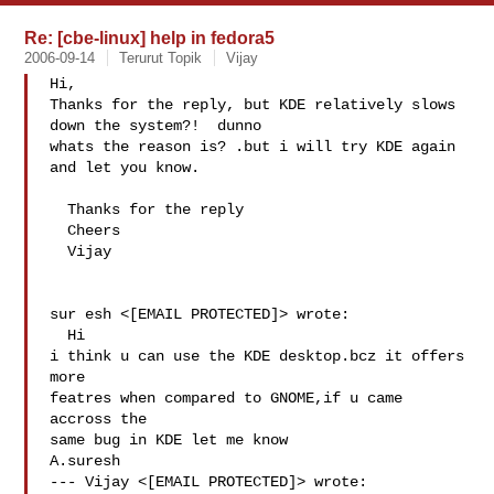
Re: [cbe-linux] help in fedora5
2006-09-14
Terurut Topik
Vijay
Hi,

Thanks for the reply, but KDE relatively slows 
down the system?!  dunno 

whats the reason is? .but i will try KDE again 
and let you know.

  Thanks for the reply 

  Cheers

  Vijay

sur esh <[EMAIL PROTECTED]> wrote:

  Hi

i think u can use the KDE desktop.bcz it offers 
more

featres when compared to GNOME,if u came 
accross the

same bug in KDE let me know

A.suresh

--- Vijay <[EMAIL PROTECTED]> wrote:
