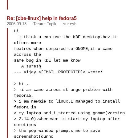
Re: [cbe-linux] help in fedora5
2006-09-13
Terurut Topik
sur esh
Hi

  i think u can use the KDE desktop.bcz it 
offers more

featres when compared to GNOME,if u came 
accross the

same bug in KDE let me know

   A.suresh

--- Vijay <[EMAIL PROTECTED]> wrote:

> hi ,

>  i am came across strange problem with 
fedora5,

> i am newbie to linux.I managed to install 
fedora in

> my laptop and i started using gnome(version

> 2.14.0).whenever is start my laptop after 
sometimes

> the pop window prompts me to save 
screenshot(dunno
