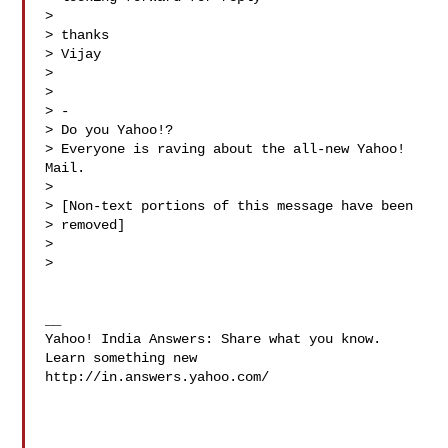
> 

> thanks 

> Vijay

> 

> 

> -

> Do you Yahoo!?

> Everyone is raving about the all-new Yahoo! 
Mail.

> 

> [Non-text portions of this message have been

> removed]

> 

> 

__

Yahoo! India Answers: Share what you know. 
Learn something new

http://in.answers.yahoo.com/
