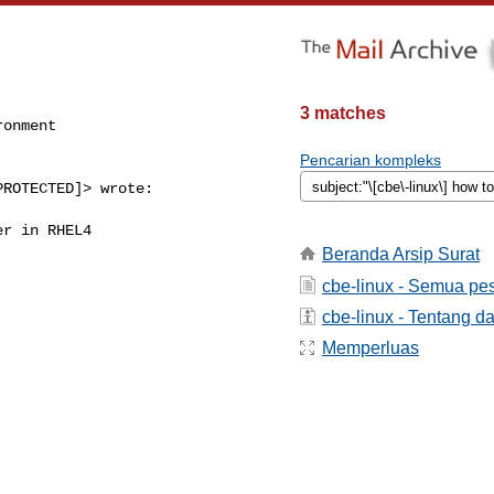
3 matches
onment

Pencarian kompleks
ROTECTED]> wrote:

r in RHEL4

Beranda Arsip Surat
cbe-linux - Semua pe
cbe-linux - Tentang da
Memperluas