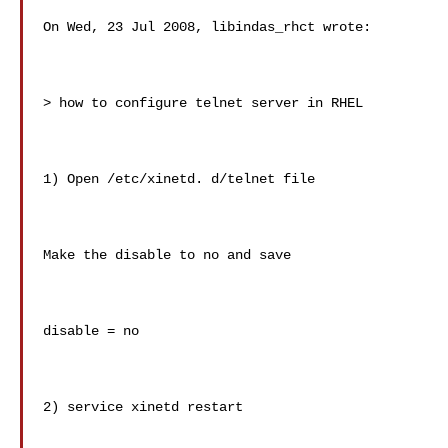
On Wed, 23 Jul 2008, libindas_rhct wrote:

> how to configure telnet server in RHEL

1) Open /etc/xinetd. d/telnet file

Make the disable to no and save

disable = no

2) service xinetd restart
