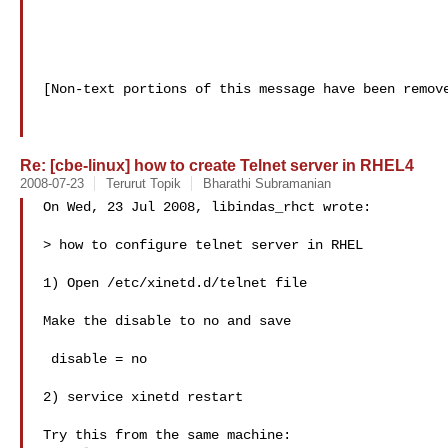
[Non-text portions of this message have been remove
Re: [cbe-linux] how to create Telnet server in RHEL4
2008-07-23
Terurut Topik
Bharathi Subramanian
On Wed, 23 Jul 2008, libindas_rhct wrote:

> how to configure telnet server in RHEL

1) Open /etc/xinetd.d/telnet file

Make the disable to no and save

 disable = no

2) service xinetd restart

Try this from the same machine:
