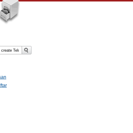
san
ftar