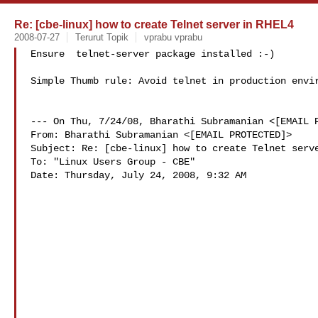
Re: [cbe-linux] how to create Telnet server in RHEL4
2008-07-27
Terurut Topik
vprabu vprabu
Ensure  telnet-server package installed :-)

Simple Thumb rule: Avoid telnet in production envir
--- On Thu, 7/24/08, Bharathi Subramanian <[EMAIL P
From: Bharathi Subramanian <[EMAIL PROTECTED]>

Subject: Re: [cbe-linux] how to create Telnet serve
To: "Linux Users Group - CBE" 

Date: Thursday, July 24, 2008, 9:32 AM
