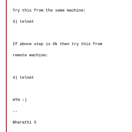
Try this from the same machine:

3) telnet 

If above step is Ok then try this from 

remote machine:

4) telnet 

HTH :)

-- 

Bharathi S
