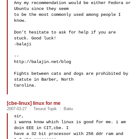
Any my recommendation would be either Fedora or 
Ubuntu since they seem

to be the most commonly used among people I 
know.

Don't hesitate to ask for help if you are 
stuck. Good luck!  

-balaji

-- 

http://balajin.net/blog

Fights between cats and dogs are prohibited by 
statute in Barber, North

Carolina.

[cbe-linux] linux for me
2007-03-27
Terurut Topik
Babu
sir,

i wanna know which linux is good for me. i am 
doin EEE in CIT,cbe. I 

have a 32 bit processor with 256 ddr ram and 