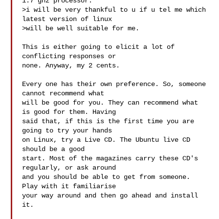
1.7 ghz processor.

>i will be very thankful to u if u tel me which 
latest version of linux 

>will be well suitable for me.

This is either going to elicit a lot of 
conflicting responses or

none. Anyway, my 2 cents.

Every one has their own preference. So, someone 
cannot recommend what

will be good for you. They can recommend what 
is good for them. Having

said that, if this is the first time you are 
going to try your hands

on Linux, try a Live CD. The Ubuntu live CD 
should be a good

start. Most of the magazines carry these CD's 
regularly, or ask around

and you should be able to get from someone. 
Play with it familiarise

your way around and then go ahead and install 
it. 
