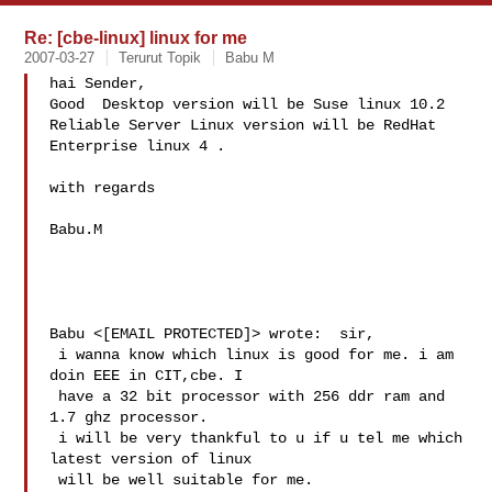
Re: [cbe-linux] linux for me
2007-03-27
Terurut Topik
Babu M
hai Sender, 

Good  Desktop version will be Suse linux 10.2 

Reliable Server Linux version will be RedHat 
Enterprise linux 4 . 

with regards

Babu.M 

Babu <[EMAIL PROTECTED]> wrote:  sir,

 i wanna know which linux is good for me. i am 
doin EEE in CIT,cbe. I 

 have a 32 bit processor with 256 ddr ram and 
1.7 ghz processor.

 i will be very thankful to u if u tel me which 
latest version of linux 

 will be well suitable for me.
