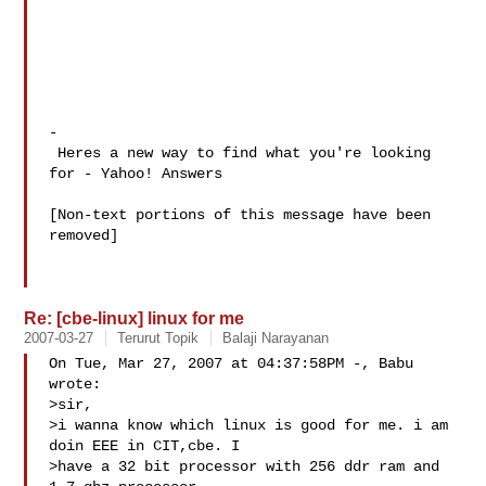
-

 Heres a new way to find what you're looking 
for - Yahoo! Answers 

[Non-text portions of this message have been 
removed]

Re: [cbe-linux] linux for me
2007-03-27
Terurut Topik
Balaji Narayanan
On Tue, Mar 27, 2007 at 04:37:58PM -, Babu 
wrote: 

>sir,

>i wanna know which linux is good for me. i am 
doin EEE in CIT,cbe. I 

>have a 32 bit processor with 256 ddr ram and 