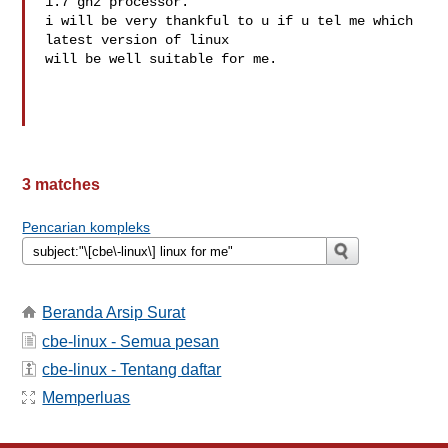
1.7 ghz processor.

i will be very thankful to u if u tel me which 
latest version of linux 

will be well suitable for me.

3 matches
Pencarian kompleks
Beranda Arsip Surat
cbe-linux - Semua pesan
cbe-linux - Tentang daftar
Memperluas