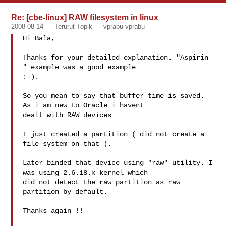
Re: [cbe-linux] RAW filesystem in linux
2008-08-14
Terurut Topik
vprabu vprabu
Hi Bala,

Thanks for your detailed explanation. "Aspirin 
" example was a good example 

:-). 

So you mean to say that buffer time is saved. 
As i am new to Oracle i havent 

dealt with RAW devices

I just created a partition ( did not create a 
file system on that ).

Later binded that device using "raw" utility. I 
was using 2.6.18.x kernel which 

did not detect the raw partition as raw 
partition by default. 

Thanks again !!
