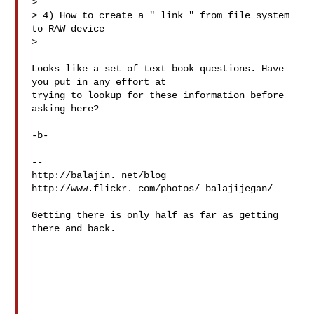
> 

> 4) How to create a " link " from file system 
to RAW device

> 

Looks like a set of text book questions. Have 
you put in any effort at 

trying to lookup for these information before 
asking here?

-b-

-- 

http://balajin. net/blog

http://www.flickr. com/photos/ balajijegan/

Getting there is only half as far as getting 
there and back.
