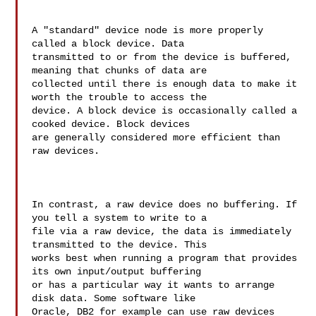
A "standard" device node is more properly 
called a block device. Data 

transmitted to or from the device is buffered, 
meaning that chunks of data are 

collected until there is enough data to make it 
worth the trouble to access the 

device. A block device is occasionally called a 
cooked device. Block devices 

are generally considered more efficient than 
raw devices.

In contrast, a raw device does no buffering. If 
you tell a system to write to a 

file via a raw device, the data is immediately 
transmitted to the device. This 

works best when running a program that provides 
its own input/output buffering 

or has a particular way it wants to arrange 
disk data. Some software like 

Oracle, DB2 for example can use raw devices 