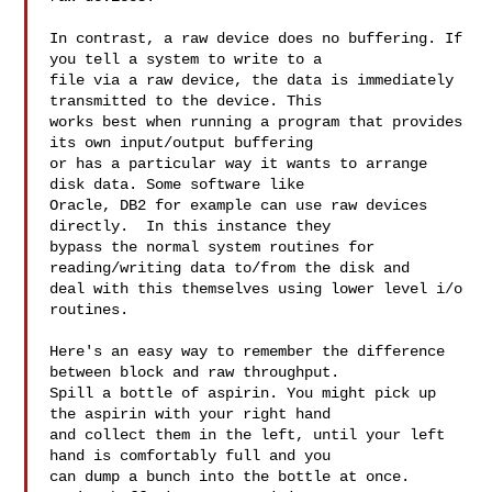
In contrast, a raw device does no buffering. If 
you tell a system to write to a 

file via a raw device, the data is immediately 
transmitted to the device. This 

works best when running a program that provides 
its own input/output buffering 

or has a particular way it wants to arrange 
disk data. Some software like 

Oracle, DB2 for example can use raw devices 
directly.  In this instance they 

bypass the normal system routines for 
reading/writing data to/from the disk and 

deal with this themselves using lower level i/o 
routines.  

Here's an easy way to remember the difference 
between block and raw throughput. 

Spill a bottle of aspirin. You might pick up 
the aspirin with your right hand 

and collect them in the left, until your left 
hand is comfortably full and you 

can dump a bunch into the bottle at once. 