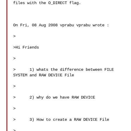
files with the O_DIRECT flag.

On Fri, 08 Aug 2008 vprabu vprabu wrote :

>

>Hi Friends

>

>      1) whats the difference between FILE 
SYSTEM and RAW DEVICE File

>

>      2) why do we have RAW DEVICE

>

>      3) How to create a RAW DEVICE File

>
