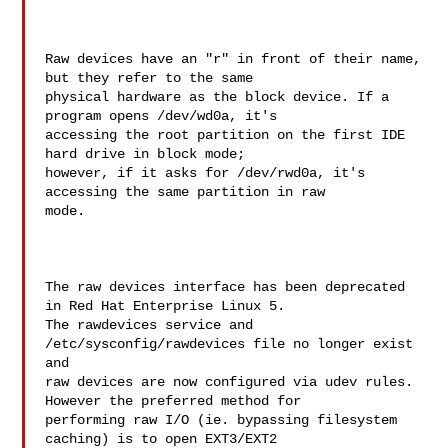
Raw devices have an "r" in front of their name, 
but they refer to the same 

physical hardware as the block device. If a 
program opens /dev/wd0a, it's 

accessing the root partition on the first IDE 
hard drive in block mode; 

however, if it asks for /dev/rwd0a, it's 
accessing the same partition in raw 

mode.

The raw devices interface has been deprecated 
in Red Hat Enterprise Linux 5. 

The rawdevices service and 
/etc/sysconfig/rawdevices file no longer exist 
and 

raw devices are now configured via udev rules. 
However the preferred method for 

performing raw I/O (ie. bypassing filesystem 
caching) is to open EXT3/EXT2 
