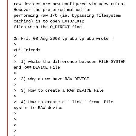
raw devices are now configured via udev rules. 
However the preferred method for 

performing raw I/O (ie. bypassing filesystem 
caching) is to open EXT3/EXT2 

files with the O_DIRECT flag.

On Fri, 08 Aug 2008 vprabu vprabu wrote :

>

>Hi Friends

>

>  1) whats the difference between FILE SYSTEM 
and RAW DEVICE File

>

>  2) why do we have RAW DEVICE

>

>  3) How to create a RAW DEVICE File

>

>  4) How to create a " link " from  file 
system to RAW device

>

>

>

>
