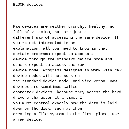
BLOCK devices 

Raw devices are neither crunchy, healthy, nor 
full of vitamins, but are just a 

different way of accessing the same device. If 
you're not interested in an 

explanation, all you need to know is that 
certain programs expect to access a 

device through the standard device node and 
others expect to access the raw 

device node. Programs designed to work with raw 
device nodes will not work on 

the standard device node, and vice versa. Raw 
devices are sometimes called 

character devices, because they access the hard 
drive a character at a time. If 

you must control exactly how the data is laid 
down on the disk, such as when 

creating a file system in the first place, use 
a raw device.
