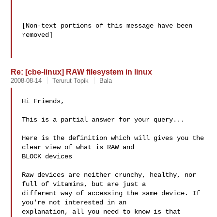
[Non-text portions of this message have been 
removed]

Re: [cbe-linux] RAW filesystem in linux
2008-08-14
Terurut Topik
Bala
Hi Friends,

This is a partial answer for your query...

Here is the definition which will gives you the 
clear view of what is RAW and 

BLOCK devices 

Raw devices are neither crunchy, healthy, nor 
full of vitamins, but are just a 

different way of accessing the same device. If 
you're not interested in an 

explanation, all you need to know is that 