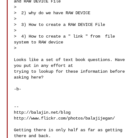
and RAW DEVICE File

>  

>  2) why do we have RAW DEVICE

> 

>  3) How to create a RAW DEVICE File

> 

>  4) How to create a " link " from  file 
system to RAW device

> 

Looks like a set of text book questions. Have 
you put in any effort at 

trying to lookup for these information before 
asking here?

-b-

-- 

http://balajin.net/blog

http://www.flickr.com/photos/balajijegan/

Getting there is only half as far as getting 
there and back.
