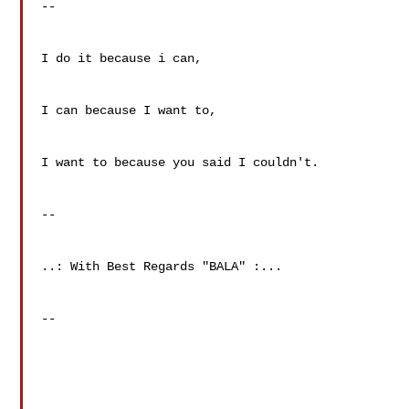
--

I do it because i can,                          

I can because I want to,                      

I want to because you said I couldn't.  

--

..: With Best Regards "BALA" :...

--
