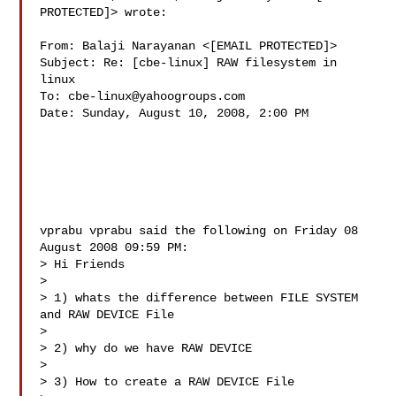
PROTECTED]> wrote:

From: Balaji Narayanan <[EMAIL PROTECTED]>

Subject: Re: [cbe-linux] RAW filesystem in 
linux

To: 
cbe-linux@yahoogroups.com
Date: Sunday, August 10, 2008, 2:00 PM

vprabu vprabu said the following on Friday 08 
August 2008 09:59 PM:

> Hi Friends

> 

> 1) whats the difference between FILE SYSTEM 
and RAW DEVICE File

> 

> 2) why do we have RAW DEVICE

> 

> 3) How to create a RAW DEVICE File
