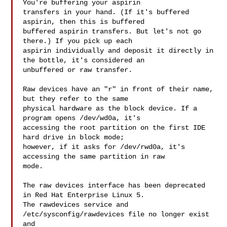
You're buffering your aspirin 

transfers in your hand. (If it's buffered 
aspirin, then this is buffered 

buffered aspirin transfers. But let's not go 
there.) If you pick up each 

aspirin individually and deposit it directly in 
the bottle, it's considered an 

unbuffered or raw transfer.

Raw devices have an "r" in front of their name, 
but they refer to the same 

physical hardware as the block device. If a 
program opens /dev/wd0a, it's 

accessing the root partition on the first IDE 
hard drive in block mode; 

however, if it asks for /dev/rwd0a, it's 
accessing the same partition in raw 

mode.

The raw devices interface has been deprecated 
in Red Hat Enterprise Linux 5. 

The rawdevices service and 
/etc/sysconfig/rawdevices file no longer exist 
and 
