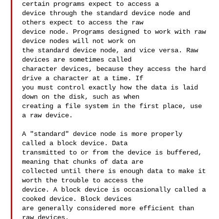
certain programs expect to access a 

device through the standard device node and 
others expect to access the raw 

device node. Programs designed to work with raw 
device nodes will not work on 

the standard device node, and vice versa. Raw 
devices are sometimes called 

character devices, because they access the hard 
drive a character at a time. If 

you must control exactly how the data is laid 
down on the disk, such as when 

creating a file system in the first place, use 
a raw device.

A "standard" device node is more properly 
called a block device. Data 

transmitted to or from the device is buffered, 
meaning that chunks of data are 

collected until there is enough data to make it 
worth the trouble to access the 

device. A block device is occasionally called a 
cooked device. Block devices 

are generally considered more efficient than 
raw devices.
