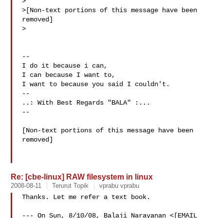
>

>[Non-text portions of this message have been 
removed]

>

--

I do it because i can,  

I can because I want to,  

I want to because you said I couldn't.  

--

..: With Best Regards "BALA" :...

--

[Non-text portions of this message have been 
removed]

Re: [cbe-linux] RAW filesystem in linux
2008-08-11
Terurut Topik
vprabu vprabu
Thanks. Let me refer a text book.

--- On Sun, 8/10/08, Balaji Narayanan <[EMAIL 