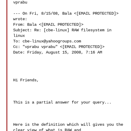
vprabu

--- On Fri, 8/15/08, Bala <[EMAIL PROTECTED]> 
wrote:

From: Bala <[EMAIL PROTECTED]>

Subject: Re: [cbe-linux] RAW filesystem in 
linux

To: 
cbe-linux@yahoogroups.com
Cc: "vprabu vprabu" <[EMAIL PROTECTED]>

Date: Friday, August 15, 2008, 7:16 AM

Hi Friends,

This is a partial answer for your query...

Here is the definition which will gives you the 
clear view of what is RAW and 
