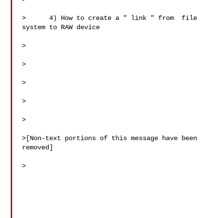
>      4) How to create a " link " from  file 
system to RAW device

>

>

>

>

>

>[Non-text portions of this message have been 
removed]

>
