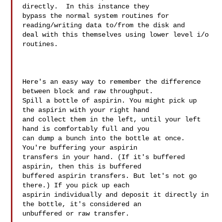
directly.  In this instance they 

bypass the normal system routines for 
reading/writing data to/from the disk and 

deal with this themselves using lower level i/o 
routines.  

Here's an easy way to remember the difference 
between block and raw throughput. 

Spill a bottle of aspirin. You might pick up 
the aspirin with your right hand 

and collect them in the left, until your left 
hand is comfortably full and you 

can dump a bunch into the bottle at once. 
You're buffering your aspirin 

transfers in your hand. (If it's buffered 
aspirin, then this is buffered 

buffered aspirin transfers. But let's not go 
there.) If you pick up each 

aspirin individually and deposit it directly in 
the bottle, it's considered an 

unbuffered or raw transfer.
