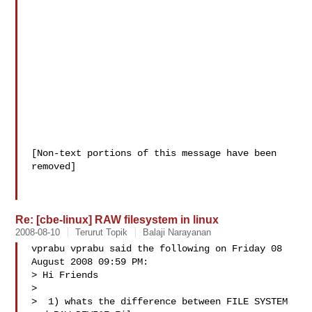
[Non-text portions of this message have been 
removed]

Re: [cbe-linux] RAW filesystem in linux
2008-08-10
Terurut Topik
Balaji Narayanan
vprabu vprabu said the following on Friday 08 
August 2008 09:59 PM:

> Hi Friends

> 

>  1) whats the difference between FILE SYSTEM 