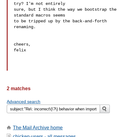
try? I'm not entirely

sure, but I think the way we bootstrap the 
standard macros seems

to be tripped up by the back-and-forth 
renaming.

cheers,

felix

2 matches
Advanced search
The Mail Archive home
chicken-users - all messages