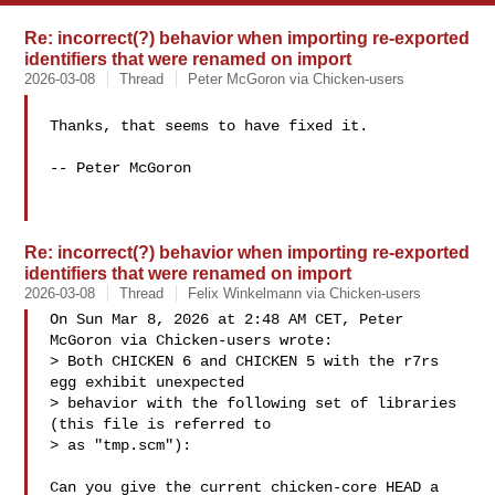
Re: incorrect(?) behavior when importing re-exported
identifiers that were renamed on import
2026-03-08
Thread
Peter McGoron via Chicken-users
Thanks, that seems to have fixed it.

-- Peter McGoron

Re: incorrect(?) behavior when importing re-exported
identifiers that were renamed on import
2026-03-08
Thread
Felix Winkelmann via Chicken-users
On Sun Mar 8, 2026 at 2:48 AM CET, Peter 
McGoron via Chicken-users wrote:

> Both CHICKEN 6 and CHICKEN 5 with the r7rs 
egg exhibit unexpected 

> behavior with the following set of libraries 
(this file is referred to 

> as "tmp.scm"):

Can you give the current chicken-core HEAD a 