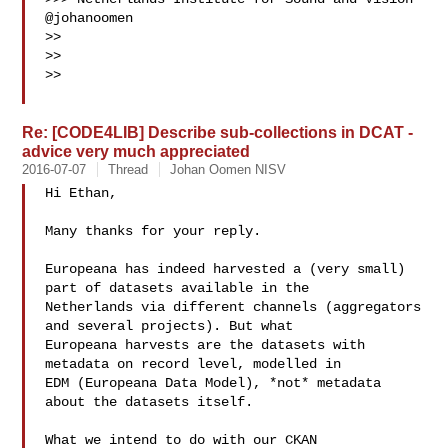
@johanoomen

>> 

>> 

>> 

Re: [CODE4LIB] Describe sub-collections in DCAT -
advice very much appreciated
2016-07-07
Thread
Johan Oomen NISV
Hi Ethan,

Many thanks for your reply. 

Europeana has indeed harvested a (very small) 
part of datasets available in the 

Netherlands via different channels (aggregators 
and several projects). But what 

Europeana harvests are the datasets with 
metadata on record level, modelled in 

EDM (Europeana Data Model), *not* metadata 
about the datasets itself.

What we intend to do with our CKAN 