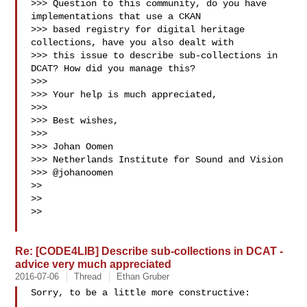
>>> Question to this community, do you have 
implementations that use a CKAN

>>> based registry for digital heritage 
collections, have you also dealt with

>>> this issue to describe sub-collections in 
DCAT? How did you manage this?

>>> 

>>> Your help is much appreciated,

>>> 

>>> Best wishes,

>>> 

>>> Johan Oomen

>>> Netherlands Institute for Sound and Vision

>>> @johanoomen

>> 

>> 

>> 

Re: [CODE4LIB] Describe sub-collections in DCAT -
advice very much appreciated
2016-07-06
Thread
Ethan Gruber
Sorry, to be a little more constructive:
