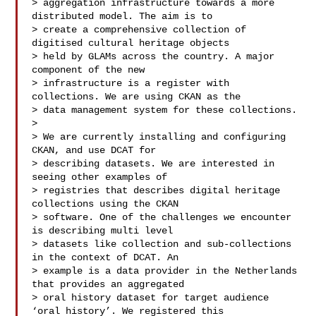
> aggregation infrastructure towards a more 
distributed model. The aim is to

> create a comprehensive collection of 
digitised cultural heritage objects

> held by GLAMs across the country. A major 
component of the new

> infrastructure is a register with 
collections. We are using CKAN as the

> data management system for these collections.

>

> We are currently installing and configuring 
CKAN, and use DCAT for

> describing datasets. We are interested in 
seeing other examples of

> registries that describes digital heritage 
collections using the CKAN

> software. One of the challenges we encounter 
is describing multi level

> datasets like collection and sub-collections 
in the context of DCAT. An

> example is a data provider in the Netherlands 
that provides an aggregated

> oral history dataset for target audience 
‘oral history’. We registered this
