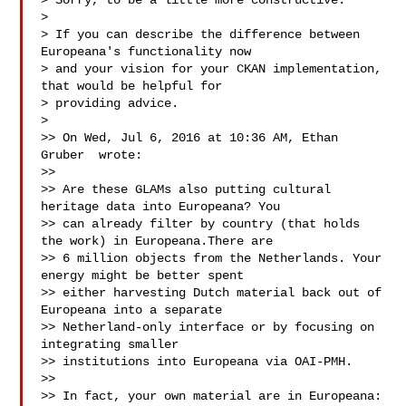
> Sorry, to be a little more constructive:

> 

> If you can describe the difference between 
Europeana's functionality now

> and your vision for your CKAN implementation, 
that would be helpful for

> providing advice.

> 

>> On Wed, Jul 6, 2016 at 10:36 AM, Ethan 
Gruber  wrote:

>> 

>> Are these GLAMs also putting cultural 
heritage data into Europeana? You

>> can already filter by country (that holds 
the work) in Europeana.There are

>> 6 million objects from the Netherlands. Your 
energy might be better spent

>> either harvesting Dutch material back out of 
Europeana into a separate

>> Netherland-only interface or by focusing on 
integrating smaller

>> institutions into Europeana via OAI-PMH.

>> 

>> In fact, your own material are in Europeana:
