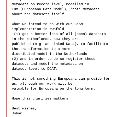
metadata on record level, modelled in 

EDM (Europeana Data Model), *not* metadata 
about the datasets itself.

What we intend to do with our CKAN 
implementation is twofold:

 (1) get a better idea of all (open) datasets 
in the Netherlands, how they are 

published (e.g. as Linked Data), to facilitate 
the transformation to a more 

distributed model in the Netherlands.

(2) and in order to do so register these 
datasets and model the metadata on 

dataset level to DCAT. 

This is not something Europeana can provide for 
us, although our work will be 

valuable for Europeana on the long term. 

Hope this clarifies matters,

Best wishes,

Johan
