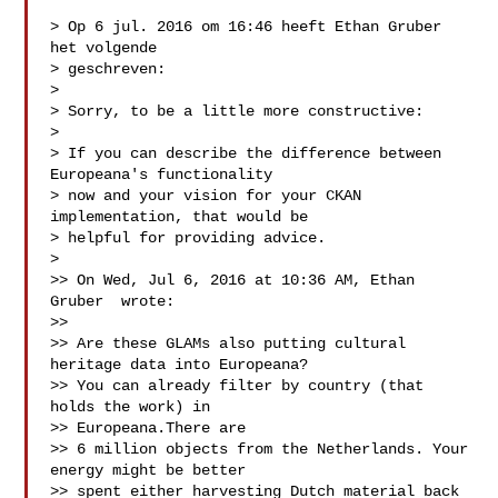
> Op 6 jul. 2016 om 16:46 heeft Ethan Gruber  
het volgende 

> geschreven:

> 

> Sorry, to be a little more constructive:

> 

> If you can describe the difference between 
Europeana's functionality 

> now and your vision for your CKAN 
implementation, that would be 

> helpful for providing advice.

> 

>> On Wed, Jul 6, 2016 at 10:36 AM, Ethan 
Gruber  wrote:

>> 

>> Are these GLAMs also putting cultural 
heritage data into Europeana? 

>> You can already filter by country (that 
holds the work) in 

>> Europeana.There are

>> 6 million objects from the Netherlands. Your 
energy might be better 

>> spent either harvesting Dutch material back 