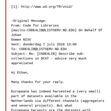
[1]: http://www.w3.org/TR/void/

-Original Message-

From: Code for Libraries 
[mailto:
CODE4LIB@LISTSERV.ND.EDU
] On Behalf Of 
Johan 

Oomen NISV

Sent: donderdag 7 juli 2016 13:00

To: 
CODE4LIB@LISTSERV.ND.EDU
Subject: Re: [CODE4LIB] Describe sub-
collections in DCAT - advice very much 

appreciated

Hi Ethan,

Many thanks for your reply. 

Europeana has indeed harvested a (very small) 
part of datasets available in the 

Netherlands via different channels (aggregators 
and several projects). But what 

Europeana harvests are the datasets with 