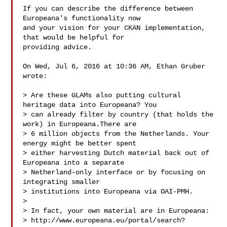
If you can describe the difference between 
Europeana's functionality now

and your vision for your CKAN implementation, 
that would be helpful for

providing advice.

On Wed, Jul 6, 2016 at 10:36 AM, Ethan Gruber  
wrote:

> Are these GLAMs also putting cultural 
heritage data into Europeana? You

> can already filter by country (that holds the 
work) in Europeana.There are

> 6 million objects from the Netherlands. Your 
energy might be better spent

> either harvesting Dutch material back out of 
Europeana into a separate

> Netherland-only interface or by focusing on 
integrating smaller

> institutions into Europeana via OAI-PMH.

>

> In fact, your own material are in Europeana:

> http://www.europeana.eu/portal/search?