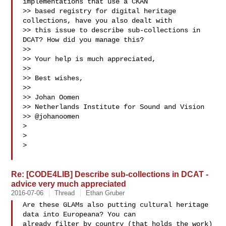
implementations that use a CKAN

>> based registry for digital heritage 
collections, have you also dealt with

>> this issue to describe sub-collections in 
DCAT? How did you manage this?

>>

>> Your help is much appreciated,

>>

>> Best wishes,

>>

>> Johan Oomen

>> Netherlands Institute for Sound and Vision

>> @johanoomen

>

>

>

Re: [CODE4LIB] Describe sub-collections in DCAT -
advice very much appreciated
2016-07-06
Thread
Ethan Gruber
Are these GLAMs also putting cultural heritage 
data into Europeana? You can

already filter by country (that holds the work) 