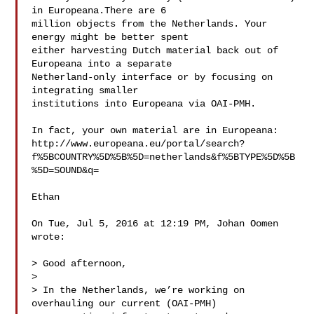
in Europeana.There are 6

million objects from the Netherlands. Your 
energy might be better spent

either harvesting Dutch material back out of 
Europeana into a separate

Netherland-only interface or by focusing on 
integrating smaller

institutions into Europeana via OAI-PMH.

In fact, your own material are in Europeana:

http://www.europeana.eu/portal/search?
f%5BCOUNTRY%5D%5B%5D=netherlands&f%5BTYPE%5D%5B
%5D=SOUND&q=

Ethan

On Tue, Jul 5, 2016 at 12:19 PM, Johan Oomen 

wrote:

> Good afternoon,

>

> In the Netherlands, we’re working on 
overhauling our current (OAI-PMH)
