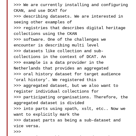
>>> We are currently installing and configuring 
CKAN, and use DCAT for

>>> describing datasets. We are interested in 
seeing other examples of

>>> registries that describes digital heritage 
collections using the CKAN

>>> software. One of the challenges we 
encounter is describing multi level

>>> datasets like collection and sub-
collections in the context of DCAT. An

>>> example is a data provider in the 
Netherlands that provides an aggregated

>>> oral history dataset for target audience 
‘oral history’. We registered this

>>> aggregated dataset, but we also want to 
register individual collections for

>>> participating organisations. Therefore, the 
aggregated dataset is divided

>>> into parts using xpath, xslt, etc.. Now we 
want to explicitly mark the

>>> dataset parts as being a sub-dataset and 
vice versa.

>>> 
