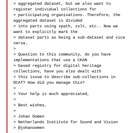
> aggregated dataset, but we also want to 
register individual collections for

> participating organisations. Therefore, the 
aggregated dataset is divided

> into parts using xpath, xslt, etc.. Now we 
want to explicitly mark the

> dataset parts as being a sub-dataset and vice 
versa.

>

> Question to this community, do you have 
implementations that use a CKAN

> based registry for digital heritage 
collections, have you also dealt with

> this issue to describe sub-collections in 
DCAT? How did you manage this?

>

> Your help is much appreciated,

>

> Best wishes,

>

> Johan Oomen

> Netherlands Institute for Sound and Vision

> @johanoomen
