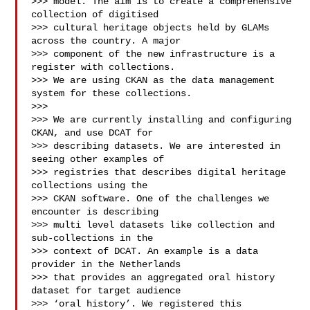
>>> model. The aim is to create a comprehensive 
collection of digitised 

>>> cultural heritage objects held by GLAMs 
across the country. A major 

>>> component of the new infrastructure is a 
register with collections. 

>>> We are using CKAN as the data management 
system for these collections.

>>> 

>>> We are currently installing and configuring 
CKAN, and use DCAT for 

>>> describing datasets. We are interested in 
seeing other examples of 

>>> registries that describes digital heritage 
collections using the 

>>> CKAN software. One of the challenges we 
encounter is describing 

>>> multi level datasets like collection and 
sub-collections in the 

>>> context of DCAT. An example is a data 
provider in the Netherlands 

>>> that provides an aggregated oral history 
dataset for target audience 

>>> ‘oral history’. We registered this 