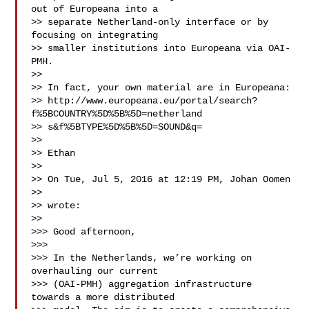
out of Europeana into a 

>> separate Netherland-only interface or by 
focusing on integrating 

>> smaller institutions into Europeana via OAI-
PMH.

>> 

>> In fact, your own material are in Europeana:

>> http://www.europeana.eu/portal/search?
f%5BCOUNTRY%5D%5B%5D=netherland

>> s&f%5BTYPE%5D%5B%5D=SOUND&q=

>> 

>> Ethan

>> 

>> On Tue, Jul 5, 2016 at 12:19 PM, Johan Oomen 

>> 

>> wrote:

>> 

>>> Good afternoon,

>>> 

>>> In the Netherlands, we’re working on 
overhauling our current 

>>> (OAI-PMH) aggregation infrastructure 
towards a more distributed 
