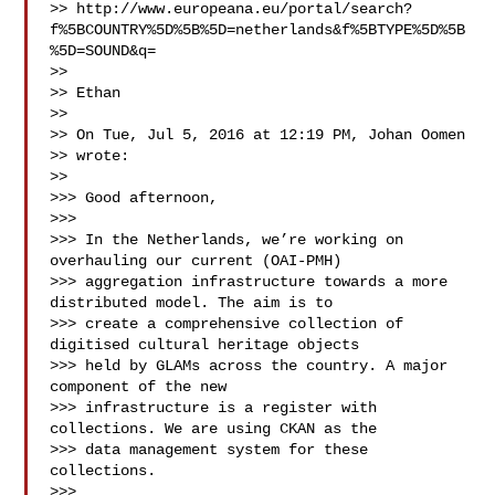
>> http://www.europeana.eu/portal/search?
f%5BCOUNTRY%5D%5B%5D=netherlands&f%5BTYPE%5D%5B
%5D=SOUND&q=

>> 

>> Ethan

>> 

>> On Tue, Jul 5, 2016 at 12:19 PM, Johan Oomen 

>> wrote:

>> 

>>> Good afternoon,

>>> 

>>> In the Netherlands, we’re working on 
overhauling our current (OAI-PMH)

>>> aggregation infrastructure towards a more 
distributed model. The aim is to

>>> create a comprehensive collection of 
digitised cultural heritage objects

>>> held by GLAMs across the country. A major 
component of the new

>>> infrastructure is a register with 
collections. We are using CKAN as the

>>> data management system for these 
collections.

>>> 
