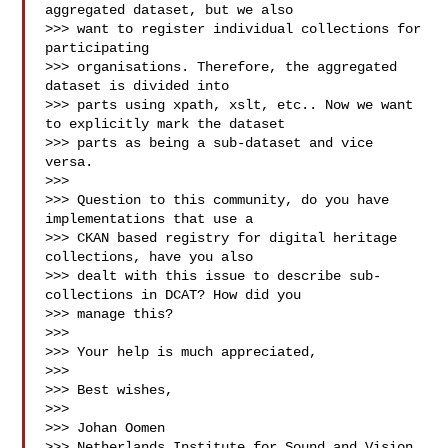
aggregated dataset, but we also 

>>> want to register individual collections for 
participating 

>>> organisations. Therefore, the aggregated 
dataset is divided into 

>>> parts using xpath, xslt, etc.. Now we want 
to explicitly mark the dataset 

>>> parts as being a sub-dataset and vice 
versa.

>>> 

>>> Question to this community, do you have 
implementations that use a 

>>> CKAN based registry for digital heritage 
collections, have you also 

>>> dealt with this issue to describe sub-
collections in DCAT? How did you 

>>> manage this?

>>> 

>>> Your help is much appreciated,

>>> 

>>> Best wishes,

>>> 

>>> Johan Oomen

>>> Netherlands Institute for Sound and Vision 