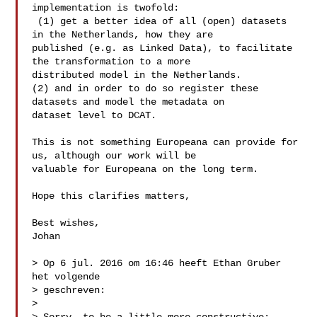
implementation is twofold:

 (1) get a better idea of all (open) datasets 
in the Netherlands, how they are 

published (e.g. as Linked Data), to facilitate 
the transformation to a more 

distributed model in the Netherlands.

(2) and in order to do so register these 
datasets and model the metadata on 

dataset level to DCAT. 

This is not something Europeana can provide for 
us, although our work will be 

valuable for Europeana on the long term. 

Hope this clarifies matters,

Best wishes,

Johan

> Op 6 jul. 2016 om 16:46 heeft Ethan Gruber  
het volgende 

> geschreven:

> 
