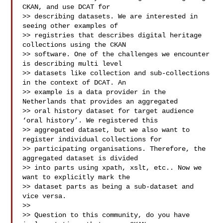
CKAN, and use DCAT for

>> describing datasets. We are interested in 
seeing other examples of

>> registries that describes digital heritage 
collections using the CKAN

>> software. One of the challenges we encounter 
is describing multi level

>> datasets like collection and sub-collections 
in the context of DCAT. An

>> example is a data provider in the 
Netherlands that provides an aggregated

>> oral history dataset for target audience 
‘oral history’. We registered this

>> aggregated dataset, but we also want to 
register individual collections for

>> participating organisations. Therefore, the 
aggregated dataset is divided

>> into parts using xpath, xslt, etc.. Now we 
want to explicitly mark the

>> dataset parts as being a sub-dataset and 
vice versa.

>>

>> Question to this community, do you have 