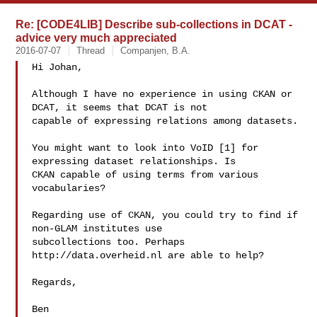
Re: [CODE4LIB] Describe sub-collections in DCAT -
advice very much appreciated
2016-07-07
Thread
Companjen, B.A.
Hi Johan,

Although I have no experience in using CKAN or 
DCAT, it seems that DCAT is not 

capable of expressing relations among datasets.

You might want to look into VoID [1] for 
expressing dataset relationships. Is 

CKAN capable of using terms from various 
vocabularies?

Regarding use of CKAN, you could try to find if 
non-GLAM institutes use 

subcollections too. Perhaps 
http://data.overheid.nl are able to help?

Regards,

Ben
