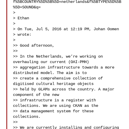
f%5BCOUNTRY%5D%5B%5D=netherlands&f%5BTYPE%5D%5B
%5D=SOUND&q=

>

> Ethan

>

> On Tue, Jul 5, 2016 at 12:19 PM, Johan Oomen 

> wrote:

>

>> Good afternoon,

>>

>> In the Netherlands, we’re working on 
overhauling our current (OAI-PMH)

>> aggregation infrastructure towards a more 
distributed model. The aim is to

>> create a comprehensive collection of 
digitised cultural heritage objects

>> held by GLAMs across the country. A major 
component of the new

>> infrastructure is a register with 
collections. We are using CKAN as the

>> data management system for these 
collections.

>>

>> We are currently installing and configuring 