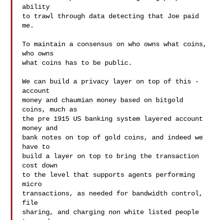
ability

to trawl through data detecting that Joe paid 
me.

To maintain a consensus on who owns what coins, 
who owns

what coins has to be public.

We can build a privacy layer on top of this - 
account

money and chaumian money based on bitgold 
coins, much as

the pre 1915 US banking system layered account 
money and

bank notes on top of gold coins, and indeed we 
have to

build a layer on top to bring the transaction 
cost down

to the level that supports agents performing 
micro

transactions, as needed for bandwidth control, 
file

sharing, and charging non white listed people 