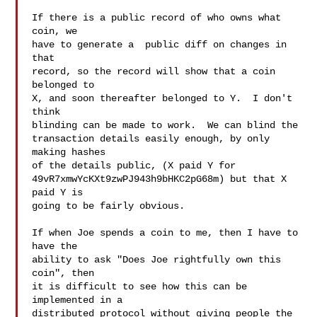
If there is a public record of who owns what 
coin, we

have to generate a  public diff on changes in 
that

record, so the record will show that a coin 
belonged to

X, and soon thereafter belonged to Y.  I don't 
think

blinding can be made to work.  We can blind the

transaction details easily enough, by only 
making hashes

of the details public, (X paid Y for

49vR7xmwYcKXt9zwPJ943h9bHKC2pG68m) but that X 
paid Y is

going to be fairly obvious.

If when Joe spends a coin to me, then I have to 
have the

ability to ask "Does Joe rightfully own this 
coin", then

it is difficult to see how this can be 
implemented in a

distributed protocol without giving people the 