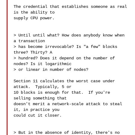
The credential that establishes someone as real 
is the ability to

supply CPU power. 

> Until until what? How does anybody know when 
a transaction

> has become irrevocable? Is "a few" blocks 
three? Thirty? A

> hundred? Does it depend on the number of 
nodes? Is it logarithmic

> or linear in number of nodes?

Section 11 calculates the worst case under 
attack.  Typically, 5 or

10 blocks is enough for that.  If you're 
selling something that

doesn't merit a network-scale attack to steal 
it, in practice you

could cut it closer.

> But in the absence of identity, there's no 