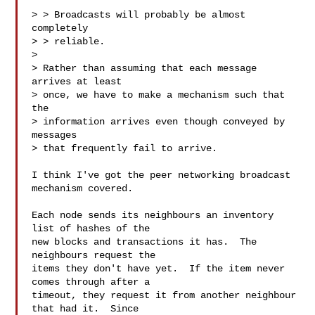
> > Broadcasts will probably be almost 
completely

> > reliable.

> 

> Rather than assuming that each message 
arrives at least

> once, we have to make a mechanism such that 
the

> information arrives even though conveyed by 
messages

> that frequently fail to arrive.

I think I've got the peer networking broadcast 
mechanism covered.  

Each node sends its neighbours an inventory 
list of hashes of the

new blocks and transactions it has.  The 
neighbours request the

items they don't have yet.  If the item never 
comes through after a

timeout, they request it from another neighbour 
that had it.  Since
