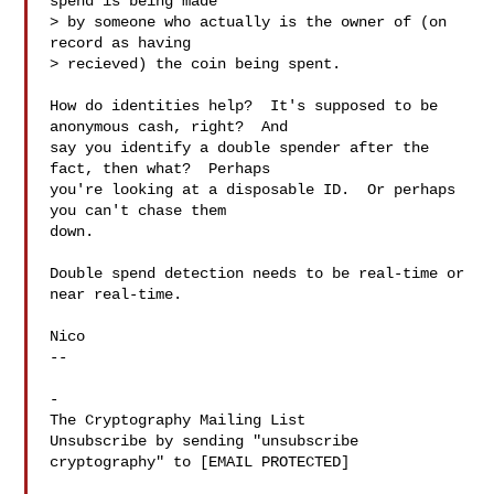
spend is being made 

> by someone who actually is the owner of (on 
record as having 

> recieved) the coin being spent.  

How do identities help?  It's supposed to be 
anonymous cash, right?  And

say you identify a double spender after the 
fact, then what?  Perhaps

you're looking at a disposable ID.  Or perhaps 
you can't chase them

down.

Double spend detection needs to be real-time or 
near real-time.

Nico

-- 

-

The Cryptography Mailing List

Unsubscribe by sending "unsubscribe 
cryptography" to [EMAIL PROTECTED]
