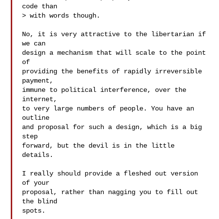
code than

> with words though.

No, it is very attractive to the libertarian if 
we can

design a mechanism that will scale to the point 
of

providing the benefits of rapidly irreversible 
payment,

immune to political interference, over the 
internet,

to very large numbers of people. You have an 
outline

and proposal for such a design, which is a big 
step

forward, but the devil is in the little 
details.

I really should provide a fleshed out version 
of your

proposal, rather than nagging you to fill out 
the blind

spots.
