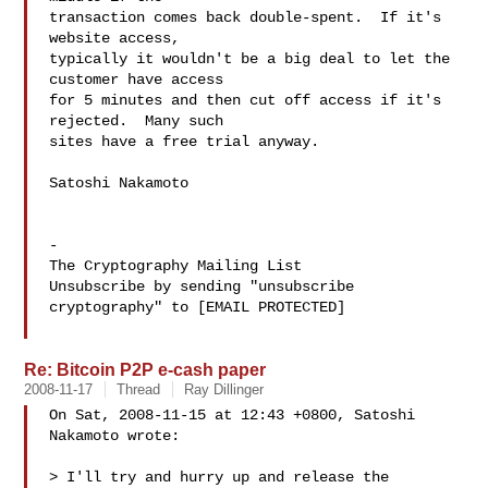
transaction comes back double-spent.  If it's 
website access,

typically it wouldn't be a big deal to let the 
customer have access

for 5 minutes and then cut off access if it's 
rejected.  Many such

sites have a free trial anyway.

Satoshi Nakamoto

-

The Cryptography Mailing List

Unsubscribe by sending "unsubscribe 
cryptography" to [EMAIL PROTECTED]

Re: Bitcoin P2P e-cash paper
2008-11-17
Thread
Ray Dillinger
On Sat, 2008-11-15 at 12:43 +0800, Satoshi 
Nakamoto wrote:

> I'll try and hurry up and release the 