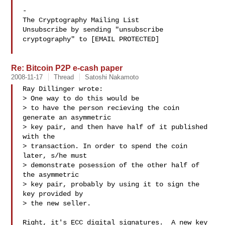
-

The Cryptography Mailing List

Unsubscribe by sending "unsubscribe 
cryptography" to [EMAIL PROTECTED]

Re: Bitcoin P2P e-cash paper
2008-11-17
Thread
Satoshi Nakamoto
Ray Dillinger wrote:

> One way to do this would be

> to have the person recieving the coin 
generate an asymmetric

> key pair, and then have half of it published 
with the

> transaction. In order to spend the coin 
later, s/he must

> demonstrate posession of the other half of 
the asymmetric

> key pair, probably by using it to sign the 
key provided by

> the new seller.

Right, it's ECC digital signatures.  A new key 