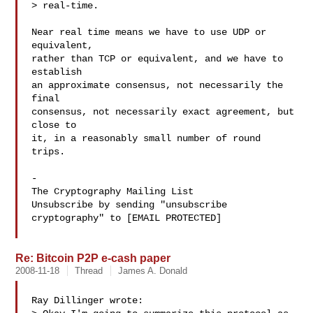
> real-time.

Near real time means we have to use UDP or 
equivalent,

rather than TCP or equivalent, and we have to 
establish

an approximate consensus, not necessarily the 
final

consensus, not necessarily exact agreement, but 
close to

it, in a reasonably small number of round 
trips.

-

The Cryptography Mailing List

Unsubscribe by sending "unsubscribe 
cryptography" to [EMAIL PROTECTED]

Re: Bitcoin P2P e-cash paper
2008-11-18
Thread
James A. Donald
Ray Dillinger wrote:
