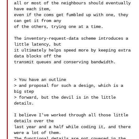
all or most of the neighbours should eventually 
have each item,

even if the coms get fumbled up with one, they 
can get it from any

of the others, trying one at a time.

The inventory-request-data scheme introduces a 
little latency, but

it ultimately helps speed more by keeping extra 
data blocks off the

transmit queues and conserving bandwidth.

> You have an outline

> and proposal for such a design, which is a 
big step

> forward, but the devil is in the little 
details.

I believe I've worked through all those little 
details over the

last year and a half while coding it, and there 
were a lot of them.

The functional details are not covered in the 