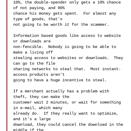
10%, the double-spender only gets a 10% chance 
of not paying, and 90%

chance his money gets spent.  For almost any 
type of goods, that's

not going to be worth it for the scammer.

Information based goods like access to website 
or downloads are

non-fencible.  Nobody is going to be able to 
make a living off

stealing access to websites or downloads.  They 
can go to the file

sharing networks to steal that.  Most instant-
access products aren't

going to have a huge incentive to steal. 

If a merchant actually has a problem with 
theft, they can make the

customer wait 2 minutes, or wait for something 
in e-mail, which many

already do.  If they really want to optimize, 
and it's a large

download, they could cancel the download in the 
middle if the
