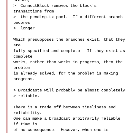
branch,

>  ConnectBlock removes the block's 
transactions from

>  the pending-tx pool.  If a different branch 
becomes

>  longer

Which presupposes the branches exist, that they 
are

fully specified and complete.  If they exist as 
complete

works, rather than works in progress, then the 
problem

is already solved, for the problem is making 
progress.

> Broadcasts will probably be almost completely

> reliable.

There is a trade off between timeliness and 
reliability.

One can make a broadcast arbitrarily reliable 
if time is

of no consequence.  However, when one is 