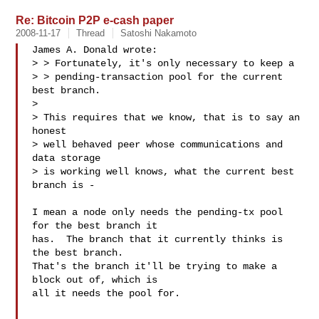
Re: Bitcoin P2P e-cash paper
2008-11-17
Thread
Satoshi Nakamoto
James A. Donald wrote:

> > Fortunately, it's only necessary to keep a

> > pending-transaction pool for the current 
best branch.

> 

> This requires that we know, that is to say an 
honest

> well behaved peer whose communications and 
data storage

> is working well knows, what the current best 
branch is -

I mean a node only needs the pending-tx pool 
for the best branch it

has.  The branch that it currently thinks is 
the best branch.

That's the branch it'll be trying to make a 
block out of, which is

all it needs the pool for.
