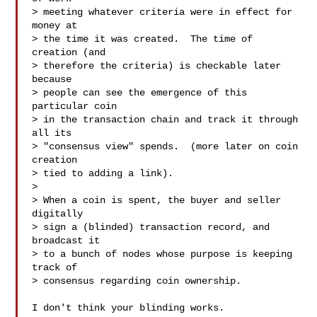
> meeting whatever criteria were in effect for 
money at

> the time it was created.  The time of 
creation (and

> therefore the criteria) is checkable later 
because

> people can see the emergence of this 
particular coin

> in the transaction chain and track it through 
all its

> "consensus view" spends.  (more later on coin 
creation

> tied to adding a link).

>

> When a coin is spent, the buyer and seller 
digitally

> sign a (blinded) transaction record, and 
broadcast it

> to a bunch of nodes whose purpose is keeping 
track of

> consensus regarding coin ownership.

I don't think your blinding works.
