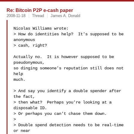
Re: Bitcoin P2P e-cash paper
2008-11-18
Thread
James A. Donald
Nicolas Williams wrote:

> How do identities help?  It's supposed to be 
anonymous

> cash, right?

Actually no.  It is however supposed to be 
pseudonymous,

so dinging someone's reputation still does not 
help

much.

> And say you identify a double spender after 
the fact,

> then what?  Perhaps you're looking at a 
disposable ID.

> Or perhaps you can't chase them down.

>

> Double spend detection needs to be real-time 
or near
