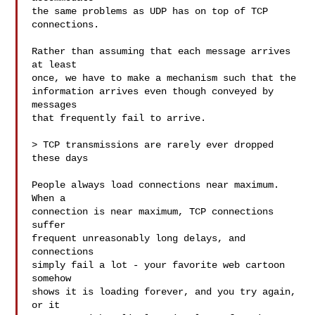
the same problems as UDP has on top of TCP 
connections.

Rather than assuming that each message arrives 
at least

once, we have to make a mechanism such that the

information arrives even though conveyed by 
messages

that frequently fail to arrive.

> TCP transmissions are rarely ever dropped 
these days

People always load connections near maximum.  
When a

connection is near maximum, TCP connections 
suffer

frequent unreasonably long delays, and 
connections

simply fail a lot - your favorite web cartoon 
somehow

shows it is loading forever, and you try again, 
or it
