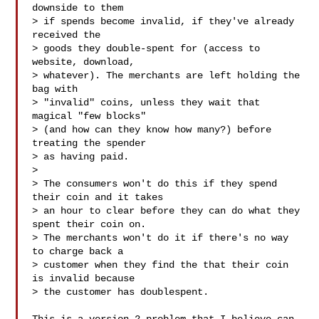
downside to them

> if spends become invalid, if they've already 
received the

> goods they double-spent for (access to 
website, download,

> whatever). The merchants are left holding the 
bag with

> "invalid" coins, unless they wait that 
magical "few blocks"

> (and how can they know how many?) before 
treating the spender

> as having paid.

>

> The consumers won't do this if they spend 
their coin and it takes

> an hour to clear before they can do what they 
spent their coin on.

> The merchants won't do it if there's no way 
to charge back a

> customer when they find the that their coin 
is invalid because

> the customer has doublespent.
