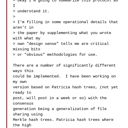
> Okay I'm going to summarize this protocol as 
I

> understand it.

>

> I'm filling in some operational details that 
aren't in

> the paper by supplementing what you wrote 
with what my

> own "design sense" tells me are critical 
missing bits

> or "obvious" methodologies for use.

There are a number of significantly different 
ways this

could be implemented.  I have been working on 
my own

version based on Patricia hash trees, (not yet 
ready to

post, will post in a week or so) with the 
consensus

generation being a generalization of file 
sharing using

Merkle hash trees. Patricia hash trees where 
the high
