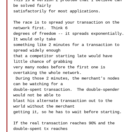
This is a version 2 problem that I believe can 
be solved fairly

satisfactorily for most applications.

The race is to spread your transaction on the 
network first.  Think 6

degrees of freedom -- it spreads exponentially.  
It would only take

something like 2 minutes for a transaction to 
spread widely enough

that a competitor starting late would have 
little chance of grabbing

very many nodes before the first one is 
overtaking the whole network.

 During those 2 minutes, the merchant's nodes 
can be watching for a

double-spent transaction.  The double-spender 
would not be able to

blast his alternate transaction out to the 
world without the merchant

getting it, so he has to wait before starting.

If the real transaction reaches 90% and the 
double-spent tx reaches
