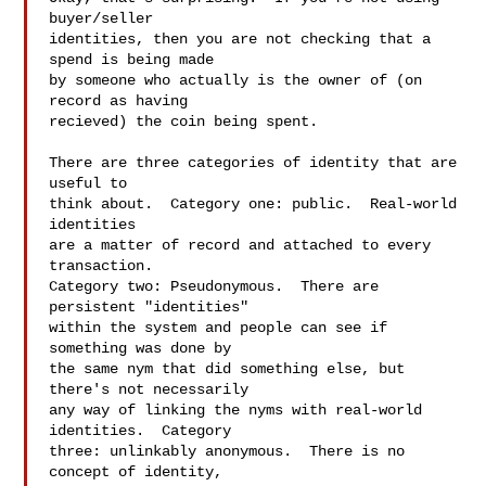
buyer/seller 

identities, then you are not checking that a 
spend is being made 

by someone who actually is the owner of (on 
record as having 

recieved) the coin being spent.  

There are three categories of identity that are 
useful to 

think about.  Category one: public.  Real-world 
identities 

are a matter of record and attached to every 
transaction.  

Category two: Pseudonymous.  There are 
persistent "identities" 

within the system and people can see if 
something was done by 

the same nym that did something else, but 
there's not necessarily 

any way of linking the nyms with real-world 
identities.  Category 

three: unlinkably anonymous.  There is no 
concept of identity,
