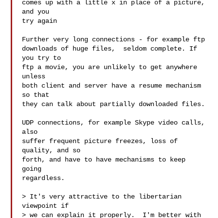
comes up with a little x in place of a picture, 
and you

try again

Further very long connections - for example ftp

downloads of huge files,  seldom complete. If 
you try to

ftp a movie, you are unlikely to get anywhere 
unless

both client and server have a resume mechanism 
so that

they can talk about partially downloaded files.

UDP connections, for example Skype video calls, 
also

suffer frequent picture freezes, loss of 
quality, and so

forth, and have to have mechanisms to keep 
going

regardless.

> It's very attractive to the libertarian 
viewpoint if

> we can explain it properly.  I'm better with 