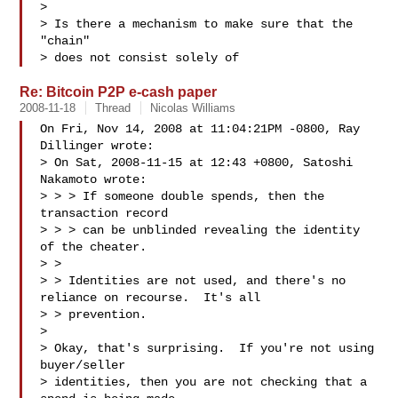
>

> Is there a mechanism to make sure that the 
"chain"

> does not consist solely of 
Re: Bitcoin P2P e-cash paper
2008-11-18
Thread
Nicolas Williams
On Fri, Nov 14, 2008 at 11:04:21PM -0800, Ray 
Dillinger wrote:

> On Sat, 2008-11-15 at 12:43 +0800, Satoshi 
Nakamoto wrote:

> > > If someone double spends, then the 
transaction record 

> > > can be unblinded revealing the identity 
of the cheater. 

> > 

> > Identities are not used, and there's no 
reliance on recourse.  It's all 

> > prevention.

> 

> Okay, that's surprising.  If you're not using 
buyer/seller 

> identities, then you are not checking that a 