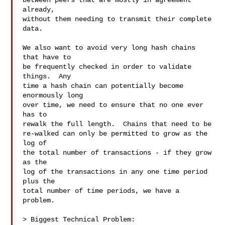
between peers that are mostly in agreement 
already,

without them needing to transmit their complete 
data.

We also want to avoid very long hash chains 
that have to

be frequently checked in order to validate 
things.  Any

time a hash chain can potentially become 
enormously long

over time, we need to ensure that no one ever 
has to

rewalk the full length.  Chains that need to be

re-walked can only be permitted to grow as the 
log of

the total number of transactions - if they grow 
as the

log of the transactions in any one time period 
plus the

total number of time periods, we have a 
problem.

> Biggest Technical Problem:
