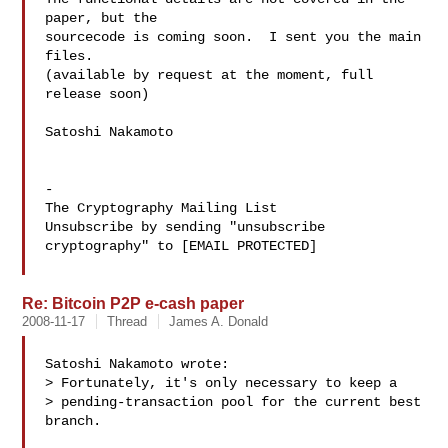
paper, but the

sourcecode is coming soon.  I sent you the main 
files.

(available by request at the moment, full 
release soon)

Satoshi Nakamoto

-

The Cryptography Mailing List

Unsubscribe by sending "unsubscribe 
cryptography" to [EMAIL PROTECTED]

Re: Bitcoin P2P e-cash paper
2008-11-17
Thread
James A. Donald
Satoshi Nakamoto wrote:

> Fortunately, it's only necessary to keep a

> pending-transaction pool for the current best 
branch.
