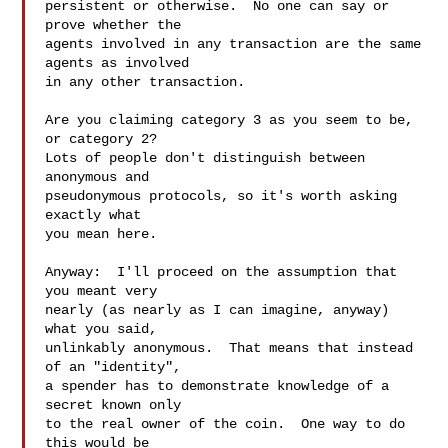
persistent or otherwise.  No one can say or 
prove whether the 

agents involved in any transaction are the same 
agents as involved 

in any other transaction. 

Are you claiming category 3 as you seem to be, 
or category 2?

Lots of people don't distinguish between 
anonymous and 

pseudonymous protocols, so it's worth asking 
exactly what 

you mean here.  

Anyway:  I'll proceed on the assumption that 
you meant very 

nearly (as nearly as I can imagine, anyway) 
what you said, 

unlinkably anonymous.  That means that instead 
of an "identity", 

a spender has to demonstrate knowledge of a 
secret known only 

to the real owner of the coin.  One way to do 
this would be 
