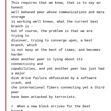
This requires that we know, that is to say an 
honest

well behaved peer whose communications and data 
storage

is working well knows, what the current best 
branch is -

but of course, the problem is that we are 
trying to

discover, trying to converge upon, a best 
branch, which

is not easy at the best of times, and becomes 
harder

when another peer is lying about its 
connectivity and

capabilities, and yet another peer has just had 
a major

disk drive failure obfuscated by a software 
crash, and

the international fibers connecting yet a third 
peer

have been attacked by terrorists.

>  When a new block arrives for the best 