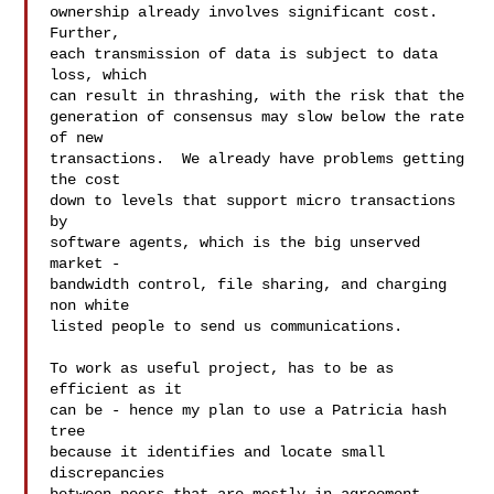
ownership already involves significant cost.  
Further,

each transmission of data is subject to data 
loss, which

can result in thrashing, with the risk that the

generation of consensus may slow below the rate 
of new

transactions.  We already have problems getting 
the cost

down to levels that support micro transactions 
by

software agents, which is the big unserved 
market -

bandwidth control, file sharing, and charging 
non white

listed people to send us communications.

To work as useful project, has to be as 
efficient as it

can be - hence my plan to use a Patricia hash 
tree

because it identifies and locate small 
discrepancies
