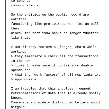
to send us

communications.

So the entities on the public record are 
entities

functioning like pre 1915 banks - let us call 
them

binks, for post 1934 banks no longer function 
like that.

> But if they recieve a _longer_ chain while 
working,

> they immediately check all the transactions 
in the new

> links to make sure it contains no double 
spends and

> that the "work factors" of all new links are

> appropriate.

I am troubled that this involves frequent

retransmissions of data that is already mostly 
known.

Consensus and widely distributed beliefs about 
bitgold
