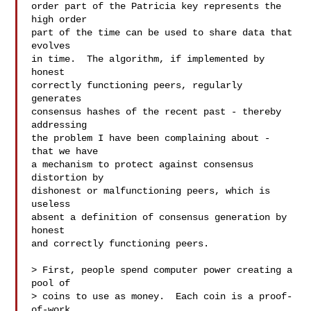
order part of the Patricia key represents the 
high order

part of the time can be used to share data that 
evolves

in time.  The algorithm, if implemented by 
honest

correctly functioning peers, regularly 
generates

consensus hashes of the recent past - thereby 
addressing

the problem I have been complaining about - 
that we have

a mechanism to protect against consensus 
distortion by

dishonest or malfunctioning peers, which is 
useless

absent a definition of consensus generation by 
honest

and correctly functioning peers.

> First, people spend computer power creating a 
pool of

> coins to use as money.  Each coin is a proof-
of-work
