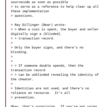
sourcecode as soon as possible 

> to serve as a reference to help clear up all 
these implementation 

> questions.

> Ray Dillinger (Bear) wrote:

> > When a coin is spent, the buyer and seller 
digitally sign a (blinded)

> > transaction record.

> 

> Only the buyer signs, and there's no 
blinding. 

> 

> 

> > If someone double spends, then the 
transaction record 

> > can be unblinded revealing the identity of 
the cheater. 

> 

> Identities are not used, and there's no 
reliance on recourse.  It's all 

> prevention.

Okay, that's surprising.  If you're not using 