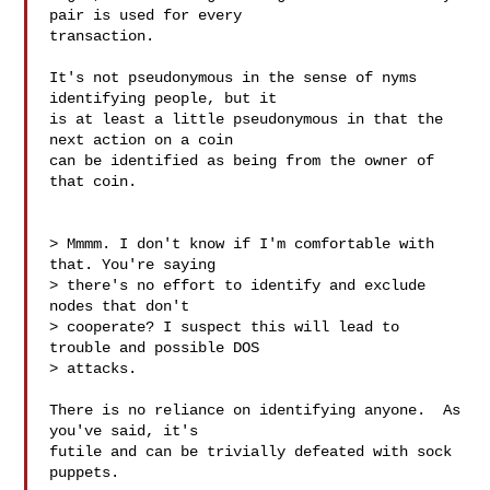
pair is used for every

transaction.

It's not pseudonymous in the sense of nyms 
identifying people, but it

is at least a little pseudonymous in that the 
next action on a coin

can be identified as being from the owner of 
that coin.

> Mmmm. I don't know if I'm comfortable with 
that. You're saying

> there's no effort to identify and exclude 
nodes that don't

> cooperate? I suspect this will lead to 
trouble and possible DOS

> attacks.

There is no reliance on identifying anyone.  As 
you've said, it's

futile and can be trivially defeated with sock 
puppets.
