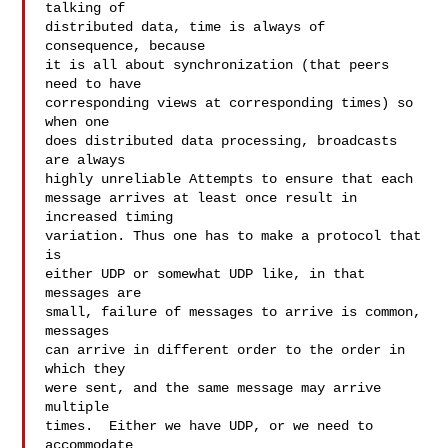
talking of

distributed data, time is always of 
consequence, because

it is all about synchronization (that peers 
need to have

corresponding views at corresponding times) so 
when one

does distributed data processing, broadcasts 
are always

highly unreliable Attempts to ensure that each

message arrives at least once result in 
increased timing

variation. Thus one has to make a protocol that 
is

either UDP or somewhat UDP like, in that 
messages are

small, failure of messages to arrive is common, 
messages

can arrive in different order to the order in 
which they

were sent, and the same message may arrive 
multiple

times.  Either we have UDP, or we need to 
accommodate
