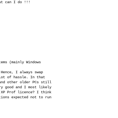
ems (mainly Windows

Hence, I always swap

ot of hassle. In that

nd other older PCs still

y good and I most likely

XP Prof licence? I think

ions expected not to run
