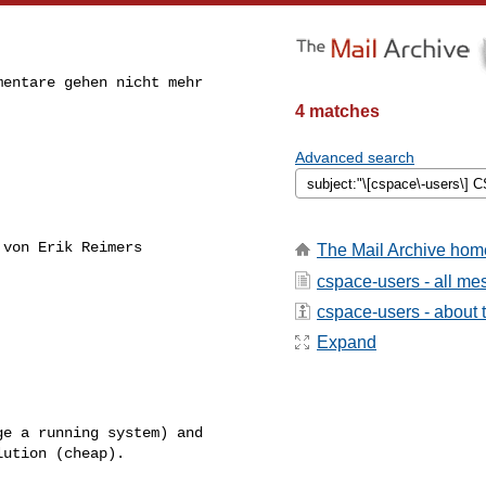
entare gehen nicht mehr

4 matches
Advanced search
von Erik Reimers

The Mail Archive hom
cspace-users - all m
cspace-users - about t
Expand
ution (cheap).
