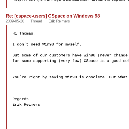
Re: [cspace-users] CSpace on Windows 98
2009-05-20
Thread
Erik Reimers
Hi Thomas,

I don´t need Win98 for myself.

But some of our customers have Win98 (never change 
for some supporting (very few) CSpace is a good sol
You´re right by saying Win98 is obsolete. But what 
Regards

Erik Reimers
