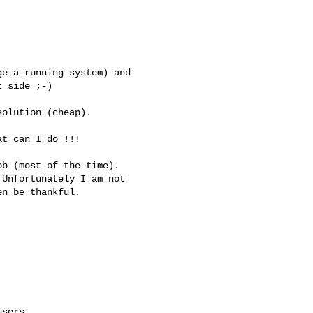
e a running system) and 

 side ;-)

olution (cheap).

t can I do !!!

b (most of the time). 

Unfortunately I am not 

n be thankful.

sers
