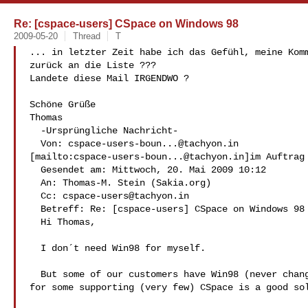
Re: [cspace-users] CSpace on Windows 98
2009-05-20
Thread
T
... in letzter Zeit habe ich das Gefühl, meine Komm
zurück an die Liste ???

Landete diese Mail IRGENDWO ?

Schöne Grüße

Thomas

  -Ursprüngliche Nachricht-

  Von: 
cspace-users-boun...@tachyon.in
[mailto:
cspace-users-boun...@tachyon.in
]im Auftrag 
  Gesendet am: Mittwoch, 20. Mai 2009 10:12

  An: Thomas-M. Stein (Sakia.org)

  Cc: 
cspace-users@tachyon.in
  Betreff: Re: [cspace-users] CSpace on Windows 98

  Hi Thomas,

  I don´t need Win98 for myself.

  But some of our customers have Win98 (never change a running system) and

for some supporting (very few) CSpace is a good sol