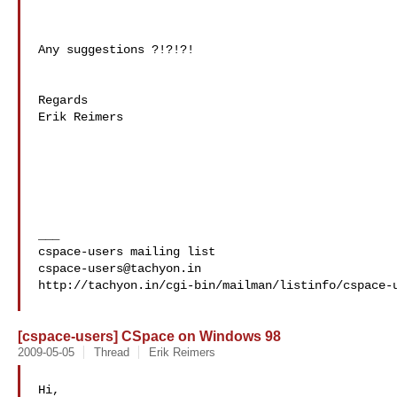
Any suggestions ?!?!?!

Regards

Erik Reimers

___

cspace-users@tachyon.in
http://tachyon.in/cgi-bin/mailman/listinfo/cspace-u
[cspace-users] CSpace on Windows 98
2009-05-05
Thread
Erik Reimers
Hi,
