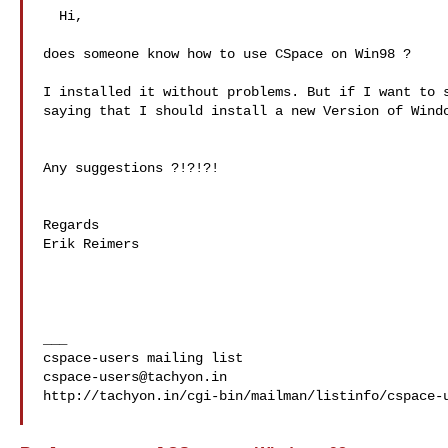
  Hi,

does someone know how to use CSpace on Win98 ?

I installed it without problems. But if I want to s
saying that I should install a new Version of Windo
Any suggestions ?!?!?!

Regards

Erik Reimers

___

cspace-users@tachyon.in
http://tachyon.in/cgi-bin/mailman/listinfo/cspace-u