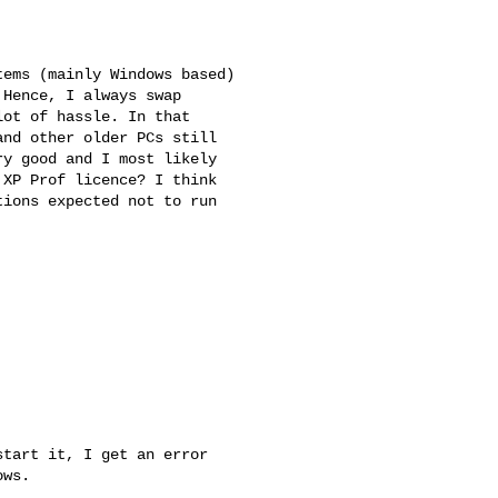
ems (mainly Windows based) 

Hence, I always swap 

ot of hassle. In that 

nd other older PCs still 

y good and I most likely 

XP Prof licence? I think 

ions expected not to run 

tart it, I get an error 

ws.
