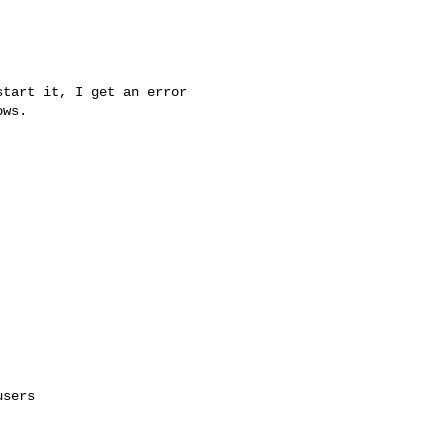
tart it, I get an error

ws.

sers
