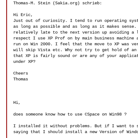
Thomas-M. Stein (Sakia.org) schrieb:

Hi Eric,

Just out of curiosity. I tend to run operating syst
as long as possible and as long as it makes sense. 
relatively late to the next version up avoiding a l
respect I use XP Prof on by main business machine a
run on Win 2000. I feel that the move to XP was ver
will skip Vista etc. Why not try to get hold of an 
that XP is fairly sound or are any of your applicat
under XP?

Cheers

Thomas

Hi,

does someone know how to use CSpace on Win98 ?

I installed it without problems. But if I want to s
saying that I should install a new Version of Windo