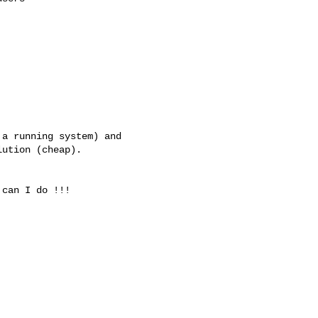
a running system) and 

ution (cheap).

can I do !!!
