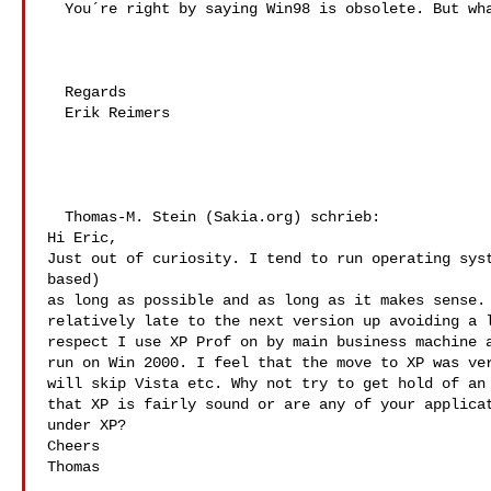
  You´re right by saying Win98 is obsolete. But what can I do !!!

  Regards

  Erik Reimers

  Thomas-M. Stein (Sakia.org) schrieb:

Hi Eric,

Just out of curiosity. I tend to run operating syst
based)

as long as possible and as long as it makes sense. 
relatively late to the next version up avoiding a l
respect I use XP Prof on by main business machine a
run on Win 2000. I feel that the move to XP was ver
will skip Vista etc. Why not try to get hold of an 
that XP is fairly sound or are any of your applicat
under XP?

Cheers

Thomas
