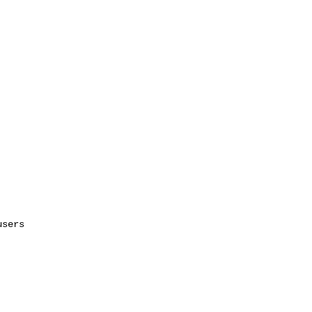
sers
