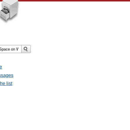
e
essages
he list