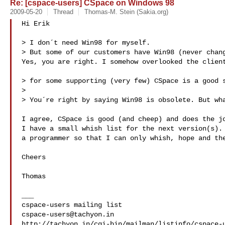
Re: [cspace-users] CSpace on Windows 98
2009-05-20
Thread
Thomas-M. Stein (Sakia.org)
Hi Erik

> I don´t need Win98 for myself.

> But some of our customers have Win98 (never chang
Yes, you are right. I somehow overlooked the client
> for some supporting (very few) CSpace is a good s
> 

> You´re right by saying Win98 is obsolete. But wha
I agree, CSpace is good (and cheep) and does the jo
I have a small whish list for the next version(s). 
a programmer so that I can only whish, hope and the
Cheers

Thomas

___

cspace-users@tachyon.in
http://tachyon.in/cgi-bin/mailman/listinfo/cspace-u