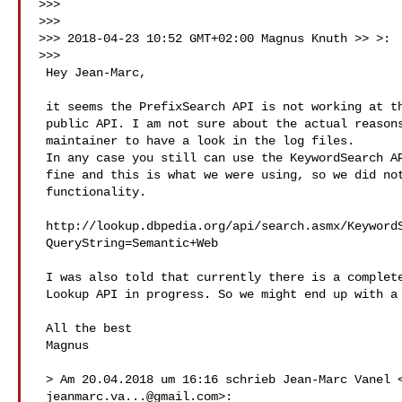
>>>

>>>

>>> 2018-04-23 10:52 GMT+02:00 Magnus Knuth >> >:

>>>

 Hey Jean-Marc,

 it seems the PrefixSearch API is not working at the moment at the

 public API. I am not sure about the actual reasons and will ask the

 maintainer to have a look in the log files.

 In any case you still can use the KeywordSearch API, which is working

 fine and this is what we were using, so we did not recognize the missing

 functionality.

 http://lookup.dbpedia.org/api/search.asmx/KeywordSearch?

 QueryString=Semantic+Web

 I was also told that currently there is a complete rewrite of the

 Lookup API in progress. So we might end up with a better lookup service.

 All the best

 Magnus

 > Am 20.04.2018 um 16:16 schrieb Jean-Marc Vanel <

jeanmarc.va...@gmail.com
>:
