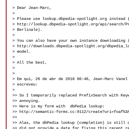
> Dear Jean-Marc,

>

> Please use lookup.dbpedia-spotlight.org instead (
> http://lookup.dbpedia-spotlight.org/api/search/Pr
> Berlinale).

>

> You can also have your own instance downloading i
> http://downloads.dbpedia-spotlight.org/dbpedia_lo
> model.

>

> All the best,

>

>

> Em qui, 26 de abr de 2018 06:46, Jean-Marc Vanel 
> escreveu:

>

>> So I temporarily replaced PrefixSearch with Keyw
>> annoying.

>> Here is my form with  dbPedia lookup:

>> http://semantic-forms.cc:9112/create?uri=foaf%3A
>>

>> Alas, the dbPedia lookup (completion) is still d
>> did not provide a date for fixing this recent re