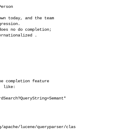
erson

wn today, and the team

ression.

oes no do completion;

rnationalized .

e completion feature

 like:

dSearch?QueryString=Semant*

g/apache/lucene/queryparser/clas