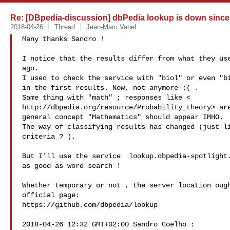
Re: [DBpedia-discussion] dbPedia lookup is down since
2018-04-26
Thread
Jean-Marc Vanel
Many thanks Sandro !

I notice that the results differ from what they use
ago.

I used to check the service with "biol" or even "bi
in the first results. Now, not anymore :( .

Same thing with "math" ; responses like <

http://dbpedia.org/resource/Probability_theory> are
general concept "Mathematics" should appear IMHO.

The way of classifying results has changed (just li
criteria ? ).

But I'll use the service  lookup.dbpedia-spotlight.
as good as word search !

Whether temporary or not , the server location ough
official page:

https://github.com/dbpedia/lookup

2018-04-26 12:32 GMT+02:00 Sandro Coelho :
