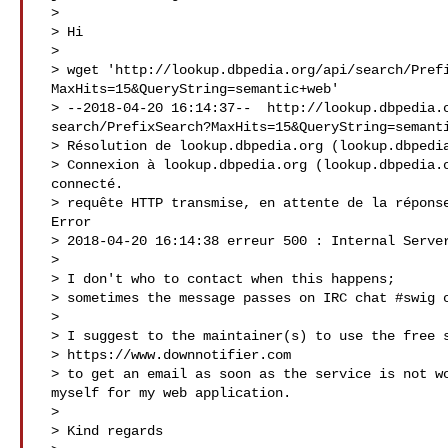
 >

 > Hi

 >

 > wget 'http://lookup.dbpedia.org/api/search/PrefixSearch?

 MaxHits=15&QueryString=semantic+web'

 > --2018-04-20 16:14:37--  http://lookup.dbpedia.org/api/

 search/PrefixSearch?MaxHits=15&QueryString=semantic+web

 > Résolution de lookup.dbpedia.org (lookup.dbpedia.org)… 134.155.95.15

 > Connexion à lookup.dbpedia.org (lookup.dbpedia.org)|134.155.95.15|:80…

 connecté.

 > requête HTTP transmise, en attente de la réponse… 500 Internal Server

 Error

 > 2018-04-20 16:14:38 erreur 500 : Internal Server Error.

 >

 > I don't who to contact when this happens;

 > sometimes the message passes on IRC chat #swig on freenode.net .

 >

 > I suggest to the maintainer(s) to use the free service

 > https://www.downnotifier.com

 > to get an email as soon as the service is not working/ I use it

 myself for my web application.

 >

 > Kind regards
