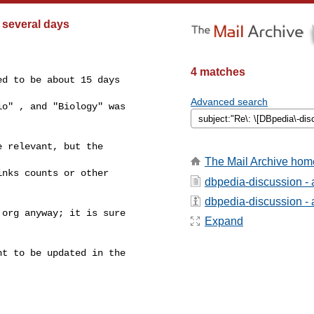
 several days
4 matches
d to be about 15 days

Advanced search
o" , and "Biology" was

 relevant, but the

The Mail Archive hom
nks counts or other

dbpedia-discussion -
dbpedia-discussion - a
org anyway; it is sure

Expand
t to be updated in the
