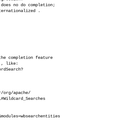
does no do completion;

ernationalized .

he completion feature

, like:

rdSearch?

/org/apache/

#Wildcard_Searches

modules=wbsearchentities
