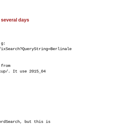
 several days
g:

ixSearch?QueryString=Berlinale

from

up/. It use 2015_04

rdSearch, but this is
