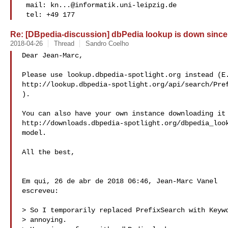
 mail: 
kn...@informatik.uni-leipzig.de
 tel: +49 177
Re: [DBpedia-discussion] dbPedia lookup is down since
2018-04-26
Thread
Sandro Coelho
Dear Jean-Marc,

Please use lookup.dbpedia-spotlight.org instead (E.
http://lookup.dbpedia-spotlight.org/api/search/Pref
).

You can also have your own instance downloading it 
http://downloads.dbpedia-spotlight.org/dbpedia_look
model.

All the best,

Em qui, 26 de abr de 2018 06:46, Jean-Marc Vanel 

escreveu:

> So I temporarily replaced PrefixSearch with Keywo
> annoying.
