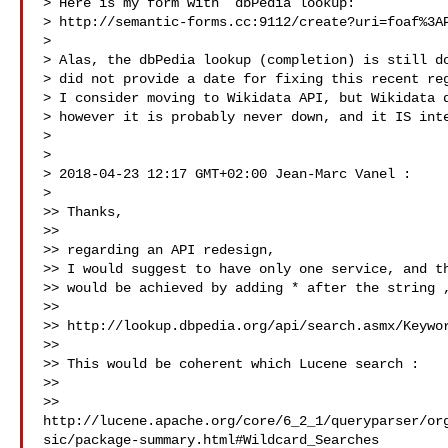
> Here is my form with  dbPedia lookup:

> http://semantic-forms.cc:9112/create?uri=foaf%3AP
>

> Alas, the dbPedia lookup (completion) is still do
> did not provide a date for fixing this recent reg
> I consider moving to Wikidata API, but Wikidata d
> however it is probably never down, and it IS inte
>

>

> 2018-04-23 12:17 GMT+02:00 Jean-Marc Vanel :

>

>> Thanks,

>>

>> regarding an API redesign,

>> I would suggest to have only one service, and th
>> would be achieved by adding * after the string ,
>>

>> http://lookup.dbpedia.org/api/search.asmx/Keywor
>>

>> This would be coherent which Lucene search :

>>

>> 
http://lucene.apache.org/core/6_2_1/queryparser/or
sic/package-summary.html#Wildcard_Searches
