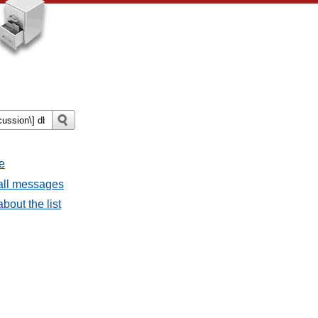
e
 all messages
bout the list