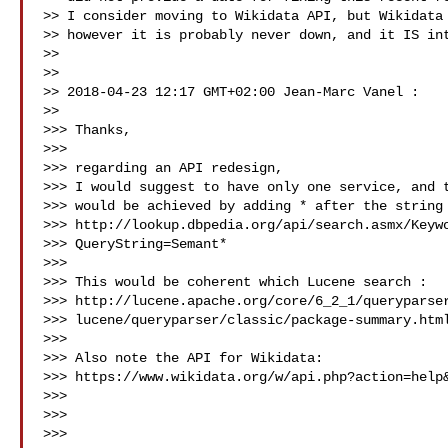
>> I consider moving to Wikidata API, but Wikidata 
>> however it is probably never down, and it IS int
>>

>>

>> 2018-04-23 12:17 GMT+02:00 Jean-Marc Vanel :

>>

>>> Thanks,

>>>

>>> regarding an API redesign,

>>> I would suggest to have only one service, and t
>>> would be achieved by adding * after the string 
>>> http://lookup.dbpedia.org/api/search.asmx/Keywo
>>> QueryString=Semant*

>>>

>>> This would be coherent which Lucene search :

>>> http://lucene.apache.org/core/6_2_1/queryparser
>>> lucene/queryparser/classic/package-summary.html
>>>

>>> Also note the API for Wikidata:

>>> https://www.wikidata.org/w/api.php?action=help&
>>>

>>>

>>>
