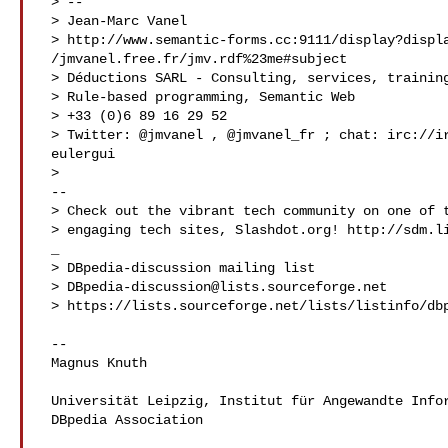
 > --

 > Jean-Marc Vanel

 > http://www.semantic-forms.cc:9111/display?displayuri=http:/

 /jmvanel.free.fr/jmv.rdf%23me#subject

 > Déductions SARL - Consulting, services, training,

 > Rule-based programming, Semantic Web

 > +33 (0)6 89 16 29 52

 > Twitter: @jmvanel , @jmvanel_fr ; chat: irc://irc.freenode.net#

 eulergui

 > 

 --

 > Check out the vibrant tech community on one of the world's most

 > engaging tech sites, Slashdot.org! http://sdm.link/slashdot__

 _

 > DBpedia-discussion mailing list

 > 
DBpedia-discussion@lists.sourceforge.net
 > https://lists.sourceforge.net/lists/listinfo/dbpedia-discussion

 --

 Magnus Knuth

 Universität Leipzig, Institut für Angewandte Informatik (InfAI),

 DBpedia Association
