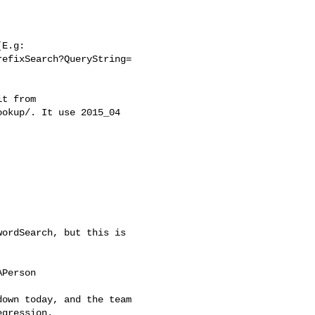
E.g:

efixSearch?QueryString=

t from

okup/. It use 2015_04



ordSearch, but this is

Person

own today, and the team

gression.
