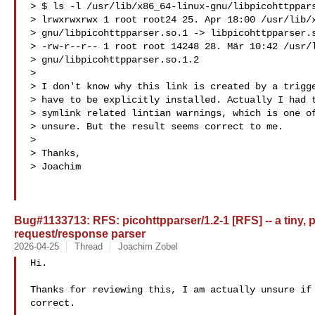
> $ ls -l /usr/lib/x86_64-linux-gnu/libpicohttppars
> lrwxrwxrwx 1 root root24 25. Apr 18:00 /usr/lib/x
> gnu/libpicohttpparser.so.1 -> libpicohttpparser.s
> -rw-r--r-- 1 root root 14248 28. Mär 10:42 /usr/l
> gnu/libpicohttpparser.so.1.2

>

> I don't know why this link is created by a trigge
> have to be explicitly installed. Actually I had t
> symlink related lintian warnings, which is one of
> unsure. But the result seems correct to me.

>

> Thanks,

> Joachim

Bug#1133713: RFS: picohttpparser/1.2-1 [RFS] -- a tiny, p
request/response parser
2026-04-25
Thread
Joachim Zobel
Hi.

Thanks for reviewing this, I am actually unsure if 
correct.
