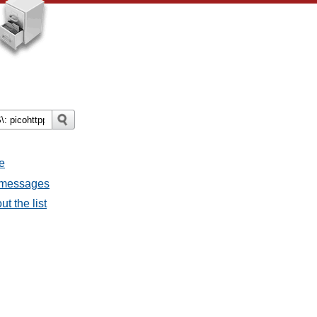
e
l messages
t the list