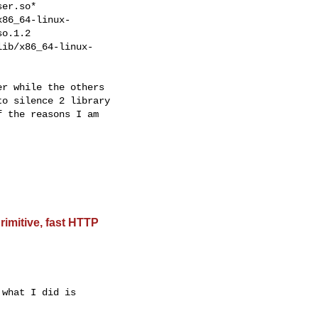
er.so*

86_64-linux-

o.1.2

ib/x86_64-linux-

r while the others

o silence 2 library

 the reasons I am

rimitive, fast HTTP
what I did is
