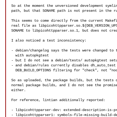
So at the moment the unversioned development symlin
path, but that SONAME path is not present in the ru
This seems to come directly from the current Makefi
real file as libpicohttpparser.so.${DEB_VERSION_UPS
SONAME to libpicohttpparser.so.1, but does not crea
I also noticed a test inconsistency:

- debian/changelog says the tests were changed to t
  with autopkgtest

- but I do not see a debian/tests/ autopkgtest setu
- and debian/rules currently disables dh_auto_test 
  DEB_BUILD_OPTIONS filtering for "check", not "nocheck"

So as uploaded, the package builds, but the tests d
normal package builds, and I do not see the promise
either.

For reference, lintian additionally reported:

- libpicohttpparser-dev: extended-description-is-pr
- libpicohttpparser1: symbols-file-missing-build-de