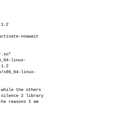
1.2

ctivate-noawait

.so*

_64-linux-

1.2

/x86_64-linux-

while the others

silence 2 library

he reasons I am
