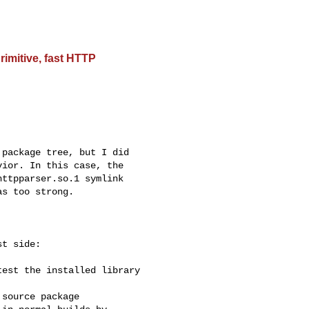
rimitive, fast HTTP
package tree, but I did

ior. In this case, the

ttpparser.so.1 symlink

s too strong.

t side:

est the installed library

source package
