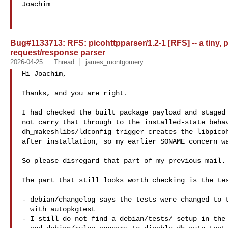
Joachim

Bug#1133713: RFS: picohttpparser/1.2-1 [RFS] -- a tiny, p
request/response parser
2026-04-25
Thread
james_montgomery
Hi Joachim,

Thanks, and you are right.

I had checked the built package payload and staged 
not carry that through to the installed-state behav
dh_makeshlibs/ldconfig trigger creates the libpicoh
after installation, so my earlier SONAME concern wa
So please disregard that part of my previous mail.

The part that still looks worth checking is the tes
- debian/changelog says the tests were changed to t
  with autopkgtest

- I still do not find a debian/tests/ setup in the 