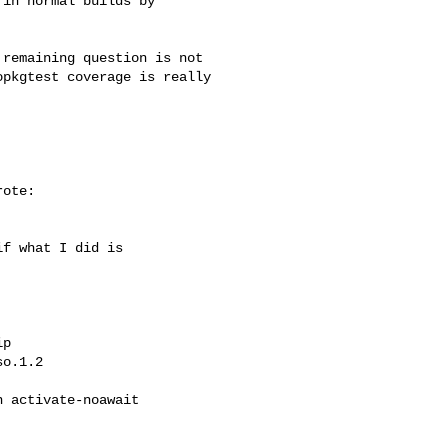
in normal builds by

remaining question is not

pkgtest coverage is really

ote:

f what I did is

p

o.1.2

 activate-noawait
