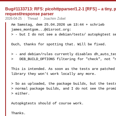
Bug#1133713: RFS: picohttpparser/1.2-1 [RFS] -- a tiny, p
request/response parser
2026-04-25
Thread
Joachim Zobel
james_montgom...@disroot.org
:

> - but I do not see a debian/tests/ autopkgtest se
Ouch, thanks for spotting that. Will be fixed. 

> - and debian/rules currently disables dh_auto_tes
>   DEB_BUILD_OPTIONS filtering for "check", not "n
This is intended. As soon as the tests are patched 
library they won't work locally any more.

> So as uploaded, the package builds, but the tests
> normal package builds, and I do not see the promi
> either.

Autopkgtests should of course work. 

Thanks.
