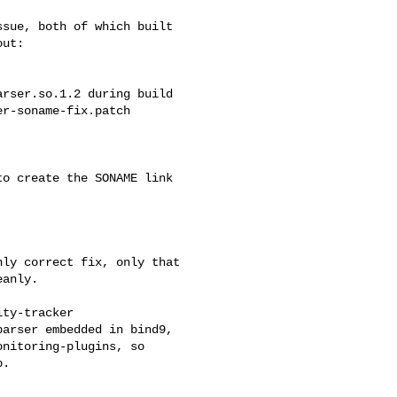
sue, both of which built

ut:

ly correct fix, only that

anly.

ty-tracker

arser embedded in bind9,

nitoring-plugins, so

.
