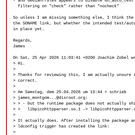
- and debian/rules appears to disable dh_auto_test 
  filtering on "check" rather than "nocheck"

So unless I am missing something else, I think the 
the SONAME link, but whether the intended test/auto
in place yet.

Regards,

James

On Sat, 25 Apr 2026 11:03:41 +0200 Joachim Zobel wr
> Hi.

>

> Thanks for reviewing this, I am actually unsure i
> correct.

>

> Am Samstag, dem 25.04.2026 um 13:44 + schrieb

> 
james_montgom...@disroot.org
:

> > - but the runtime package does not actually shi
> >   libpicohttpparser.so.1 -> libpicohttpparser.s
>

> It actually does. After installing the package an
> ldconfig trigger has created the link:

>
