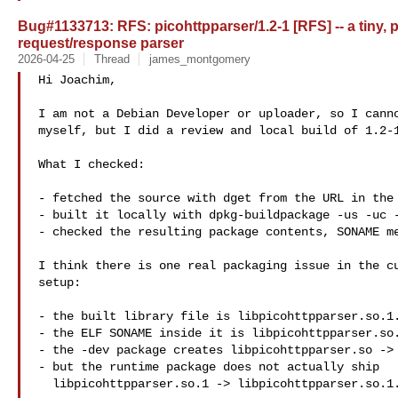
Bug#1133713: RFS: picohttpparser/1.2-1 [RFS] -- a tiny, p
request/response parser
2026-04-25
Thread
james_montgomery
Hi Joachim,

I am not a Debian Developer or uploader, so I canno
myself, but I did a review and local build of 1.2-1
What I checked:

- fetched the source with dget from the URL in the 
- built it locally with dpkg-buildpackage -us -uc -
- checked the resulting package contents, SONAME me
I think there is one real packaging issue in the cu
setup:

- the built library file is libpicohttpparser.so.1.
- the ELF SONAME inside it is libpicohttpparser.so.
- the -dev package creates libpicohttpparser.so -> 
- but the runtime package does not actually ship

  libpicohttpparser.so.1 -> libpicohttpparser.so.1.2
