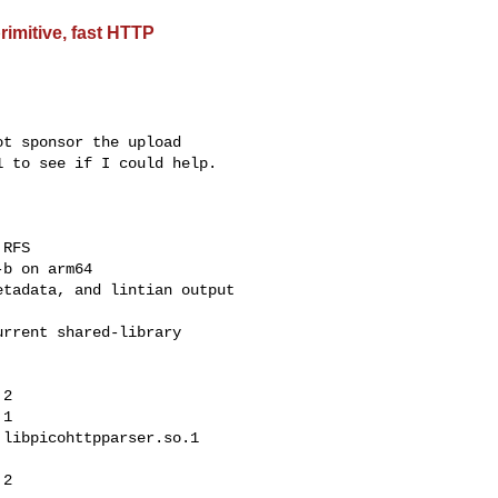
rimitive, fast HTTP
t sponsor the upload

 to see if I could help.

RFS

b on arm64

tadata, and lintian output

rrent shared-library

2

1

libpicohttpparser.so.1
