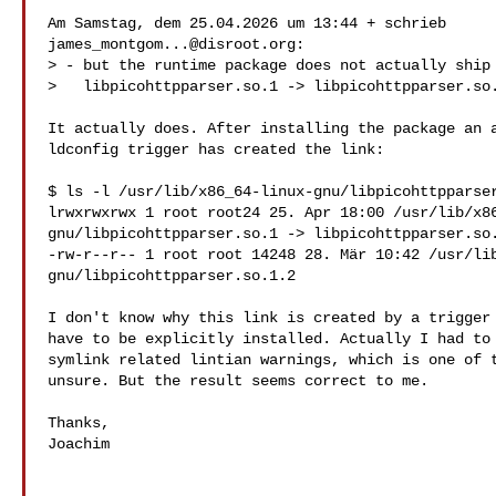
james_montgom...@disroot.org
:

> - but the runtime package does not actually ship

>   libpicohttpparser.so.1 -> libpicohttpparser.so.
It actually does. After installing the package an a
ldconfig trigger has created the link:

$ ls -l /usr/lib/x86_64-linux-gnu/libpicohttpparser
lrwxrwxrwx 1 root root24 25. Apr 18:00 /usr/lib/x86
gnu/libpicohttpparser.so.1 -> libpicohttpparser.so.
-rw-r--r-- 1 root root 14248 28. Mär 10:42 /usr/lib
gnu/libpicohttpparser.so.1.2

I don't know why this link is created by a trigger 
have to be explicitly installed. Actually I had to 
symlink related lintian warnings, which is one of t
unsure. But the result seems correct to me.

Thanks,

Joachim
