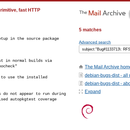
rimitive, fast HTTP
5 matches
tup in the source package

Advanced search
t in normal builds via

ocheck"

The Mail Archive hom
debian-bugs-dist - al
to use the installed

debian-bugs-dist - abou
Expand
 do not appear to run during

sed autopkgtest coverage
