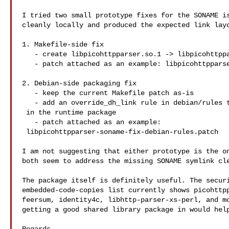
I tried two small prototype fixes for the SONAME is
cleanly locally and produced the expected link layo
1. Makefile-side fix

   - create libpicohttpparser.so.1 -> libpicohttpparser.so.1.2 during build

   - patch attached as an example: libpicohttpparser-soname-fix.patch

2. Debian-side packaging fix

   - keep the current Makefile patch as-is

   - add an override_dh_link rule in debian/rules to create the SONAME link

 in the runtime package

   - patch attached as an example:

 libpicohttpparser-soname-fix-debian-rules.patch

I am not suggesting that either prototype is the on
both seem to address the missing SONAME symlink cle
The package itself is definitely useful. The securi
embedded-code-copies list currently shows picohttpp
feersum, identity4c, libhttp-parser-xs-perl, and mo
getting a good shared library package in would help