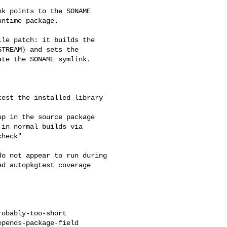
k points to the SONAME

ntime package.

le patch: it builds the

TREAM} and sets the

te the SONAME symlink.

est the installed library

p in the source package

in normal builds via

o not appear to run during

d autopkgtest coverage

obably-too-short

pends-package-field
