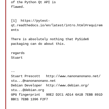
of the Python Qt API is 

flawed.

[1]  https://pytest-
qt.readthedocs.io/en/latest/intro.html#requirem
ents

There is absolutely nothing that PySide6 
packaging can do about this.

regards

Stuart

--

Stuart Prescott   http://www.nanonanonano.net/ 
stu...@nanonanonano.net
Debian Developer  http://www.debian.org/   
stu...@debian.org
GPG fingerprint   90E2 D2C1 AD14 6A1B 7EBB 891D 
BBC1 7EBB 1396 F2F7
