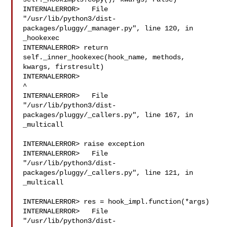
INTERNALERROR>   File 

"/usr/lib/python3/dist-
packages/pluggy/_manager.py", line 120, in 
_hookexec

INTERNALERROR> return 
self._inner_hookexec(hook_name, methods, 

kwargs, firstresult)

INTERNALERROR> 

^

INTERNALERROR>   File 

"/usr/lib/python3/dist-
packages/pluggy/_callers.py", line 167, in 
_multicall

INTERNALERROR> raise exception

INTERNALERROR>   File 

"/usr/lib/python3/dist-
packages/pluggy/_callers.py", line 121, in 
_multicall

INTERNALERROR> res = hook_impl.function(*args)

INTERNALERROR>   File 

"/usr/lib/python3/dist-