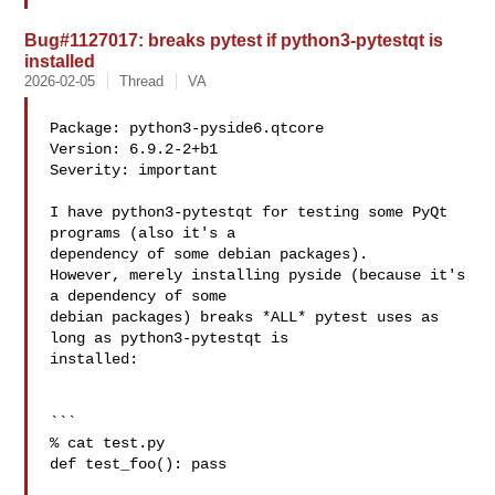
Bug#1127017: breaks pytest if python3-pytestqt is
installed
2026-02-05
Thread
VA
Package: python3-pyside6.qtcore

Version: 6.9.2-2+b1

Severity: important

I have python3-pytestqt for testing some PyQt 
programs (also it's a 

dependency of some debian packages).

However, merely installing pyside (because it's 
a dependency of some 

debian packages) breaks *ALL* pytest uses as 
long as python3-pytestqt is 

installed:

```

% cat test.py

def test_foo(): pass
