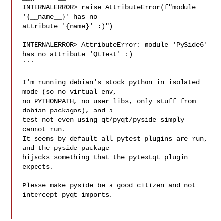
INTERNALERROR> raise AttributeError(f"module 
'{__name__}' has no 

attribute '{name}' :)")

INTERNALERROR> AttributeError: module 'PySide6' 
has no attribute 'QtTest' :)

```

I'm running debian's stock python in isolated 
mode (so no virtual env, 

no PYTHONPATH, no user libs, only stuff from 
debian packages), and a 

test not even using qt/pyqt/pyside simply 
cannot run.

It seems by default all pytest plugins are run, 
and the pyside package 

hijacks something that the pytestqt plugin 
expects.

Please make pyside be a good citizen and not 
intercept pyqt imports.
