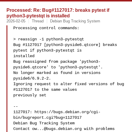
Processed: Re: Bug#1127017: breaks pytest if
python3-pytestqt is installed
2026-02-05
Thread
Debian Bug Tracking System
Processing control commands:

> reassign -1 python3-pytestqt

Bug #1127017 [python3-pyside6.qtcore] breaks 
pytest if python3-pytestqt is 

installed

Bug reassigned from package 'python3-
pyside6.qtcore' to 'python3-pytestqt'.

No longer marked as found in versions 
pyside6/6.9.2-2.

Ignoring request to alter fixed versions of bug 
#1127017 to the same values 

previously set

-- 

1127017: https://bugs.debian.org/cgi-
bin/bugreport.cgi?bug=1127017

Debian Bug Tracking System

Contact 
ow...@bugs.debian.org
 with problems
