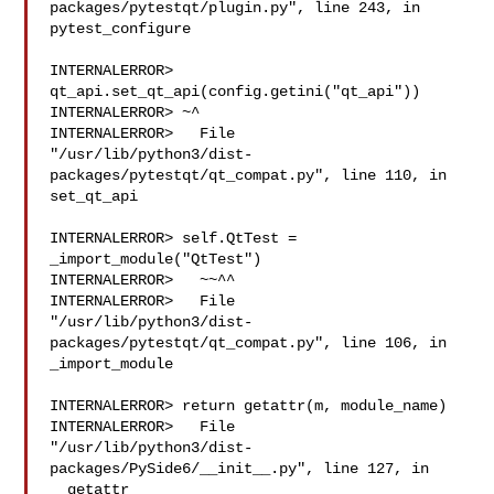
packages/pytestqt/plugin.py", line 243, in 

pytest_configure

INTERNALERROR> 
qt_api.set_qt_api(config.getini("qt_api"))

INTERNALERROR> ~^

INTERNALERROR>   File 

"/usr/lib/python3/dist-
packages/pytestqt/qt_compat.py", line 110, in 

set_qt_api

INTERNALERROR> self.QtTest = 
_import_module("QtTest")

INTERNALERROR>   ~~^^

INTERNALERROR>   File 

"/usr/lib/python3/dist-
packages/pytestqt/qt_compat.py", line 106, in 

_import_module

INTERNALERROR> return getattr(m, module_name)

INTERNALERROR>   File 

"/usr/lib/python3/dist-
packages/PySide6/__init__.py", line 127, in 

__getattr__
