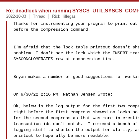
Re: deadlock when running SYSCS_UTIL.SYSCS_CO
2022-10-03
Thread
Rick Hillegas
Thanks for instrumenting your program to print out 
before the compression command.

I'm afraid that the lock table printout doesn't she
problem: I don't see the lock which the INSERT tran
SYSCONGLOMERATES row at compression time.

Bryan makes a number of good suggestions for workin
On 9/30/22 2:16 PM, Nathan Jensen wrote:

Ok, below is the log output for the first two compr
right before the first compress showed no locks so 
for the second compress as that was more interestin
transaction ids don't match.  I removed a bunch of 
logging stuff to shorten the output for clarity, an
printout to hopefully be more readable.
