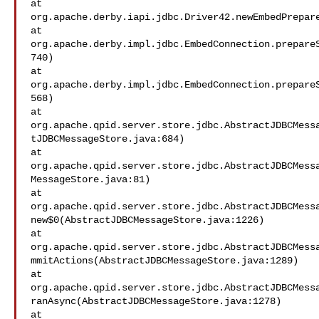
at

org.apache.derby.iapi.jdbc.Driver42.newEmbedPrepare
at

org.apache.derby.impl.jdbc.EmbedConnection.prepare
740)

at

org.apache.derby.impl.jdbc.EmbedConnection.prepare
568)

at

org.apache.qpid.server.store.jdbc.AbstractJDBCMess
tJDBCMessageStore.java:684)

at

org.apache.qpid.server.store.jdbc.AbstractJDBCMess
MessageStore.java:81)

at

org.apache.qpid.server.store.jdbc.AbstractJDBCMess
new$0(AbstractJDBCMessageStore.java:1226)

at

org.apache.qpid.server.store.jdbc.AbstractJDBCMess
mmitActions(AbstractJDBCMessageStore.java:1289)

at

org.apache.qpid.server.store.jdbc.AbstractJDBCMess
ranAsync(AbstractJDBCMessageStore.java:1278)

at
