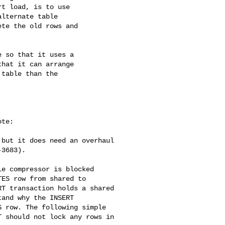
t load, is to use

lternate table

te the old rows and

 so that it uses a

hat it can arrange

table than the

te:

but it does need an overhaul 

3683).

e compressor is blocked 

ES row from shared to 

T transaction holds a shared 

and why the INSERT 

 row. The following simple 

 should not lock any rows in 
