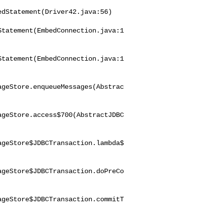
dStatement(Driver42.java:56)

Statement(EmbedConnection.java:1
Statement(EmbedConnection.java:1
ageStore.enqueueMessages(Abstrac
ageStore.access$700(AbstractJDBC
ageStore$JDBCTransaction.lambda$
ageStore$JDBCTransaction.doPreCo
ageStore$JDBCTransaction.commitT