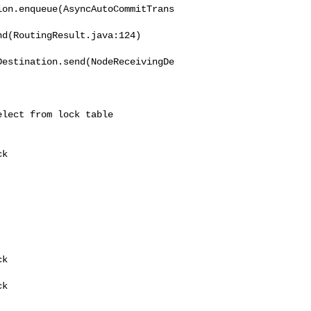
ion.enqueue(AsyncAutoCommitTrans
d(RoutingResult.java:124)

Destination.send(NodeReceivingDe
lect from lock table


