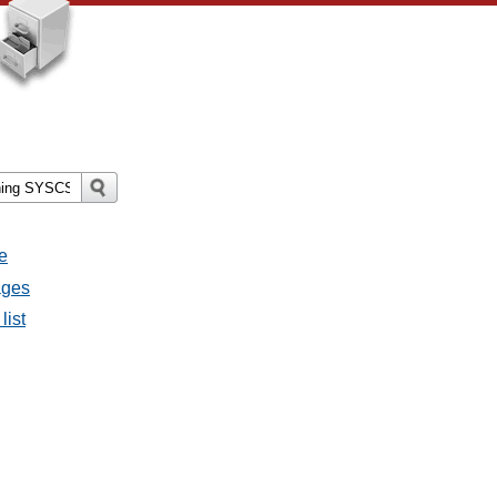
e
ages
list