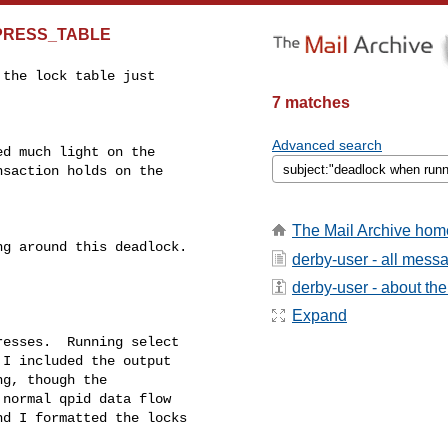
MPRESS_TABLE
the lock table just 

7 matches
Advanced search
d much light on the 

saction holds on the 

The Mail Archive hom
g around this deadlock.

derby-user - all mess
derby-user - about the 
Expand
esses.  Running select

I included the output

g, though the

normal qpid data flow

d I formatted the locks
