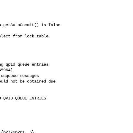
.getAutoCommit() is false

lect from lock table



g qpid_queue_entries

5964]

enqueue messages

uld not be obtained due
