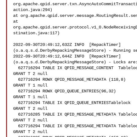
org.apache.qpid.server.txn.AsyncAutoCommitTransact
action.java:294)

at org.apache.qpid.server.message.RoutingResult.sen
at

org.apache.qpid.server.protocol.v1_0.NodeReceiving
stination.java:117)

2022-09-30T20:49:12,632Z INFO  [RepackTimer]

(o.a.q.s.d.DerbyRepackingMessageStore) - Running se
2022-09-30T20:49:12,644Z INFO  [RepackTimer]

(o.a.q.s.d.DerbyRepackingMessageStore) - Locks are:
  627716294 TABLE IX QPID_MESSAGE_CONTENT  Tablelock

GRANT T 2 null

  627716294 ROWX QPID_MESSAGE_METADATA (118,8)

GRANT T 1 null

  627716294 ROWX QPID_QUEUE_ENTRIES(96,32)

GRANT T 1 null

  627716294 TABLE IX QPID_QUEUE_ENTRIESTablelock

GRANT T 2 null

  627716285 TABLE IX QPID_MESSAGE_METADATA Tablelock

GRANT T 2 null

  627716294 TABLE IX QPID_MESSAGE_METADATA Tablelock

GRANT T 2 null
