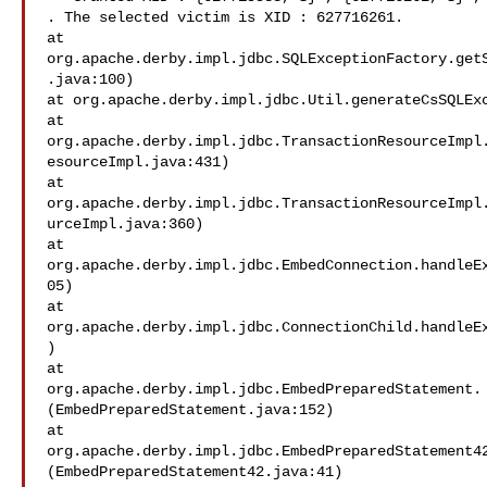
. The selected victim is XID : 627716261.

at

org.apache.derby.impl.jdbc.SQLExceptionFactory.get
.java:100)

at org.apache.derby.impl.jdbc.Util.generateCsSQLExc
at

org.apache.derby.impl.jdbc.TransactionResourceImpl
esourceImpl.java:431)

at

org.apache.derby.impl.jdbc.TransactionResourceImpl
urceImpl.java:360)

at

org.apache.derby.impl.jdbc.EmbedConnection.handleE
05)

at

org.apache.derby.impl.jdbc.ConnectionChild.handleE
)

at

org.apache.derby.impl.jdbc.EmbedPreparedStatement.
(EmbedPreparedStatement.java:152)

at

org.apache.derby.impl.jdbc.EmbedPreparedStatement4
(EmbedPreparedStatement42.java:41)
