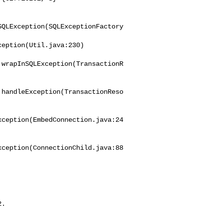
SQLException(SQLExceptionFactory
eption(Util.java:230)

.wrapInSQLException(TransactionR
.handleException(TransactionReso
xception(EmbedConnection.java:24
xception(ConnectionChild.java:88
2.