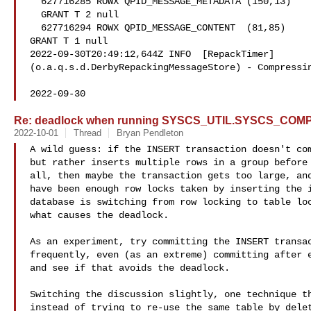
  627716285 ROWX QPID_MESSAGE_METADATA (150,13)

  GRANT T 2 null

  627716294 ROWX QPID_MESSAGE_CONTENT  (81,85)

GRANT T 1 null

2022-09-30T20:49:12,644Z INFO  [RepackTimer]

(o.a.q.s.d.DerbyRepackingMessageStore) - Compressin
2022-09-30
Re: deadlock when running SYSCS_UTIL.SYSCS_CO
2022-10-01
Thread
Bryan Pendleton
A wild guess: if the INSERT transaction doesn't com
but rather inserts multiple rows in a group before 
all, then maybe the transaction gets too large, and
have been enough row locks taken by inserting the i
database is switching from row locking to table loc
what causes the deadlock.

As an experiment, try committing the INSERT transac
frequently, even (as an extreme) committing after e
and see if that avoids the deadlock.

Switching the discussion slightly, one technique th
instead of trying to re-use the same table by delet