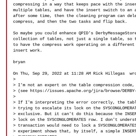
compressing in a way that keeps pace with the inser
multiple tables, and have the insert switch to an a
after some time, then the cleaning program can dele
compress, and then the two tasks and flip back.

So maybe you could enhance QPID's DerbyMessageStore
collection of tables, not just a single table, so t
to have the compress work operating on a different 
insert work.

bryan

On Thu, Sep 29, 2022 at 11:28 AM Rick Hillegas  wro
>

> I'm not an expert on the table compression code, 
> (see https://issues.apache.org/jira/browse/DERBY-
>

> If I'm interpreting the error correctly, the tabl
> trying to escalate its lock on the SYSCONGLOMERAT
> exclusive. But it can't do this because the INSER
> lock on the SYSCONGLOMERATES row. I don't underst
> transaction would need to lock a SYSCONGLOMERATES
> experiment shows that, by itself, a simple INSERT