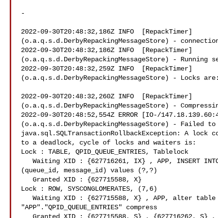
-

2022-09-30T20:48:32,186Z INFO  [RepackTimer]

(o.a.q.s.d.DerbyRepackingMessageStore) - connection
2022-09-30T20:48:32,186Z INFO  [RepackTimer]

(o.a.q.s.d.DerbyRepackingMessageStore) - Running se
2022-09-30T20:48:32,259Z INFO  [RepackTimer]

(o.a.q.s.d.DerbyRepackingMessageStore) - Locks are:
2022-09-30T20:48:32,260Z INFO  [RepackTimer]

(o.a.q.s.d.DerbyRepackingMessageStore) - Compressin
2022-09-30T20:48:52,554Z ERROR [IO-/147.18.139.60:4
(o.a.q.s.d.DerbyRepackingMessageStore) - Failed to 
java.sql.SQLTransactionRollbackException: A lock co
to a deadlock, cycle of locks and waiters is:

Lock : TABLE, QPID_QUEUE_ENTRIES, Tablelock

   Waiting XID : {627716261, IX} , APP, INSERT INTO QPID_QUEUE_ENTRIES

(queue_id, message_id) values (?,?)

   Granted XID : {627715588, X}

Lock : ROW, SYSCONGLOMERATES, (7,6)

   Waiting XID : {627715588, X} , APP, alter table

"APP"."QPID_QUEUE_ENTRIES" compress

   Granted XID : {627715588, S} , {627716262, S} , {627716261, S}
