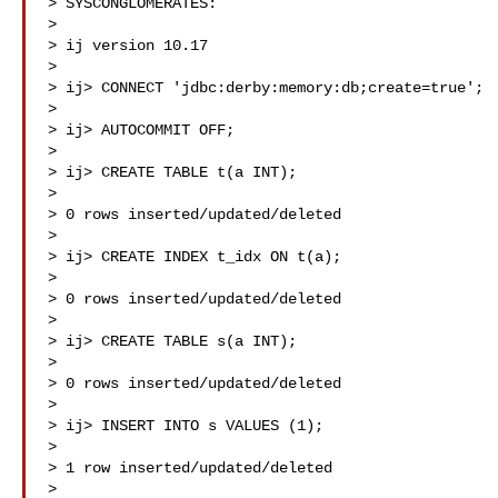
> SYSCONGLOMERATES:

>

> ij version 10.17

>

> ij> CONNECT 'jdbc:derby:memory:db;create=true';

>

> ij> AUTOCOMMIT OFF;

>

> ij> CREATE TABLE t(a INT);

>

> 0 rows inserted/updated/deleted

>

> ij> CREATE INDEX t_idx ON t(a);

>

> 0 rows inserted/updated/deleted

>

> ij> CREATE TABLE s(a INT);

>

> 0 rows inserted/updated/deleted

>

> ij> INSERT INTO s VALUES (1);

>

> 1 row inserted/updated/deleted

>
