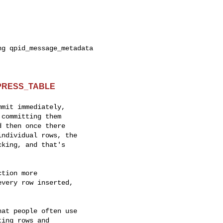
g qpid_message_metadata

MPRESS_TABLE
mit immediately,

committing them

 then once there

ndividual rows, the

king, and that's

tion more

very row inserted,

at people often use

ing rows and
