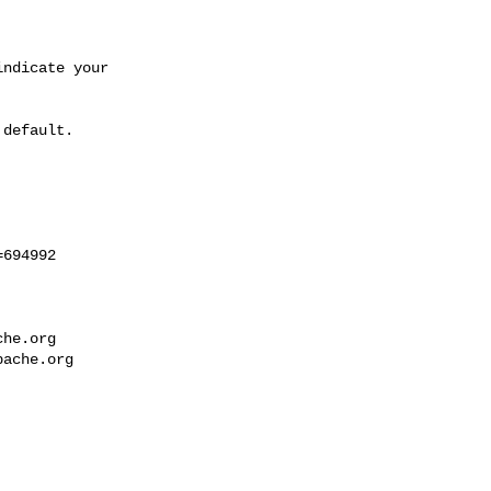
ndicate your 

default.

694992

che.org
pache.org