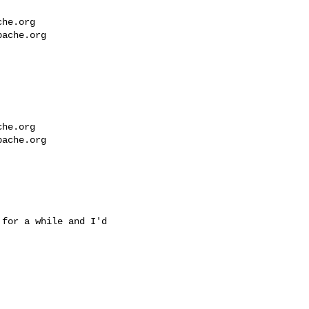
che.org
pache.org
che.org
pache.org
for a while and I'd
