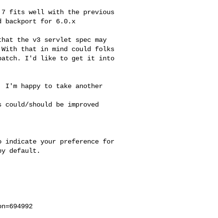
7 fits well with the previous

 backport for 6.0.x

hat the v3 servlet spec may

With that in mind could folks

atch. I'd like to get it into

 I'm happy to take another 

 could/should be improved 

 indicate your preference for

y default.

n=694992
