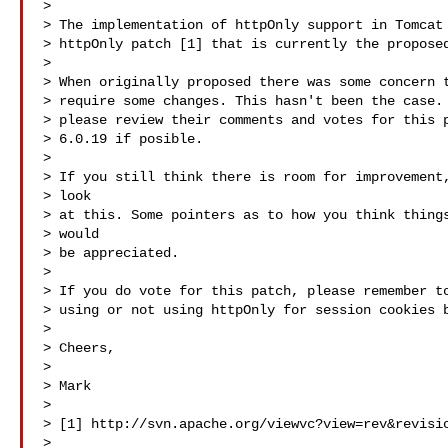
> 

> The implementation of httpOnly support in Tomcat 
> httpOnly patch [1] that is currently the proposed
> 

> When originally proposed there was some concern t
> require some changes. This hasn't been the case. 
> please review their comments and votes for this p
> 6.0.19 if posible.

> 

> If you still think there is room for improvement,
> look

> at this. Some pointers as to how you think things
> would

> be appreciated.

> 

> If you do vote for this patch, please remember to
> using or not using httpOnly for session cookies b
> 

> Cheers,

> 

> Mark

> 

> [1] http://svn.apache.org/viewvc?view=rev&revisio
> 
