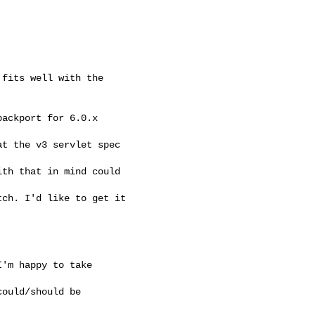
fits well with the 

ackport for 6.0.x

t the v3 servlet spec 

th that in mind could 

ch. I'd like to get it 

'm happy to take 

ould/should be 
