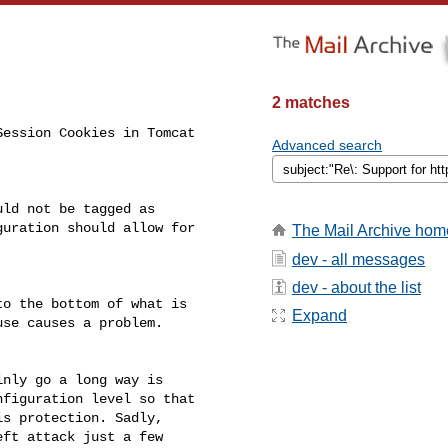
2 matches
ession Cookies in Tomcat 

Advanced search
ld not be tagged as 

uration should allow for 

The Mail Archive hom
dev - all messages
dev - about the list
o the bottom of what is 

Expand
se causes a problem.

nly go a long way is 

figuration level so that 

s protection. Sadly, 

ft attack just a few 
