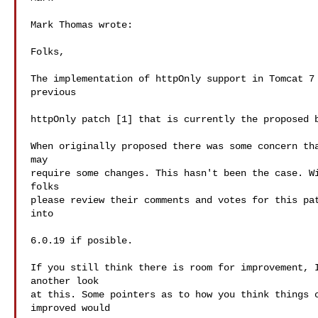
Mark Thomas wrote:

Folks,

The implementation of httpOnly support in Tomcat 7 
previous

httpOnly patch [1] that is currently the proposed b
When originally proposed there was some concern tha
may

require some changes. This hasn't been the case. Wi
folks

please review their comments and votes for this pat
into

6.0.19 if posible.

If you still think there is room for improvement, I
another look

at this. Some pointers as to how you think things c
improved would
