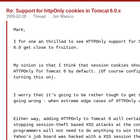
Re: Support for httpOnly cookies in Tomcat 6.0.x
2009-02-28
Thread
Jim Manico
Mark,

I for one an thrilled to see HTTPOnly support for S
6.0 get close to fruition.

My oinion is that I think that session cookies shou
HTTPOnly for Tomcat 6 by default. (Of course config
turning this on).

I worry that it's going to be rather tough to get t
going wrong - when extreme edge cases of HTTPOnly u
Either way, adding HTTPOnly to Tomcat 6 will certai
stopping session-theft based XSS attacks at the con
programmers will not need to do anything to win thi
Yahoo's job board was hacked with a XSS session the