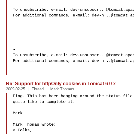
-

To unsubscribe, e-mail: 
dev-unsubscr...@tomcat.apa
For additional commands, e-mail: 
dev-h...@tomcat.a
-

To unsubscribe, e-mail: 
dev-unsubscr...@tomcat.apa
For additional commands, e-mail: 
dev-h...@tomcat.a
Re: Support for httpOnly cookies in Tomcat 6.0.x
2009-02-25
Thread
Mark Thomas
Ping. This has been hanging around the status file 
quite like to complete it.

Mark

Mark Thomas wrote:

> Folks,
