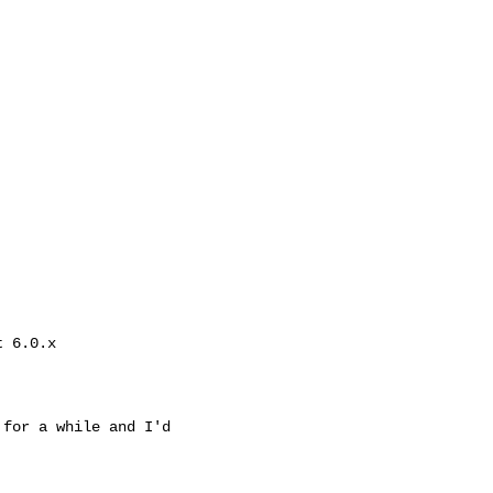
 6.0.x

for a while and I'd
