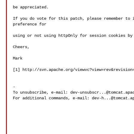
be appreciated.

If you do vote for this patch, please remember to i
preference for

using or not using httpOnly for session cookies by 
Cheers,

Mark

[1] http://svn.apache.org/viewvc?view=rev&revision=
-

To unsubscribe, e-mail: 
dev-unsubscr...@tomcat.apa
For additional commands, e-mail: 
dev-h...@tomcat.a