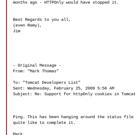
months ago - HTTPOnly would have stopped it.

Best Regards to you all,

(even Remy),

Jim

- Original Message - 

From: "Mark Thomas" 

To: "Tomcat Developers List" 

Sent: Wednesday, February 25, 2009 5:56 AM

Subject: Re: Support for httpOnly cookies in Tomcat
Ping. This has been hanging around the status file 
quite like to complete it.

Mark
