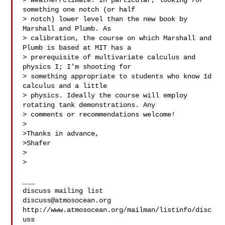
> weather/climate. In particular, looking for 
something one notch (or half 

> notch) lower level than the new book by 
Marshall and Plumb. As 

> calibration, the course on which Marshall and 
Plumb is based at MIT has a 

> prerequisite of multivariate calculus and 
physics I; I'm shooting for 

> something appropriate to students who know 1d 
calculus and a little 

> physics. Ideally the course will employ 
rotating tank demonstrations. Any 

> comments or recommendations welcome!

>

>Thanks in advance,

>Shafer

>

>

___

discuss@atmosocean.org
http://www.atmosocean.org/mailman/listinfo/disc
uss
