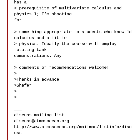
has a

> prerequisite of multivariate calculus and 
physics I; I'm shooting  

for

> something appropriate to students who know 1d 
calculus and a little

> physics. Ideally the course will employ 
rotating tank  

demonstrations. Any

> comments or recommendations welcome!

>

>Thanks in advance,

>Shafer

>

>

___

discuss@atmosocean.org
http://www.atmosocean.org/mailman/listinfo/disc
uss
