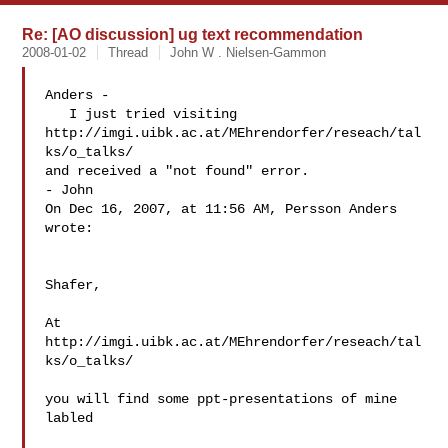
Re: [AO discussion] ug text recommendation
2008-01-02
Thread
John W . Nielsen-Gammon
Anders -

   I just tried visiting

http://imgi.uibk.ac.at/MEhrendorfer/reseach/tal
ks/o_talks/

and received a "not found" error.

- John

On Dec 16, 2007, at 11:56 AM, Persson Anders 
wrote:

Shafer,

At 
http://imgi.uibk.ac.at/MEhrendorfer/reseach/tal
ks/o_talks/

you will find some ppt-presentations of mine 
labled
