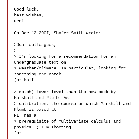
Good luck,

best wishes,

Remi.

On Dec 12 2007, Shafer Smith wrote:

>Dear colleagues,

>

> I'm looking for a recommendation for an 
undergraduate text on

> weather/climate. In particular, looking for 
something one notch  

(or half

> notch) lower level than the new book by 
Marshall and Plumb. As

> calibration, the course on which Marshall and 
Plumb is based at  

MIT has a

> prerequisite of multivariate calculus and 
physics I; I'm shooting  

for
