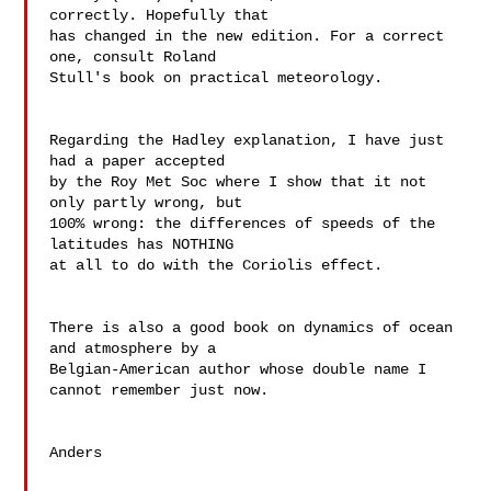
correctly. Hopefully that  

has changed in the new edition. For a correct 
one, consult Roland  

Stull's book on practical meteorology.

Regarding the Hadley explanation, I have just 
had a paper accepted  

by the Roy Met Soc where I show that it not 
only partly wrong, but  

100% wrong: the differences of speeds of the 
latitudes has NOTHING  

at all to do with the Coriolis effect.

There is also a good book on dynamics of ocean 
and atmosphere by a  

Belgian-American author whose double name I 
cannot remember just now.

Anders
