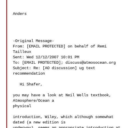
Anders

-Original Message-

From: [EMAIL PROTECTED] on behalf of Remi 
Tailleux

Sent: Wed 12/12/2007 10:01 PM

To: [EMAIL PROTECTED]; 
discuss@atmosocean.org
Subject: Re: [AO discussion] ug text 
recommendation

   Hi Shafer,

you may have a look at Neil Wells textbook, 
Atmosphere/Ocean a  

physical

introduction, Wiley, which although somewhat 
dated (a new edition is

underway), seems an appropriate introduction at 