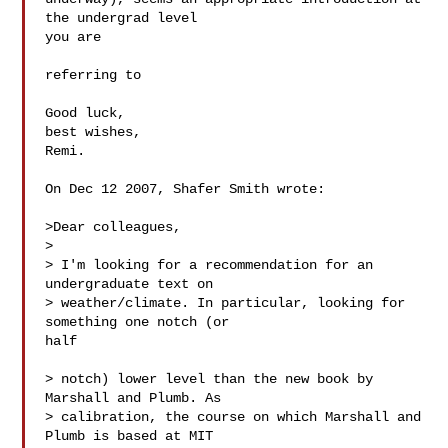
the undergrad level  

you are

referring to

Good luck,

best wishes,

Remi.

On Dec 12 2007, Shafer Smith wrote:

>Dear colleagues,

>

> I'm looking for a recommendation for an 
undergraduate text on

> weather/climate. In particular, looking for 
something one notch (or  

half

> notch) lower level than the new book by 
Marshall and Plumb. As

> calibration, the course on which Marshall and 
Plumb is based at MIT  
