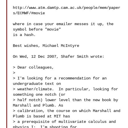
http://www.atm.damtp.cam.ac.uk/people/mem/paper
s/ECMWF/#movie

where in case your emailer messes it up, the 
symbol before "movie"

is a hash.

Best wishes, Michael McIntyre

On Wed, 12 Dec 2007, Shafer Smith wrote:

> Dear colleagues,

>

> I'm looking for a recommendation for an 
undergraduate text on 

> weather/climate.  In particular, looking for 
something one notch (or 

> half notch) lower level than the new book by 
Marshall and Plumb. As 

> calibration, the course on which Marshall and 
Plumb is based at MIT has 

> a prerequisite of multivariate calculus and 
physics I;  I'm shooting for 
