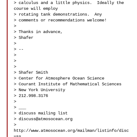
> calculus and a little physics.  Ideally the 
course will employ  

> rotating tank demonstrations.  Any

> comments or recommendations welcome!

>

> Thanks in advance,

> Shafer

>

> -- 

>

>

>

> Shafer Smith

> Center for Atmosphere Ocean Science

> Courant Institute of Mathematical Sciences

> New York University

> 212.998.3176

>

> ___

> discuss mailing list

> 
discuss@atmosocean.org
> 
http://www.atmosocean.org/mailman/listinfo/disc
uss
