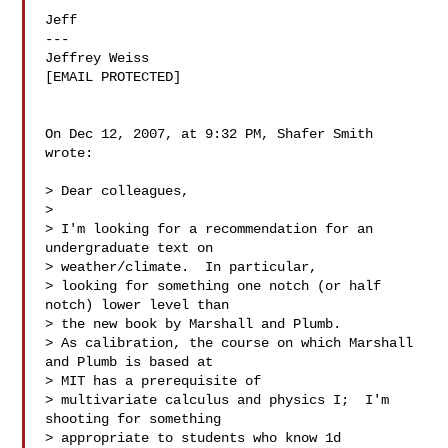
Jeff

---

Jeffrey Weiss

[EMAIL PROTECTED]

On Dec 12, 2007, at 9:32 PM, Shafer Smith 
wrote:

> Dear colleagues,

>

> I'm looking for a recommendation for an 
undergraduate text on  

> weather/climate.  In particular,

> looking for something one notch (or half 
notch) lower level than  

> the new book by Marshall and Plumb.

> As calibration, the course on which Marshall 
and Plumb is based at  

> MIT has a prerequisite of

> multivariate calculus and physics I;  I'm 
shooting for something  

> appropriate to students who know 1d
