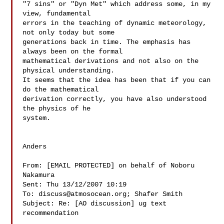
"7 sins" or "Dyn Met" which address some, in my 
view, fundamental  

errors in the teaching of dynamic meteorology, 
not only today but some  

generations back in time. The emphasis has 
always been on the formal  

mathematical derivations and not also on the 
physical understanding.  

It seems that the idea has been that if you can 
do the mathematical  

derivation correctly, you have also understood 
the physics of he  

system.

Anders

From: [EMAIL PROTECTED] on behalf of Noboru 
Nakamura

Sent: Thu 13/12/2007 10:19

To: 
discuss@atmosocean.org
; Shafer Smith

Subject: Re: [AO discussion] ug text 
recommendation
