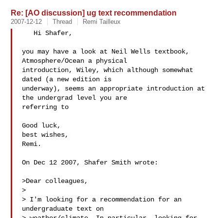
Re: [AO discussion] ug text recommendation
2007-12-12
Thread
Remi Tailleux
   Hi Shafer,

you may have a look at Neil Wells textbook, 
Atmosphere/Ocean a physical 

introduction, Wiley, which although somewhat 
dated (a new edition is 

underway), seems an appropriate introduction at 
the undergrad level you are 

referring to

Good luck,

best wishes,

Remi.

On Dec 12 2007, Shafer Smith wrote:

>Dear colleagues,

>

> I'm looking for a recommendation for an 
undergraduate text on 
