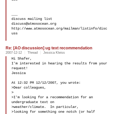
___

discuss@atmosocean.org
http://www.atmosocean.org/mailman/listinfo/disc
uss

Re: [AO discussion] ug text recommendation
2007-12-12
Thread
Jessica Kleiss
Hi Shafer,

I'm interested in hearing the results from your 
request!

Jessica

At 12:32 PM 12/12/2007, you wrote:

>Dear colleagues,

>

>I'm looking for a recommendation for an 
undergraduate text on 

>weather/climate.  In particular,

>looking for something one notch (or half 