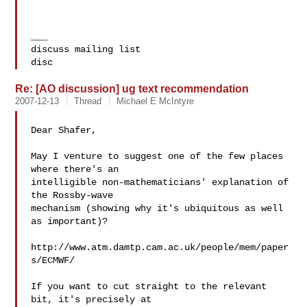
___

discuss mailing list

disc
Re: [AO discussion] ug text recommendation
2007-12-13
Thread
Michael E McIntyre
Dear Shafer,

May I venture to suggest one of the few places 
where there's an

intelligible non-mathematicians' explanation of 
the Rossby-wave

mechanism (showing why it's ubiquitous as well 
as important)?

http://www.atm.damtp.cam.ac.uk/people/mem/paper
s/ECMWF/

If you want to cut straight to the relevant 
bit, it's precisely at
