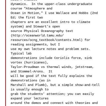
dynamics.  In the upper-class undergraduate 
course "Atmosphere and  

Ocean in Motion," I use Wallace and Hobbs (2nd 
Ed; the first two  

chapters are an excellent intro to climate 
system) and Stewart's open  

source Physical Oceanography text 
(http://oceanworld.tamu.edu/ 

resources/ocng_textbook/contents.html) for 
reading assignments, but I  

use my own lecture notes and problem sets.  
Typical lab  

demonstrations include Coriolis force, sink 
vortex (hurricanes),  

Taylor-Proudman vs thermal winds, jetstream, 
and Stommel-Arons.  It  

will be good if the text fully explains the 
demonstrations (as in  

Marshall and Plumb), but a simple show-and-tell 
is usually enough to  

grab the students' attention; you can easily 
expand your lectures  

around the demos and connect with theories and 