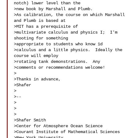
notch) lower level than the 

>new book by Marshall and Plumb.

>As calibration, the course on which Marshall 
and Plumb is based at 

>MIT has a prerequisite of

>multivariate calculus and physics I;  I'm 
shooting for something 

>appropriate to students who know 1d

>calculus and a little physics.  Ideally the 
course will employ 

>rotating tank demonstrations.  Any

>comments or recommendations welcome!

>

>Thanks in advance,

>Shafer

>

>--

>

>

>

>Shafer Smith

>Center for Atmosphere Ocean Science

>Courant Institute of Mathematical Sciences

>New York University
