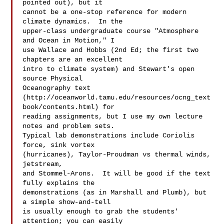
pointed out), but it  

cannot be a one-stop reference for modern 
climate dynamics.  In the  

upper-class undergraduate course "Atmosphere 
and Ocean in Motion," I  

use Wallace and Hobbs (2nd Ed; the first two 
chapters are an excellent  

intro to climate system) and Stewart's open 
source Physical  

Oceanography text  

(http://oceanworld.tamu.edu/resources/ocng_text
book/contents.html) for  

reading assignments, but I use my own lecture 
notes and problem sets.   

Typical lab demonstrations include Coriolis 
force, sink vortex  

(hurricanes), Taylor-Proudman vs thermal winds, 
jetstream,  

and Stommel-Arons.  It will be good if the text 
fully explains the  

demonstrations (as in Marshall and Plumb), but 
a simple show-and-tell  

is usually enough to grab the students' 
attention; you can easily  
