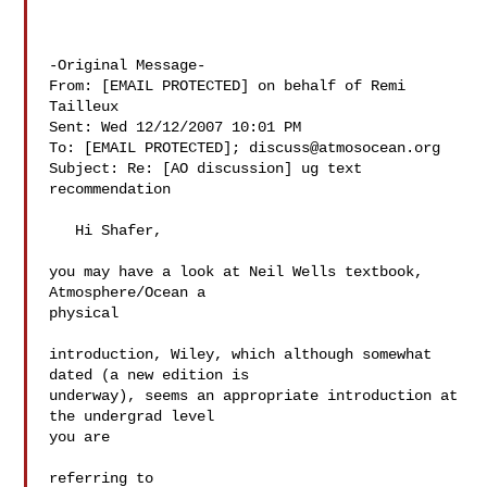
-Original Message-

From: [EMAIL PROTECTED] on behalf of Remi 
Tailleux

Sent: Wed 12/12/2007 10:01 PM

To: [EMAIL PROTECTED]; 
discuss@atmosocean.org
Subject: Re: [AO discussion] ug text 
recommendation

   Hi Shafer,

you may have a look at Neil Wells textbook, 
Atmosphere/Ocean a  

physical

introduction, Wiley, which although somewhat 
dated (a new edition is

underway), seems an appropriate introduction at 
the undergrad level  

you are

referring to
