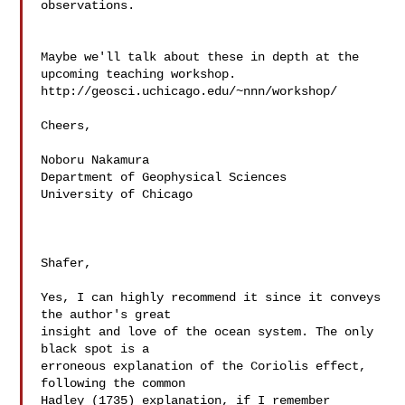
observations.

Maybe we'll talk about these in depth at the 
upcoming teaching workshop.

http://geosci.uchicago.edu/~nnn/workshop/

Cheers,

Noboru Nakamura

Department of Geophysical Sciences

University of Chicago

Shafer,

Yes, I can highly recommend it since it conveys 
the author's great  

insight and love of the ocean system. The only 
black spot is a  

erroneous explanation of the Coriolis effect, 
following the common  

Hadley (1735) explanation, if I remember 