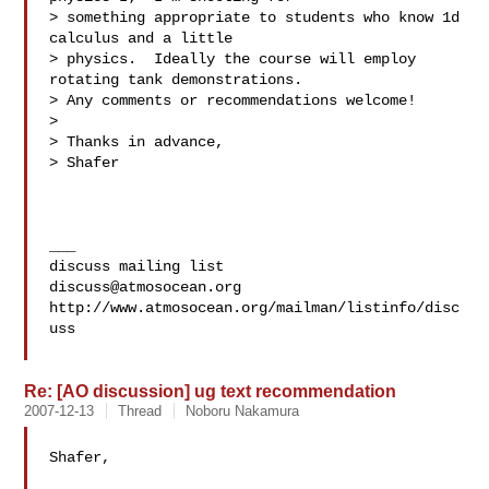
> something appropriate to students who know 1d 
calculus and a little 

> physics.  Ideally the course will employ 
rotating tank demonstrations. 

> Any comments or recommendations welcome!

>

> Thanks in advance,

> Shafer

___

discuss@atmosocean.org
http://www.atmosocean.org/mailman/listinfo/disc
uss

Re: [AO discussion] ug text recommendation
2007-12-13
Thread
Noboru Nakamura
Shafer,
