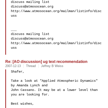
discuss@atmosocean.org
http://www.atmosocean.org/mailman/listinfo/disc
uss

___

discuss@atmosocean.org
http://www.atmosocean.org/mailman/listinfo/disc
uss

Re: [AO discussion] ug text recommendation
2007-12-13
Thread
Jeffrey B Weiss
Shafer,

Take a look at "Applied Atmospheric Dynamics" 
by Amanda Lynch and  

John Cassano. It may be at a lower level than 
you are looking for.

Best wishes,
