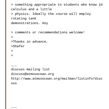
> something appropriate to students who know 1d 
calculus and a little

> physics. Ideally the course will employ 
rotating tank  

demonstrations. Any

> comments or recommendations welcome!

>

>Thanks in advance,

>Shafer

>

>

___

discuss@atmosocean.org
http://www.atmosocean.org/mailman/listinfo/disc
uss

___
