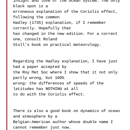
insight and love of the ocean system. The only 
black spot is a  

erroneous explanation of the Coriolis effect, 
following the common  

Hadley (1735) explanation, if I remember 
correctly. Hopefully that  

has changed in the new edition. For a correct 
one, consult Roland  

Stull's book on practical meteorology.

Regarding the Hadley explanation, I have just 
had a paper accepted by  

the Roy Met Soc where I show that it not only 
partly wrong, but 100%  

wrong: the differences of speeds of the 
latitudes has NOTHING at all  

to do with the Coriolis effect.

There is also a good book on dynamics of ocean 
and atmosphere by a  

Belgian-American author whose double name I 
cannot remember just now.
