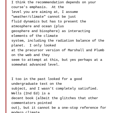
I think the recommendation depends on your 
course's emphasis.  At the  

level you are aiming at, I assume 
"weather/climate" cannot be just  

fluid dynamics but has to present the 
atmosphere and ocean (plus  

geosphere and biosphere) as interacting 
elements of the climate  

system, including the radiation balance of the 
planet.  I only looked  

at the precursor version of Marshall and Plumb 
on the web and they  

seem to attempt at this, but yes perhaps at a 
somewhat advanced level.

I too in the past looked for a good 
undergraduate text on the  

subject, and I wasn't completely satisfied.  
Wells (2nd Ed) is a  

decent book (albeit the glitches that other 
commentators pointed  

out), but it cannot be a one-stop reference for 
modern climate  
