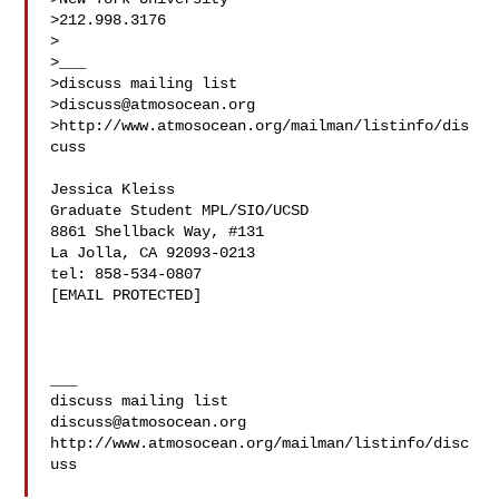
>212.998.3176

>

>___

>discuss mailing list

>
discuss@atmosocean.org
>http://www.atmosocean.org/mailman/listinfo/dis
cuss

Jessica Kleiss

Graduate Student MPL/SIO/UCSD

8861 Shellback Way, #131

La Jolla, CA 92093-0213

tel: 858-534-0807

[EMAIL PROTECTED]

___

discuss@atmosocean.org
http://www.atmosocean.org/mailman/listinfo/disc
uss
