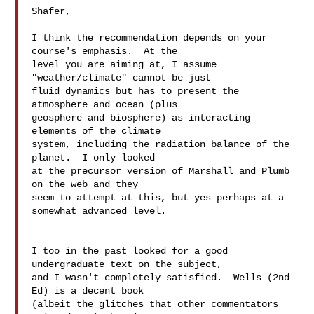
Shafer,

I think the recommendation depends on your 
course's emphasis.  At the  

level you are aiming at, I assume 
"weather/climate" cannot be just  

fluid dynamics but has to present the 
atmosphere and ocean (plus  

geosphere and biosphere) as interacting 
elements of the climate  

system, including the radiation balance of the 
planet.  I only looked  

at the precursor version of Marshall and Plumb 
on the web and they  

seem to attempt at this, but yes perhaps at a 
somewhat advanced level.

I too in the past looked for a good 
undergraduate text on the subject,  

and I wasn't completely satisfied.  Wells (2nd 
Ed) is a decent book  

(albeit the glitches that other commentators 