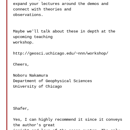
expand your lectures around the demos and 
connect with theories and  

observations.

Maybe we'll talk about these in depth at the 
upcoming teaching  

workshop.

http://geosci.uchicago.edu/~nnn/workshop/

Cheers,

Noboru Nakamura

Department of Geophysical Sciences

University of Chicago

Shafer,

Yes, I can highly recommend it since it conveys 
the author's great  
