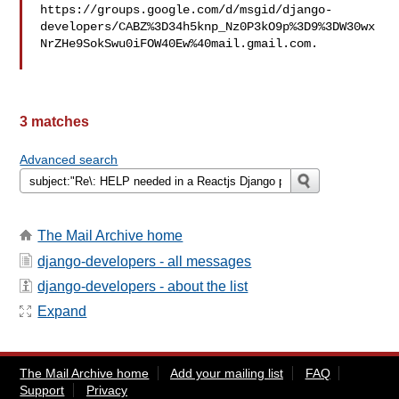
https://groups.google.com/d/msgid/django-
developers/CABZ%3D34h5knp_Nz0P3kO9p%3D9%3DW30wx
NrZHe9SokSwu0iFOW40Ew%40mail.gmail.com.

3 matches
Advanced search
The Mail Archive home
django-developers - all messages
django-developers - about the list
Expand
The Mail Archive home
Add your mailing list
FAQ
Support
Privacy