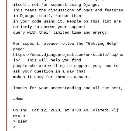
itself, not for support using Django. 

This means the discussions of bugs and features 
in Django itself, rather than 

in your code using it. People on this list are 
unlikely to answer your support 

query with their limited time and energy.

For support, please follow the "Getting Help" 
page: 

https://docs.djangoproject.com/en/stable/faq/he
lp/ . This will help you find 

people who are willing to support you, and to 
ask your question in a way that 

makes it easy for them to answer.

Thanks for your understanding and all the best,

Adam

On Thu, Oct 12, 2023, at 8:03 AM, Plamedi klj 
wrote:

> Bien

> 
