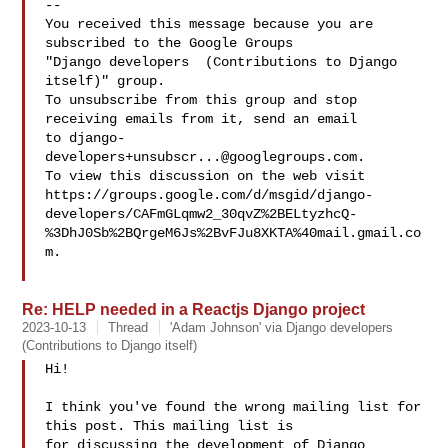
-- 

You received this message because you are 
subscribed to the Google Groups 

"Django developers  (Contributions to Django 
itself)" group.

To unsubscribe from this group and stop 
receiving emails from it, send an email 

to 
django-
developers+unsubscr...@googlegroups.com
.

To view this discussion on the web visit 

https://groups.google.com/d/msgid/django-
developers/CAFmGLqmw2_30qvZ%2BELtyzhcQ-
%3DhJ0Sb%2BQrgeM6Js%2BvFJu8XKTA%40mail.gmail.co
m.

Re: HELP needed in a Reactjs Django project
2023-10-13
Thread
'Adam Johnson' via Django developers
(Contributions to Django itself)
Hi!

I think you've found the wrong mailing list for 
this post. This mailing list is 

for discussing the development of Django 