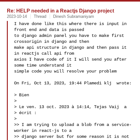
Re: HELP needed in a Reactjs Django project
2023-10-14
Thread
Dinesh Subramaniyam
I have done like this where there is input in 
front end and data is passed

to django admin panel you have to make first 
crossorigin in django and then

make api structure in django and then pass it 
in reactjs call api from

axios I have code of it I will send you after 
some time understand it

simple code you will resolve your problem

On Fri, Oct 13, 2023, 19:44 Plamedi klj  wrote:

> Bien

>

> Le ven. 13 oct. 2023 à 14:14, Tejas Vaij  a

> écrit :

>

>> I am trying to upload a blob from a service-
worker in react-js to a

>> django server but for some reason it is not 