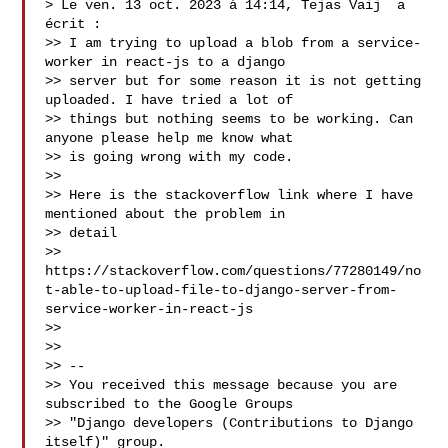
> Le ven. 13 oct. 2023 à 14:14, Tejas Vaij  a 
écrit :

>> I am trying to upload a blob from a service-
worker in react-js to a django 

>> server but for some reason it is not getting 
uploaded. I have tried a lot of 

>> things but nothing seems to be working. Can 
anyone please help me know what 

>> is going wrong with my code.

>> 

>> Here is the stackoverflow link where I have 
mentioned about the problem in 

>> detail

>> 
https://stackoverflow.com/questions/77280149/no
t-able-to-upload-file-to-django-server-from-
service-worker-in-react-js

>> 

>> 

>> -- 

>> You received this message because you are 
subscribed to the Google Groups 

>> "Django developers (Contributions to Django 
itself)" group.
