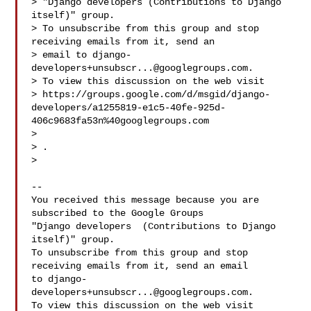
> "Django developers (Contributions to Django 
itself)" group.

> To unsubscribe from this group and stop 
receiving emails from it, send an

> email to 
django-
developers+unsubscr...@googlegroups.com
.

> To view this discussion on the web visit

> https://groups.google.com/d/msgid/django-
developers/a1255819-e1c5-40fe-925d-
406c9683fa53n%40googlegroups.com

> 
> .

>

-- 

You received this message because you are 
subscribed to the Google Groups 

"Django developers  (Contributions to Django 
itself)" group.

To unsubscribe from this group and stop 
receiving emails from it, send an email 

to 
django-
developers+unsubscr...@googlegroups.com
.

To view this discussion on the web visit 
