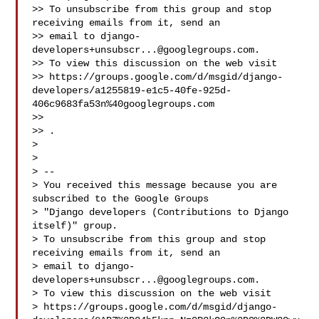
>> To unsubscribe from this group and stop 
receiving emails from it, send an 

>> email to 
django-
developers+unsubscr...@googlegroups.com
.

>> To view this discussion on the web visit 

>> https://groups.google.com/d/msgid/django-
developers/a1255819-e1c5-40fe-925d-
406c9683fa53n%40googlegroups.com

>>  

>> 
.

> 

> 

> -- 

> You received this message because you are 
subscribed to the Google Groups 

> "Django developers (Contributions to Django 
itself)" group.

> To unsubscribe from this group and stop 
receiving emails from it, send an 

> email to 
django-
developers+unsubscr...@googlegroups.com
.

> To view this discussion on the web visit 

> https://groups.google.com/d/msgid/django-