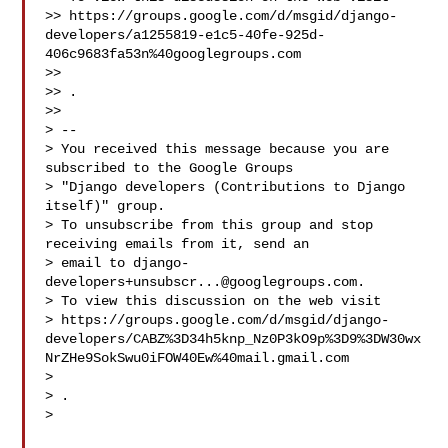
>> https://groups.google.com/d/msgid/django-
developers/a1255819-e1c5-40fe-925d-
406c9683fa53n%40googlegroups.com

>> 
>> .

>>

> --

> You received this message because you are 
subscribed to the Google Groups

> "Django developers (Contributions to Django 
itself)" group.

> To unsubscribe from this group and stop 
receiving emails from it, send an

> email to 
django-
developers+unsubscr...@googlegroups.com
.

> To view this discussion on the web visit

> https://groups.google.com/d/msgid/django-
developers/CABZ%3D34h5knp_Nz0P3kO9p%3D9%3DW30wx
NrZHe9SokSwu0iFOW40Ew%40mail.gmail.com

> 
> .

>
