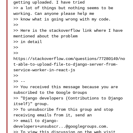
getting uploaded. I have tried

>> a lot of things but nothing seems to be 
working. Can anyone please help me

>> know what is going wrong with my code.

>>

>> Here is the stackoverflow link where I have 
mentioned about the problem

>> in detail

>>

>> 
https://stackoverflow.com/questions/77280149/no
t-able-to-upload-file-to-django-server-from-
service-worker-in-react-js

>>

>> --

>> You received this message because you are 
subscribed to the Google Groups

>> "Django developers (Contributions to Django 
itself)" group.

>> To unsubscribe from this group and stop 
receiving emails from it, send an

>> email to 
django-
developers+unsubscr...@googlegroups.com
.

>> To view this discussion on the web visit
