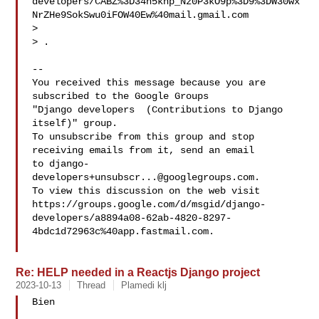
developers/CABZ%3D34h5knp_Nz0P3kO9p%3D9%3DW30wx
NrZHe9SokSwu0iFOW40Ew%40mail.gmail.com

>  

> 
.

-- 

You received this message because you are 
subscribed to the Google Groups 

"Django developers  (Contributions to Django 
itself)" group.

To unsubscribe from this group and stop 
receiving emails from it, send an email 

to 
django-
developers+unsubscr...@googlegroups.com
.

To view this discussion on the web visit 

https://groups.google.com/d/msgid/django-
developers/a8894a08-62ab-4820-8297-
4bdc1d72963c%40app.fastmail.com.

Re: HELP needed in a Reactjs Django project
2023-10-13
Thread
Plamedi klj
Bien
