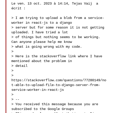
Le ven. 13 oct. 2023 à 14:14, Tejas Vaij  a 
écrit :

> I am trying to upload a blob from a service-
worker in react-js to a django

> server but for some reason it is not getting 
uploaded. I have tried a lot

> of things but nothing seems to be working. 
Can anyone please help me know

> what is going wrong with my code.

>

> Here is the stackoverflow link where I have 
mentioned about the problem in

> detail

>

> 
https://stackoverflow.com/questions/77280149/no
t-able-to-upload-file-to-django-server-from-
service-worker-in-react-js

>

> --

> You received this message because you are 
subscribed to the Google Groups
