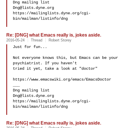
Dng@lists.dyne.org
https://mailinglists.dyne.org/cgi-
bin/mailman/listinfo/dng

Re: [DNG] what Emacs really is, jokes aside.
2016-05-24
Thread
Robert Storey
Just for fun...

Not everyone knows this, but Emacs can be your 
psychiatrist. If you haven't

tried it yet, take a look at "doctor"

https://www.emacswiki.org/emacs/EmacsDoctor

___

Dng@lists.dyne.org
https://mailinglists.dyne.org/cgi-
bin/mailman/listinfo/dng

Re: [DNG] what Emacs really is, jokes aside.