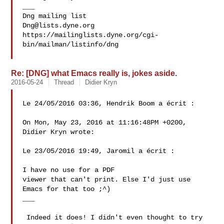
___

Dng@lists.dyne.org
https://mailinglists.dyne.org/cgi-
bin/mailman/listinfo/dng

Re: [DNG] what Emacs really is, jokes aside.
2016-05-24
Thread
Didier Kryn
Le 24/05/2016 03:36, Hendrik Boom a écrit :

On Mon, May 23, 2016 at 11:16:48PM +0200, 
Didier Kryn wrote:

Le 23/05/2016 19:49, Jaromil a écrit :

I have no use for a PDF

viewer that can't print. Else I'd just use 
Emacs for that too ;^)

___

 Indeed it does! I didn't even thought to try 