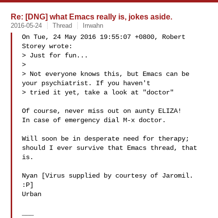
Re: [DNG] what Emacs really is, jokes aside.
2016-05-24
Thread
Irrwahn
On Tue, 24 May 2016 19:55:07 +0800, Robert 
Storey wrote:

> Just for fun...

> 

> Not everyone knows this, but Emacs can be 
your psychiatrist. If you haven't 

> tried it yet, take a look at "doctor"

Of course, never miss out on aunty ELIZA!

In case of emergency dial M-x doctor.

Will soon be in desperate need for therapy; 

should I ever survive that Emacs thread, that 
is.

Nyan [Virus supplied by courtesy of Jaromil. 
:P]

Urban

___
