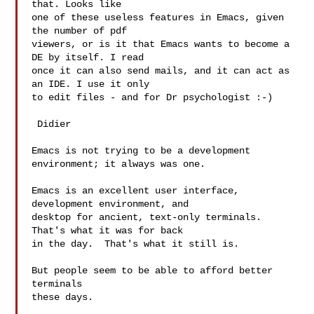
that. Looks like

one of these useless features in Emacs, given 
the number of pdf

viewers, or is it that Emacs wants to become a 
DE by itself. I read

once it can also send mails, and it can act as 
an IDE. I use it only

to edit files - and for Dr psychologist :-)

 Didier

Emacs is not trying to be a development 
environment; it always was one.

Emacs is an excellent user interface, 
development environment, and

desktop for ancient, text-only terminals.  
That's what it was for back

in the day.  That's what it still is.

But people seem to be able to afford better 
terminals

these days.
