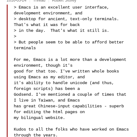
2016-05-24
Thread
Robert Storey
> Emacs is an excellent user interface, 
development environment, and

> desktop for ancient, text-only terminals.  
That's what it was for back

> in the day.  That's what it still is.

>

> But people seem to be able to afford better 
terminals

For me, Emacs is a lot more than a development 
environment, though it's

good for that too. I've written whole books 
using Emacs as my editor, and

it's ability to handle unicode (and thus, 
foreign scripts) has been a

Godsend. I've mentioned a couple of times that 
I live in Taiwan, and Emacs

has great Chinese-input capabilities - superb 
for editing the html pages on

my bilingual website.

Kudos to all the folks who have worked on Emacs 
through the years.
