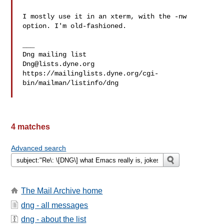
I mostly use it in an xterm, with the -nw 
option. I'm old-fashioned.

___

Dng@lists.dyne.org
https://mailinglists.dyne.org/cgi-
bin/mailman/listinfo/dng

4 matches
Advanced search
The Mail Archive home
dng - all messages
dng - about the list