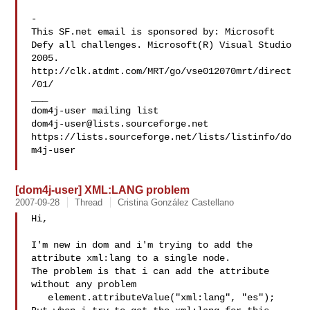
-

This SF.net email is sponsored by: Microsoft

Defy all challenges. Microsoft(R) Visual Studio 
2005.

http://clk.atdmt.com/MRT/go/vse012070mrt/direct
/01/

___

dom4j-user@lists.sourceforge.net
https://lists.sourceforge.net/lists/listinfo/do
m4j-user

[dom4j-user] XML:LANG problem
2007-09-28
Thread
Cristina González Castellano
Hi,

I'm new in dom and i'm trying to add the 
attribute xml:lang to a single node. 

The problem is that i can add the attribute 
without any problem

   element.attributeValue("xml:lang", "es");
