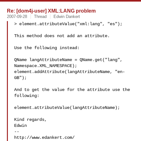
Re: [dom4j-user] XML:LANG problem
2007-09-28
Thread
Edwin Dankert
> element.attributeValue("xml:lang", "es");

This method does not add an attribute.

Use the following instead:

QName langAttributeName = QName.get("lang", 
Namespace.XML_NAMESPACE);

element.addAttribute(langAttributeName, "en-
GB");

And to get the value for the attribute use the 
following:

element.attributeValue(langAttributeName);

Kind regards,

Edwin

--

http://www.edankert.com/
