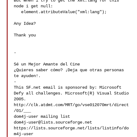
But when i try to get the xml:lang for this 
node i get null:

   element.attributeValue("xml:lang");

Any Idea?

Thank you

-

Sé un Mejor Amante del Cine

¿Quieres saber cómo? ¡Deja que otras personas 
te ayuden!.

-

This SF.net email is sponsored by: Microsoft

Defy all challenges. Microsoft(R) Visual Studio 
2005.

http://clk.atdmt.com/MRT/go/vse012070mrt/direct
/01/___

dom4j-user@lists.sourceforge.net
https://lists.sourceforge.net/lists/listinfo/do
m4j-user
