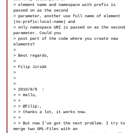
> element name and namespace with prefix is 
passed on as the second

> parameter, another use full name of element 
(ns-prefix:local-name) and

> only namespace URI is passed on as the second 
parameter. Could you

> post part of the code where you create new 
elements?

> 

> Best regards,

> 

> Filip Jirsák

> 

> 

> 

> 2010/8/9  :

> > Hello,

> >

> > @Filip:,

> > thanks a lot, it works now.

> >

> > But now I've got the next problem. I try to 
merge two GML-Files with an
