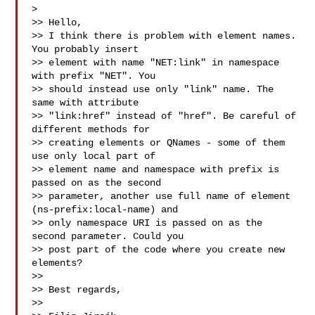
>

>> Hello,

>> I think there is problem with element names. 
You probably insert

>> element with name "NET:link" in namespace 
with prefix "NET". You

>> should instead use only "link" name. The 
same with attribute

>> "link:href" instead of "href". Be careful of 
different methods for

>> creating elements or QNames - some of them 
use only local part of

>> element name and namespace with prefix is 
passed on as the second

>> parameter, another use full name of element 
(ns-prefix:local-name) and

>> only namespace URI is passed on as the 
second parameter. Could you

>> post part of the code where you create new 
elements?

>>

>> Best regards,

>>
