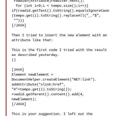
 roadid=(Attribute)roadIter.next();

  for (int i=0;i < tempo.size();i++){   

if(roadid.getText().toString().equalsIgnoreCase
(tempo.get(i).toString().replaceAll("_.*$",

 "")))

[/JAVA]

Then I tried to insert the new element with an 
attribute like that:

This is the first code I tried with the result 
as described yesterday.

()

[JAVA]

Element newElement = 
DocumentHelper.createElement("NET:link").

addAttribute("xlink:href", 
"#"+tempo.get(i).toString());

roadid.getParent().content().add(4, 
newElement);

[/JAVA]

This is your suggestion. I left out the 