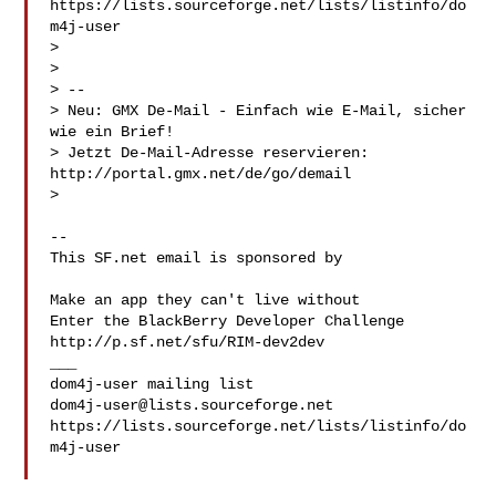
https://lists.sourceforge.net/lists/listinfo/do
m4j-user

>

>

> --

> Neu: GMX De-Mail - Einfach wie E-Mail, sicher 
wie ein Brief!

> Jetzt De-Mail-Adresse reservieren: 
http://portal.gmx.net/de/go/demail

>

--

This SF.net email is sponsored by 

Make an app they can't live without

Enter the BlackBerry Developer Challenge

http://p.sf.net/sfu/RIM-dev2dev 

___

dom4j-user@lists.sourceforge.net
https://lists.sourceforge.net/lists/listinfo/do
m4j-user
