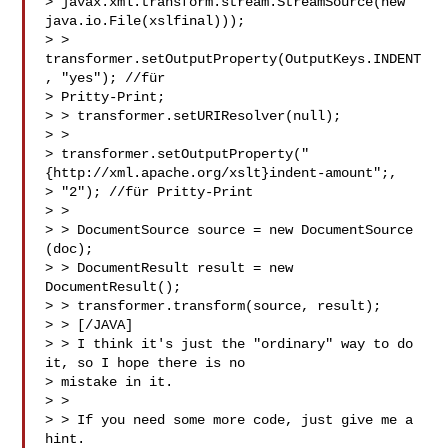
> javax.xml.transform.stream.StreamSource(new 
java.io.File(xslfinal)));

> > 
transformer.setOutputProperty(OutputKeys.INDENT
, "yes"); //für

> Pritty-Print;

> > transformer.setURIResolver(null);

> >

> transformer.setOutputProperty("
{http://xml.apache.org/xslt}indent-amount";, 

> "2"); //für Pritty-Print

> >

> > DocumentSource source = new DocumentSource 
(doc);

> > DocumentResult result = new 
DocumentResult();

> > transformer.transform(source, result);

> > [/JAVA]

> > I think it's just the "ordinary" way to do 
it, so I hope there is no

> mistake in it.

> >

> > If you need some more code, just give me a 
hint.
