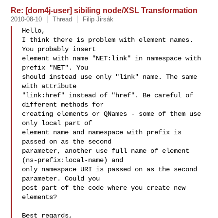
Re: [dom4j-user] sibiling node/XSL Transformation
2010-08-10
Thread
Filip Jirsák
Hello,

I think there is problem with element names. 
You probably insert

element with name "NET:link" in namespace with 
prefix "NET". You

should instead use only "link" name. The same 
with attribute

"link:href" instead of "href". Be careful of 
different methods for

creating elements or QNames - some of them use 
only local part of

element name and namespace with prefix is 
passed on as the second

parameter, another use full name of element 
(ns-prefix:local-name) and

only namespace URI is passed on as the second 
parameter. Could you

post part of the code where you create new 
elements?

Best regards,
