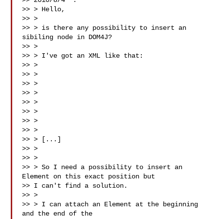
>> 2010/8/4  :

>> > Hello,

>> >

>> > is there any possibility to insert an 
sibiling node in DOM4J?

>> >

>> > I've got an XML like that:

>> >

>> > 

>> >  

>> >  

>> >  

>> >  

>> >  

>> >  

>> > [...]

>> > 

>> >

>> > So I need a possibility to insert an 
Element on this exact position but

>> I can't find a solution.

>> >

>> > I can attach an Element at the beginning 
and the end of the
