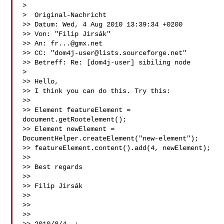
>

>  Original-Nachricht 

>> Datum: Wed, 4 Aug 2010 13:39:34 +0200

>> Von: "Filip Jirsák" 

>> An: 
fr...@gmx.net
>> CC: "
dom4j-user@lists.sourceforge.net
" 

>> Betreff: Re: [dom4j-user] sibiling node

>

>> Hello,

>> I think you can do this. Try this:

>>

>> Element featureElement = 
document.getRootelement();

>> Element newElement = 
DocumentHelper.createElement("new-element");

>> featureElement.content().add(4, newElement);

>>

>> Best regards

>>

>> Filip Jirsák

>>

>>

>>
