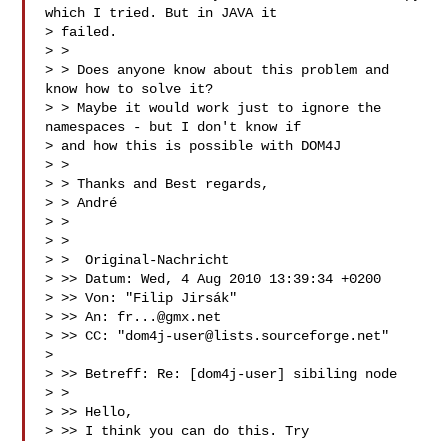
which I tried. But in JAVA it

> failed.

> >

> > Does anyone know about this problem and 
know how to solve it?

> > Maybe it would work just to ignore the 
namespaces - but I don't know if

> and how this is possible with DOM4J

> >

> > Thanks and Best regards,

> > André

> >

> >

> >  Original-Nachricht 

> >> Datum: Wed, 4 Aug 2010 13:39:34 +0200

> >> Von: "Filip Jirsák" 

> >> An: 
fr...@gmx.net
> >> CC: "
dom4j-user@lists.sourceforge.net
"

> 

> >> Betreff: Re: [dom4j-user] sibiling node

> >

> >> Hello,

> >> I think you can do this. Try 