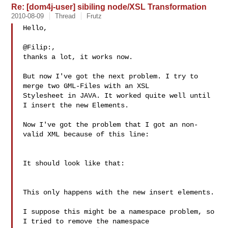
Re: [dom4j-user] sibiling node/XSL Transformation
2010-08-09
Thread
Frutz
Hello,

@Filip:,

thanks a lot, it works now.

But now I've got the next problem. I try to 
merge two GML-Files with an XSL 

Stylesheet in JAVA. It worked quite well until 
I insert the new Elements.

Now I've got the problem that I got an non-
valid XML because of this line:

It should look like that:

This only happens with the new insert elements.

I suppose this might be a namespace problem, so 
I tried to remove the namespace 
