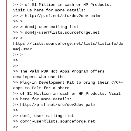
>> > of $1 Million in cash or HP Products. 
Visit us here for more details:

>> > http://p.sf.net/sfu/dev2dev-palm

>> > ___

>> > dom4j-user mailing list

>> > 
dom4j-user@lists.sourceforge.net
>> > 
https://lists.sourceforge.net/lists/listinfo/do
m4j-user

>> >

>>

>> --

>> The Palm PDK Hot Apps Program offers 
developers who use the

>> Plug-In Development Kit to bring their C/C++ 
apps to Palm for a share

>> of $1 Million in cash or HP Products. Visit 
us here for more details:

>> http://p.sf.net/sfu/dev2dev-palm

>> ___

>> dom4j-user mailing list

>> 
dom4j-user@lists.sourceforge.net
>> 