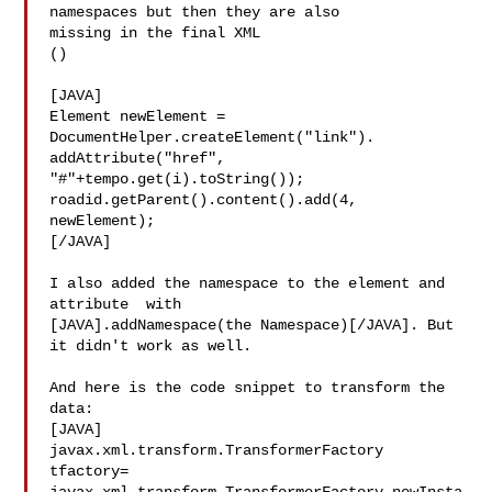
namespaces but then they are also 

missing in the final XML

()

[JAVA]

Element newElement = 
DocumentHelper.createElement("link").  

addAttribute("href", 
"#"+tempo.get(i).toString());

roadid.getParent().content().add(4, 
newElement);

[/JAVA]

I also added the namespace to the element and 
attribute  with 

[JAVA].addNamespace(the Namespace)[/JAVA]. But 
it didn't work as well.

And here is the code snippet to transform the 
data:

[JAVA]

javax.xml.transform.TransformerFactory 
tfactory=
