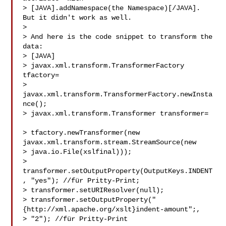
> [JAVA].addNamespace(the Namespace)[/JAVA]. 
But it didn't work as well.

>

> And here is the code snippet to transform the 
data:

> [JAVA]

> javax.xml.transform.TransformerFactory 
tfactory=        

> 
javax.xml.transform.TransformerFactory.newInsta
nce();

> javax.xml.transform.Transformer transformer= 
> tfactory.newTransformer(new 
javax.xml.transform.stream.StreamSource(new 

> java.io.File(xslfinal)));

> 
transformer.setOutputProperty(OutputKeys.INDENT
, "yes"); //für Pritty-Print;

> transformer.setURIResolver(null);

> transformer.setOutputProperty("
{http://xml.apache.org/xslt}indent-amount";, 

> "2"); //für Pritty-Print
