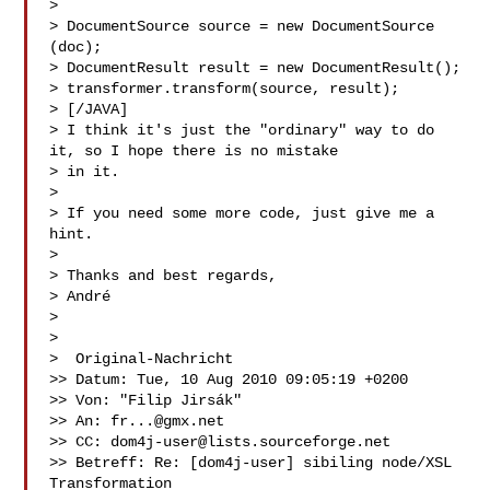
>

> DocumentSource source = new DocumentSource 
(doc);

> DocumentResult result = new DocumentResult();

> transformer.transform(source, result);

> [/JAVA]

> I think it's just the "ordinary" way to do 
it, so I hope there is no mistake 

> in it.

>

> If you need some more code, just give me a 
hint.

>

> Thanks and best regards,

> André

>

>

>  Original-Nachricht 

>> Datum: Tue, 10 Aug 2010 09:05:19 +0200

>> Von: "Filip Jirsák" 

>> An: 
fr...@gmx.net
>> CC: 
dom4j-user@lists.sourceforge.net
>> Betreff: Re: [dom4j-user] sibiling node/XSL 
Transformation
