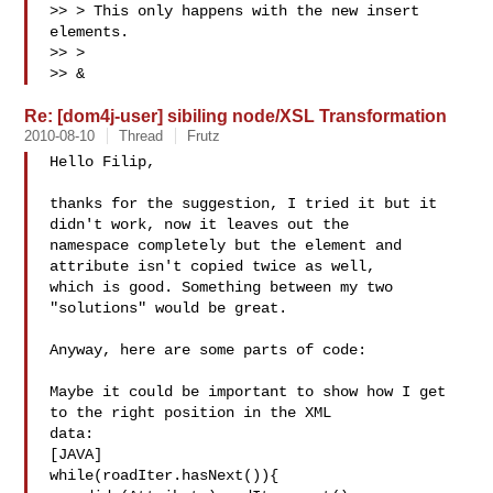
>> > This only happens with the new insert 
elements.

>> >

>> &
Re: [dom4j-user] sibiling node/XSL Transformation
2010-08-10
Thread
Frutz
Hello Filip,

thanks for the suggestion, I tried it but it 
didn't work, now it leaves out the 

namespace completely but the element and 
attribute isn't copied twice as well, 

which is good. Something between my two 
"solutions" would be great.

Anyway, here are some parts of code:

Maybe it could be important to show how I get 
to the right position in the XML 

data:

[JAVA]

while(roadIter.hasNext()){
