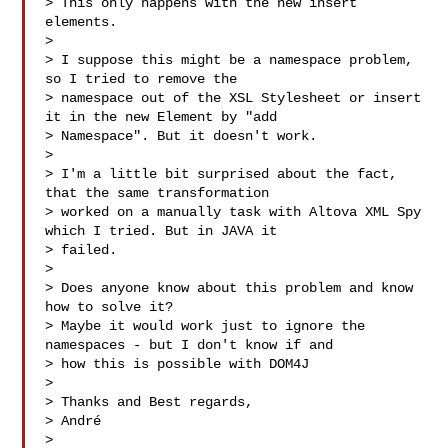
> This only happens with the new insert 
elements.

>

> I suppose this might be a namespace problem, 
so I tried to remove the 

> namespace out of the XSL Stylesheet or insert 
it in the new Element by "add 

> Namespace". But it doesn't work.

>

> I'm a little bit surprised about the fact, 
that the same transformation 

> worked on a manually task with Altova XML Spy 
which I tried. But in JAVA it 

> failed.

>

> Does anyone know about this problem and know 
how to solve it?

> Maybe it would work just to ignore the 
namespaces - but I don't know if and 

> how this is possible with DOM4J

>

> Thanks and Best regards,

> André

>
