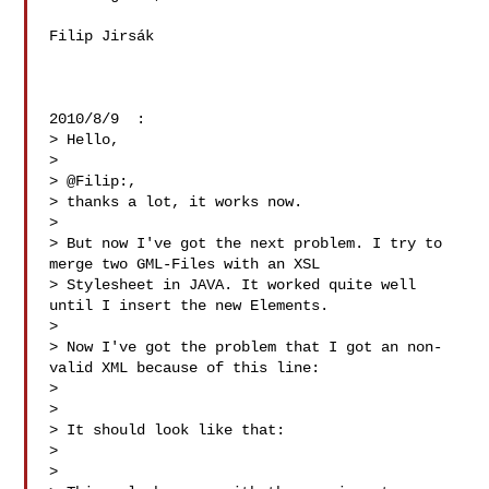
Filip Jirsák

2010/8/9  :

> Hello,

>

> @Filip:,

> thanks a lot, it works now.

>

> But now I've got the next problem. I try to 
merge two GML-Files with an XSL 

> Stylesheet in JAVA. It worked quite well 
until I insert the new Elements.

>

> Now I've got the problem that I got an non-
valid XML because of this line:

> 

>

> It should look like that:

> 

>
