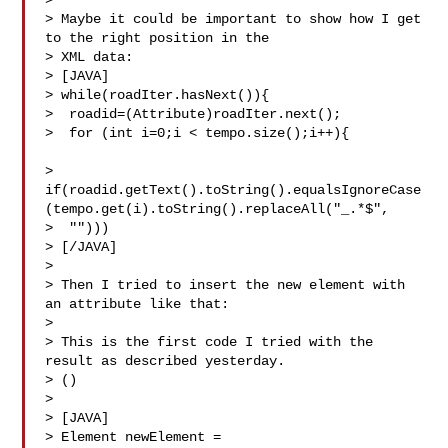
>

> Maybe it could be important to show how I get 
to the right position in the 

> XML data:

> [JAVA]

> while(roadIter.hasNext()){

>  roadid=(Attribute)roadIter.next();

>  for (int i=0;i < tempo.size();i++){         
> 
if(roadid.getText().toString().equalsIgnoreCase
(tempo.get(i).toString().replaceAll("_.*$",

>  "")))

> [/JAVA]

>

> Then I tried to insert the new element with 
an attribute like that:

>

> This is the first code I tried with the 
result as described yesterday.

> ()

>

> [JAVA]

> Element newElement = 