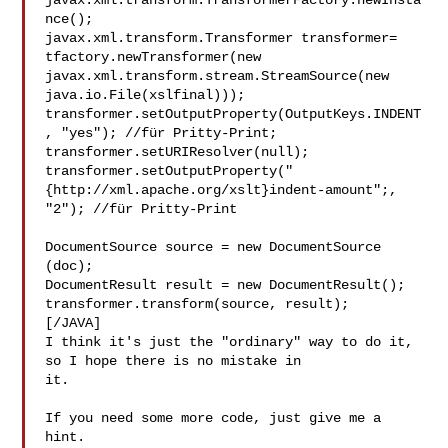
javax.xml.transform.TransformerFactory.newInsta
nce();

javax.xml.transform.Transformer transformer=

tfactory.newTransformer(new 
javax.xml.transform.stream.StreamSource(new 

java.io.File(xslfinal)));

transformer.setOutputProperty(OutputKeys.INDENT
, "yes"); //für Pritty-Print; 

transformer.setURIResolver(null);

transformer.setOutputProperty("
{http://xml.apache.org/xslt}indent-amount";, 

"2"); //für Pritty-Print

DocumentSource source = new DocumentSource 
(doc);

DocumentResult result = new DocumentResult();

transformer.transform(source, result);

[/JAVA]

I think it's just the "ordinary" way to do it, 
so I hope there is no mistake in 

it.

If you need some more code, just give me a 
hint.
