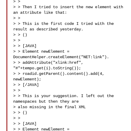
> >

> > Then I tried to insert the new element with 
an attribute like that:

> >

> > This is the first code I tried with the 
result as described yesterday.

> > ()

> >

> > [JAVA]

> > Element newElement = 
DocumentHelper.createElement("NET:link").

> > addAttribute("xlink:href", 
"#"+tempo.get(i).toString());

> > roadid.getParent().content().add(4, 
newElement);

> > [/JAVA]

> >

> > This is your suggestion. I left out the 
namespaces but then they are

> also missing in the final XML

> > ()

> >

> > [JAVA]

> > Element newElement = 