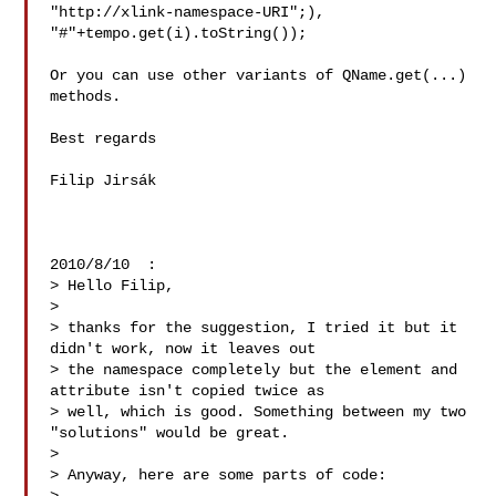
"http://xlink-namespace-URI";),

"#"+tempo.get(i).toString());

Or you can use other variants of QName.get(...) 
methods.

Best regards

Filip Jirsák

2010/8/10  :

> Hello Filip,

>

> thanks for the suggestion, I tried it but it 
didn't work, now it leaves out 

> the namespace completely but the element and 
attribute isn't copied twice as 

> well, which is good. Something between my two 
"solutions" would be great.

>

> Anyway, here are some parts of code:
