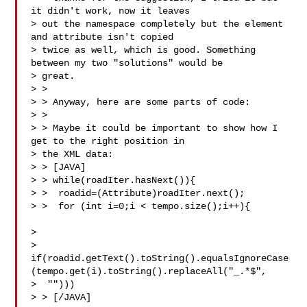
it didn't work, now it leaves

> out the namespace completely but the element 
and attribute isn't copied

> twice as well, which is good. Something 
between my two "solutions" would be

> great.

> >

> > Anyway, here are some parts of code:

> >

> > Maybe it could be important to show how I 
get to the right position in

> the XML data:

> > [JAVA]

> > while(roadIter.hasNext()){

> >  roadid=(Attribute)roadIter.next();

> >  for (int i=0;i < tempo.size();i++){       
>    

> 
if(roadid.getText().toString().equalsIgnoreCase
(tempo.get(i).toString().replaceAll("_.*$",

>  "")))

> > [/JAVA]
