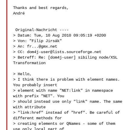
Thanks and best regards,

André 

 Original-Nachricht ----

> Datum: Tue, 10 Aug 2010 09:05:19 +0200

> Von: "Filip Jirsák" 

> An: 
fr...@gmx.net
> CC: 
dom4j-user@lists.sourceforge.net
> Betreff: Re: [dom4j-user] sibiling node/XSL 
Transformation

> Hello,

> I think there is problem with element names. 
You probably insert

> element with name "NET:link" in namespace 
with prefix "NET". You

> should instead use only "link" name. The same 
with attribute

> "link:href" instead of "href". Be careful of 
different methods for

> creating elements or QNames - some of them 
use only local part of
