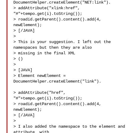
DocumentHelper.createElement("NET:link").

> addAttribute("xlink:href", 
"#"+tempo.get(i).toString());

> roadid.getParent().content().add(4, 
newElement);

> [/JAVA]

>

> This is your suggestion. I left out the 
namespaces but then they are also 

> missing in the final XML

> ()

>

> [JAVA]

> Element newElement = 
DocumentHelper.createElement("link").           
> addAttribute("href", 
"#"+tempo.get(i).toString());

> roadid.getParent().content().add(4, 
newElement);

> [/JAVA]

>

> I also added the namespace to the element and 
attribute  with 
