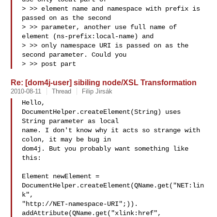
> >> element name and namespace with prefix is 
passed on as the second

> >> parameter, another use full name of 
element (ns-prefix:local-name) and

> >> only namespace URI is passed on as the 
second parameter. Could you

> >> post part
Re: [dom4j-user] sibiling node/XSL Transformation
2010-08-11
Thread
Filip Jirsák
Hello,

DocumentHelper.createElement(String) uses 
String parameter as local

name. I don't know why it acts so strange with 
colon, it may be bug in

dom4j. But you probably want something like 
this:

Element newElement =

DocumentHelper.createElement(QName.get("NET:lin
k",

"http://NET-namespace-URI";)).

addAttribute(QName.get("xlink:href", 