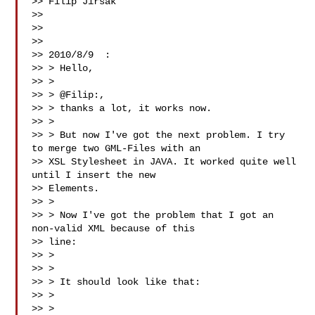
>> Filip Jirsák

>>

>>

>>

>> 2010/8/9  :

>> > Hello,

>> >

>> > @Filip:,

>> > thanks a lot, it works now.

>> >

>> > But now I've got the next problem. I try 
to merge two GML-Files with an

>> XSL Stylesheet in JAVA. It worked quite well 
until I insert the new

>> Elements.

>> >

>> > Now I've got the problem that I got an 
non-valid XML because of this

>> line:

>> > 

>> >

>> > It should look like that:

>> > 

>> >
