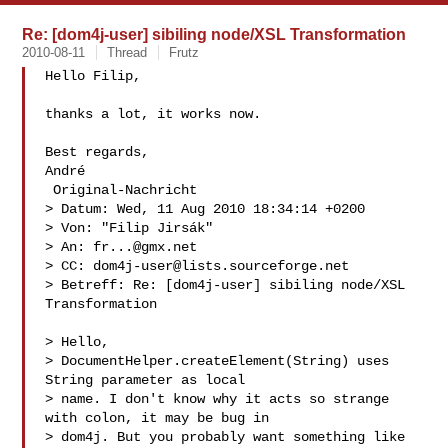
Re: [dom4j-user] sibiling node/XSL Transformation
2010-08-11
Thread
Frutz
Hello Filip,

thanks a lot, it works now.

Best regards,

André

 Original-Nachricht 

> Datum: Wed, 11 Aug 2010 18:34:14 +0200

> Von: "Filip Jirsák" 

> An: 
fr...@gmx.net
> CC: 
dom4j-user@lists.sourceforge.net
> Betreff: Re: [dom4j-user] sibiling node/XSL 
Transformation

> Hello,

> DocumentHelper.createElement(String) uses 
String parameter as local

> name. I don't know why it acts so strange 
with colon, it may be bug in

> dom4j. But you probably want something like 