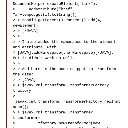
DocumentHelper.createElement("link").        

>      addAttribute("href", 
"#"+tempo.get(i).toString());

> > roadid.getParent().content().add(4, 
newElement);

> > [/JAVA]

> >

> > I also added the namespace to the element 
and attribute  with

> [JAVA].addNamespace(the Namespace)[/JAVA]. 
But it didn't work as well.

> >

> > And here is the code snippet to transform 
the data:

> > [JAVA]

> > javax.xml.transform.TransformerFactory 
tfactory=      

> 
 javax.xml.transform.TransformerFactory.newInst
ance();

> > javax.xml.transform.Transformer 
transformer=                  

>          tfactory.newTransformer(new
