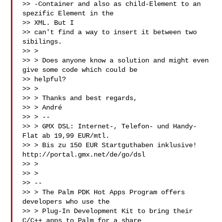
>> -Container and also as child-Element to an 
spezific Element in the 

>> XML. But I

>> can't find a way to insert it between two 
sibilings.

>> >

>> > Does anyone know a solution and might even 
give some code which could be

>> helpful?

>> >

>> > Thanks and best regards,

>> > André

>> > --

>> > GMX DSL: Internet-, Telefon- und Handy-
Flat ab 19,99 EUR/mtl.

>> > Bis zu 150 EUR Startguthaben inklusive! 
http://portal.gmx.net/de/go/dsl

>> >

>> >

>> --

>> > The Palm PDK Hot Apps Program offers 
developers who use the

>> > Plug-In Development Kit to bring their 
C/C++ apps to Palm for a share
