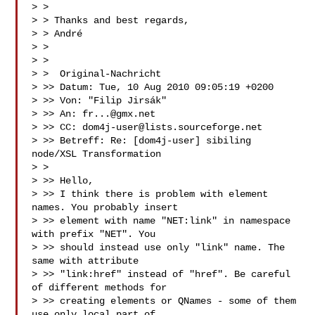
> >

> > Thanks and best regards,

> > André

> >

> >

> >  Original-Nachricht 

> >> Datum: Tue, 10 Aug 2010 09:05:19 +0200

> >> Von: "Filip Jirsák" 

> >> An: 
fr...@gmx.net
> >> CC: 
dom4j-user@lists.sourceforge.net
> >> Betreff: Re: [dom4j-user] sibiling 
node/XSL Transformation

> >

> >> Hello,

> >> I think there is problem with element 
names. You probably insert

> >> element with name "NET:link" in namespace 
with prefix "NET". You

> >> should instead use only "link" name. The 
same with attribute

> >> "link:href" instead of "href". Be careful 
of different methods for

> >> creating elements or QNames - some of them 
use only local part of
