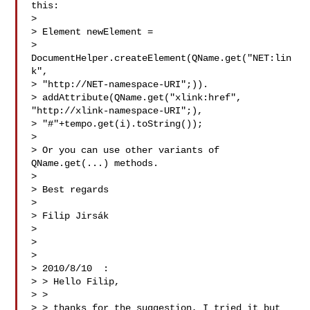
this:

> 

> Element newElement =

> 
DocumentHelper.createElement(QName.get("NET:lin
k",

> "http://NET-namespace-URI";)).

> addAttribute(QName.get("xlink:href", 
"http://xlink-namespace-URI";),

> "#"+tempo.get(i).toString());

> 

> Or you can use other variants of 
QName.get(...) methods.

> 

> Best regards

> 

> Filip Jirsák

> 

> 

> 

> 2010/8/10  :

> > Hello Filip,

> >

> > thanks for the suggestion, I tried it but 