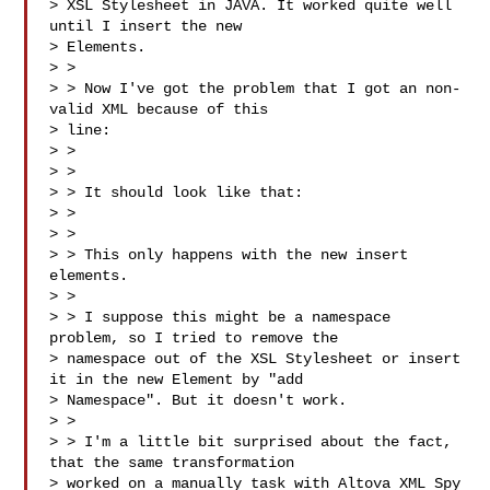
> XSL Stylesheet in JAVA. It worked quite well 
until I insert the new

> Elements.

> >

> > Now I've got the problem that I got an non-
valid XML because of this

> line:

> > 

> >

> > It should look like that:

> > 

> >

> > This only happens with the new insert 
elements.

> >

> > I suppose this might be a namespace 
problem, so I tried to remove the

> namespace out of the XSL Stylesheet or insert 
it in the new Element by "add

> Namespace". But it doesn't work.

> >

> > I'm a little bit surprised about the fact, 
that the same transformation

> worked on a manually task with Altova XML Spy 