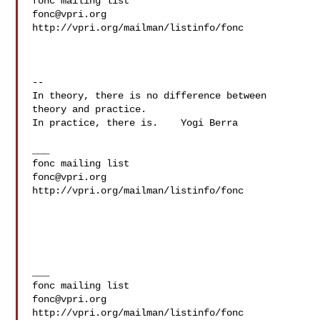
fonc@vpri.org
http://vpri.org/mailman/listinfo/fonc

--

In theory, there is no difference between 
theory and practice.

In practice, there is.    Yogi Berra

___

fonc@vpri.org
http://vpri.org/mailman/listinfo/fonc

___

fonc@vpri.org
http://vpri.org/mailman/listinfo/fonc
