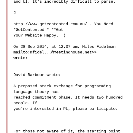
and UI. It's incredibly difficult to parse.

J

http://www.getcontented.com.au/ - You Need 
*GetContented *-**Get

Your Website Happy. :)

On 28 Sep 2014, at 12:37 am, Miles Fidelman

mailto:
mfidel...@meetinghouse.net
>>

wrote:

David Barbour wrote:

A proposed stack exchange for programming 
language theory has

reached commitment phase. It needs two hundred 
people. If

you're interested in PL, please participate:

For those not aware of it, the starting point 