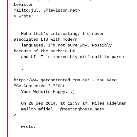
Leviston 

mailto:
jul...@leviston.net
> wrote:

   Hehe that's interesting. I'd never 
associated LTU with modern

   languages. I'm not sure why. Possibly 
because of the archaic UX

   and UI. It's incredibly difficult to parse.

   J

http://www.getcontented.com.au/ - You Need 
*GetContented *-**Get

   Your Website Happy. :)

   On 28 Sep 2014, at 12:37 am, Miles Fidelman

   mailto:
mfidel...@meetinghouse.net
>

   wrote:
