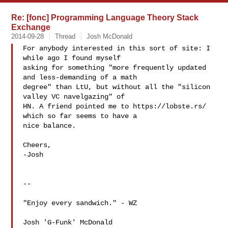
Re: [fonc] Programming Language Theory Stack
Exchange
2014-09-28
Thread
Josh McDonald
For anybody interested in this sort of site: I 
while ago I found myself

asking for something "more frequently updated 
and less-demanding of a math

degree" than LtU, but without all the "silicon 
valley VC navelgazing" of

HN. A friend pointed me to https://lobste.rs/ 
which so far seems to have a

nice balance.

Cheers,

-Josh

--

"Enjoy every sandwich." - WZ

Josh 'G-Funk' McDonald
