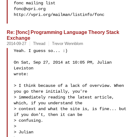
fonc@vpri.org
http://vpri.org/mailman/listinfo/fonc

Re: [fonc] Programming Language Theory Stack
Exchange
2014-09-27
Thread
Trevor Wennblom
Yeah. I guess so... :)

On Sat, Sep 27, 2014 at 10:05 PM, Julian 
Leviston 

wrote:

> I think because of a lack of overview. When 
you go there initially, you're

> immediately reading the latest article, 
which, if you understand the

> context and what the site is, is fine... but 
if you don't, then it can be

> confusing.

>

> Julian
