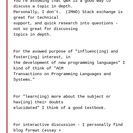
You're assuming that Q&A is a good way to 
discuss a topic in depth.  

Personally, I don't.  (IMHO) Stack exchange is 
great for technical 

support, and quick research into questions - 
not so great for discussing 

topics in depth.

For the avowed purpose of "influenc(ing) and 
foster(ing) interest, in 

the development of new programming languages" I 
kind of think of "ACM 

Transactions on Programming Languages and 
Systems."

For "learn(ing) more about the subject or 
hav(ing) their doubts 

elucidated" I think of a good textbook.

For interactive discussion - I personally find 
blog format (essay + 
