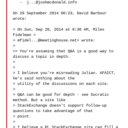
   -  
j...@joshmcdonald.info
On 29 September 2014 00:23, David Barbour  
wrote:

> On Sun, Sep 28, 2014 at 8:36 AM, Miles 
Fidelman <

> 
mfidel...@meetinghouse.net
> wrote:

>

>> You're assuming that Q&A is a good way to 
discuss a topic in depth.

>

>

> I believe you're misreading Julian. AFAICT, 
he's said nothing about the

> utility of the discussions on each site.

>

> Q&A can be good for depth - see Socratic 
method. But a site like

> StackExchange doesn't support follow-up 
questions to take advantage of that

> point.

>

> I believe a PL StackExchange site can fill a 