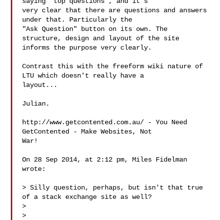
saying "top questions", and it's 

very clear that there are questions and answers 
under that. Particularly the 

"Ask Question" button on its own. The 
structure, design and layout of the site 

informs the purpose very clearly.

Contrast this with the freeform wiki nature of 
LTU which doesn't really have a 

layout...

Julian.

http://www.getcontented.com.au/ - You Need 
GetContented - Make Websites, Not 

War!

On 28 Sep 2014, at 2:12 pm, Miles Fidelman  
wrote:

> Silly question, perhaps, but isn't that true 
of a stack exchange site as well?

> 

> 
