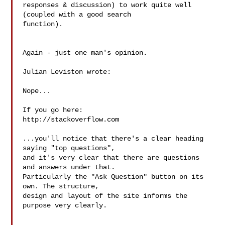
responses & discussion) to work quite well 
(coupled with a good search 

function).

Again - just one man's opinion.

Julian Leviston wrote:

Nope...

If you go here:

http://stackoverflow.com

...you'll notice that there's a clear heading 
saying "top questions", 

and it's very clear that there are questions 
and answers under that. 

Particularly the "Ask Question" button on its 
own. The structure, 

design and layout of the site informs the 
purpose very clearly.
