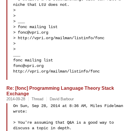
niche that LtU does not.

>

>

> ___

> fonc mailing list

> 
fonc@vpri.org
> http://vpri.org/mailman/listinfo/fonc

>

>

___

fonc@vpri.org
http://vpri.org/mailman/listinfo/fonc

Re: [fonc] Programming Language Theory Stack
Exchange
2014-09-28
Thread
David Barbour
On Sun, Sep 28, 2014 at 8:36 AM, Miles Fidelman 

wrote:

> You're assuming that Q&A is a good way to 
discuss a topic in depth.
