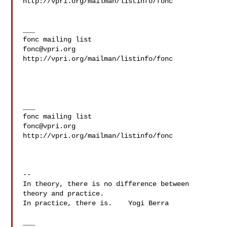
http://vpri.org/mailman/listinfo/fonc

___

fonc@vpri.org
http://vpri.org/mailman/listinfo/fonc

___

fonc@vpri.org
http://vpri.org/mailman/listinfo/fonc

--

In theory, there is no difference between 
theory and practice.

In practice, there is.    Yogi Berra

___
