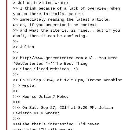
> Julian Leviston wrote:

>> I think because of a lack of overview. When 
you go there initially, you're 

>> immediately reading the latest article, 
which, if you understand the context 

>> and what the site is, is fine... but if you 
don't, then it can be confusing.

>> 

>> Julian

>> 

>> http://www.getcontented.com.au/ - You Need 
*GetContented *-**The Best Thing 

>> Since Sliced Websites! :)

>> 

>> On 28 Sep 2014, at 12:58 pm, Trevor Wennblom 
> 
> wrote:

>> 

>>> How so Julian? Hehe.

>>> 

>>> On Sat, Sep 27, 2014 at 8:20 PM, Julian 
Leviston >> 
> wrote:

>>> 

>>>Hehe that's interesting. I'd never 
associated LTU with modern
