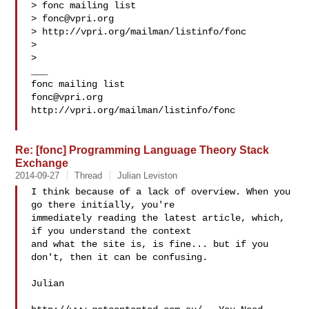
> fonc mailing list

> 
fonc@vpri.org
> http://vpri.org/mailman/listinfo/fonc

>

>

___

fonc@vpri.org
http://vpri.org/mailman/listinfo/fonc

Re: [fonc] Programming Language Theory Stack
Exchange
2014-09-27
Thread
Julian Leviston
I think because of a lack of overview. When you 
go there initially, you're 

immediately reading the latest article, which, 
if you understand the context 

and what the site is, is fine... but if you 
don't, then it can be confusing.

Julian
