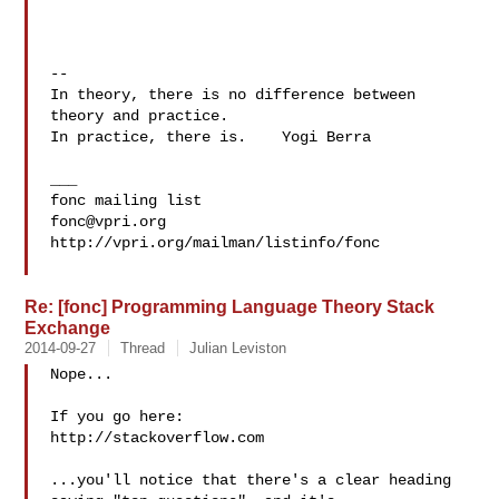
--

In theory, there is no difference between 
theory and practice.

In practice, there is.    Yogi Berra

___

fonc@vpri.org
http://vpri.org/mailman/listinfo/fonc

Re: [fonc] Programming Language Theory Stack
Exchange
2014-09-27
Thread
Julian Leviston
Nope...

If you go here:

http://stackoverflow.com

...you'll notice that there's a clear heading 