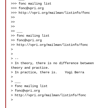
>>> fonc mailing list

>>> 
fonc@vpri.org
>>> http://vpri.org/mailman/listinfo/fonc

>> 

>> 

>> 

>> ___

>> fonc mailing list

>> 
fonc@vpri.org
>> http://vpri.org/mailman/listinfo/fonc

> 

> 

> -- 

> In theory, there is no difference between 
theory and practice.

> In practice, there is.    Yogi Berra

> 

> ___

> fonc mailing list

> 
fonc@vpri.org
> http://vpri.org/mailman/listinfo/fonc

> 
