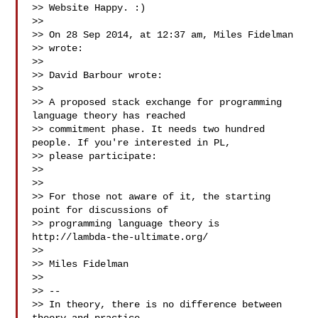
>> Website Happy. :)

>>

>> On 28 Sep 2014, at 12:37 am, Miles Fidelman 

>> wrote:

>>

>> David Barbour wrote:

>>

>> A proposed stack exchange for programming 
language theory has reached

>> commitment phase. It needs two hundred 
people. If you're interested in PL,

>> please participate:

>>

>>

>> For those not aware of it, the starting 
point for discussions of

>> programming language theory is 
http://lambda-the-ultimate.org/

>>

>> Miles Fidelman

>>

>> --

>> In theory, there is no difference between 