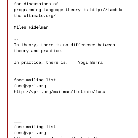
for discussions of

programming language theory is http://lambda-
the-ultimate.org/

Miles Fidelman

-- 

In theory, there is no difference between 
theory and practice.

In practice, there is.    Yogi Berra

___

fonc@vpri.org
http://vpri.org/mailman/listinfo/fonc

___

fonc@vpri.org