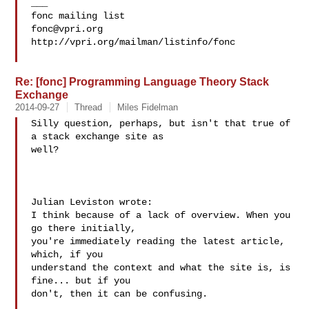
___

fonc@vpri.org
http://vpri.org/mailman/listinfo/fonc

Re: [fonc] Programming Language Theory Stack
Exchange
2014-09-27
Thread
Miles Fidelman
Silly question, perhaps, but isn't that true of 
a stack exchange site as 

well?

Julian Leviston wrote:

I think because of a lack of overview. When you 
go there initially, 

you're immediately reading the latest article, 
which, if you 

understand the context and what the site is, is 
fine... but if you 

don't, then it can be confusing.
