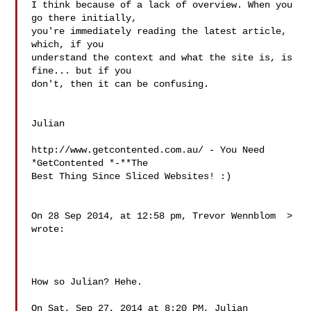
I think because of a lack of overview. When you 
go there initially, 

you're immediately reading the latest article, 
which, if you 

understand the context and what the site is, is 
fine... but if you 

don't, then it can be confusing.

Julian

http://www.getcontented.com.au/ - You Need 
*GetContented *-**The 

Best Thing Since Sliced Websites! :)

On 28 Sep 2014, at 12:58 pm, Trevor Wennblom 
> 
wrote:

How so Julian? Hehe.

On Sat, Sep 27, 2014 at 8:20 PM, Julian 