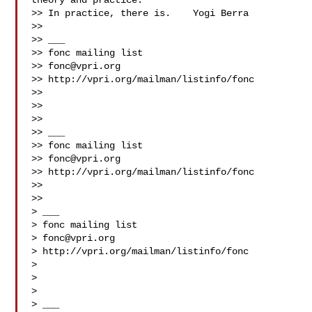
theory and practice.

>> In practice, there is.    Yogi Berra

>>

>> ___

>> fonc mailing list

>> 
fonc@vpri.org
>> http://vpri.org/mailman/listinfo/fonc

>>

>>

>>

>> ___

>> fonc mailing list

>> 
fonc@vpri.org
>> http://vpri.org/mailman/listinfo/fonc

>>

>>

> ___

> fonc mailing list

> 
fonc@vpri.org
> http://vpri.org/mailman/listinfo/fonc

>

>

>

> ___
