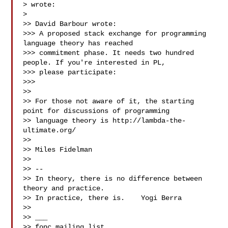
> wrote:

> 

>> David Barbour wrote:

>>> A proposed stack exchange for programming 
language theory has reached 

>>> commitment phase. It needs two hundred 
people. If you're interested in PL, 

>>> please participate:

>>> 

>> 

>> For those not aware of it, the starting 
point for discussions of programming 

>> language theory is http://lambda-the-
ultimate.org/

>> 

>> Miles Fidelman

>> 

>> -- 

>> In theory, there is no difference between 
theory and practice.

>> In practice, there is.    Yogi Berra

>> 

>> ___

>> fonc mailing list
