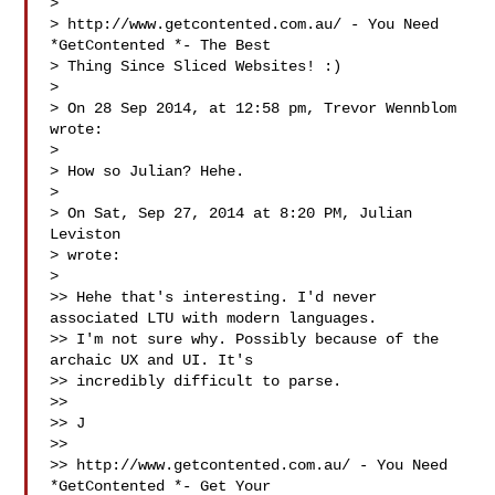
>

> http://www.getcontented.com.au/ - You Need 
*GetContented *- The Best

> Thing Since Sliced Websites! :)

>

> On 28 Sep 2014, at 12:58 pm, Trevor Wennblom  
wrote:

>

> How so Julian? Hehe.

>

> On Sat, Sep 27, 2014 at 8:20 PM, Julian 
Leviston 

> wrote:

>

>> Hehe that's interesting. I'd never 
associated LTU with modern languages.

>> I'm not sure why. Possibly because of the 
archaic UX and UI. It's

>> incredibly difficult to parse.

>>

>> J

>>

>> http://www.getcontented.com.au/ - You Need 
*GetContented *- Get Your
