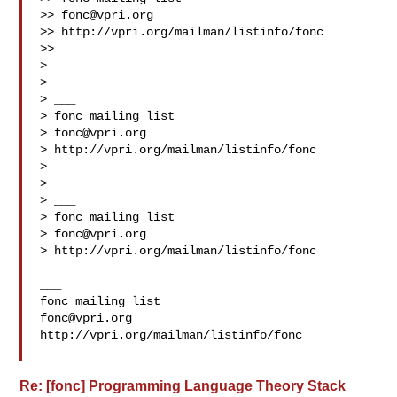
>> 
fonc@vpri.org
>> http://vpri.org/mailman/listinfo/fonc

>> 

> 

> 

> ___

> fonc mailing list

> 
fonc@vpri.org
> http://vpri.org/mailman/listinfo/fonc

> 

> 

> ___

> fonc mailing list

> 
fonc@vpri.org
> http://vpri.org/mailman/listinfo/fonc

___

fonc@vpri.org
http://vpri.org/mailman/listinfo/fonc

Re: [fonc] Programming Language Theory Stack