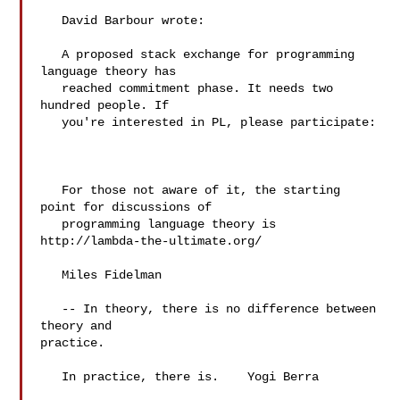
   David Barbour wrote:

   A proposed stack exchange for programming 
language theory has

   reached commitment phase. It needs two 
hundred people. If

   you're interested in PL, please participate:

   For those not aware of it, the starting 
point for discussions of

   programming language theory is 
http://lambda-the-ultimate.org/

   Miles Fidelman

   -- In theory, there is no difference between 
theory and 

practice.

   In practice, there is.    Yogi Berra
