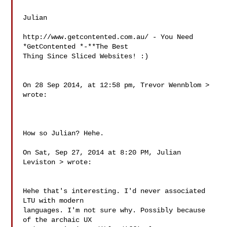
Julian

http://www.getcontented.com.au/ - You Need 
*GetContented *-**The Best 

Thing Since Sliced Websites! :)

On 28 Sep 2014, at 12:58 pm, Trevor Wennblom 
> 
wrote:

How so Julian? Hehe.

On Sat, Sep 27, 2014 at 8:20 PM, Julian 
Leviston 
> wrote:

Hehe that's interesting. I'd never associated 
LTU with modern

languages. I'm not sure why. Possibly because 
of the archaic UX
