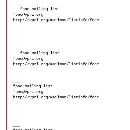
   ___

fonc@vpri.org
http://vpri.org/mailman/listinfo/fonc

   ___

fonc@vpri.org
http://vpri.org/mailman/listinfo/fonc

___

fonc@vpri.org
http://vpri.org/mailman/listinfo/fonc

___
