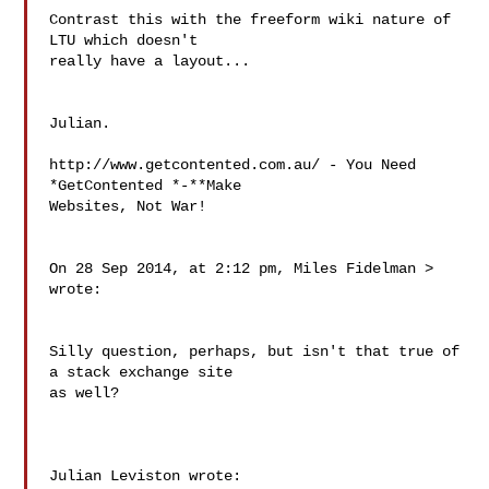
Contrast this with the freeform wiki nature of 
LTU which doesn't 

really have a layout...

Julian.

http://www.getcontented.com.au/ - You Need 
*GetContented *-**Make 

Websites, Not War!

On 28 Sep 2014, at 2:12 pm, Miles Fidelman 
> 
wrote:

Silly question, perhaps, but isn't that true of 
a stack exchange site 

as well?

Julian Leviston wrote:
