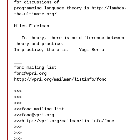
for discussions of

programming language theory is http://lambda-
the-ultimate.org/

Miles Fidelman

-- In theory, there is no difference between 
theory and practice.

In practice, there is.    Yogi Berra

___

fonc@vpri.org
http://vpri.org/mailman/listinfo/fonc

>>> 

>>> 

>>>___

>>>fonc mailing list

>>>
fonc@vpri.org
>>>http://vpri.org/mailman/listinfo/fonc

>>> 

>>> 

>>> ___
