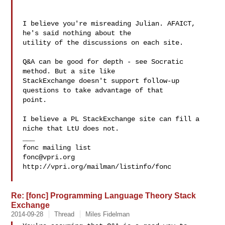
I believe you're misreading Julian. AFAICT, 
he's said nothing about the

utility of the discussions on each site.

Q&A can be good for depth - see Socratic 
method. But a site like

StackExchange doesn't support follow-up 
questions to take advantage of that

point.

I believe a PL StackExchange site can fill a 
niche that LtU does not.

___

fonc@vpri.org
http://vpri.org/mailman/listinfo/fonc

Re: [fonc] Programming Language Theory Stack
Exchange
2014-09-28
Thread
Miles Fidelman