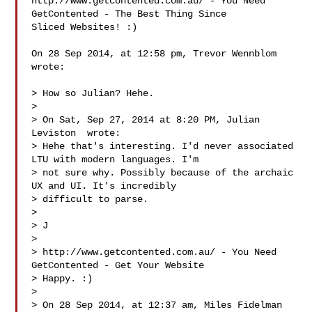
http://www.getcontented.com.au/ - You Need 
GetContented - The Best Thing Since 

Sliced Websites! :)

On 28 Sep 2014, at 12:58 pm, Trevor Wennblom  
wrote:

> How so Julian? Hehe.

> 

> On Sat, Sep 27, 2014 at 8:20 PM, Julian 
Leviston  wrote:

> Hehe that's interesting. I'd never associated 
LTU with modern languages. I'm 

> not sure why. Possibly because of the archaic 
UX and UI. It's incredibly 

> difficult to parse.

> 

> J

> 

> http://www.getcontented.com.au/ - You Need 
GetContented - Get Your Website 

> Happy. :)

> 

> On 28 Sep 2014, at 12:37 am, Miles Fidelman  
