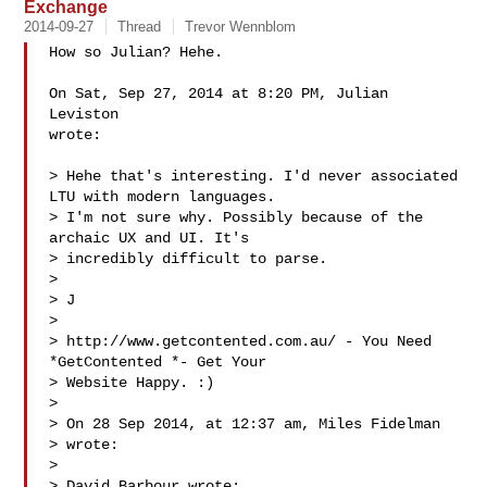
Exchange
2014-09-27
Thread
Trevor Wennblom
How so Julian? Hehe.

On Sat, Sep 27, 2014 at 8:20 PM, Julian 
Leviston 

wrote:

> Hehe that's interesting. I'd never associated 
LTU with modern languages.

> I'm not sure why. Possibly because of the 
archaic UX and UI. It's

> incredibly difficult to parse.

>

> J

>

> http://www.getcontented.com.au/ - You Need 
*GetContented *- Get Your

> Website Happy. :)

>

> On 28 Sep 2014, at 12:37 am, Miles Fidelman 

> wrote:

>

> David Barbour wrote:
