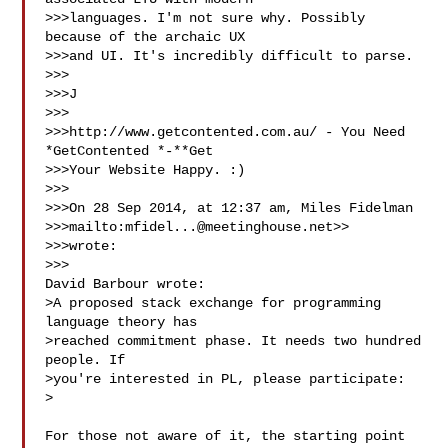
>>>languages. I'm not sure why. Possibly 
because of the archaic UX

>>>and UI. It's incredibly difficult to parse.

>>> 

>>>J

>>> 

>>>http://www.getcontented.com.au/ - You Need 
*GetContented *-**Get

>>>Your Website Happy. :)

>>> 

>>>On 28 Sep 2014, at 12:37 am, Miles Fidelman

>>>mailto:
mfidel...@meetinghouse.net
>>

>>>wrote:

>>> 

David Barbour wrote:

>A proposed stack exchange for programming 
language theory has

>reached commitment phase. It needs two hundred 
people. If

>you're interested in PL, please participate:

> 

For those not aware of it, the starting point 