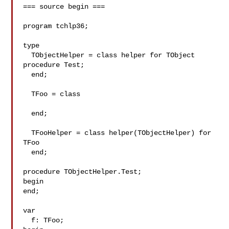
=== source begin ===

program tchlp36;

type

  TObjectHelper = class helper for TObject

procedure Test;

  end;

  TFoo = class

  end;

  TFooHelper = class helper(TObjectHelper) for 
TFoo

  end;

procedure TObjectHelper.Test;

begin

end;

var

  f: TFoo;
