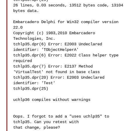
26 lines, 0.03 seconds, 13512 bytes code, 13104 
bytes data.

Embarcadero Delphi for Win32 compiler version 
22.0

Copyright (c) 1983,2010 Embarcadero 
Technologies, Inc.

tchlp35.dpr(6) Error: E2003 Undeclared 
identifier: 'TObjectHelperA'

tchlp35.dpr(6) Error: E2022 Class helper type 
required

tchlp35.dpr(7) Error: E2137 Method 
'VirtualTest' not found in base class

tchlp35.dpr(20) Error: E2003 Undeclared 
identifier: 'Test'

tchlp35.dpr(25)

uchlp36 compiles without warnings

Oops. I forgot to add a "uses uchlp35" to 
tchlp35. Can you retest with 

that change, please?
