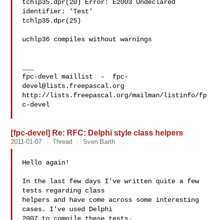
tchlp35.dpr(20) Error: E2003 Undeclared 
identifier: 'Test'

tchlp35.dpr(25)

uchlp36 compiles without warnings

___

fpc-devel maillist  -  
fpc-
devel@lists.freepascal.org
http://lists.freepascal.org/mailman/listinfo/fp
c-devel

[fpc-devel] Re: RFC: Delphi style class helpers
2011-01-07
Thread
Sven Barth
Hello again!

In the last few days I've written quite a few 
tests regarding class 

helpers and have come across some interesting 
cases. I've used Delphi 

2007 to compile these tests.
