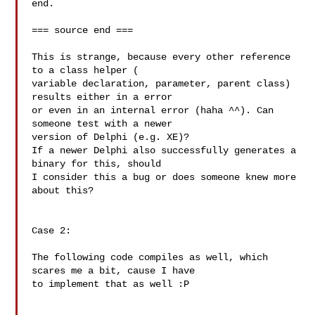
end.

=== source end ===

This is strange, because every other reference 
to a class helper ( 

variable declaration, parameter, parent class) 
results either in a error 

or even in an internal error (haha ^^). Can 
someone test with a newer 

version of Delphi (e.g. XE)?

If a newer Delphi also successfully generates a 
binary for this, should 

I consider this a bug or does someone knew more 
about this?

Case 2:

The following code compiles as well, which 
scares me a bit, cause I have 

to implement that as well :P
