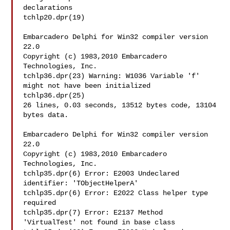
declarations

tchlp20.dpr(19)

Embarcadero Delphi for Win32 compiler version 
22.0

Copyright (c) 1983,2010 Embarcadero 
Technologies, Inc.

tchlp36.dpr(23) Warning: W1036 Variable 'f' 
might not have been initialized

tchlp36.dpr(25)

26 lines, 0.03 seconds, 13512 bytes code, 13104 
bytes data.

Embarcadero Delphi for Win32 compiler version 
22.0

Copyright (c) 1983,2010 Embarcadero 
Technologies, Inc.

tchlp35.dpr(6) Error: E2003 Undeclared 
identifier: 'TObjectHelperA'

tchlp35.dpr(6) Error: E2022 Class helper type 
required

tchlp35.dpr(7) Error: E2137 Method 
'VirtualTest' not found in base class
