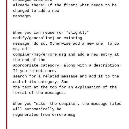
already there? If the first: what needs to be 
changed to add a new

message?

When you can reuse (or *slightly* 
modify/generalise) an existing

message, do so. Otherwise add a new one. To do 
so, edit

compiler/msg/errore.msg and add a new entry at 
the end of the

appropriate category, along with a description. 
If you're not sure,

search for a related message and add it to the 
end of its category. See

the text at the top for an explanation of the 
format of the messages.

When you "make" the compiler, the message files 
will automatically be

regenerated from errore.msg
