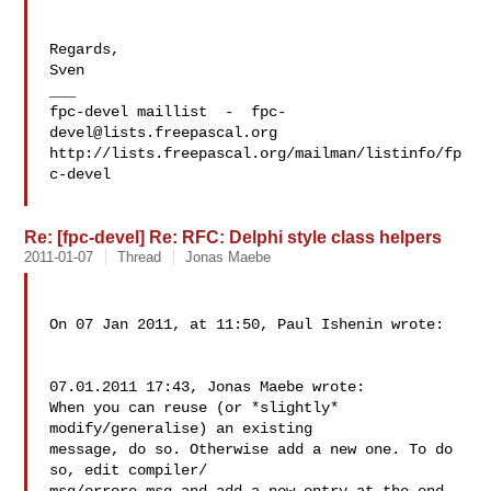
Regards,

Sven

___

fpc-devel maillist  -  
fpc-
devel@lists.freepascal.org
http://lists.freepascal.org/mailman/listinfo/fp
c-devel

Re: [fpc-devel] Re: RFC: Delphi style class helpers
2011-01-07
Thread
Jonas Maebe
On 07 Jan 2011, at 11:50, Paul Ishenin wrote:

07.01.2011 17:43, Jonas Maebe wrote:

When you can reuse (or *slightly* 
modify/generalise) an existing  

message, do so. Otherwise add a new one. To do 
so, edit compiler/ 
