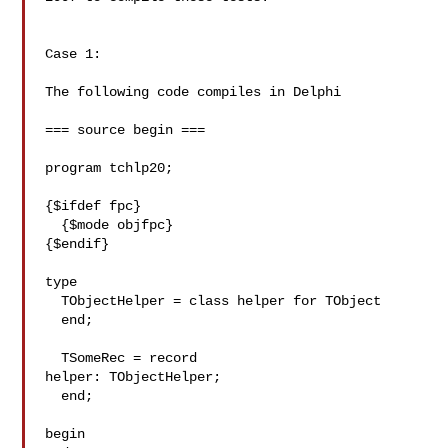
Case 1:

The following code compiles in Delphi

=== source begin ===

program tchlp20;

{$ifdef fpc}

  {$mode objfpc}

{$endif}

type

  TObjectHelper = class helper for TObject

  end;

  TSomeRec = record

helper: TObjectHelper;

  end;

begin
