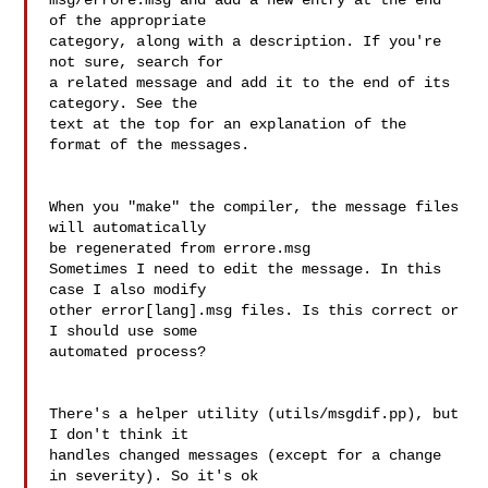
msg/errore.msg and add a new entry at the end 
of the appropriate  

category, along with a description. If you're 
not sure, search for  

a related message and add it to the end of its 
category. See the  

text at the top for an explanation of the 
format of the messages.

When you "make" the compiler, the message files 
will automatically  

be regenerated from errore.msg

Sometimes I need to edit the message. In this 
case I also modify  

other error[lang].msg files. Is this correct or 
I should use some  

automated process?

There's a helper utility (utils/msgdif.pp), but 
I don't think it  

handles changed messages (except for a change 
in severity). So it's ok  
