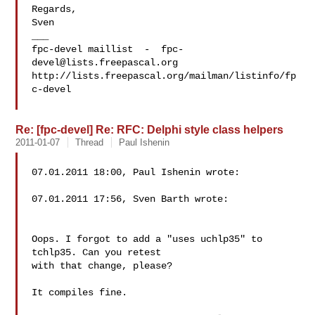
Regards,

Sven

___

fpc-devel maillist  -  
fpc-
devel@lists.freepascal.org
http://lists.freepascal.org/mailman/listinfo/fp
c-devel

Re: [fpc-devel] Re: RFC: Delphi style class helpers
2011-01-07
Thread
Paul Ishenin
07.01.2011 18:00, Paul Ishenin wrote:

07.01.2011 17:56, Sven Barth wrote:

Oops. I forgot to add a "uses uchlp35" to 
tchlp35. Can you retest 

with that change, please?

It compiles fine.
