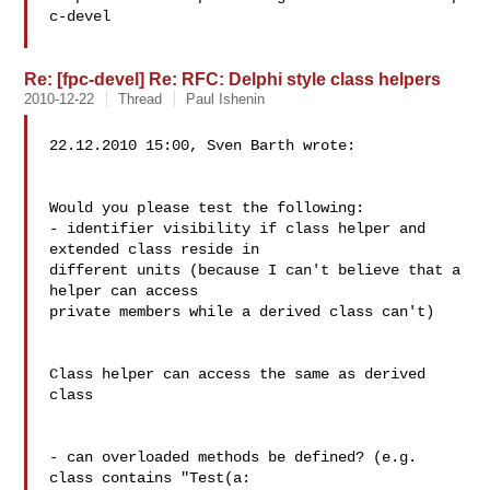
c-devel

Re: [fpc-devel] Re: RFC: Delphi style class helpers
2010-12-22
Thread
Paul Ishenin
22.12.2010 15:00, Sven Barth wrote:

Would you please test the following:

- identifier visibility if class helper and 
extended class reside in

different units (because I can't believe that a 
helper can access

private members while a derived class can't)

Class helper can access the same as derived 
class

- can overloaded methods be defined? (e.g. 
class contains "Test(a:
