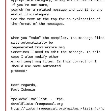
appropriate category, along with a description. 
If you're not sure, 

search for a related message and add it to the 
end of its category. 

See the text at the top for an explanation of 
the format of the messages.

When you "make" the compiler, the message files 
will automatically be 

regenerated from errore.msg

Sometimes I need to edit the message. In this 
case I also modify other 

error[lang].msg files. Is this correct or I 
should use some automated 

process?

Best regards,

Paul Ishenin

___

fpc-devel maillist  -  
fpc-
devel@lists.freepascal.org
http://lists.freepascal.org/mailman/listinfo/fp