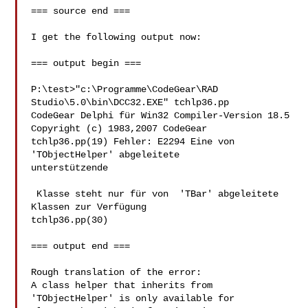
=== source end ===

I get the following output now:

=== output begin ===

P:\test>"c:\Programme\CodeGear\RAD 
Studio\5.0\bin\DCC32.EXE" tchlp36.pp

CodeGear Delphi für Win32 Compiler-Version 18.5

Copyright (c) 1983,2007 CodeGear

tchlp36.pp(19) Fehler: E2294 Eine von 
'TObjectHelper' abgeleitete 

unterstützende

 Klasse steht nur für von  'TBar' abgeleitete 
Klassen zur Verfügung

tchlp36.pp(30)

=== output end ===

Rough translation of the error:

A class helper that inherits from 
'TObjectHelper' is only available for 
