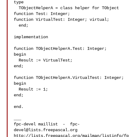
type

  TObjectHelperA = class helper for TObject

function Test: Integer;

function VirtualTest: Integer; virtual;

  end;

implementation

function TObjectHelperA.Test: Integer;

begin

  Result := VirtualTest;

end;

function TObjectHelperA.VirtualTest: Integer;

begin

  Result := 1;

end;

end.

___

fpc-devel maillist  -  
fpc-
devel@lists.freepascal.org
http://lists.freepascal.org/mailman/listinfo/fp