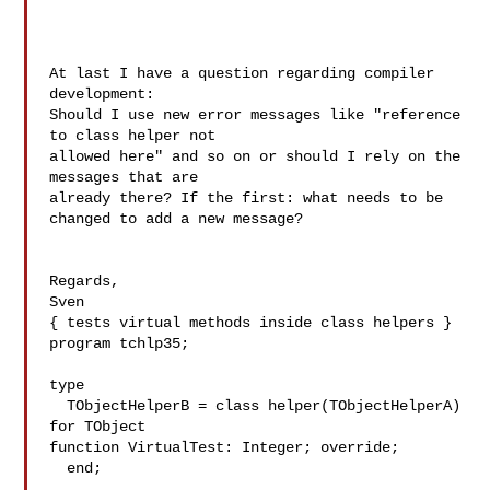
At last I have a question regarding compiler 
development:

Should I use new error messages like "reference 
to class helper not 

allowed here" and so on or should I rely on the 
messages that are 

already there? If the first: what needs to be 
changed to add a new message?

Regards,

Sven

{ tests virtual methods inside class helpers }

program tchlp35;

type

  TObjectHelperB = class helper(TObjectHelperA) 
for TObject

function VirtualTest: Integer; override;

  end;
