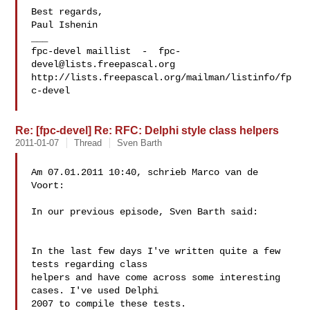
Best regards,

Paul Ishenin

___

fpc-devel maillist  -  
fpc-
devel@lists.freepascal.org
http://lists.freepascal.org/mailman/listinfo/fp
c-devel

Re: [fpc-devel] Re: RFC: Delphi style class helpers
2011-01-07
Thread
Sven Barth
Am 07.01.2011 10:40, schrieb Marco van de 
Voort:

In our previous episode, Sven Barth said:

In the last few days I've written quite a few 
tests regarding class

helpers and have come across some interesting 
cases. I've used Delphi

2007 to compile these tests.
