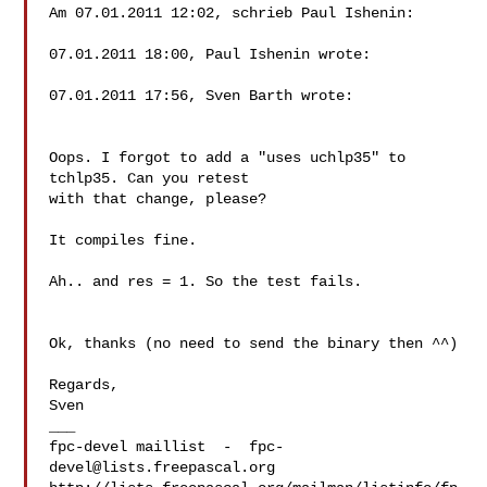
Am 07.01.2011 12:02, schrieb Paul Ishenin:

07.01.2011 18:00, Paul Ishenin wrote:

07.01.2011 17:56, Sven Barth wrote:

Oops. I forgot to add a "uses uchlp35" to 
tchlp35. Can you retest

with that change, please?

It compiles fine.

Ah.. and res = 1. So the test fails.

Ok, thanks (no need to send the binary then ^^)

Regards,

Sven

___

fpc-devel maillist  -  
fpc-
devel@lists.freepascal.org