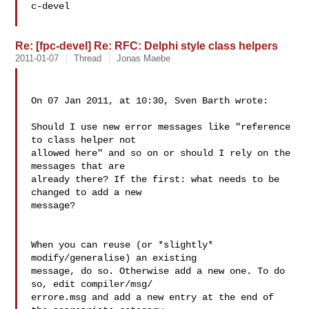
c-devel

Re: [fpc-devel] Re: RFC: Delphi style class helpers
2011-01-07
Thread
Jonas Maebe
On 07 Jan 2011, at 10:30, Sven Barth wrote:

Should I use new error messages like "reference 
to class helper not  

allowed here" and so on or should I rely on the 
messages that are  

already there? If the first: what needs to be 
changed to add a new  

message?

When you can reuse (or *slightly* 
modify/generalise) an existing  

message, do so. Otherwise add a new one. To do 
so, edit compiler/msg/ 

errore.msg and add a new entry at the end of 