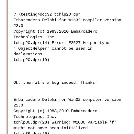
C:\testing>dcc32 tchlp20.dpr

Embarcadero Delphi for Win32 compiler version 
22.0

Copyright (c) 1983,2010 Embarcadero 
Technologies, Inc.

tchlp20.dpr(14) Error: E2527 Helper type 
'TObjectHelper' cannot be used in

declarations

tchlp20.dpr(19)

Ok, then it's a bug indeed. Thanks.

Embarcadero Delphi for Win32 compiler version 
22.0

Copyright (c) 1983,2010 Embarcadero 
Technologies, Inc.

tchlp36.dpr(23) Warning: W1036 Variable 'f' 
might not have been initialized

tchlp36.dpr(25)
