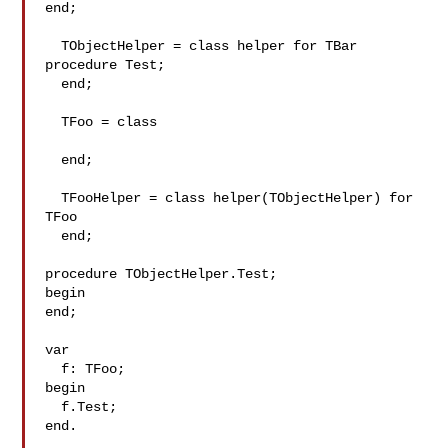
end;

  TObjectHelper = class helper for TBar

procedure Test;

  end;

  TFoo = class

  end;

  TFooHelper = class helper(TObjectHelper) for 
TFoo

  end;

procedure TObjectHelper.Test;

begin

end;

var

  f: TFoo;

begin

  f.Test;

end.
