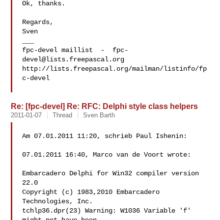
Ok, thanks.

Regards,

Sven

___

fpc-devel maillist  -  
fpc-
devel@lists.freepascal.org
http://lists.freepascal.org/mailman/listinfo/fp
c-devel

Re: [fpc-devel] Re: RFC: Delphi style class helpers
2011-01-07
Thread
Sven Barth
Am 07.01.2011 11:20, schrieb Paul Ishenin:

07.01.2011 16:40, Marco van de Voort wrote:

Embarcadero Delphi for Win32 compiler version 
22.0

Copyright (c) 1983,2010 Embarcadero 
Technologies, Inc.

tchlp36.dpr(23) Warning: W1036 Variable 'f' 