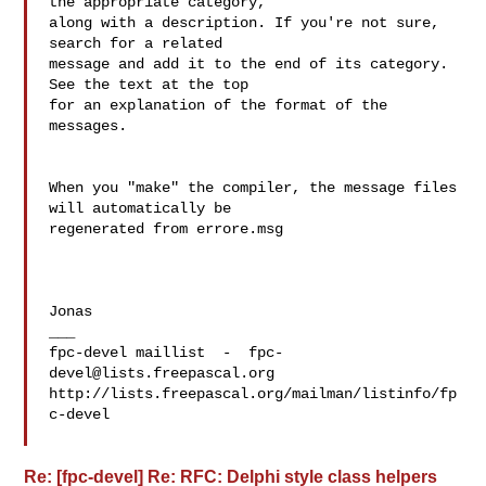
the appropriate category,  

along with a description. If you're not sure, 
search for a related  

message and add it to the end of its category. 
See the text at the top  

for an explanation of the format of the 
messages.

When you "make" the compiler, the message files 
will automatically be  

regenerated from errore.msg

Jonas

___

fpc-devel maillist  -  
fpc-
devel@lists.freepascal.org
http://lists.freepascal.org/mailman/listinfo/fp
c-devel

Re: [fpc-devel] Re: RFC: Delphi style class helpers