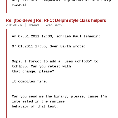
http://lists.freepascal.org/mailman/listinfo/fp
c-devel

Re: [fpc-devel] Re: RFC: Delphi style class helpers
2011-01-07
Thread
Sven Barth
Am 07.01.2011 12:00, schrieb Paul Ishenin:

07.01.2011 17:56, Sven Barth wrote:

Oops. I forgot to add a "uses uchlp35" to 
tchlp35. Can you retest with

that change, please?

It compiles fine.

Can you send me the binary, please, cause I'm 
interested in the runtime 

behavior of that test.
