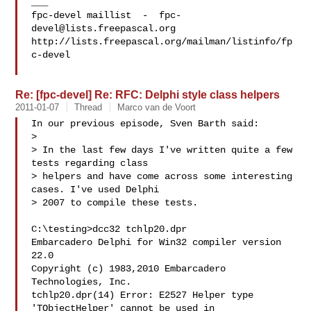
___

fpc-devel maillist  -  
fpc-
devel@lists.freepascal.org
http://lists.freepascal.org/mailman/listinfo/fp
c-devel

Re: [fpc-devel] Re: RFC: Delphi style class helpers
2011-01-07
Thread
Marco van de Voort
In our previous episode, Sven Barth said:

> 

> In the last few days I've written quite a few 
tests regarding class 

> helpers and have come across some interesting 
cases. I've used Delphi 

> 2007 to compile these tests.

C:\testing>dcc32 tchlp20.dpr

Embarcadero Delphi for Win32 compiler version 
22.0

Copyright (c) 1983,2010 Embarcadero 
Technologies, Inc.

tchlp20.dpr(14) Error: E2527 Helper type 
'TObjectHelper' cannot be used in
