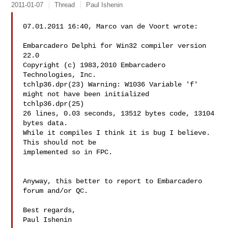
2011-01-07
Thread
Paul Ishenin
07.01.2011 16:40, Marco van de Voort wrote:

Embarcadero Delphi for Win32 compiler version 
22.0

Copyright (c) 1983,2010 Embarcadero 
Technologies, Inc.

tchlp36.dpr(23) Warning: W1036 Variable 'f' 
might not have been initialized

tchlp36.dpr(25)

26 lines, 0.03 seconds, 13512 bytes code, 13104 
bytes data.

While it compiles I think it is bug I believe. 
This should not be 

implemented so in FPC.

Anyway, this better to report to Embarcadero 
forum and/or QC.

Best regards,

Paul Ishenin
