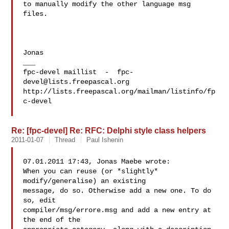
to manually modify the other language msg 
files.

Jonas

___

fpc-devel maillist  -  
fpc-
devel@lists.freepascal.org
http://lists.freepascal.org/mailman/listinfo/fp
c-devel

Re: [fpc-devel] Re: RFC: Delphi style class helpers
2011-01-07
Thread
Paul Ishenin
07.01.2011 17:43, Jonas Maebe wrote:

When you can reuse (or *slightly* 
modify/generalise) an existing 

message, do so. Otherwise add a new one. To do 
so, edit 

compiler/msg/errore.msg and add a new entry at 
the end of the 
