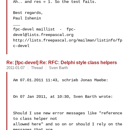
Ah.. and res = 1. So the test fails.

Best regards,

Paul Ishenin

___

fpc-devel maillist  -  
fpc-
devel@lists.freepascal.org
http://lists.freepascal.org/mailman/listinfo/fp
c-devel

Re: [fpc-devel] Re: RFC: Delphi style class helpers
2011-01-07
Thread
Sven Barth
Am 07.01.2011 11:43, schrieb Jonas Maebe:

On 07 Jan 2011, at 10:30, Sven Barth wrote:

Should I use new error messages like "reference 
to class helper not

allowed here" and so on or should I rely on the 
messages that are
