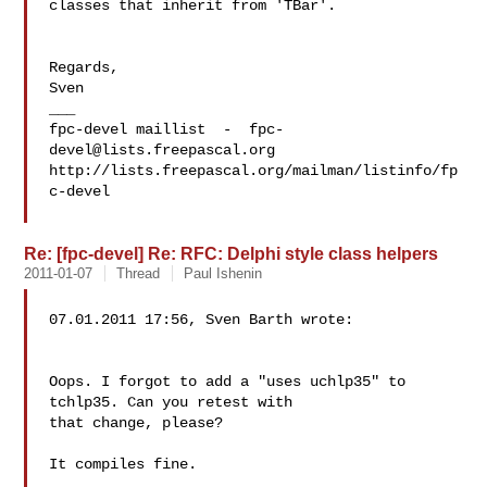
classes that inherit from 'TBar'.

Regards,

Sven

___

fpc-devel maillist  -  
fpc-
devel@lists.freepascal.org
http://lists.freepascal.org/mailman/listinfo/fp
c-devel

Re: [fpc-devel] Re: RFC: Delphi style class helpers
2011-01-07
Thread
Paul Ishenin
07.01.2011 17:56, Sven Barth wrote:

Oops. I forgot to add a "uses uchlp35" to 
tchlp35. Can you retest with 

that change, please?

It compiles fine.
