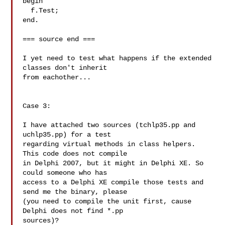
begin

  f.Test;

end.

=== source end ===

I yet need to test what happens if the extended 
classes don't inherit 

from eachother...

Case 3:

I have attached two sources (tchlp35.pp and 
uchlp35.pp) for a test 

regarding virtual methods in class helpers. 
This code does not compile 

in Delphi 2007, but it might in Delphi XE. So 
could someone who has 

access to a Delphi XE compile those tests and 
send me the binary, please 

(you need to compile the unit first, cause 
Delphi does not find *.pp 

sources)?
