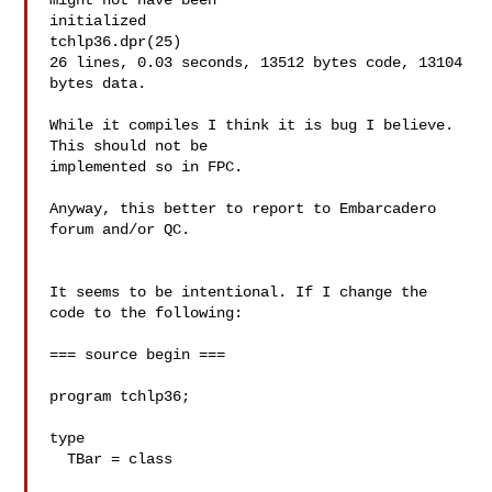
might not have been

initialized

tchlp36.dpr(25)

26 lines, 0.03 seconds, 13512 bytes code, 13104 
bytes data.

While it compiles I think it is bug I believe. 
This should not be

implemented so in FPC.

Anyway, this better to report to Embarcadero 
forum and/or QC.

It seems to be intentional. If I change the 
code to the following:

=== source begin ===

program tchlp36;

type

  TBar = class
