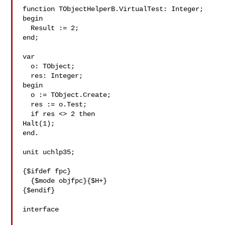
function TObjectHelperB.VirtualTest: Integer;

begin

  Result := 2;

end;

var

  o: TObject;

  res: Integer;

begin

  o := TObject.Create;

  res := o.Test;

  if res <> 2 then

Halt(1);

end.

unit uchlp35; 

{$ifdef fpc}

  {$mode objfpc}{$H+}

{$endif}

interface
