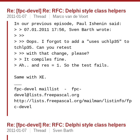
Re: [fpc-devel] Re: RFC: Delphi style class helpers
2011-01-07
Thread
Marco van de Voort
In our previous episode, Paul Ishenin said:

> > 07.01.2011 17:56, Sven Barth wrote:

> >>

> >> Oops. I forgot to add a "uses uchlp35" to 
tchlp35. Can you retest 

> >> with that change, please?

> > It compiles fine.

> Ah.. and res = 1. So the test fails.

Same with XE.

___

fpc-devel maillist  -  
fpc-
devel@lists.freepascal.org
http://lists.freepascal.org/mailman/listinfo/fp
c-devel

Re: [fpc-devel] Re: RFC: Delphi style class helpers
2011-01-07
Thread
Sven Barth