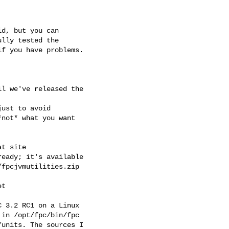
d, but you can 

lly tested the 

f you have problems.

l we've released the 

ust to avoid 

not* what you want 

t site

eady; it's available 

fpcjvmutilities.zip

t

 3.2 RC1 on a Linux 

in /opt/fpc/bin/fpc 

units. The sources I 
