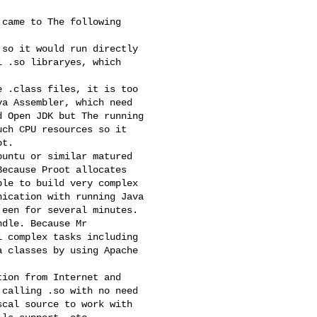
came to The following

so it would run directly

 .so libraryes, which

 .class files, it is too

a Assembler, which need

 Open JDK but The running

ch CPU resources so it

t.

untu or similar matured

ecause Proot allocates

le to build very complex

ication with running Java

een for several minutes.

dle. Because Mr

 complex tasks including

 classes by using Apache

ion from Internet and

calling .so with no need

cal source to work with
