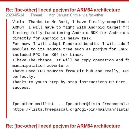
Re: [fpc-other] I need ppcjvm for ARM64 architecture
2020-05-14
Thread
Mgr. Janusz Chmiel via fpc-other
Viola. Thanks to Mr Bart, I have finally compiled c
ARM64. I will have to fight with Android target fro
finding fully functioning Android NDK for Android w
directly for Android is heavy task.

For now, I will adapt Pandroid bundle. I will add T
modules to its source tree such as ppcjvm for Lnux 
included FPC for X64 for Linux.

I have The chance. It will be copy operation and fo
mamanipulation adventure.

Ihave used FPC sources from Git hub and really, PPC
perfectly.

Thanks to yours step by step instructions MR Bart, 
success.

___

fpc-other maillist  -  
fpc-other@lists.freepascal.
https://lists.freepascal.org/cgi-bin/mailman/listin
Re: [fpc-other] I need ppcjvm for ARM64 architecture