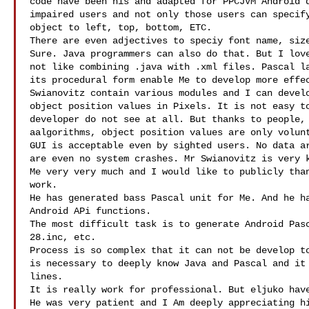
code have been his and adapted for PPCJVM Android d
impaired users and not only those users can specify
object to left, top, bottom, ETC.

There are even adjectives to speciy font name, size
Sure. Java programmers can also do that. But I love
not like combining .java with .xml files. Pascal la
its procedural form enable Me to develop more effec
Swianovitz contain various modules and I can develo
object position values in Pixels. It is not easy to
developer do not see at all. But thanks to people, 
aalgorithms, object position values are only volunt
GUI is acceptable even by sighted users. No data ar
are even no system crashes. Mr Swianovitz is very k
Me very very much and I would like to publicly than
work.

He has generated bass Pascal unit for Me. And he ha
Android APi functions.

The most difficult task is to generate Android Pasc
28.inc, etc.

Process is so complex that it can not be develop to
is necessary to deeply know Java and Pascal and it 
lines.

It is really work for professional. But eljuko have
He was very patient and I Am deeply appreciating hi