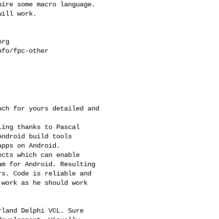
ire some macro language.

ill work.

org
fo/fpc-other

ch for yours detailed and

ing thanks to Pascal

ndroid build tools

pps on Android.

cts which can enable

m for Android. Resulting

s. Code is reliable and

work as he should work

land Delphi VCL. Sure
