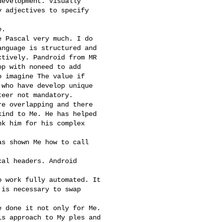
evelopment. Visually

 adjectives to specify

.

 Pascal very much. I do

nguage is structured and

tively. Pandroid from MR

p with noneed to add

 imagine The value if

who have develop unique

eer not mandatory.

e overlapping and there

ind to Me. He has helped

k him for his complex

s shown Me how to call

al headers. Android

 work fully automated. It

is necessary to swap

 done it not only for Me.

s approach to My ples and
