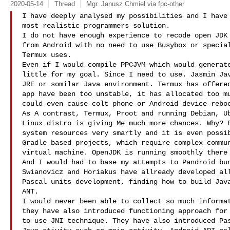
2020-05-14
Thread
Mgr. Janusz Chmiel via fpc-other
I have deeply analysed my possibilities and I have 
most realistic programmers solution.

I do not have enough experience to recode open JDK 
from Android with no need to use Busybox or special
Termux uses.

Even if I would compile PPCJVM which would generate
little for my goal. Since I need to use. Jasmin Jav
JRE or somilar Java environment. Termux has offered
app have been too unstable, it has allocated too mu
could even cause colt phone or Android device reboo
As A contrast, Termux, Proot and running Debian, Ub
Linux distro is giving Me much more chances. Why? B
system resources very smartly and it is even possib
Gradle based projects, which require complex commun
virtual machine. OpenJDK is running smoothly there 
And I would had to base my attempts to Pandroid bun
Swianovicz and Horiakus have allready developed all
Pascal units development, finding how to build Java
ANT.

I would never been able to collect so much informat
they have also introduced functioning approach for 
to use JNI technique. They have also introduced Pas