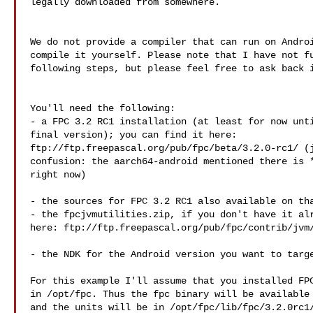
legally downloaded from somewhere.

We do not provide a compiler that can run on Androi
compile it yourself. Please note that I have not fu
following steps, but please feel free to ask back i
You'll need the following:

- a FPC 3.2 RC1 installation (at least for now unti
final version); you can find it here: 

ftp://ftp.freepascal.org/pub/fpc/beta/3.2.0-rc1/ (j
confusion: the aarch64-android mentioned there is *
right now)

- the sources for FPC 3.2 RC1 also available on tha
- the fpcjvmutilities.zip, if you don't have it alr
here: ftp://ftp.freepascal.org/pub/fpc/contrib/jvm/
- the NDK for the Android version you want to targe
For this example I'll assume that you installed FPC
in /opt/fpc. Thus the fpc binary will be available 
and the units will be in /opt/fpc/lib/fpc/3.2.0rc1/