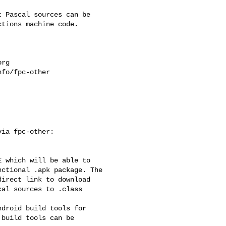
 Pascal sources can be

tions machine code.

org
fo/fpc-other

ia fpc-other:

 which will be able to

ctional .apk package. The

irect link to download

al sources to .class

droid build tools for

build tools can be
