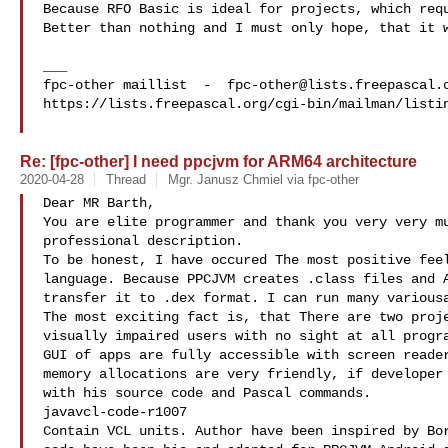
Because RFO Basic is ideal for projects, which requ
Better than nothing and I must only hope, that it w
___

fpc-other maillist  -  
fpc-other@lists.freepascal.
https://lists.freepascal.org/cgi-bin/mailman/listin
Re: [fpc-other] I need ppcjvm for ARM64 architecture
2020-04-28
Thread
Mgr. Janusz Chmiel via fpc-other
Dear MR Barth,

You are elite programmer and thank you very very mu
professional description.

To be honest, I have occured The most positive feel
language. Because PPCJVM creates .class files and A
transfer it to .dex format. I can run many variousa
The most exciting fact is, that There are two proje
visually impaired users with no sight at all progra
GUI of apps are fully accessible with screen reader
memory allocations are very friendly, if developer 
with his source code and Pascal commands.

javavcl-code-r1007

Contain VCL units. Author have been inspired by Bor