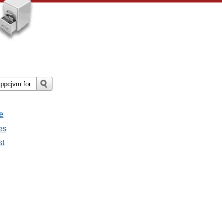
e
es
st