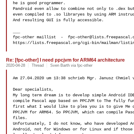
he is good programmer.

Pandroid even allow to combine not only to .dex but
even compiled to .so libraryes by using ARM instruc
And resulting GUI is fully accessible.

___

fpc-other maillist  -  
fpc-other@lists.freepascal.
https://lists.freepascal.org/cgi-bin/mailman/listin
Re: [fpc-other] I need ppcjvm for ARM64 architecture
2020-04-28
Thread
Sven Barth via fpc-other
Am 27.04.2020 um 13:38 schrieb Mgr. Janusz Chmiel v
Dear specialists,

My long term dream is to develop simple Android IDE
compile Pascal app based on PPCJVM to The fully fun
first what I would like to plea you is to give Me d
PPCJVM for ARM64. So PPCJVM, which can compile Pasc
files.

Unfortunately, I do not know, who have developed An
Android, not for Windows or for Linux and if those 