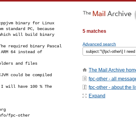
ppjvm binary for Linux

m standard PC, because

5 matches
hich will build binary

Advanced search
he required binary Pascal

ARM 64 instead of

lders and files

The Mail Archive hom
JVM could be compiled

fpc-other - all messag
I will have 100 % The

fpc-other - about the li
Expand
org
fo/fpc-other
