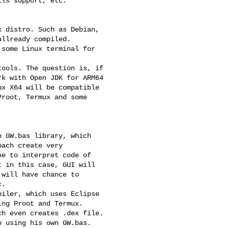
ls support, etc.

 distro. Such as Debian,

llready compiled.

some Linux terminal for

ools. The question is, if

k with Open JDK for ARM64

x X64 will be compatible

root, Termux and some

 GW.bas library, which

ach create very

e to interpret code of

 in this case, GUI will

will have chance to

.

iler, which uses Eclipse

ng Proot and Termux.

h even creates .dex file.

 using his own GW.bas.
