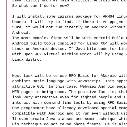
Java ctivity such as main activity. Android API cal
So what can I do for now?

I will install some Lazarus package for ARM64 Linux
Ubuntu. I will try to find, if there is An ppcjvm a
Sure, it would not run directly on Android without 
Android. 

The most complex fight will be with Android Build t
Android build tools compiled for Linux X64 will wor
Linux on Android device. If Java bite code for Linu
with Open JDk virtual machine which will by using P
Linux distro.

Next task will be to use RFO Basic for ANdroid with
combines Basic language with Javascript. This appro
attractive GUI. In this case, Webview Android engin
WEB pages is being used. The positive fact is, that
look very attractive even for sighted people and I 
interact with command line tools by using RFO Basic
One programmer have allready developed special comp
compatible with Android and it run even without usi
It even create Java classes and some technique whic
His technique do not cause phone freeze. He is also