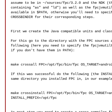
assume to be in ~/sources/fpc/3.2.0 and the NDK (th
containing "as" and "ld") as well as the fpcjvmutil
available in $PATH, otherwise you'll need to specif
CROSSBINDIR for their corresponding steps.

First we create the Java compatible units and class
For this go to the directory with the FPC sources a
following (here you need to specify the fpcjvmutilt
if you don't have them in PATH):

make crossall FPC=/opt/fpc/bin/fpc OS_TARGET=androi
If this was successful do the following (the INSTAL
same directory you installed FPC in, in our example
make crossinstall FPC=/opt/fpc/bin/fpc OS_TARGET=an
INSTALL_PREFIX=/opt/fpc
