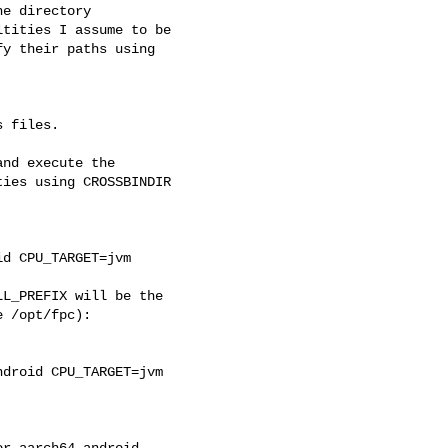
e directory 

tities I assume to be 

y their paths using 

 files.

nd execute the 

ies using CROSSBINDIR 

d CPU_TARGET=jvm

L_PREFIX will be the 

 /opt/fpc):

droid CPU_TARGET=jvm 
