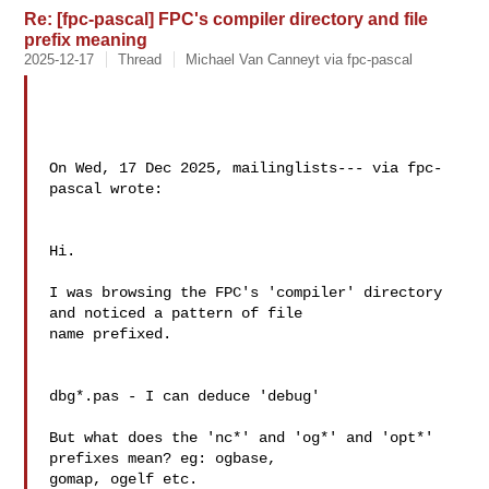
Re: [fpc-pascal] FPC's compiler directory and file
prefix meaning
2025-12-17
Thread
Michael Van Canneyt via fpc-pascal
On Wed, 17 Dec 2025, mailinglists--- via fpc-
pascal wrote:

Hi.

I was browsing the FPC's 'compiler' directory 
and noticed a pattern of file 

name prefixed.

dbg*.pas - I can deduce 'debug'

But what does the 'nc*' and 'og*' and 'opt*' 
prefixes mean? eg: ogbase, 

gomap, ogelf etc.
