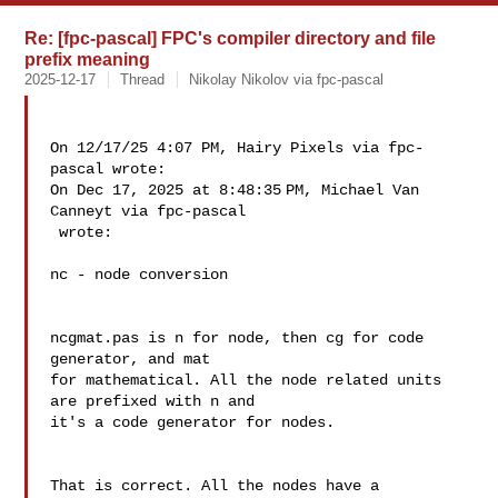
Re: [fpc-pascal] FPC's compiler directory and file
prefix meaning
2025-12-17
Thread
Nikolay Nikolov via fpc-pascal
On 12/17/25 4:07 PM, Hairy Pixels via fpc-
pascal wrote:

On Dec 17, 2025 at 8:48:35 PM, Michael Van 
Canneyt via fpc-pascal 

 wrote:

nc - node conversion

ncgmat.pas is n for node, then cg for code 
generator, and mat 

for mathematical. All the node related units 
are prefixed with n and 

it's a code generator for nodes.

That is correct. All the nodes have a 