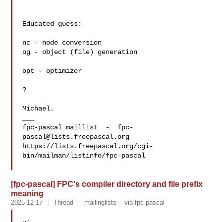
Educated guess:

nc - node conversion 

og - object (file) generation

opt - optimizer

?

Michael.

___

fpc-pascal maillist  -  
fpc-
pascal@lists.freepascal.org
https://lists.freepascal.org/cgi-
bin/mailman/listinfo/fpc-pascal

[fpc-pascal] FPC's compiler directory and file prefix
meaning
2025-12-17
Thread
mailinglists--- via fpc-pascal