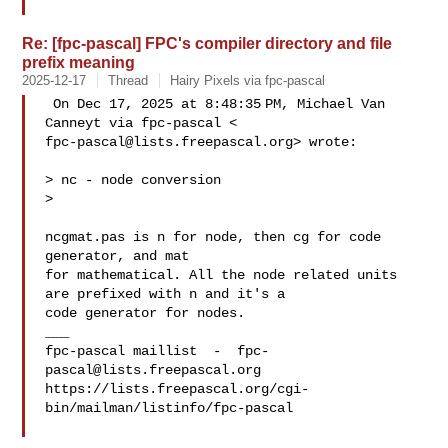
Re: [fpc-pascal] FPC's compiler directory and file
prefix meaning
2025-12-17
Thread
Hairy Pixels via fpc-pascal
 On Dec 17, 2025 at 8:48:35 PM, Michael Van 
fpc-pascal@lists.freepascal.org
> wrote:

> nc - node conversion

>

ncgmat.pas is n for node, then cg for code 
generator, and mat

for mathematical. All the node related units 
are prefixed with n and it's a

code generator for nodes.

___

fpc-pascal maillist  -  
fpc-
pascal@lists.freepascal.org
https://lists.freepascal.org/cgi-
bin/mailman/listinfo/fpc-pascal
