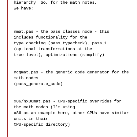
hierarchy. So, for the math notes, 

we have:

nmat.pas - the base classes node - this 
includes functionality for the 

type checking (pass_typecheck), pass_1 
(optional transformations at the 

tree level), optimizations (simplify)

ncgmat.pas - the generic code generator for the 
math nodes 

(pass_generate_code)

x86/nx86mat.pas - CPU-specific overrides for 
the math nodes (I'm using 

x86 as an example here, other CPUs have similar 
units in their 

CPU-specific directory)
