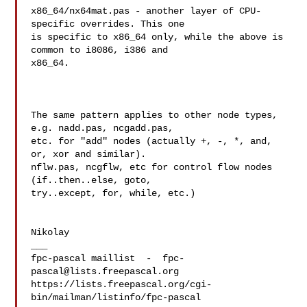
x86_64/nx64mat.pas - another layer of CPU-
specific overrides. This one 

is specific to x86_64 only, while the above is 
common to i8086, i386 and 

x86_64.

The same pattern applies to other node types, 
e.g. nadd.pas, ncgadd.pas, 

etc. for "add" nodes (actually +, -, *, and, 
or, xor and similar). 

nflw.pas, ncgflw, etc for control flow nodes 
(if..then..else, goto, 

try..except, for, while, etc.)

Nikolay

___

fpc-pascal maillist  -  
fpc-
pascal@lists.freepascal.org
https://lists.freepascal.org/cgi-
bin/mailman/listinfo/fpc-pascal
