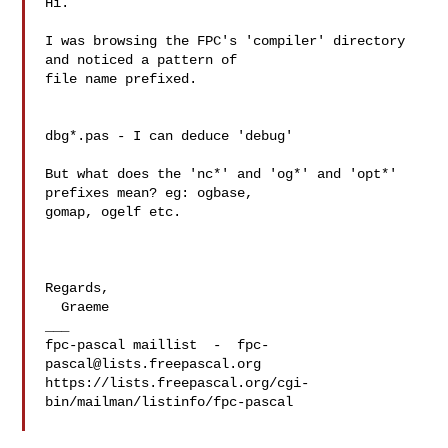
Hi.

I was browsing the FPC's 'compiler' directory 
and noticed a pattern of 

file name prefixed.

dbg*.pas - I can deduce 'debug'

But what does the 'nc*' and 'og*' and 'opt*' 
prefixes mean? eg: ogbase, 

gomap, ogelf etc.

Regards,

  Graeme

___

fpc-pascal maillist  -  
fpc-
pascal@lists.freepascal.org
https://lists.freepascal.org/cgi-
bin/mailman/listinfo/fpc-pascal
