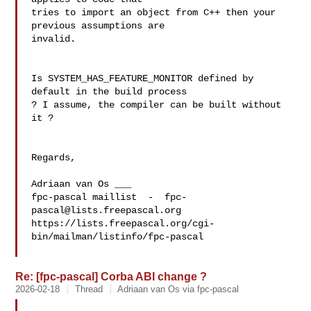
tries to import an object from C++ then your 
previous assumptions are 

invalid.

Is SYSTEM_HAS_FEATURE_MONITOR defined by 
default in the build process 

? I assume, the compiler can be built without 
it ?

Regards,

Adriaan van Os ___

fpc-pascal maillist  -  
fpc-
pascal@lists.freepascal.org
https://lists.freepascal.org/cgi-
bin/mailman/listinfo/fpc-pascal

Re: [fpc-pascal] Corba ABI change ?
2026-02-18
Thread
Adriaan van Os via fpc-pascal