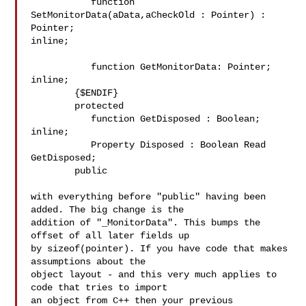
           function 
SetMonitorData(aData,aCheckOld : Pointer) : 
Pointer; 

inline;

           function GetMonitorData: Pointer; 
inline;

        {$ENDIF}

        protected

           function GetDisposed : Boolean; 
inline;

           Property Disposed : Boolean Read 
GetDisposed;

        public

with everything before "public" having been 
added. The big change is the 

addition of "_MonitorData". This bumps the 
offset of all later fields up 

by sizeof(pointer). If you have code that makes 
assumptions about the 

object layout - and this very much applies to 
code that tries to import 

an object from C++ then your previous 