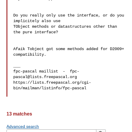
Do you really only use the interface, or do you 
implicitely also use 

TObject methods or datastructures other than 
the pure interface?

Afaik Tobject got some methods added for D2009+ 
compatibility.

___

fpc-pascal maillist  -  
fpc-
pascal@lists.freepascal.org
https://lists.freepascal.org/cgi-
bin/mailman/listinfo/fpc-pascal

13 matches
Advanced search