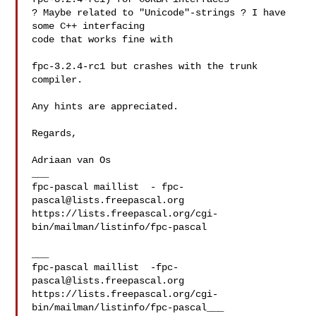
? Maybe related to "Unicode"-strings ? I have 
some C++ interfacing 

code that works fine with

fpc-3.2.4-rc1 but crashes with the trunk 
compiler.

Any hints are appreciated.

Regards,

Adriaan van Os

___

fpc-pascal maillist  - 
fpc-
pascal@lists.freepascal.org
https://lists.freepascal.org/cgi-
bin/mailman/listinfo/fpc-pascal

___

fpc-pascal maillist  
-fpc-
pascal@lists.freepascal.org
https://lists.freepascal.org/cgi-
bin/mailman/listinfo/fpc-pascal___
