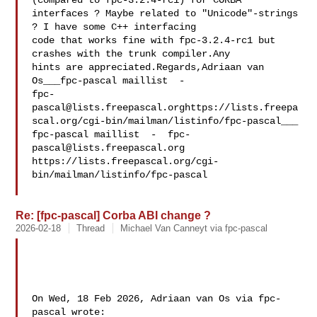
(compared to fpc-3.2.4-rc1) for CORBA 

interfaces ? Maybe related to "Unicode"-strings 
? I have some C++ interfacing 

code that works fine with fpc-3.2.4-rc1 but 
crashes with the trunk compiler.Any 

hints are appreciated.Regards,Adriaan van 

fpc-
pascal@lists.freepascal.orghttps
://lists.freepa
scal.org/cgi-bin/mailman/listinfo/fpc-pascal___

fpc-pascal maillist  -  
fpc-
pascal@lists.freepascal.org
https://lists.freepascal.org/cgi-
bin/mailman/listinfo/fpc-pascal

Re: [fpc-pascal] Corba ABI change ?
2026-02-18
Thread
Michael Van Canneyt via fpc-pascal
On Wed, 18 Feb 2026, Adriaan van Os via fpc-
pascal wrote:
