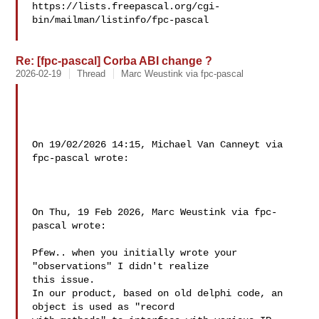
https://lists.freepascal.org/cgi-
bin/mailman/listinfo/fpc-pascal

Re: [fpc-pascal] Corba ABI change ?
2026-02-19
Thread
Marc Weustink via fpc-pascal
On 19/02/2026 14:15, Michael Van Canneyt via 
fpc-pascal wrote:

On Thu, 19 Feb 2026, Marc Weustink via fpc-
pascal wrote:

Pfew.. when you initially wrote your 
"observations" I didn't realize 

this issue.

In our product, based on old delphi code, an 
object is used as "record 
