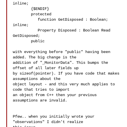
inline;

        {$ENDIF}

        protected

           function GetDisposed : Boolean; 
inline;

           Property Disposed : Boolean Read 
GetDisposed;

        public

with everything before "public" having been 
added. The big change is the 

addition of "_MonitorData". This bumps the 
offset of all later fields up 

by sizeof(pointer). If you have code that makes 
assumptions about the 

object layout - and this very much applies to 
code that tries to import 

an object from C++ then your previous 
assumptions are invalid.

Pfew.. when you initially wrote your 
"observations" I didn't realize 
