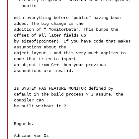
  Property Disposed : Boolean Read GetDisposed;

   public

with everything before "public" having been 
added. The big change is the 

addition of "_MonitorData". This bumps the 
offset of all later fields up 

by sizeof(pointer). If you have code that makes 
assumptions about the 

object layout - and this very much applies to 
code that tries to import 

an object from C++ then your previous 
assumptions are invalid.

Is SYSTEM_HAS_FEATURE_MONITOR defined by 
default in the build process ? I assume, the 
compiler can 

be built without it ?

Regards,

Adriaan van Os
