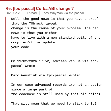
Re: [fpc-pascal] Corba ABI change ?
2026-02-20
Thread
Tony Whyman via fpc-pascal
Well, the good news is that you have a proof 
that the TObject layout 

change is the cause of your problem. The bad 
news is that you either 

have to live with a non-standard build of the 
compiler/rtl or update 

your code.

On 19/02/2026 17:52, Adriaan van Os via fpc-
pascal wrote:

Marc Weustink via fpc-pascal wrote:

In our case advanced records are not an option 
since a large part of 

the codebase is still used by that old delphi.

That will mean that we need to stick to 3.2
