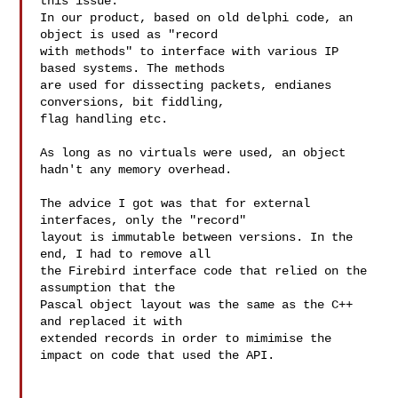
this issue.

In our product, based on old delphi code, an 
object is used as "record 

with methods" to interface with various IP 
based systems. The methods 

are used for dissecting packets, endianes 
conversions, bit fiddling, 

flag handling etc.

As long as no virtuals were used, an object 
hadn't any memory overhead.

The advice I got was that for external 
interfaces, only the "record" 

layout is immutable between versions. In the 
end, I had to remove all 

the Firebird interface code that relied on the 
assumption that the 

Pascal object layout was the same as the C++ 
and replaced it with 

extended records in order to mimimise the 
impact on code that used the API.
