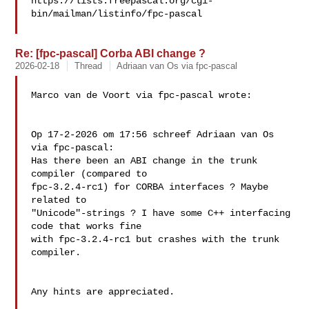
https://lists.freepascal.org/cgi-
bin/mailman/listinfo/fpc-pascal

Re: [fpc-pascal] Corba ABI change ?
2026-02-18
Thread
Adriaan van Os via fpc-pascal
Marco van de Voort via fpc-pascal wrote:

Op 17-2-2026 om 17:56 schreef Adriaan van Os 
via fpc-pascal:

Has there been an ABI change in the trunk 
compiler (compared to 

fpc-3.2.4-rc1) for CORBA interfaces ? Maybe 
related to 

"Unicode"-strings ? I have some C++ interfacing 
code that works fine 

with fpc-3.2.4-rc1 but crashes with the trunk 
compiler.

Any hints are appreciated. 
