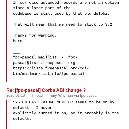
In our case advanced records are not an option 
since a large part of the 

codebase is still used by that old delphi.

That will mean that we need to stick to 3.2

Thanks for warning.

Marc

___

fpc-pascal maillist  -  
fpc-
pascal@lists.freepascal.org
https://lists.freepascal.org/cgi-
bin/mailman/listinfo/fpc-pascal

Re: [fpc-pascal] Corba ABI change ?
2026-02-18
Thread
Tony Whyman via fpc-pascal
SYSTEM_HAS_FEATURE_MONITOR seems to be on by 
default - I never 

explicitly turned it on, so it probably is the 
default.
