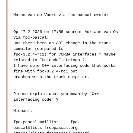
Marco van de Voort via fpc-pascal wrote:

Op 17-2-2026 om 17:56 schreef Adriaan van Os 
via fpc-pascal:

Has there been an ABI change in the trunk 
compiler (compared to 

fpc-3.2.4-rc1) for CORBA interfaces ? Maybe 
related to "Unicode"-strings ? 

I have some C++ interfacing code that works 
fine with fpc-3.2.4-rc1 but 

crashes with the trunk compiler.

Please explain what you mean by "C++ 
interfacing code" ?

Michael.

___

fpc-pascal maillist  -  
fpc-
pascal@lists.freepascal.org