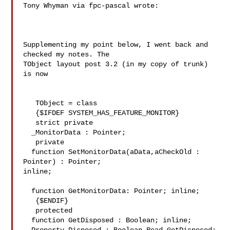
Tony Whyman via fpc-pascal wrote:

Supplementing my point below, I went back and 
checked my notes. The 

TObject layout post 3.2 (in my copy of trunk) 
is now

   TObject = class

   {$IFDEF SYSTEM_HAS_FEATURE_MONITOR}

   strict private

  _MonitorData : Pointer;

   private

  function SetMonitorData(aData,aCheckOld : 
Pointer) : Pointer; 

inline;

  function GetMonitorData: Pointer; inline;

   {$ENDIF}

   protected

  function GetDisposed : Boolean; inline;
