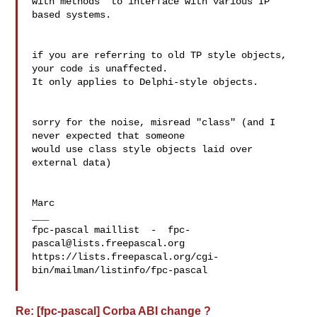
with methods" to interface with various IP 
based systems.

if you are referring to old TP style objects, 
your code is unaffected.

It only applies to Delphi-style objects.

sorry for the noise, misread "class" (and I 
never expected that someone 

would use class style objects laid over 
external data)

Marc

___

fpc-pascal maillist  -  
fpc-
pascal@lists.freepascal.org
https://lists.freepascal.org/cgi-
bin/mailman/listinfo/fpc-pascal

Re: [fpc-pascal] Corba ABI change ?