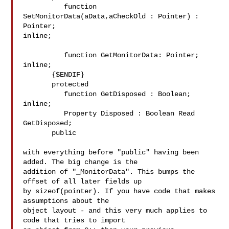
          function 
SetMonitorData(aData,aCheckOld : Pointer) : 
Pointer; 

inline;

          function GetMonitorData: Pointer; 
inline;

       {$ENDIF}

       protected

          function GetDisposed : Boolean; 
inline;

          Property Disposed : Boolean Read 
GetDisposed;

       public

with everything before "public" having been 
added. The big change is the 

addition of "_MonitorData". This bumps the 
offset of all later fields up 

by sizeof(pointer). If you have code that makes 
assumptions about the 

object layout - and this very much applies to 
code that tries to import 
