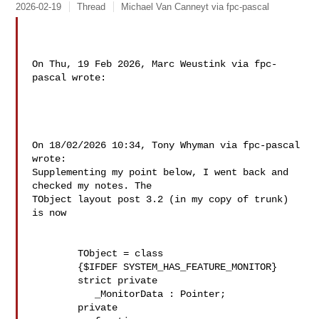
2026-02-19
Thread
Michael Van Canneyt via fpc-pascal
On Thu, 19 Feb 2026, Marc Weustink via fpc-
pascal wrote:

On 18/02/2026 10:34, Tony Whyman via fpc-pascal 
wrote:

Supplementing my point below, I went back and 
checked my notes. The 

TObject layout post 3.2 (in my copy of trunk) 
is now

        TObject = class

        {$IFDEF SYSTEM_HAS_FEATURE_MONITOR}

        strict private

           _MonitorData : Pointer;

        private
