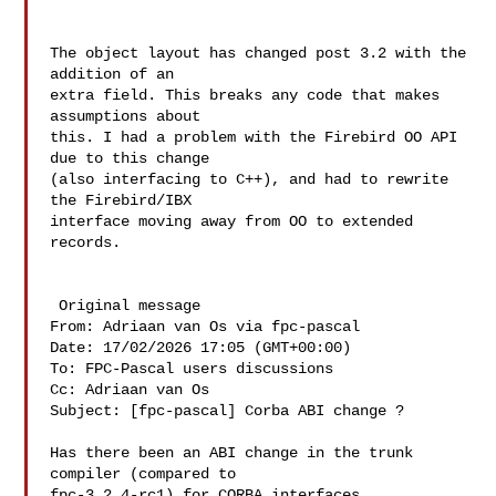
The object layout has changed post 3.2 with the 
addition of an

extra field. This breaks any code that makes 
assumptions about

this. I had a problem with the Firebird OO API 
due to this change

(also interfacing to C++), and had to rewrite 
the Firebird/IBX

interface moving away from OO to extended 
records.

 Original message 

From: Adriaan van Os via fpc-pascal 

Date: 17/02/2026 17:05 (GMT+00:00)

To: FPC-Pascal users discussions 

Cc: Adriaan van Os 

Subject: [fpc-pascal] Corba ABI change ?

Has there been an ABI change in the trunk 
compiler (compared to 

fpc-3.2.4-rc1) for CORBA interfaces
