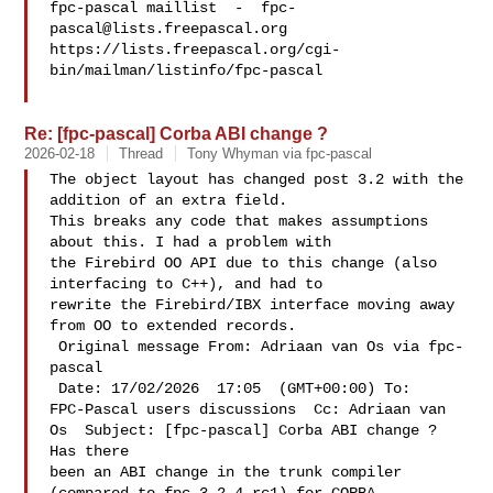
fpc-pascal maillist  -  
fpc-
pascal@lists.freepascal.org
https://lists.freepascal.org/cgi-
bin/mailman/listinfo/fpc-pascal

Re: [fpc-pascal] Corba ABI change ?
2026-02-18
Thread
Tony Whyman via fpc-pascal
The object layout has changed post 3.2 with the 
addition of an extra field. 

This breaks any code that makes assumptions 
about this. I had a problem with 

the Firebird OO API due to this change (also 
interfacing to C++), and had to 

rewrite the Firebird/IBX interface moving away 
from OO to extended records.

 Original message From: Adriaan van Os via fpc-
pascal 

 Date: 17/02/2026  17:05  (GMT+00:00) To: 

FPC-Pascal users discussions  Cc: Adriaan van 

Os  Subject: [fpc-pascal] Corba ABI change ? 
Has there 

been an ABI change in the trunk compiler 