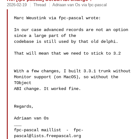
2026-02-19
Thread
Adriaan van Os via fpc-pascal
Marc Weustink via fpc-pascal wrote:

In our case advanced records are not an option 
since a large part of the 

codebase is still used by that old delphi.

That will mean that we need to stick to 3.2

With a few changes, I built 3.3.1 trunk without 
Monitor support (on MacOS), so without the 
TObject 

ABI change. It worked fine.

Regards,

Adriaan van Os

___

fpc-pascal maillist  -  
fpc-
pascal@lists.freepascal.org