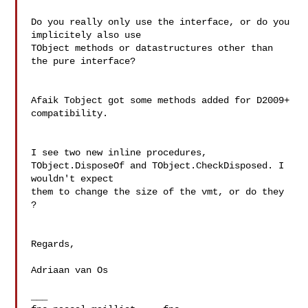
Do you really only use the interface, or do you 
implicitely also use 

TObject methods or datastructures other than 
the pure interface?

Afaik Tobject got some methods added for D2009+ 
compatibility.

I see two new inline procedures, 
TObject.DisposeOf and TObject.CheckDisposed. I 
wouldn't expect 

them to change the size of the vmt, or do they 
?

Regards,

Adriaan van Os

___
