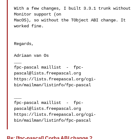
With a few changes, I built 3.3.1 trunk without 
Monitor support (on 

MacOS), so without the TObject ABI change. It 
worked fine.

Regards,

Adriaan van Os

___

fpc-pascal maillist  -  
fpc-
pascal@lists.freepascal.org
https://lists.freepascal.org/cgi-
bin/mailman/listinfo/fpc-pascal

___

fpc-pascal maillist  -  
fpc-
pascal@lists.freepascal.org
https://lists.freepascal.org/cgi-
bin/mailman/listinfo/fpc-pascal

Re: [fpc-pascal] Corba ABI change ?