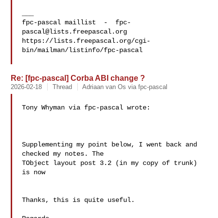
___

fpc-pascal maillist  -  
fpc-
pascal@lists.freepascal.org
https://lists.freepascal.org/cgi-
bin/mailman/listinfo/fpc-pascal

Re: [fpc-pascal] Corba ABI change ?
2026-02-18
Thread
Adriaan van Os via fpc-pascal
Tony Whyman via fpc-pascal wrote:

Supplementing my point below, I went back and 
checked my notes. The 

TObject layout post 3.2 (in my copy of trunk) 
is now

Thanks, this is quite useful.
