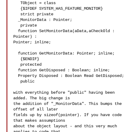
   TObject = class

   {$IFDEF SYSTEM_HAS_FEATURE_MONITOR}

   strict private

  _MonitorData : Pointer;

   private

  function SetMonitorData(aData,aCheckOld : 
Pointer) : 

Pointer; inline;

  function GetMonitorData: Pointer; inline;

   {$ENDIF}

   protected

  function GetDisposed : Boolean; inline;

  Property Disposed : Boolean Read GetDisposed;

   public

with everything before "public" having been 
added. The big change is 

the addition of "_MonitorData". This bumps the 
offset of all later 

fields up by sizeof(pointer). If you have code 
that makes assumptions 

about the object layout - and this very much 
applies to code that 
