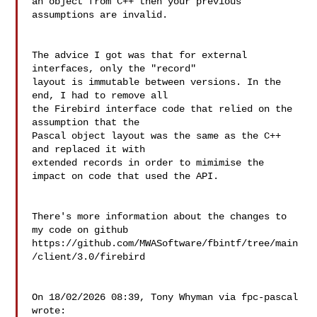
an object from C++ then your previous 
assumptions are invalid.

The advice I got was that for external 
interfaces, only the "record" 

layout is immutable between versions. In the 
end, I had to remove all 

the Firebird interface code that relied on the 
assumption that the 

Pascal object layout was the same as the C++ 
and replaced it with 

extended records in order to mimimise the 
impact on code that used the API.

There's more information about the changes to 
my code on github 

https://github.com/MWASoftware/fbintf/tree/main
/client/3.0/firebird

On 18/02/2026 08:39, Tony Whyman via fpc-pascal 
wrote:
