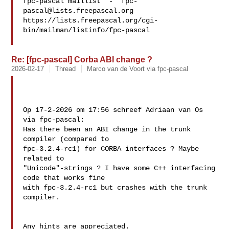
fpc-pascal maillist  -  
fpc-
pascal@lists.freepascal.org
https://lists.freepascal.org/cgi-
bin/mailman/listinfo/fpc-pascal

Re: [fpc-pascal] Corba ABI change ?
2026-02-17
Thread
Marco van de Voort via fpc-pascal
Op 17-2-2026 om 17:56 schreef Adriaan van Os 
via fpc-pascal:

Has there been an ABI change in the trunk 
compiler (compared to 

fpc-3.2.4-rc1) for CORBA interfaces ? Maybe 
related to 

"Unicode"-strings ? I have some C++ interfacing 
code that works fine 

with fpc-3.2.4-rc1 but crashes with the trunk 
compiler.

Any hints are appreciated. 
