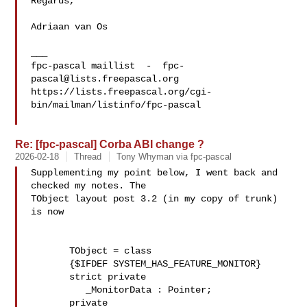
Regards,

Adriaan van Os

___

fpc-pascal maillist  -  
fpc-
pascal@lists.freepascal.org
https://lists.freepascal.org/cgi-
bin/mailman/listinfo/fpc-pascal

Re: [fpc-pascal] Corba ABI change ?
2026-02-18
Thread
Tony Whyman via fpc-pascal
Supplementing my point below, I went back and 
checked my notes. The 

TObject layout post 3.2 (in my copy of trunk) 
is now

       TObject = class

       {$IFDEF SYSTEM_HAS_FEATURE_MONITOR}

       strict private

          _MonitorData : Pointer;

       private
