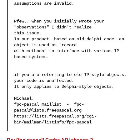
assumptions are invalid.

Pfew.. when you initially wrote your 
"observations" I didn't realize 

this issue.

In our product, based on old delphi code, an 
object is used as "record 

with methods" to interface with various IP 
based systems.

if you are referring to old TP style objects, 
your code is unaffected.

It only applies to Delphi-style objects.

Michael.___

fpc-pascal maillist  -  
fpc-
pascal@lists.freepascal.org
https://lists.freepascal.org/cgi-
bin/mailman/listinfo/fpc-pascal
