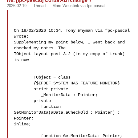
Re: [fpc-pascal] Corba ABI change ?
2026-02-19
Thread
Marc Weustink via fpc-pascal
On 18/02/2026 10:34, Tony Whyman via fpc-pascal 
wrote:

Supplementing my point below, I went back and 
checked my notes. The 

TObject layout post 3.2 (in my copy of trunk) 
is now

        TObject = class

        {$IFDEF SYSTEM_HAS_FEATURE_MONITOR}

        strict private

           _MonitorData : Pointer;

        private

           function 
SetMonitorData(aData,aCheckOld : Pointer) : 
Pointer; 

inline;

           function GetMonitorData: Pointer; 