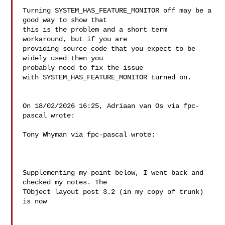
Turning SYSTEM_HAS_FEATURE_MONITOR off may be a 
good way to show that 

this is the problem and a short term 
workaround, but if you are 

providing source code that you expect to be 
widely used then you 

probably need to fix the issue 
with SYSTEM_HAS_FEATURE_MONITOR turned on.

On 18/02/2026 16:25, Adriaan van Os via fpc-
pascal wrote:

Tony Whyman via fpc-pascal wrote:

Supplementing my point below, I went back and 
checked my notes. The 

TObject layout post 3.2 (in my copy of trunk) 
is now
