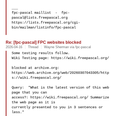
___

fpc-pascal maillist  -  
fpc-
pascal@lists.freepascal.org
https://lists.freepascal.org/cgi-
bin/mailman/listinfo/fpc-pascal

Re: [fpc-pascal] FPC websites blocked
2026-04-16
Thread
Wayne Sherman via fpc-pascal
Some testing results follow.

Wiki Testing page: https://wiki.freepascal.org/

blocked at archive.org:

https://web.archive.org/web/20260307043305/http
s://wiki.freepascal.org/

Query:  "What is the latest version of this web 
page that you can

access?: https://wiki.freepascal.org/ Summarize 
the web page as it is

currently presented to you in 3 sentences or 
less."
