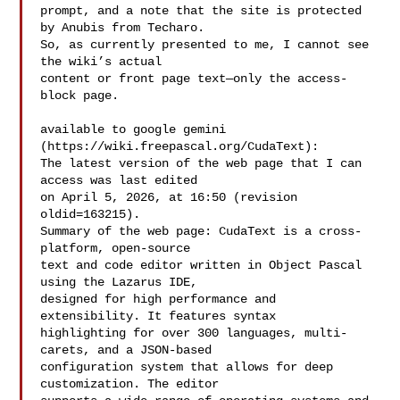
prompt, and a note that the site is protected 
by Anubis from Techaro.

So, as currently presented to me, I cannot see 
the wiki’s actual

content or front page text—only the access-
block page.

available to google gemini 
(https://wiki.freepascal.org/CudaText):

The latest version of the web page that I can 
access was last edited

on April 5, 2026, at 16:50 (revision 
oldid=163215).

Summary of the web page: CudaText is a cross-
platform, open-source

text and code editor written in Object Pascal 
using the Lazarus IDE,

designed for high performance and 
extensibility. It features syntax

highlighting for over 300 languages, multi-
carets, and a JSON-based

configuration system that allows for deep 
customization. The editor
