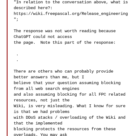
"In relation to the conversation above, what is 
described here?:

https://wiki.freepascal.org/Release_engineering
";

The response was not worth reading because 
ChatGPT could not access

the page.  Note this part of the response:

 .

 .

There are others who can probably provide 
better answers than me, but I 

believe that your question assuming blocking 
from all web search engines 

and also assuming blocking for all FPC related 
resources, not just the 

Wiki, is very misleading. What I know for sure 
is that we had problems 

with DDoS atacks / overloading of the Wiki and 
that the implemented 

blocking protects the resources from these 
overloads. You may ask 
