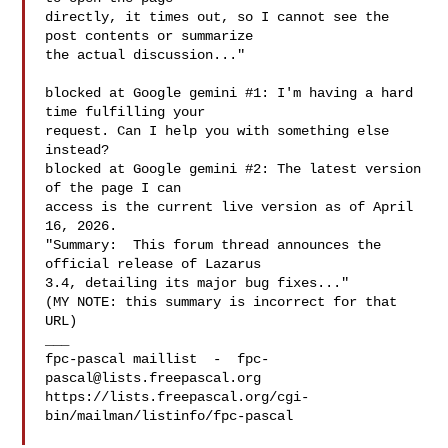
directly, it times out, so I cannot see the 
post contents or summarize

the actual discussion..."

blocked at Google gemini #1: I'm having a hard 
time fulfilling your

request. Can I help you with something else 
instead?

blocked at Google gemini #2: The latest version 
of the page I can

access is the current live version as of April 
16, 2026.

"Summary:  This forum thread announces the 
official release of Lazarus

3.4, detailing its major bug fixes..."

(MY NOTE: this summary is incorrect for that 
URL)

___

fpc-pascal maillist  -  
fpc-
pascal@lists.freepascal.org
https://lists.freepascal.org/cgi-
bin/mailman/listinfo/fpc-pascal
