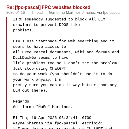
Re: [fpc-pascal] FPC websites blocked
2026-04-16
Thread
Guillermo Martínez Jiménez via fpc-pascal
IIRC somebody suggested to block all LLM 
crawlers to prevent DDOS-like

problems.

BTW I use Startpage for web searching and it 
seems to have access to

all Free Pascal documents, wiki and forums and 
DuckDuckGo seems to have

litle problems too so I don't see the problem.  
Just stop using ChatGPT

to do your work (you shouldn't use it to do 
your work anyway, I'm

pretty sure you can do it way better than any 
LLM out there).

Regards,

Guillermo "Ñuño" Martínez.

El Thu, 16 Apr 2026 08:34:41 -0700

Wayne Sherman via fpc-pascal  escribió:

> I was doing some research via ChatGPT and 