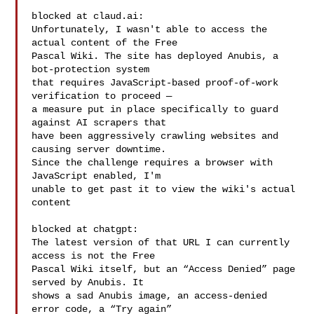
blocked at claud.ai:

Unfortunately, I wasn't able to access the 
actual content of the Free

Pascal Wiki. The site has deployed Anubis, a 
bot-protection system

that requires JavaScript-based proof-of-work 
verification to proceed —

a measure put in place specifically to guard 
against AI scrapers that

have been aggressively crawling websites and 
causing server downtime.

Since the challenge requires a browser with 
JavaScript enabled, I'm

unable to get past it to view the wiki's actual 
content

blocked at chatgpt:

The latest version of that URL I can currently 
access is not the Free

Pascal Wiki itself, but an “Access Denied” page 
served by Anubis. It

shows a sad Anubis image, an access-denied 
error code, a “Try again”
