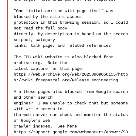
"One limitation: the wiki page itself was 
blocked by the site’s access

protection in this browsing session, so I could 
not read the full body

directly. My description is based on the search 
snippet, category

links, talk page, and related references."

The FPC wiki website is also blocked from 
archive.org.  Note the

latest capture for this page:

https://web.archive.org/web/20250909050155/http
s://wiki.freepascal.org/Release_engineering

Are these pages also blocked from Google search 
and other search

engines?  I am unable to check that but someone 
with write access to

the web server can check and monitor the status 
of Google's web

crawler indexes.  See here:

https://support.google.com/webmasters/answer/90