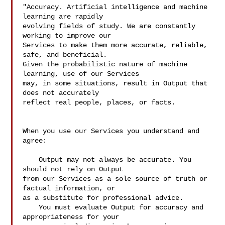
"Accuracy. Artificial intelligence and machine 
learning are rapidly 

evolving fields of study. We are constantly 
working to improve our 

Services to make them more accurate, reliable, 
safe, and beneficial. 

Given the probabilistic nature of machine 
learning, use of our Services 

may, in some situations, result in Output that 
does not accurately 

reflect real people, places, or facts.

When you use our Services you understand and 
agree:

    Output may not always be accurate. You 
should not rely on Output 

from our Services as a sole source of truth or 
factual information, or 

as a substitute for professional advice.

    You must evaluate Output for accuracy and 
appropriateness for your 
