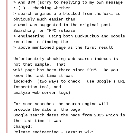
> And BTW (sorry to replying to my own message 
:-( ) - checking whether

> search engines are blocked from the Wiki is 
obviously much easier than

> what was suggested in the original post. 
Searching for "FPC release

> engineering" using both DuckDuckGo and Google 
resulted in finding the

> above mentioned page as the first result

Unfortunately checking web search indexes is 
not that simple.  That

wiki page has been there since 2015.  Do you 
know the last time it was

indexed?  (two ways to check:  use Google's URL 
Inspection tool, and

analyze web server logs)

For some searches the search engine will 
provide the date of the page.

Google search dates the page from 2025 which is 
the last time it was

changed:

Release engineering - Lazarus wiki
