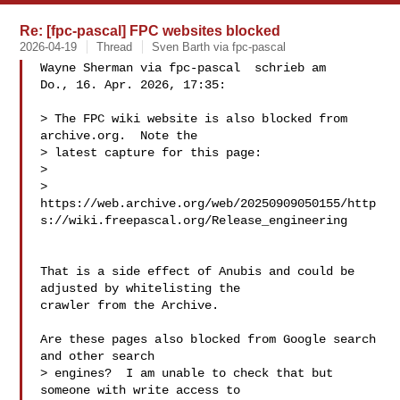
Re: [fpc-pascal] FPC websites blocked
2026-04-19
Thread
Sven Barth via fpc-pascal
Wayne Sherman via fpc-pascal  schrieb am

Do., 16. Apr. 2026, 17:35:

> The FPC wiki website is also blocked from 
archive.org.  Note the

> latest capture for this page:

>

> 
https://web.archive.org/web/20250909050155/http
s://wiki.freepascal.org/Release_engineering

That is a side effect of Anubis and could be 
adjusted by whitelisting the

crawler from the Archive.

Are these pages also blocked from Google search 
and other search

> engines?  I am unable to check that but 
someone with write access to
