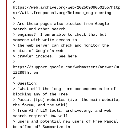
> 
https://web.archive.org/web/20250909050155/http
s://wiki.freepascal.org/Release_engineering

> 

> Are these pages also blocked from Google 
search and other search

> engines?  I am unable to check that but 
someone with write access to

> the web server can check and monitor the 
status of Google's web

> crawler indexes.  See here:

> 
https://support.google.com/webmasters/answer/90
12289?hl=en

> 

> Question:

> "What will the long term consequences be of 
blocking any of the Free

> Pascal (fpc) websites (i.e. the main website, 
the forum, and the wiki)

> from AI / LLM tools, archive.org, and web 
search engines? How will

> users and potential new users of Free Pascal 
be affected? Summarize in
