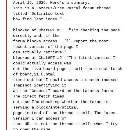
April 16, 2026. Here's a summary:

This is a Lazarus/Free Pascal forum thread 
titled "Delimited text -

how find last index,"...

blocked at ChatGPT #1:  "I’m checking the page 
directly and, if the

forum blocks access, I’ll report the most 
recent version of the page I

can actually retrieve."

blocked at ChatGPT #2: "The latest version I 
could actually access was

not the live board page itself—the direct fetch 
of board,21.0.html

timed out—but I could access a search-indexed 
snapshot identifying it

as the “General” board on the Lazarus forum. 
The direct fetch timed

out, so I’m checking whether the forum is 
serving a block/interstitial

page instead of the thread itself. The latest 
version I can access of

that URL is not the thread itself: when I try 
to open the page
