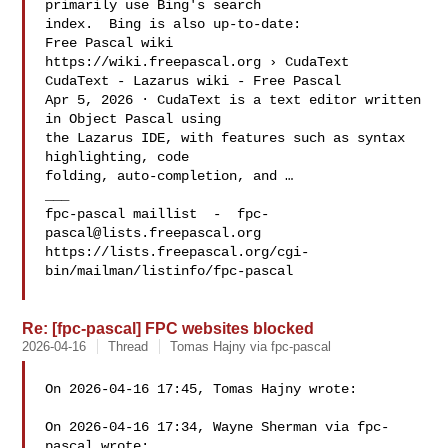
primarily use Bing's search

index.  Bing is also up-to-date:

Free Pascal wiki

https://wiki.freepascal.org › CudaText

CudaText - Lazarus wiki - Free Pascal

Apr 5, 2026 · CudaText is a text editor written 
in Object Pascal using

the Lazarus IDE, with features such as syntax 
highlighting, code

folding, auto-completion, and …

___

fpc-pascal maillist  -  
fpc-
pascal@lists.freepascal.org
https://lists.freepascal.org/cgi-
bin/mailman/listinfo/fpc-pascal

Re: [fpc-pascal] FPC websites blocked
2026-04-16
Thread
Tomas Hajny via fpc-pascal
On 2026-04-16 17:45, Tomas Hajny wrote:

On 2026-04-16 17:34, Wayne Sherman via fpc-
pascal wrote:
