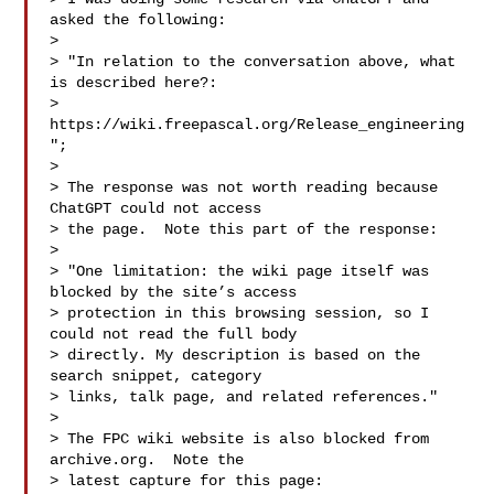
asked the following:

> 

> "In relation to the conversation above, what 
is described here?:

> 
https://wiki.freepascal.org/Release_engineering
";

> 

> The response was not worth reading because 
ChatGPT could not access

> the page.  Note this part of the response:

> 

> "One limitation: the wiki page itself was 
blocked by the site’s access

> protection in this browsing session, so I 
could not read the full body

> directly. My description is based on the 
search snippet, category

> links, talk page, and related references."

> 

> The FPC wiki website is also blocked from 
archive.org.  Note the

> latest capture for this page:
