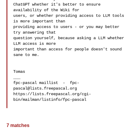
ChatGPT whether it's better to ensure 
availability of the Wiki for 

users, or whether providing access to LLM tools 
is more important than 

providing access to users - or you may better 
try answering that 

question yourself, because asking a LLM whether 
LLM access is more 

important than access for people doesn't sound 
sane to me.

Tomas

___

fpc-pascal maillist  -  
fpc-
pascal@lists.freepascal.org
https://lists.freepascal.org/cgi-
bin/mailman/listinfo/fpc-pascal

7 matches