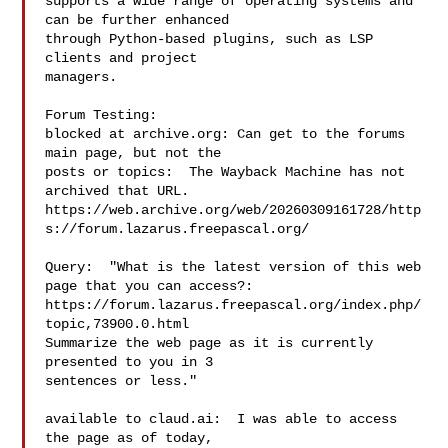
supports a wide range of operating systems and 
can be further enhanced

through Python-based plugins, such as LSP 
clients and project

managers.

Forum Testing:

blocked at archive.org: Can get to the forums 
main page, but not the

posts or topics:  The Wayback Machine has not 
archived that URL.

https://web.archive.org/web/20260309161728/http
s://forum.lazarus.freepascal.org/

Query:  "What is the latest version of this web 
page that you can access?:

https://forum.lazarus.freepascal.org/index.php/
topic,73900.0.html

Summarize the web page as it is currently 
presented to you in 3

sentences or less."

available to claud.ai:  I was able to access 
the page as of today,
