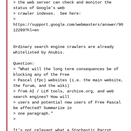
> the web server can check and monitor the 
status of Google's web

> crawler indexes.  See here:

> 
https://support.google.com/webmasters/answer/90
12289?hl=en

Ordinary search engine crawlers are already 
whitelisted by Anubis.

Question:

> "What will the long term consequences be of 
blocking any of the Free

> Pascal (fpc) websites (i.e. the main website, 
the forum, and the wiki)

> from AI / LLM tools, archive.org, and web 
search engines? How will

> users and potential new users of Free Pascal 
be affected? Summarize in

> one paragraph."

>

It's not relevant what a Stochastic Parrot 