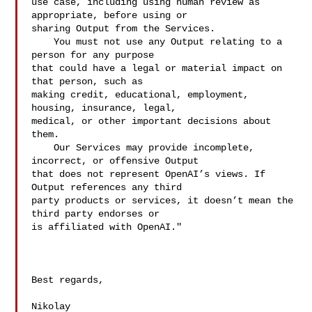
use case, including using human review as 
appropriate, before using or 

sharing Output from the Services.

    You must not use any Output relating to a 
person for any purpose 

that could have a legal or material impact on 
that person, such as 

making credit, educational, employment, 
housing, insurance, legal, 

medical, or other important decisions about 
them.

    Our Services may provide incomplete, 
incorrect, or offensive Output 

that does not represent OpenAI’s views. If 
Output references any third 

party products or services, it doesn’t mean the 
third party endorses or 

is affiliated with OpenAI."

Best regards,

Nikolay
