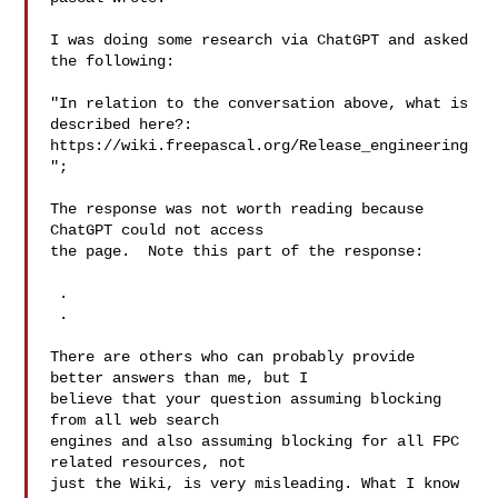
I was doing some research via ChatGPT and asked 
the following:

"In relation to the conversation above, what is 
described here?:

https://wiki.freepascal.org/Release_engineering
";

The response was not worth reading because 
ChatGPT could not access

the page.  Note this part of the response:

 .

 .

There are others who can probably provide 
better answers than me, but I 

believe that your question assuming blocking 
from all web search 

engines and also assuming blocking for all FPC 
related resources, not 

just the Wiki, is very misleading. What I know 