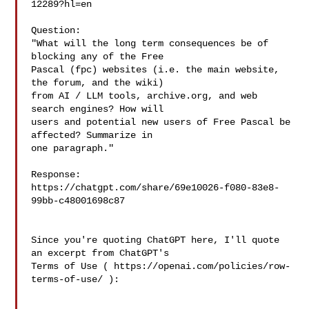
12289?hl=en

Question:

"What will the long term consequences be of 
blocking any of the Free

Pascal (fpc) websites (i.e. the main website, 
the forum, and the wiki)

from AI / LLM tools, archive.org, and web 
search engines? How will

users and potential new users of Free Pascal be 
affected? Summarize in

one paragraph."

Response:

https://chatgpt.com/share/69e10026-f080-83e8-
99bb-c48001698c87

Since you're quoting ChatGPT here, I'll quote 
an excerpt from ChatGPT's 

Terms of Use ( https://openai.com/policies/row-
terms-of-use/ ):
