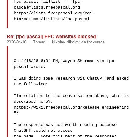
fpc-pascal maillist  -  
fpc-
pascal@lists.freepascal.org
https://lists.freepascal.org/cgi-
bin/mailman/listinfo/fpc-pascal

Re: [fpc-pascal] FPC websites blocked
2026-04-16
Thread
Nikolay Nikolov via fpc-pascal
On 4/16/26 6:34 PM, Wayne Sherman via fpc-
pascal wrote:

I was doing some research via ChatGPT and asked 
the following:

"In relation to the conversation above, what is 
described here?:

https://wiki.freepascal.org/Release_engineering
";

The response was not worth reading because 
ChatGPT could not access

the page.  Note this part of the response:
