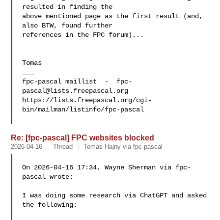
resulted in finding the 

above mentioned page as the first result (and, 
also BTW, found further 

references in the FPC forum)...

Tomas

___

fpc-pascal maillist  -  
fpc-
pascal@lists.freepascal.org
https://lists.freepascal.org/cgi-
bin/mailman/listinfo/fpc-pascal

Re: [fpc-pascal] FPC websites blocked
2026-04-16
Thread
Tomas Hajny via fpc-pascal
On 2026-04-16 17:34, Wayne Sherman via fpc-
pascal wrote:

I was doing some research via ChatGPT and asked 
the following:
