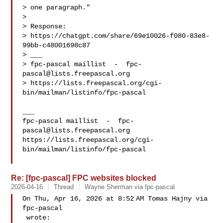
> one paragraph."

> 

> Response:

> https://chatgpt.com/share/69e10026-f080-83e8-
99bb-c48001698c87

> ___

> fpc-pascal maillist  -  
fpc-
pascal@lists.freepascal.org
> https://lists.freepascal.org/cgi-
bin/mailman/listinfo/fpc-pascal

___

fpc-pascal maillist  -  
fpc-
pascal@lists.freepascal.org
https://lists.freepascal.org/cgi-
bin/mailman/listinfo/fpc-pascal

Re: [fpc-pascal] FPC websites blocked
2026-04-16
Thread
Wayne Sherman via fpc-pascal
On Thu, Apr 16, 2026 at 8:52 AM Tomas Hajny via 
fpc-pascal

 wrote:
