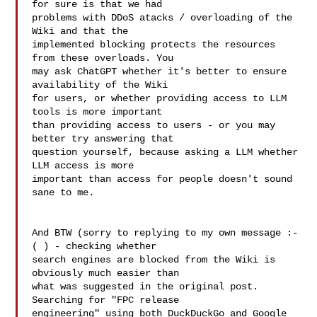
for sure is that we had 

problems with DDoS atacks / overloading of the 
Wiki and that the 

implemented blocking protects the resources 
from these overloads. You 

may ask ChatGPT whether it's better to ensure 
availability of the Wiki 

for users, or whether providing access to LLM 
tools is more important 

than providing access to users - or you may 
better try answering that 

question yourself, because asking a LLM whether 
LLM access is more 

important than access for people doesn't sound 
sane to me.

And BTW (sorry to replying to my own message :-
( ) - checking whether 

search engines are blocked from the Wiki is 
obviously much easier than 

what was suggested in the original post. 
Searching for "FPC release 

engineering" using both DuckDuckGo and Google 