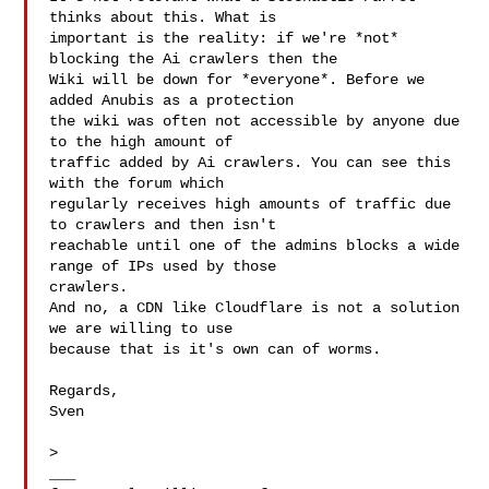
thinks about this. What is

important is the reality: if we're *not* 
blocking the Ai crawlers then the

Wiki will be down for *everyone*. Before we 
added Anubis as a protection

the wiki was often not accessible by anyone due 
to the high amount of

traffic added by Ai crawlers. You can see this 
with the forum which

regularly receives high amounts of traffic due 
to crawlers and then isn't

reachable until one of the admins blocks a wide 
range of IPs used by those

crawlers.

And no, a CDN like Cloudflare is not a solution 
we are willing to use

because that is it's own can of worms.

Regards,

Sven

>

___
