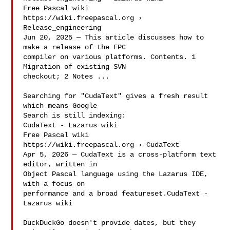
Free Pascal wiki

https://wiki.freepascal.org › 
Release_engineering

Jun 20, 2025 — This article discusses how to 
make a release of the FPC

compiler on various platforms. Contents. 1 
Migration of existing SVN

checkout; 2 Notes ...

Searching for "CudaText" gives a fresh result 
which means Google

Search is still indexing:

CudaText - Lazarus wiki

Free Pascal wiki

https://wiki.freepascal.org › CudaText

Apr 5, 2026 — CudaText is a cross-platform text 
editor, written in

Object Pascal language using the Lazarus IDE, 
with a focus on

performance and a broad featureset.CudaText - 
Lazarus wiki

DuckDuckGo doesn't provide dates, but they 