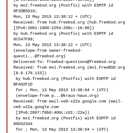
by mx2.freebsd.org (Postfix) with ESMTP id 
0F2DB5D10;

Mon, 13 May 2013 13:38:12 + (UTC)

Received: from hub.freebsd.org (hub.freebsd.org 

[IPv6:2001:1900:2254:206c::16:88])

by hub.freebsd.org (Postfix) with ESMTP id 
0C547F99;

Mon, 13 May 2013 13:38:12 + (UTC)

(envelope-from 
owner-freebsd-
questi...@freebsd.org
)

Delivered-To: 
freebsd-questions@freebsd.org
Received: from mx1.freebsd.org (mx1.FreeBSD.org 
[8.8.178.115])

 by hub.freebsd.org (Postfix) with ESMTP id 
BFA02F1D

 for ; Mon, 13 May 2013 13:38:04 + (UTC)

 (envelope-from 
p...@kraus-haus.org
)

Received: from mail-ve0-x22a.google.com (mail-
ve0-x22a.google.com

 [IPv6:2607:f8b0:400c:c01::22a])

 by mx1.freebsd.org (Postfix) with ESMTP id 
80032344

 for ; Mon, 13 May 2013 13:38:04 + (UTC)
