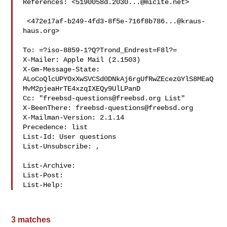
References: <
5190058d.2030...@micite.net
>

 <
472e17af-b249-4fd3-8f5e-716f8b786...@kraus-
haus.org
>

To: =?iso-8859-1?Q?Trond_Endrest=F8l?= 

X-Mailer: Apple Mail (2.1503)

X-Gm-Message-State: 

ALoCoQlcUPYOxXwSVCSd0DNkAj6rgUfRwZEcezGYlS8MEaQ
MvM2pjeaHrTE4xzqIXEQy9UlLPanD

Cc: "
freebsd-questions@freebsd.org
 List" 

X-BeenThere: 
freebsd-questions@freebsd.org
X-Mailman-Version: 2.1.14

Precedence: list

List-Id: User questions 

List-Unsubscribe: 
,

List-Archive: 
List-Post: 
List-Help: 
3 matches