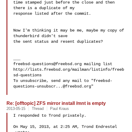
time stamped just before the close and then 
there is a duplicate of my 

response listed after the commit.

Now I'm thinking it may be me, maybe my copy of 
thunderbird didn't save

the sent status and resent duplicates?

freebsd-questions@freebsd.org
 mailing list

http://lists.freebsd.org/mailman/listinfo/freeb
sd-questions

To unsubscribe, send any mail to "
freebsd-
questions-unsubscr...@freebsd.org
"

Re: [offtopic] ZFS mirror install /mnt is empty
2013-05-15
Thread
Paul Kraus
I responded to Trond privately.

On May 15, 2013, at 2:25 AM, Trond Endrestøl 
