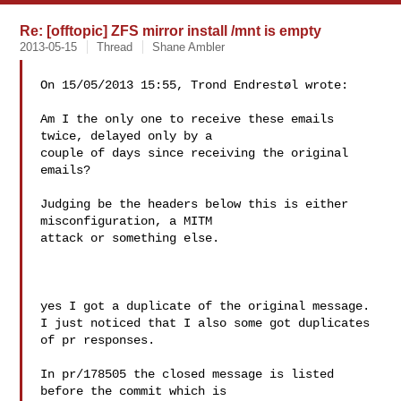
Re: [offtopic] ZFS mirror install /mnt is empty
2013-05-15
Thread
Shane Ambler
On 15/05/2013 15:55, Trond Endrestøl wrote:

Am I the only one to receive these emails 
twice, delayed only by a

couple of days since receiving the original 
emails?

Judging be the headers below this is either 
misconfiguration, a MITM

attack or something else.

yes I got a duplicate of the original message.

I just noticed that I also some got duplicates 
of pr responses.

In pr/178505 the closed message is listed 
before the commit which is 
