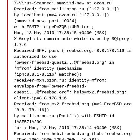
X-Virus-Scanned: amavisd-new at ozon.ru

Received: from mail1.ozon.ru ([127.0.0.1])

by localhost (mx4.ozon.ru [127.0.0.1]) 
(amavisd-new, port 10024)

with ESMTP id gePcZQ5jxUHB for ;

Mon, 13 May 2013 17:38:15 +0400 (MSK)

X-Greylist: domain auto-whitelisted by SQLgrey-
1.7.6

Received-SPF: pass (freebsd.org: 8.8.178.116 is 
authorized to use 

'
owner-freebsd-questi...@freebsd.org
' in 
'mfrom' identity (mechanism 

'ip4:8.8.178.116' matched)) 
receiver=mx4.ozon.ru; identity=mfrom;

envelope-from="
owner-freebsd-
questi...@freebsd.org
"; helo=mx2.freebsd.org; 

client-ip=8.8.178.116

Received: from mx2.freebsd.org (mx2.FreeBSD.org 
[8.8.178.116])

by mail1.ozon.ru (Postfix) with ESMTP id 
1A8F571A29C

for ; Mon, 13 May 2013 17:38:14 +0400 (MSK)

Received: from hub.freebsd.org (hub.freebsd.org 

[IPv6:2001:1900:2254:206c::16:88])
