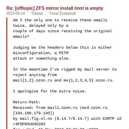
Re: [offtopic] ZFS mirror install /mnt is empty
2013-05-14
Thread
Trond Endrestøl
Am I the only one to receive these emails 
twice, delayed only by a 

couple of days since receiving the original 
emails?

Judging be the headers below this is either 
misconfiguration, a MITM 

attack or something else.

In the meantime I've rigged my mail server to 
reject anyting from 

mail{1,2}.ozon.ru and mx{1,2,3,4,5}.ozon.ru.

I apologise for the extra noise.

Return-Path: 

Received: from mail1.ozon.ru (mx4.ozon.ru 
[194.186.179.140])

by mail.fig.ol.no (8.14.7/8.14.7) with ESMTP id 
r4F5P8XU045283
