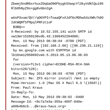
Zbemj5ndR6xrhuxZ0qGaO96FbygkSVwqcYl3kyVdNlQu195
RlbOhNyZ9s+gg8vGbn2gA

wUsP3vum/QV//qOGYPIrfoaaQFxXJdf6cMDhwS4zXWh/h6O
IdCWQRfSfMpqlPRFzCioF

 B3BQ==

X-Received: by 10.52.155.141 with SMTP id 
vw13mr15269138vdb.43.1368452284000;

 Mon, 13 May 2013 06:38:04 -0700 (PDT)

Received: from [192.168.2.66] ([96.236.21.119])

 by mx.google.com with ESMTPSA id 
lb10sm12958692veb.5.2013.05.13.06.38.03

 for 

 (version=TLSv1 cipher=ECDHE-RSA-RC4-SHA 
bits=128/128);

 Mon, 13 May 2013 06:38:03 -0700 (PDT)

Subject: Re: ZFS mirror install /mnt is empty

Mime-Version: 1.0 (Mac OS X Mail 6.3 \(1503\))

From: Paul Kraus 

In-Reply-To: 

Date: Mon, 13 May 2013 09:38:02 -0400

Message-Id: <
8c7a7e3a-355a-405f-840e-
a60b4b6cb...@kraus-haus.org
>
