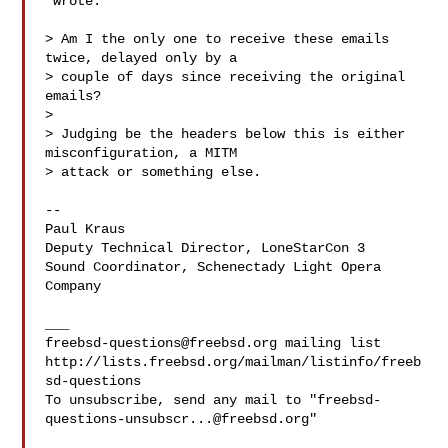
 wrote:

> Am I the only one to receive these emails 
twice, delayed only by a 

> couple of days since receiving the original 
emails?

> 

> Judging be the headers below this is either 
misconfiguration, a MITM 

> attack or something else.

--

Paul Kraus

Deputy Technical Director, LoneStarCon 3

Sound Coordinator, Schenectady Light Opera 
Company

freebsd-questions@freebsd.org
 mailing list

http://lists.freebsd.org/mailman/listinfo/freeb
sd-questions

To unsubscribe, send any mail to "
freebsd-
questions-unsubscr...@freebsd.org
"
