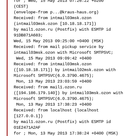
for ; Wed, 15 May 2013 07:26:22 +0200 

(CEST)

(envelope-from 
p...@kraus-haus.org
)

Received: from intmail03msk.ozon 
(intmail03msk.ozon [10.18.18.171])

by mail1.ozon.ru (Postfix) with ESMTP id 
91DB871A683;

Wed, 15 May 2013 09:25:00 +0400 (MSK)

Received: from mail pickup service by 
intmail03msk.ozon with Microsoft SMTPSVC;

 Wed, 15 May 2013 09:09:42 +0400

Received: from intmail03msk.ozon 
([10.18.18.171]) by intmail02msk.ozon with 

Microsoft SMTPSVC(6.0.3790.4675);

 Mon, 13 May 2013 23:03:59 +0400

Received: from mail1.ozon.ru 
([194.186.179.140]) by intmail03msk.ozon with 

Microsoft SMTPSVC(6.0.3790.4675);

 Mon, 13 May 2013 17:38:23 +0400

Received: from localhost (localhost 
[127.0.0.1])

by mail1.ozon.ru (Postfix) with ESMTP id 
01E2471A2AF

for ; Mon, 13 May 2013 17:38:24 +0400 (MSK)
