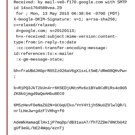
Received: by mail-ve0-f170.google.com with SMTP 
id 14so1764588vea.29

 for ; Mon, 13 May 2013 06:38:04 -0700 (PDT)

X-Google-DKIM-Signature: v=1; a=rsa-sha256; 
c=relaxed/relaxed;

 d=google.com; s=20120113;

 h=x-received:subject:mime-version:content-
type:from:in-reply-to:date

 :cc:content-transfer-encoding:message-
id:references:to:x-mailer

 :x-gm-message-state;

bh=fraUBdJHGprR0SIz026aV6gX1sxLt5mE/dRm08QHvPw=
;

b=R1PQ3JkT2kUn4rr6K5EDjUNtnMx6o1BYa8CdRiRs4o9G5
ZK8kGjmgd9aQeAHbu8EC0

6MSzHevF0eNaZG2N+GCGqUIko/YnY4Y1jh5NuUZ0lwlQR/L
nrlLHeJw+gdzFlVHhg+f0

AdeWkHamaqElHx1jP7mqDp/dB31asA7/fhTZZDm78NCbG42
gUf3eGL/bE24Wqq/eznTj
