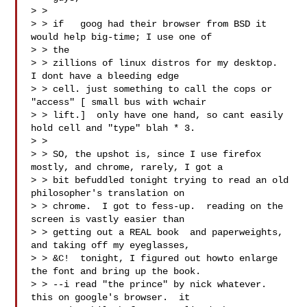
> >

> > if   goog had their browser from BSD it 
would help big-time; I use one of

> > the

> > zillions of linux distros for my desktop.  
I dont have a bleeding edge

> > cell. just something to call the cops or 
"access" [ small bus with wchair

> > lift.]  only have one hand, so cant easily 
hold cell and "type" blah * 3.

> >

> > SO, the upshot is, since I use firefox 
mostly, and chrome, rarely, I got a

> > bit befuddled tonight trying to read an old 
philosopher's translation on

> > chrome.  I got to fess-up.  reading on the 
screen is vastly easier than

> > getting out a REAL book  and paperweights, 
and taking off my eyeglasses,

> > &C!  tonight, I figured out howto enlarge 
the font and bring up the book.

> > --i read "the prince" by nick whatever.  
this on google's browser.  it
