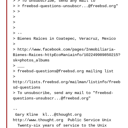
> > To unsubscribe, send any mail to "

> > 
freebsd-questions-unsubscr...@freebsd.org
"

> >

> 

> 

> 

> -- 

> Bienes Raíces in Coatepec, Veracruz, Mexico

> 

> http://www.facebook.com/pages/Inmobiliaria-
Bienes-Raices-httpEcoManiainfo/102249989850215?
sk=photos_albums

> ___

> 
freebsd-questions@freebsd.org
 mailing list

> 
http://lists.freebsd.org/mailman/listinfo/freeb
sd-questions

> To unsubscribe, send any mail to "
freebsd-
questions-unsubscr...@freebsd.org
"

-- 

 Gary Kline  
kl...@thought.org
http://www.thought.org  Public Service Unix

  Twenty-six years of service to the Unix 