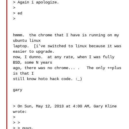
> Again i apologize.

> 

> ed

> 

hmmm.  the chrome that I have is running on my 
ubuntu linux

laptop.  [i've switched to linux because it was 
easier to upgrade.

now, I dunno.  at any rate, when I was fully 
BSD, some N years

ago, there was no chrome... .   The only ++plus 
is that I

still know hoto hack code. :_)

gary

> On Sun, May 12, 2013 at 4:00 AM, Gary Kline  
wrote:

> 

> >

> > guys,
