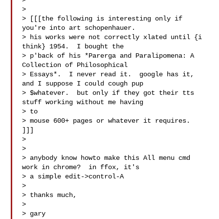
>

> 

> [[[the following is interesting only if 
you're into art schopenhauer.

> his works were not correctly xlated until {i 
think} 1954.  I bought the

> p'back of his *Parerga and Paralipomena: A 
Collection of Philosophical

> Essays*.  I never read it.  google has it, 
and I suppose I could cough pup

> $whatever.  but only if they got their tts 
stuff working without me having

> to

> mouse 600+ pages or whatever it requires.  
]]]

> 

>

> anybody know howto make this All menu cmd 
work in chrome?  in ffox, it's

> a simple edit->control-A

>

> thanks much,

>

> gary
