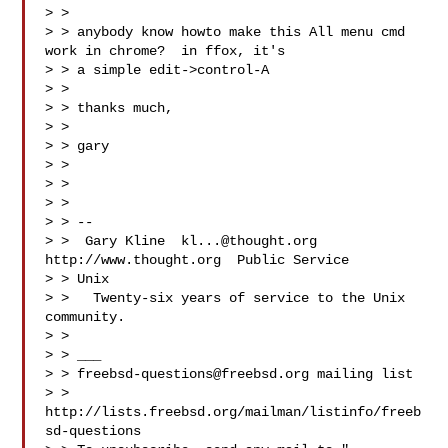
> >

> > anybody know howto make this All menu cmd 
work in chrome?  in ffox, it's

> > a simple edit->control-A

> >

> > thanks much,

> >

> > gary

> >

> >

> >

> > --

> >  Gary Kline  
kl...@thought.org
http://www.thought.org  Public Service

> > Unix

> >   Twenty-six years of service to the Unix 
community.

> >

> > ___

> > 
freebsd-questions@freebsd.org
 mailing list

> > 
http://lists.freebsd.org/mailman/listinfo/freeb
sd-questions
