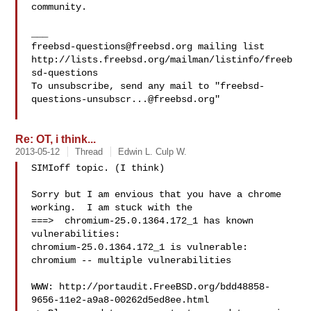
community.

freebsd-questions@freebsd.org
 mailing list

http://lists.freebsd.org/mailman/listinfo/freeb
sd-questions

To unsubscribe, send any mail to "
freebsd-
questions-unsubscr...@freebsd.org
"

Re: OT, i think...
2013-05-12
Thread
Edwin L. Culp W.
SIMIoff topic. (I think)

Sorry but I am envious that you have a chrome 
working.  I am stuck with the

===>  chromium-25.0.1364.172_1 has known 
vulnerabilities:

chromium-25.0.1364.172_1 is vulnerable:

chromium -- multiple vulnerabilities

WWW: http://portaudit.FreeBSD.org/bdd48858-
9656-11e2-a9a8-00262d5ed8ee.html
