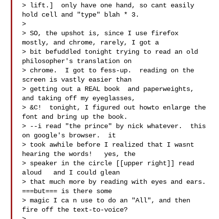
> lift.]  only have one hand, so cant easily 
hold cell and "type" blah * 3.

>

> SO, the upshot is, since I use firefox 
mostly, and chrome, rarely, I got a

> bit befuddled tonight trying to read an old 
philosopher's translation on

> chrome.  I got to fess-up.  reading on the 
screen is vastly easier than

> getting out a REAL book  and paperweights, 
and taking off my eyeglasses,

> &C!  tonight, I figured out howto enlarge the 
font and bring up the book.

> --i read "the prince" by nick whatever.  this 
on google's browser.  it

> took awhile before I realized that I wasnt 
hearing the words!   yes, the

> speaker in the circle [[upper right]] read 
aloud   and I could glean

> that much more by reading with eyes and ears.  
===but=== is there some

> magic I ca n use to do an "All", and then 
fire off the text-to-voice?
