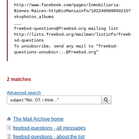
http://www.facebook.com/pages/Inmobiliaria-
Bienes-Raices-httpEcoManiainfo/102249989850215?
sk=photos_albums

freebsd-questions@freebsd.org
 mailing list

http://lists.freebsd.org/mailman/listinfo/freeb
sd-questions

To unsubscribe, send any mail to "
freebsd-
questions-unsubscr...@freebsd.org
"

2 matches
Advanced search
The Mail Archive home
freebsd-questions - all messages
freebsd-questions - about the list