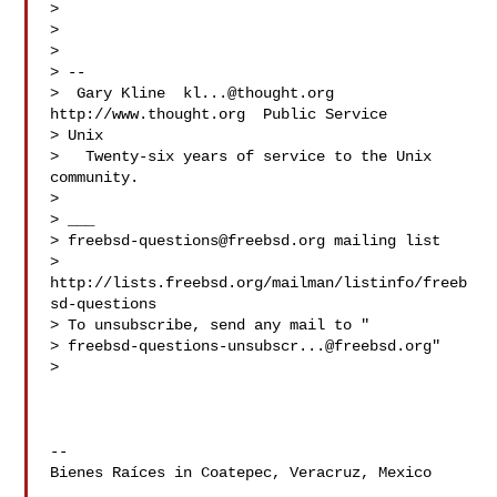
>

>

>

> --

>  Gary Kline  
kl...@thought.org
http://www.thought.org  Public Service

> Unix

>   Twenty-six years of service to the Unix 
community.

>

> ___

> 
freebsd-questions@freebsd.org
 mailing list

> 
http://lists.freebsd.org/mailman/listinfo/freeb
sd-questions

> To unsubscribe, send any mail to "

> 
freebsd-questions-unsubscr...@freebsd.org
"

>

-- 

Bienes Raíces in Coatepec, Veracruz, Mexico
