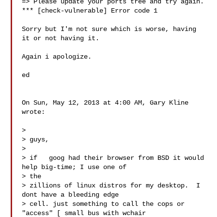
=> Please update your ports tree and try again.

*** [check-vulnerable] Error code 1

Sorry but I'm not sure which is worse, having 
it or not having it.

Again i apologize.

ed

On Sun, May 12, 2013 at 4:00 AM, Gary Kline  
wrote:

>

> guys,

>

> if   goog had their browser from BSD it would 
help big-time; I use one of

> the

> zillions of linux distros for my desktop.  I 
dont have a bleeding edge

> cell. just something to call the cops or 
"access" [ small bus with wchair
