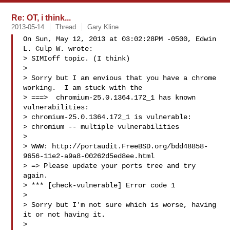
Re: OT, i think...
2013-05-14
Thread
Gary Kline
On Sun, May 12, 2013 at 03:02:28PM -0500, Edwin 
L. Culp W. wrote:

> SIMIoff topic. (I think)

> 

> Sorry but I am envious that you have a chrome 
working.  I am stuck with the

> ===>  chromium-25.0.1364.172_1 has known 
vulnerabilities:

> chromium-25.0.1364.172_1 is vulnerable:

> chromium -- multiple vulnerabilities

> 

> WWW: http://portaudit.FreeBSD.org/bdd48858-
9656-11e2-a9a8-00262d5ed8ee.html

> => Please update your ports tree and try 
again.

> *** [check-vulnerable] Error code 1

> 

> Sorry but I'm not sure which is worse, having 
it or not having it.

> 
