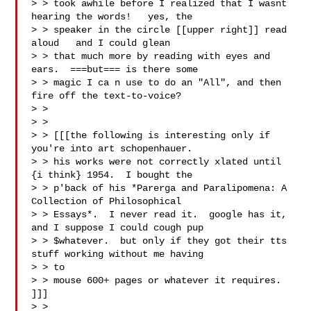
> > took awhile before I realized that I wasnt 
hearing the words!   yes, the

> > speaker in the circle [[upper right]] read 
aloud   and I could glean

> > that much more by reading with eyes and 
ears.  ===but=== is there some

> > magic I ca n use to do an "All", and then 
fire off the text-to-voice?

> >

> > 

> > [[[the following is interesting only if 
you're into art schopenhauer.

> > his works were not correctly xlated until 
{i think} 1954.  I bought the

> > p'back of his *Parerga and Paralipomena: A 
Collection of Philosophical

> > Essays*.  I never read it.  google has it, 
and I suppose I could cough pup

> > $whatever.  but only if they got their tts 
stuff working without me having

> > to

> > mouse 600+ pages or whatever it requires.  
]]]

> > 
