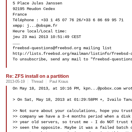
5 Place Jules Janssen

92195 Meudon Cedex

France

Téléphone : +33 1 45 07 76 26/+33 6 86 69 95 71

xmpp: 
j...@obspm.fr
Heure local/Local time:

jeu 23 mai 2013 10:51:49 CEST

freebsd-questions@freebsd.org
 mailing list

http://lists.freebsd.org/mailman/listinfo/freebsd-q
To unsubscribe, send any mail to "
freebsd-question
Re: ZFS install on a partition
2013-05-19
Thread
Paul Kraus
On May 18, 2013, at 10:16 PM, 
kpn...@pobox.com
 wrot
> On Sat, May 18, 2013 at 01:29:58PM +, Ivailo Tanu
>> Not sure about your calculations, hope you trust
>> company we have a 3-4 months period when a disk 
>> year old servers, so trust me - I do NOT trust t
>> seen the opposite. Maybe it was a failed batch o