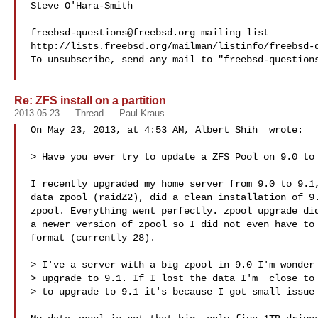
Steve O'Hara-Smith 

freebsd-questions@freebsd.org
 mailing list

http://lists.freebsd.org/mailman/listinfo/freebsd-q
To unsubscribe, send any mail to "
freebsd-question
Re: ZFS install on a partition
2013-05-23
Thread
Paul Kraus
On May 23, 2013, at 4:53 AM, Albert Shih  wrote:

> Have you ever try to update a ZFS Pool on 9.0 to 
I recently upgraded my home server from 9.0 to 9.1,
data zpool (raidZ2), did a clean installation of 9.
zpool. Everything went perfectly. zpool upgrade did
a newer version of zpool so I did not even have to 
format (currently 28).

> I've a server with a big zpool in 9.0 I'm wonder 
> upgrade to 9.1. If I lost the data I'm  close to 
> to upgrade to 9.1 it's because I got small issue 