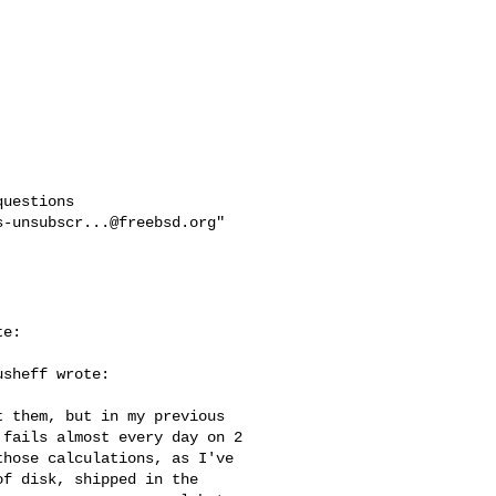
uestions

s-unsubscr...@freebsd.org
"

e:

sheff wrote:

 them, but in my previous 

fails almost every day on 2 

hose calculations, as I've 

f disk, shipped in the 
