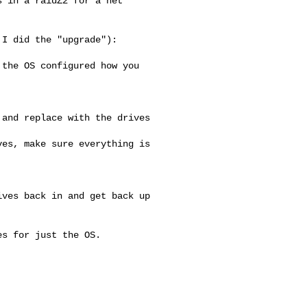
 in a raidZ2 for a net 

I did the "upgrade"):

the OS configured how you 

and replace with the drives 

es, make sure everything is 

ves back in and get back up 

s for just the OS.
