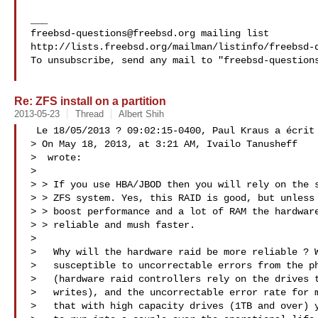
freebsd-questions@freebsd.org
 mailing list

http://lists.freebsd.org/mailman/listinfo/freebsd-q
To unsubscribe, send any mail to "
freebsd-question
Re: ZFS install on a partition
2013-05-23
Thread
Albert Shih
 Le 18/05/2013 ? 09:02:15-0400, Paul Kraus a écrit

> On May 18, 2013, at 3:21 AM, Ivailo Tanusheff

>  wrote:

> 

> > If you use HBA/JBOD then you will rely on the s
> > ZFS system. Yes, this RAID is good, but unless 
> > boost performance and a lot of RAM the hardware
> > reliable and mush faster.

> 

>   Why will the hardware raid be more reliable ? W
>   susceptible to uncorrectable errors from the ph
>   (hardware raid controllers rely on the drives t
>   writes), and the uncorrectable error rate for m
>   that with high capacity drives (1TB and over) y