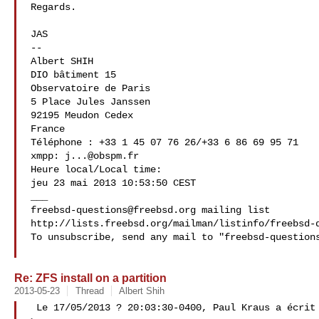
Regards.

JAS

-- 

Albert SHIH

DIO bâtiment 15

Observatoire de Paris

5 Place Jules Janssen

92195 Meudon Cedex

France

Téléphone : +33 1 45 07 76 26/+33 6 86 69 95 71

xmpp: 
j...@obspm.fr
Heure local/Local time:

jeu 23 mai 2013 10:53:50 CEST

freebsd-questions@freebsd.org
 mailing list

http://lists.freebsd.org/mailman/listinfo/freebsd-q
To unsubscribe, send any mail to "
freebsd-question
Re: ZFS install on a partition
2013-05-23
Thread
Albert Shih
 Le 17/05/2013 ? 20:03:30-0400, Paul Kraus a écrit
