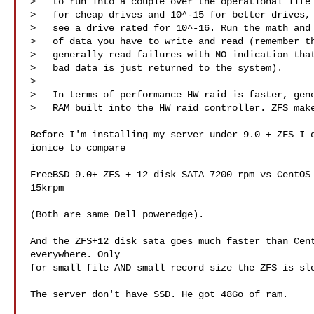
>   to run into a couple over the operational life 
>   for cheap drives and 10^-15 for better drives, 
>   see a drive rated for 10^-16. Run the math and 
>   of data you have to write and read (remember th
>   generally read failures with NO indication that
>   bad data is just returned to the system).

> 

>   In terms of performance HW raid is faster, gene
>   RAM built into the HW raid controller. ZFS make
Before I'm installing my server under 9.0 + ZFS I d
ionice to compare 

FreeBSD 9.0+ ZFS + 12 disk SATA 7200 rpm vs CentOS 
15krpm

(Both are same Dell poweredge).

And the ZFS+12 disk sata goes much faster than Cent
everywhere. Only

for small file AND small record size the ZFS is slo
The server don't have SSD. He got 48Go of ram. 
