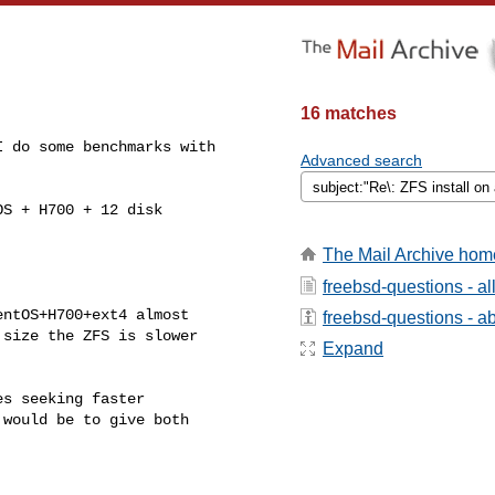
16 matches
 do some benchmarks with

Advanced search
S + H700 + 12 disk

The Mail Archive hom
freebsd-questions - a
ntOS+H700+ext4 almost

freebsd-questions - abo
size the ZFS is slower

Expand
s seeking faster

would be to give both
