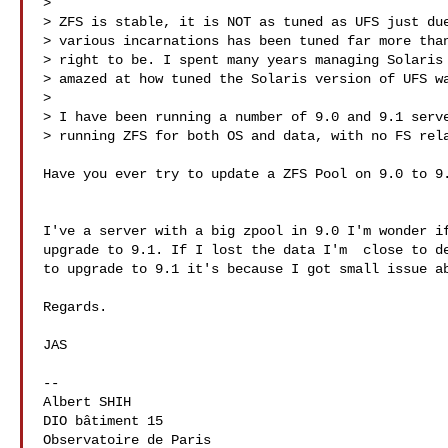
> 

> ZFS is stable, it is NOT as tuned as UFS just due
> various incarnations has been tuned far more than
> right to be. I spent many years managing Solaris 
> amazed at how tuned the Solaris version of UFS wa
> 

> I have been running a number of 9.0 and 9.1 serve
> running ZFS for both OS and data, with no FS rela
Have you ever try to update a ZFS Pool on 9.0 to 9.
I've a server with a big zpool in 9.0 I'm wonder if
upgrade to 9.1. If I lost the data I'm  close to de
to upgrade to 9.1 it's because I got small issue ab
Regards.

JAS

-- 

Albert SHIH

DIO bâtiment 15

Observatoire de Paris
