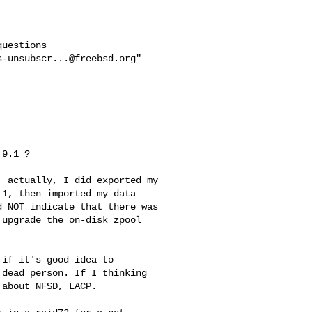
uestions

s-unsubscr...@freebsd.org
"

9.1 ? 

 actually, I did exported my 

1, then imported my data 

 NOT indicate that there was 

upgrade the on-disk zpool 

if it's good idea to

dead person. If I thinking

about NFSD, LACP.
