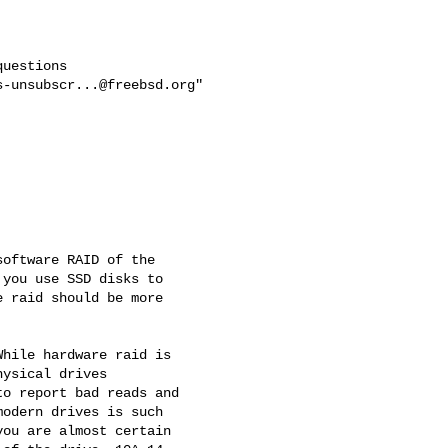
uestions

s-unsubscr...@freebsd.org
"

oftware RAID of the

you use SSD disks to

 raid should be more

hile hardware raid is

ysical drives

o report bad reads and

odern drives is such

ou are almost certain
