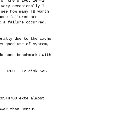
of the drive. 10^-14

very occasionally I

see how many TB worth

ese failures are

 a failure occurred,

rally due to the cache

s good use of system,

o some benchmarks with

+ H700 + 12 disk SAS 

OS+H700+ext4 almost 

wer than CentOS. 
