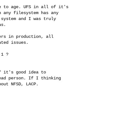
 to age. UFS in all of it's 

 any filesystem has any 

system and I was truly 

s.

rs in production, all 

ted issues.

1 ? 

 it's good idea to

ad person. If I thinking

out NFSD, LACP.
