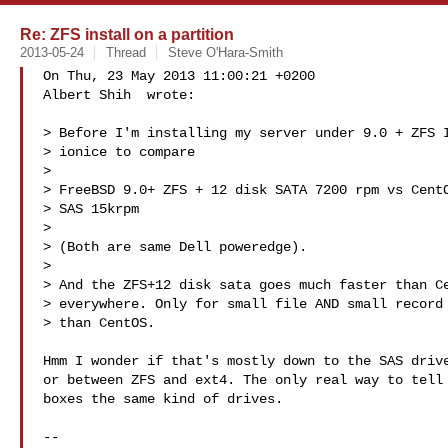
Re: ZFS install on a partition
2013-05-24
Thread
Steve O'Hara-Smith
On Thu, 23 May 2013 11:00:21 +0200

Albert Shih  wrote:

> Before I'm installing my server under 9.0 + ZFS I
> ionice to compare 

> 

> FreeBSD 9.0+ ZFS + 12 disk SATA 7200 rpm vs CentO
> SAS 15krpm

> 

> (Both are same Dell poweredge).

> 

> And the ZFS+12 disk sata goes much faster than Ce
> everywhere. Only for small file AND small record 
> than CentOS. 

Hmm I wonder if that's mostly down to the SAS drive
or between ZFS and ext4. The only real way to tell 
boxes the same kind of drives.

-- 
