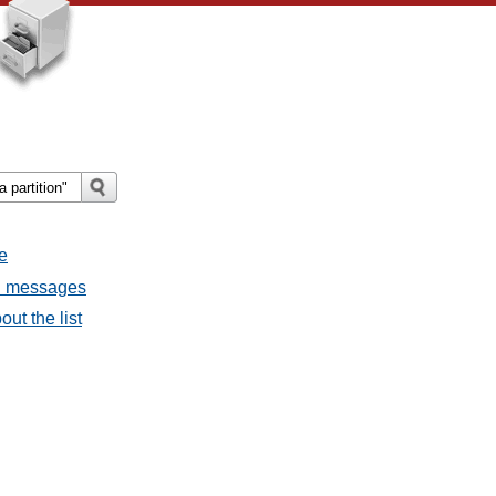
e
ll messages
ut the list