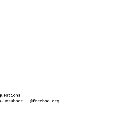
uestions

s-unsubscr...@freebsd.org
"
