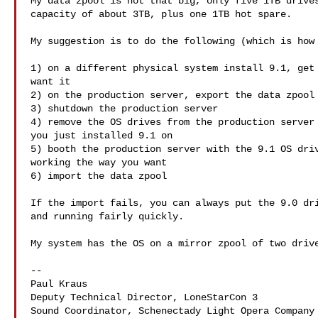
My data zpool is not that big, only five 1TB drives
capacity of about 3TB, plus one 1TB hot spare.

My suggestion is to do the following (which is how 
1) on a different physical system install 9.1, get 
want it

2) on the production server, export the data zpool

3) shutdown the production server

4) remove the OS drives from the production server 
you just installed 9.1 on

5) booth the production server with the 9.1 OS driv
working the way you want

6) import the data zpool

If the import fails, you can always put the 9.0 dri
and running fairly quickly.

My system has the OS on a mirror zpool of two drive
--

Paul Kraus

Deputy Technical Director, LoneStarCon 3

Sound Coordinator, Schenectady Light Opera Company
