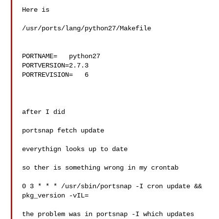
Here is

/usr/ports/lang/python27/Makefile

PORTNAME=   python27

PORTVERSION=2.7.3

PORTREVISION=   6

after I did

portsnap fetch update

everythign looks up to date

so ther is something wrong in my crontab

0 3 * * * /usr/sbin/portsnap -I cron update && 
pkg_version -vIL=

the problem was in portsnap -I which updates 