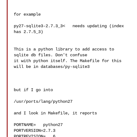
for example

py27-sqlite3-2.7.3_3<   needs updating (index 
has 2.7.5_3)

This is a python library to add access to 
sqlite db files. Don't confuse 

it with python itself. The Makefile for this 
will be in databases/py-sqlite3

but if I go into

/usr/ports/lang/python27

and I look in Makefile, it reports

PORTNAME=   python27

PORTVERSION=2.7.3

PORTREVISION=   6
