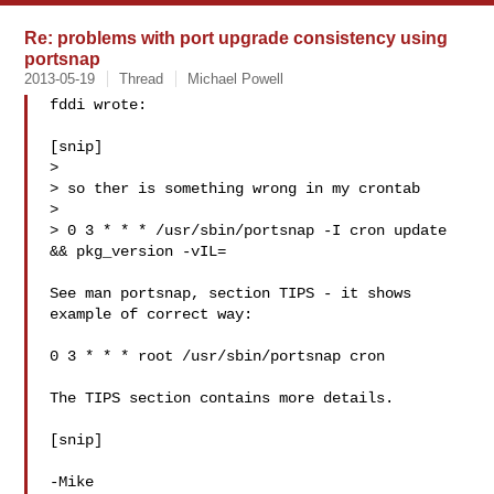
Re: problems with port upgrade consistency using
portsnap
2013-05-19
Thread
Michael Powell
fddi wrote:

[snip]

> 

> so ther is something wrong in my crontab

> 

> 0 3 * * * /usr/sbin/portsnap -I cron update 
&& pkg_version -vIL=

See man portsnap, section TIPS - it shows 
example of correct way:

0 3 * * * root /usr/sbin/portsnap cron

The TIPS section contains more details.

[snip]

-Mike 
