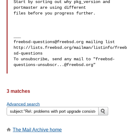
Start by sorting out why pkg_version and 
portmaster are using different 

files before you progress further.

freebsd-questions@freebsd.org
 mailing list

http://lists.freebsd.org/mailman/listinfo/freeb
sd-questions

To unsubscribe, send any mail to "
freebsd-
questions-unsubscr...@freebsd.org
"

3 matches
Advanced search
The Mail Archive home