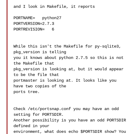
and I look in Makefile, it reports

PORTNAME=   python27

PORTVERSION=2.7.3

PORTREVISION=   6

While this isn't the Makefile for py-sqlite3, 
pkg_version is telling 

you it knows about python 2.7.5 so this is not 
the Makefile that 

pkg_version is looking at, but it would appear 
to be the file that 

portmaster is looking at. It looks like you 
have two copies of the 

ports tree.

Check /etc/portsnap.conf you may have an odd 
setting for PORTSDIR. 

Another possibility is you have an odd PORTSDIR 
defined in your 

environment, what does echo $PORTSDIR show? You 