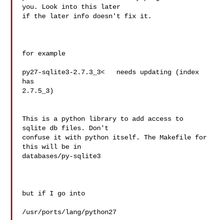
you. Look into this later 

if the later info doesn't fix it.

for example

py27-sqlite3-2.7.3_3<   needs updating (index 
has 

2.7.5_3)

This is a python library to add access to 
sqlite db files. Don't 

confuse it with python itself. The Makefile for 
this will be in 

databases/py-sqlite3

but if I go into

/usr/ports/lang/python27
