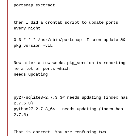
portsnap exctract

then I did a crontab script to update ports 
every night

0 3 * * * /usr/sbin/portsnap -I cron update && 
pkg_version -vIL=

Now after a few weeks pkg_version is reporting 
me a lot of ports which

needs updating

py27-sqlite3-2.7.3_3< needs updating (index has 
2.7.5_3)

python27-2.7.3_6<   needs updating (index has 
2.7.5)

That is correct. You are confusing two 