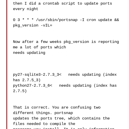
then I did a crontab script to update ports 
every night

0 3 * * * /usr/sbin/portsnap -I cron update && 
pkg_version -vIL=

Now after a few weeks pkg_version is reporting 
me a lot of ports which

needs updating

py27-sqlite3-2.7.3_3<   needs updating (index 
has 2.7.5_3)

python27-2.7.3_6<   needs updating (index has 
2.7.5)

That is correct. You are confusing two 
different things. portsnap 

updates the ports tree, which contains the 
files needed to compile the 
