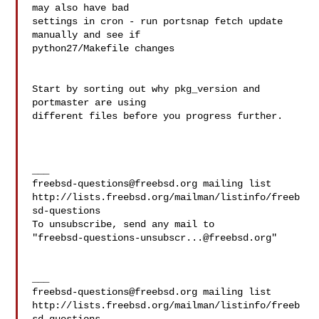
may also have bad 

settings in cron - run portsnap fetch update 
manually and see if 

python27/Makefile changes

Start by sorting out why pkg_version and 
portmaster are using 

different files before you progress further.

freebsd-questions@freebsd.org
 mailing list

http://lists.freebsd.org/mailman/listinfo/freeb
sd-questions

To unsubscribe, send any mail to 

"
freebsd-questions-unsubscr...@freebsd.org
"

freebsd-questions@freebsd.org
 mailing list

http://lists.freebsd.org/mailman/listinfo/freeb