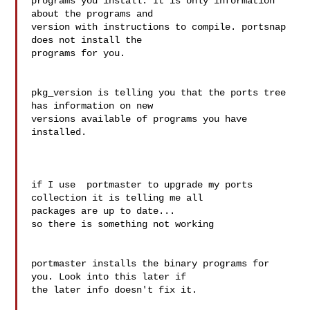
programs you install. It is only information 
about the programs and 

version with instructions to compile. portsnap 
does not install the 

programs for you.

pkg_version is telling you that the ports tree 
has information on new 

versions available of programs you have 
installed.

if I use  portmaster to upgrade my ports 
collection it is telling me all

packages are up to date...

so there is something not working

portmaster installs the binary programs for 
you. Look into this later if 

the later info doesn't fix it.
