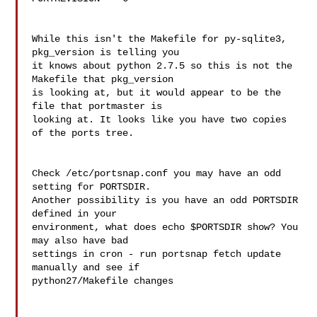
While this isn't the Makefile for py-sqlite3, 
pkg_version is telling you 

it knows about python 2.7.5 so this is not the 
Makefile that pkg_version 

is looking at, but it would appear to be the 
file that portmaster is 

looking at. It looks like you have two copies 
of the ports tree.

Check /etc/portsnap.conf you may have an odd 
setting for PORTSDIR. 

Another possibility is you have an odd PORTSDIR 
defined in your 

environment, what does echo $PORTSDIR show? You 
may also have bad 

settings in cron - run portsnap fetch update 
manually and see if 

python27/Makefile changes
