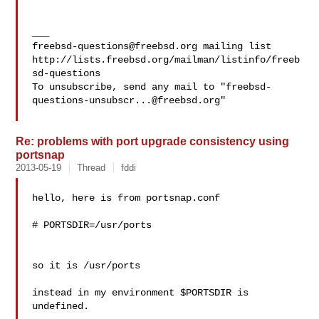
freebsd-questions@freebsd.org
 mailing list

http://lists.freebsd.org/mailman/listinfo/freeb
sd-questions

To unsubscribe, send any mail to "
freebsd-
questions-unsubscr...@freebsd.org
"

Re: problems with port upgrade consistency using
portsnap
2013-05-19
Thread
fddi
hello, here is from portsnap.conf

# PORTSDIR=/usr/ports

so it is /usr/ports

instead in my environment $PORTSDIR is 
undefined.
