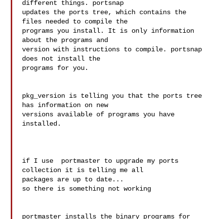
different things. portsnap 

updates the ports tree, which contains the 
files needed to compile the 

programs you install. It is only information 
about the programs and 

version with instructions to compile. portsnap 
does not install the 

programs for you.

pkg_version is telling you that the ports tree 
has information on new 

versions available of programs you have 
installed.

if I use  portmaster to upgrade my ports 
collection it is telling me all

packages are up to date...

so there is something not working

portmaster installs the binary programs for 