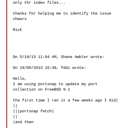
only thr index files...

thanks for helping me to identify the issue

cheers

Rick

On 5/19/13 11:04 AM, Shane Ambler wrote:

On 19/05/2013 15:49, fddi wrote:

Hello,

I am using portsnap to update my port 
collection on FreeBSD 9.1

the first time I ran it a few weeks ago I did|

||

|||portsnap fetch|

||

|and then
