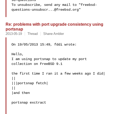
sd-questions

To unsubscribe, send any mail to "
freebsd-
questions-unsubscr...@freebsd.org
"

Re: problems with port upgrade consistency using
portsnap
2013-05-19
Thread
Shane Ambler
On 19/05/2013 15:49, fddi wrote:

Hello,

I am using portsnap to update my port 
collection on FreeBSD 9.1

the first time I ran it a few weeks ago I did|

||

|||portsnap fetch|

||

|and then

portsnap exctract
