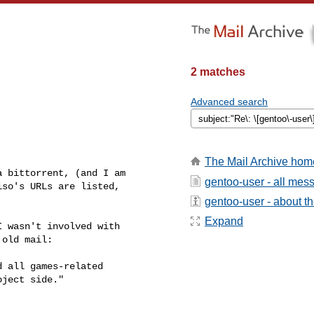
2 matches
Advanced search
The Mail Archive hom
 bittorrent, (and I am

gentoo-user - all mes
so's URLs are listed,

gentoo-user - about the
Expand
 wasn't involved with

old mail:

 all games-related

ject side."
