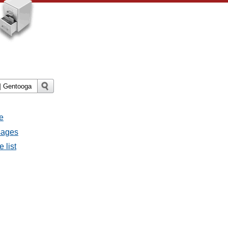
e
sages
 list