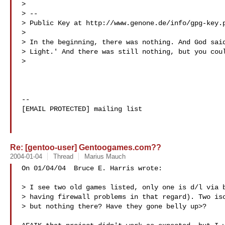
> 

> -- 

> Public Key at http://www.genone.de/info/gpg-key.p
> 

> In the beginning, there was nothing. And God said
> Light.' And there was still nothing, but you coul
> 

--

[EMAIL PROTECTED] mailing list

Re: [gentoo-user] Gentoogames.com??
2004-01-04
Thread
Marius Mauch
On 01/04/04  Bruce E. Harris wrote:

> I see two old games listed, only one is d/l via b
> having firewall problems in that regard). Two iso
> but nothing there? Have they gone belly up>?
