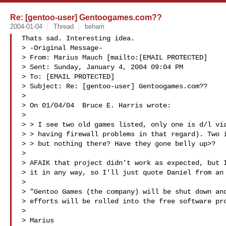
Re: [gentoo-user] Gentoogames.com??
2004-01-04
Thread
beharri
Thats sad. Interesting idea.

> -Original Message-

> From: Marius Mauch [mailto:[EMAIL PROTECTED]

> Sent: Sunday, January 4, 2004 09:04 PM

> To: [EMAIL PROTECTED]

> Subject: Re: [gentoo-user] Gentoogames.com??

> 

> On 01/04/04  Bruce E. Harris wrote:

> 

> > I see two old games listed, only one is d/l via
> > having firewall problems in that regard). Two i
> > but nothing there? Have they gone belly up>?

> 

> AFAIK that project didn't work as expected, but I
> it in any way, so I'll just quote Daniel from an 
> 

> "Gentoo Games (the company) will be shut down and
> efforts will be rolled into the free software pro
> 

> Marius
