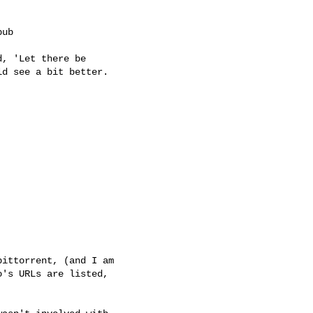
ub

, 'Let there be

d see a bit better.

ittorrent, (and I am

's URLs are listed,
