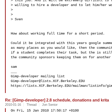
> this job. And it will be extremely difficult to f
> willing to hire a developer and to let him/her wo
> 

> 

> Sven

How about working full time for a short period.

Could it be integrated with this years google summe
as many places as you would like, then the communit
if a student completes their task, but the is still
the community sponsors keeping them on for another 
sam

___

Gimp-developer@lists.XCF.Berkeley.EDU
https://lists.XCF.Berkeley.EDU/mailman/listinfo/gim
Re: [Gimp-developer] 2.8 schedule, donations and krita
2010-01-16
Thread
Jon Senior
On Fri, 15 Jan 2010 17:50:17 +0100
