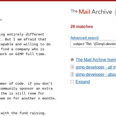
:

26 matches
ng entirely different

Advanced search
. But I am afraid that

apable and willing to do

find a company who is

ork on GIMP full time.

The Mail Archive hom
gimp-developer - all
gimp-developer - about
Expand
mer of code. if you don't 

ommunity sponsor an extra 

the is still room for 

em on for another n months.

with the fund raising.
