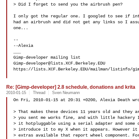
> Did I forget to send you the airbrush pen?

I only got the regular one. I googled to see if int
had an airbrush and did not get any links so I assu
one...

-- 

--Alexia

___

Gimp-developer@lists.XCF.Berkeley.EDU
https://lists.XCF.Berkeley.EDU/mailman/listinfo/gim
Re: [Gimp-developer] 2.8 schedule, donations and krita
2010-01-15
Thread
Sven Neumann
On Fri, 2010-01-15 at 20:31 +0200, Alexia Death wro
> That makes these devices 11 years old and they ar
> you sent me works fine, and with little hackery I
> it hotpluggable using a serial adapter and some c
> introduce it to my X when it appears. However it 
> extras available that report wheel component. For