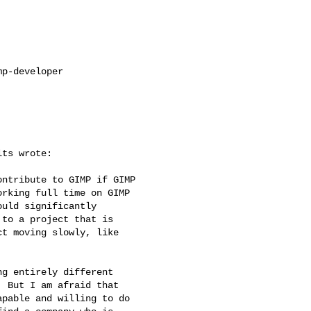
p-developer

ts wrote:

ntribute to GIMP if GIMP 

rking full time on GIMP 

uld significantly 

to a project that is 

t moving slowly, like 

g entirely different

 But I am afraid that

pable and willing to do
