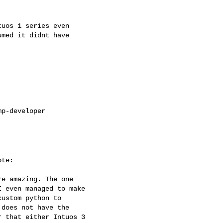
uos 1 series even

med it didnt have

p-developer

te:

e amazing. The one

 even managed to make

ustom python to

does not have the

 that either Intuos 3
