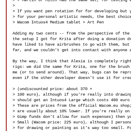
> > Martin or Mitch had the same set, for testing e
> 

> If you want pen rotation for for developing but y
> for your personal artistic needs, the best choice
> Wacom Intuos4 Medium tablet + Art Pen

Adding my two cents -- from the perspective of the 
the setup I got for Krita after doing a donation dr
have liked to have airbrushes to go with them, but 
far, and we couldn't get into contact with anyone a
By the way, I think that Alexia is completely right
rigs: we did the same for Krita, one for the brush 
me (or to send around). That way, bugs can be repro
even if the other developer doesn't use it for crea
> (undiscounted price: about 370 +

> 100 euro), although if you're really into drawing
> should get an Intuos4 Large which costs 480 euro 
> These are prices from the official Wacom.eu shop;
> are usually about 10% lower. If you're really on 
> Gimp funds don't allow for such expenses) then yo
> Small (Wacom price: 225 euro), although I persona
> for drawing or painting as it's way too small. Fo