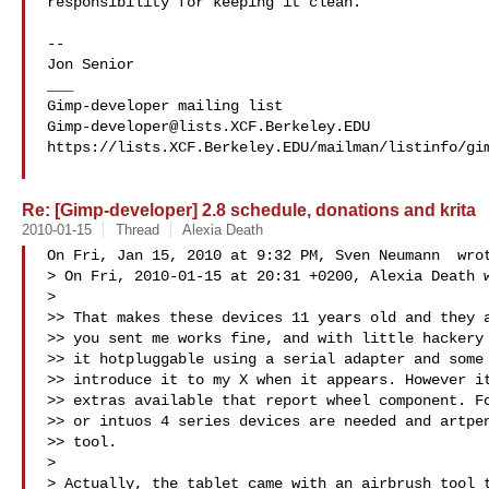
responsibility for keeping it clean.

-- 

Jon Senior 

___

Gimp-developer@lists.XCF.Berkeley.EDU
https://lists.XCF.Berkeley.EDU/mailman/listinfo/gim
Re: [Gimp-developer] 2.8 schedule, donations and krita
2010-01-15
Thread
Alexia Death
On Fri, Jan 15, 2010 at 9:32 PM, Sven Neumann  wrot
> On Fri, 2010-01-15 at 20:31 +0200, Alexia Death w
>

>> That makes these devices 11 years old and they a
>> you sent me works fine, and with little hackery 
>> it hotpluggable using a serial adapter and some 
>> introduce it to my X when it appears. However it
>> extras available that report wheel component. Fo
>> or intuos 4 series devices are needed and artpen
>> tool.

>

> Actually, the tablet came with an airbrush tool t