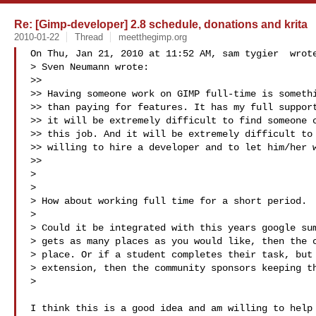
Re: [Gimp-developer] 2.8 schedule, donations and krita
2010-01-22
Thread
meetthegimp.org
On Thu, Jan 21, 2010 at 11:52 AM, sam tygier  wrote
> Sven Neumann wrote:

>>

>> Having someone work on GIMP full-time is somethi
>> than paying for features. It has my full support
>> it will be extremely difficult to find someone c
>> this job. And it will be extremely difficult to 
>> willing to hire a developer and to let him/her w
>>

>

>

> How about working full time for a short period.

>

> Could it be integrated with this years google sum
> gets as many places as you would like, then the c
> place. Or if a student completes their task, but 
> extension, then the community sponsors keeping th
>

I think this is a good idea and am willing to help 