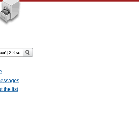
e
 messages
 the list