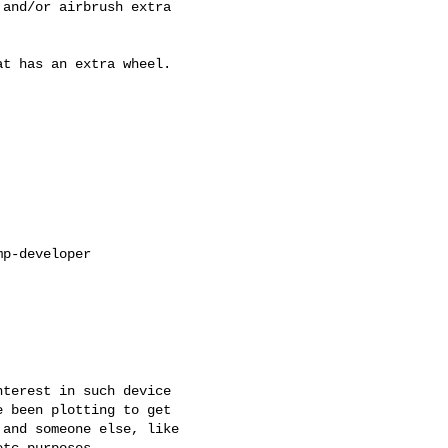
and/or airbrush extra

t has an extra wheel.

p-developer

terest in such device

 been plotting to get

and someone else, like
