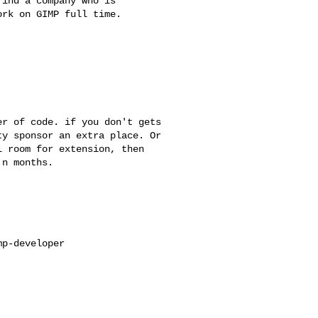
ind a company who is

rk on GIMP full time.

r of code. if you don't gets 

y sponsor an extra place. Or 

 room for extension, then 

n months.

p-developer
