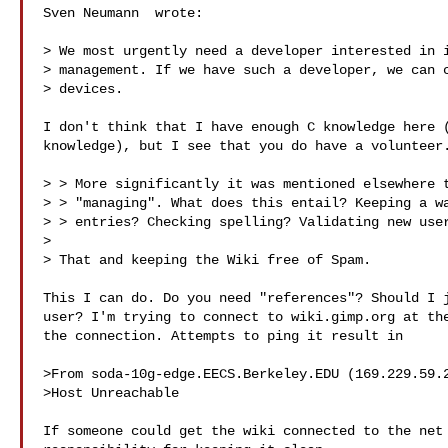
Sven Neumann  wrote:

> We most urgently need a developer interested in i
> management. If we have such a developer, we can c
> devices.

I don't think that I have enough C knowledge here (
knowledge), but I see that you do have a volunteer.
> > More significantly it was mentioned elsewhere t
> > "managing". What does this entail? Keeping a wa
> > entries? Checking spelling? Validating new user
> 

> That and keeping the Wiki free of Spam.

This I can do. Do you need "references"? Should I j
user? I'm trying to connect to wiki.gimp.org at the
the connection. Attempts to ping it result in

>From soda-10g-edge.EECS.Berkeley.EDU (169.229.59.2
>Host Unreachable

If someone could get the wiki connected to the net 