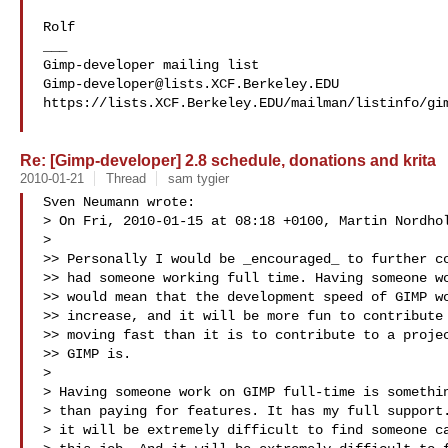
Rolf

___

Gimp-developer@lists.XCF.Berkeley.EDU
https://lists.XCF.Berkeley.EDU/mailman/listinfo/gim
Re: [Gimp-developer] 2.8 schedule, donations and krita
2010-01-21
Thread
sam tygier
Sven Neumann wrote:

> On Fri, 2010-01-15 at 08:18 +0100, Martin Nordhol
> 

>> Personally I would be _encouraged_ to further co
>> had someone working full time. Having someone wo
>> would mean that the development speed of GIMP wo
>> increase, and it will be more fun to contribute 
>> moving fast than it is to contribute to a projec
>> GIMP is.

> 

> Having someone work on GIMP full-time is somethin
> than paying for features. It has my full support.
> it will be extremely difficult to find someone ca