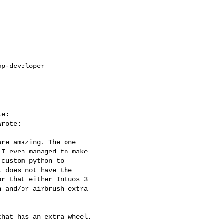
p-developer

e:

rote:

re amazing. The one

I even managed to make

custom python to

 does not have the

r that either Intuos 3

 and/or airbrush extra

hat has an extra wheel.
