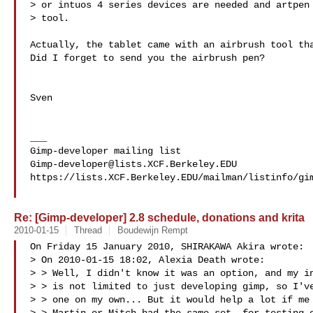
> or intuos 4 series devices are needed and artpen 
> tool.

Actually, the tablet came with an airbrush tool tha
Did I forget to send you the airbrush pen?

Sven

___

Gimp-developer@lists.XCF.Berkeley.EDU
https://lists.XCF.Berkeley.EDU/mailman/listinfo/gim
Re: [Gimp-developer] 2.8 schedule, donations and krita
2010-01-15
Thread
Boudewijn Rempt
On Friday 15 January 2010, SHIRAKAWA Akira wrote:

> On 2010-01-15 18:02, Alexia Death wrote:

> > Well, I didn't know it was an option, and my in
> > is not limited to just developing gimp, so I've
> > one on my own... But it would help a lot if me 