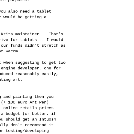
tc purposes.

ou also need a tablet

 would be getting a

Krita maintainer... That's 

ive for tablets -- I would 

our funds didn't stretch as 

t Wacom.

 when suggesting to get two 

engine developer, one for 

duced reasonably easily, 

ting art.

 and painting then you

(+ 100 euro Art Pen).

 online retails prices

a budget (or better, if

u should get an Intuos4

lly don't recommend it

r testing/developing
