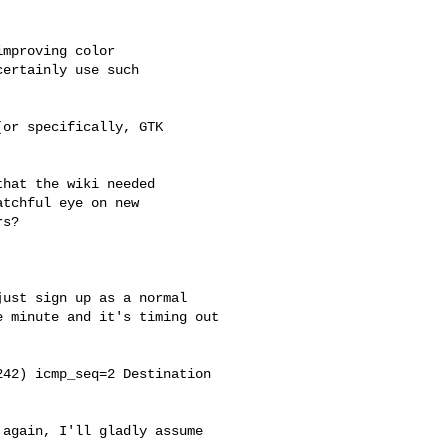
mproving color

ertainly use such

or specifically, GTK 



hat the wiki needed

tchful eye on new

s?

ust sign up as a normal 

 minute and it's timing out 

42) icmp_seq=2 Destination 

again, I'll gladly assume 
