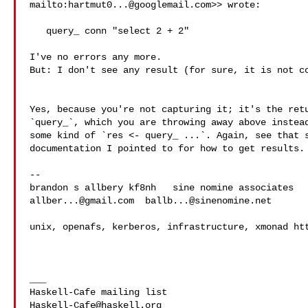
mailto:
hartmut0...@googlemail.com
>> wrote:

   query_ conn "select 2 + 2"

I've no errors any more.

But: I don't see any result (for sure, it is not co
Yes, because you're not capturing it; it's the retu
`query_`, which you are throwing away above instead
some kind of `res <- query_ ...`. Again, see that s
documentation I pointed to for how to get results.

--

allber...@gmail.com
ballb...@sinenomine.net
unix, openafs, kerberos, infrastructure, xmonad htt
___

Haskell-Cafe@haskell.org