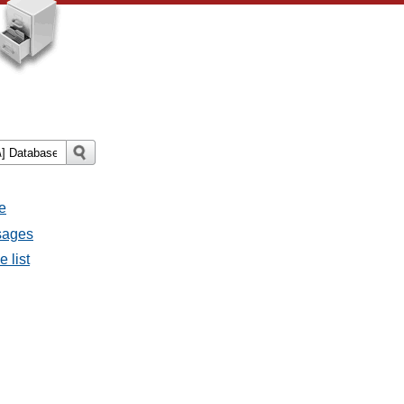
e
ssages
e list