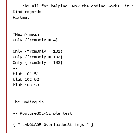
... thx all for helping. Now the coding works: it p
Kind regards

Hartmut

*Main> main

Only {fromOnly = 4}

--

Only {fromOnly = 101}

Only {fromOnly = 102}

Only {fromOnly = 103}

--

blub 101 51

blub 102 52

blub 103 53

The Coding is:

-- PostgreSQL-Simple test

{-# LANGUAGE OverloadedStrings #-}
