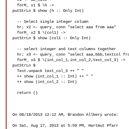
  forM_ x1 $ \h ->

putStrLn $ show (h :: Only Int)

  -- Select single integer column

  hr; x2 <- query_ conn "select aaa from aaa"

  forM_ x2 $ \(col1) ->

putStrLn $ show (col1 :: Only Int)

  -- select integer and text columns together

  hr; x3 <- query_ conn "select aaa,bbb,textcol from aaa"

  forM_ x3 $ \(int_col_1,int_col_2,text_col_3) ->

putStrLn $

  Text.unpack text_col_3 ++ " "

  ++ show (int_col_1 :: Int) ++ " "

  ++ show (int_col_2 :: Int)

  return ()

On 08/18/2013 12:12 AM, Brandon Allbery wrote:

On Sat, Aug 17, 2013 at 5:59 PM, Hartmut Pfarr
