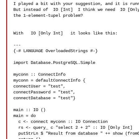
I played a bit with your suggestion, and it is runn
But instead of  IO [Int]  I think we need  IO [Only
the 1-element-tupel problem?

With   IO [Only Int]   it looks like this:

---

{-# LANGUAGE OverloadedStrings #-}

import Database.PostgreSQL.Simple

myconn :: ConnectInfo

myconn = defaultConnectInfo {

connectUser = "test",

connectPassword = "test",

connectDatabase = "test"}

main :: IO ()

main = do

  c <- connect myconn :: IO Connection

  rs <- query_ c "select 2 + 2" :: IO [Only Int]

  putStrLn $ "Result from database " ++ show (fromOnly $ head rs)
