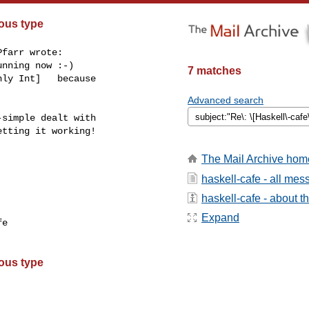
ous type
farr wrote:

nning now :-)

7 matches
ly Int]   because

Advanced search
simple dealt with

tting it working!

The Mail Archive hom
haskell-cafe - all me
haskell-cafe - about th
Expand
e

ous type