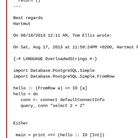
  return ()

---

Best regards

Hartmut

On 08/18/2013 12:11 AM, Tom Ellis wrote:

On Sat, Aug 17, 2013 at 11:59:24PM +0200, Hartmut P
{-# LANGUAGE OverloadedStrings #-}

import Database.PostgreSQL.Simple

import Database.PostgreSQL.Simple.FromRow

hello :: (FromRow a) => IO [a]

hello = do

   conn <- connect defaultConnectInfo

   query_ conn "select 2 + 2"

Either

 main = print =<< (hello :: IO [Int])
