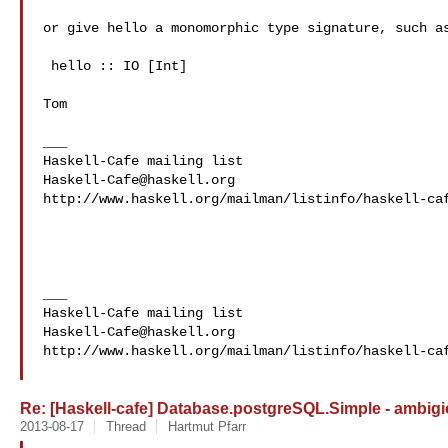
or give hello a monomorphic type signature, such as
 hello :: IO [Int]

Tom

___

Haskell-Cafe@haskell.org
http://www.haskell.org/mailman/listinfo/haskell-caf
___

Haskell-Cafe@haskell.org
http://www.haskell.org/mailman/listinfo/haskell-caf
Re: [Haskell-cafe] Database.postgreSQL.Simple - ambigi
2013-08-17
Thread
Hartmut Pfarr