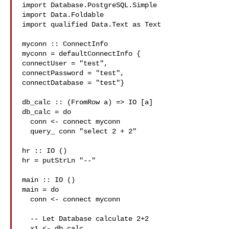
import Database.PostgreSQL.Simple

import Data.Foldable

import qualified Data.Text as Text

myconn :: ConnectInfo

myconn = defaultConnectInfo {

connectUser = "test",

connectPassword = "test",

connectDatabase = "test"}

db_calc :: (FromRow a) => IO [a]

db_calc = do

  conn <- connect myconn

  query_ conn "select 2 + 2"

hr :: IO ()

hr = putStrLn "--"

main :: IO ()

main = do

  conn <- connect myconn

  -- Let Database calculate 2+2

  x1 <- db_calc
