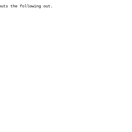
uts the following out.
