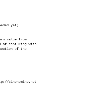
eded yet)

rn value from

 of capturing with

ection of the

p://sinenomine.net
