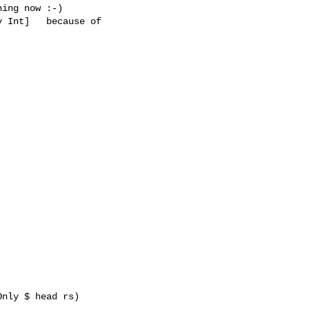
ing now :-)

 Int]   because of 
