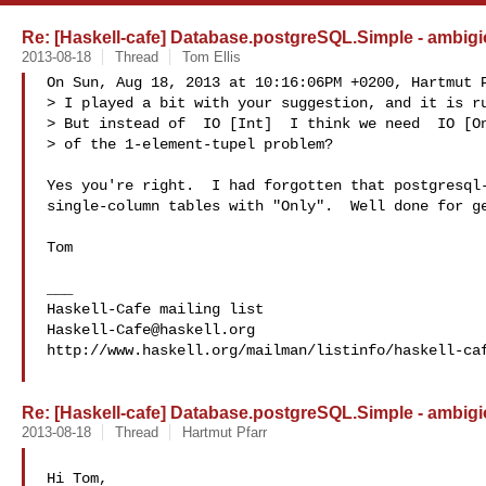
Re: [Haskell-cafe] Database.postgreSQL.Simple - ambigi
2013-08-18
Thread
Tom Ellis
On Sun, Aug 18, 2013 at 10:16:06PM +0200, Hartmut P
> I played a bit with your suggestion, and it is ru
> But instead of  IO [Int]  I think we need  IO [On
> of the 1-element-tupel problem?

Yes you're right.  I had forgotten that postgresql-
single-column tables with "Only".  Well done for ge
Tom

___

Haskell-Cafe@haskell.org
http://www.haskell.org/mailman/listinfo/haskell-caf
Re: [Haskell-cafe] Database.postgreSQL.Simple - ambigi
2013-08-18
Thread
Hartmut Pfarr
Hi Tom,
