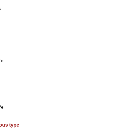


e

e

ous type