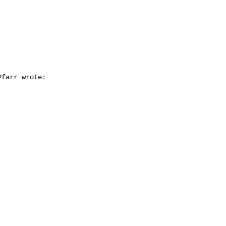
farr wrote:
