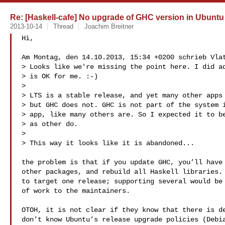
Re: [Haskell-cafe] No upgrade of GHC version in Ubuntu
2013-10-14
Thread
Joachim Breitner
Hi,

Am Montag, den 14.10.2013, 15:34 +0200 schrieb Vlat
> Looks like we're missing the point here. I did ad
> is OK for me. :-)

> 

> LTS is a stable release, and yet many other apps 
> but GHC does not. GHC is not part of the system i
> app, like many others are. So I expected it to be
> as other do.

> 

> This way it looks like it is abandoned...

the problem is that if you update GHC, you’ll have 
other packages, and rebuild all Haskell libraries. 
to target one release; supporting several would be 
of work to the maintainers.

OTOH, it is not clear if they know that there is de
don’t know Ubuntu’s release upgrade policies (Debia