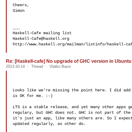
Cheers,

Simon

___

Haskell-Cafe@haskell.org
http://www.haskell.org/mailman/listinfo/haskell-caf
Re: [Haskell-cafe] No upgrade of GHC version in Ubuntu
2013-10-14
Thread
Vlatko Basic
Looks like we're missing the point here. I did add 
is OK for me. :-)

LTS is a stable release, and yet many other apps ge
regulary, but GHC does not. GHC is not part of the 
it's just an app, like many others are. So I expect
updated regularly, as other do.
