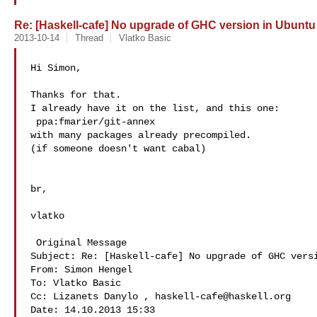
Re: [Haskell-cafe] No upgrade of GHC version in Ubuntu
2013-10-14
Thread
Vlatko Basic
Hi Simon,

Thanks for that.

I already have it on the list, and this one:

 ppa:fmarier/git-annex

with many packages already precompiled.

(if someone doesn't want cabal)

br,

vlatko

 Original Message  

Subject: Re: [Haskell-cafe] No upgrade of GHC versi
From: Simon Hengel 

To: Vlatko Basic 

Cc: Lizanets Danylo , 
haskell-cafe@haskell.org
Date: 14.10.2013 15:33
