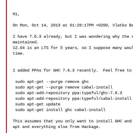
Hi,

On Mon, Oct 14, 2013 at 01:28:17PM +0200, Vlatko Ba
I have 7.6.3 already, but I was wondering why the r
maintained.

12.04 is an LTS for 5 years, so I suppose many woul
time.

I added PPAs for GHC 7.6.3 recently.  Feel free to 
 sudo apt-get --purge remove ghc

 sudo apt-get --purge remove cabal-install

 sudo apt-add-repository ppa:typeful/ghc-7.6.3

 sudo apt-add-repository ppa:typeful/cabal-install

 sudo apt-get update

 sudo apt-get install ghc cabal-install

This assumes that you only want to install GHC and 
apt and everything else from Hackage.
