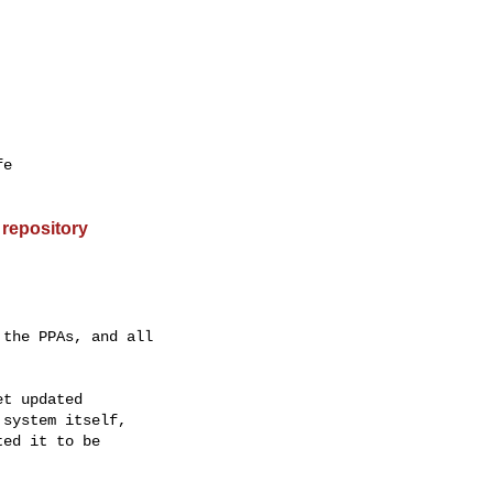
e

 repository
the PPAs, and all

t updated

system itself,

ed it to be
