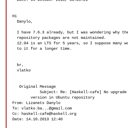
Hi

  Danylo,

  I have 7.6.3 already, but I was wondering why the

  repository packages are not maintained.

  12.04 is an LTS for 5 years, so I suppose many would stick

  to it for a longer time.

  br,

  vlatko

   Original Message 

            Subject: Re: [Haskell-cafe] No upgrade of GHC

        version in Ubuntu repository

From: Lizanets Danylo 

To: 
vlatko.ba...@gmail.com
Cc: 
haskell-cafe@haskell.org
Date: 14.10.2013 12:40
