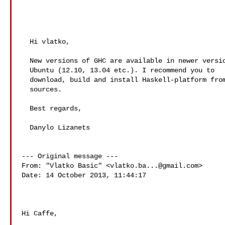
  Hi vlatko,

  New versions of GHC are available in newer versions of

  Ubuntu (12.10, 13.04 etc.). I recommend you to

  download, build and install Haskell-platform from

  sources.

  Best regards,

  Danylo Lizanets  

--- Original message ---

From: "Vlatko Basic" <
vlatko.ba...@gmail.com
>

Date: 14 October 2013, 11:44:17

Hi Caffe,
