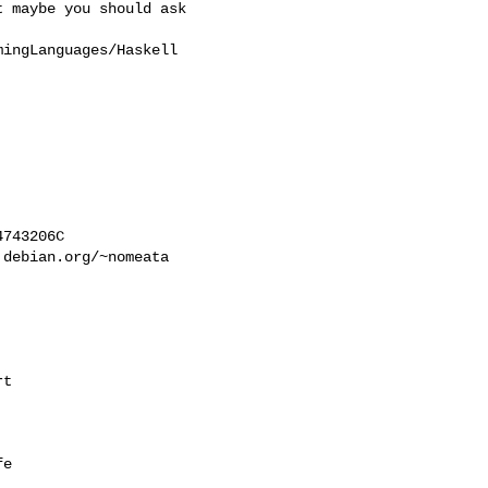
 maybe you should ask

ingLanguages/Haskell

743206C

debian.org/~nomeata

t

e
