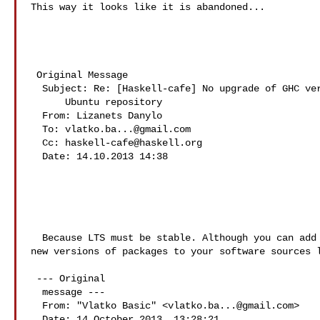
This way it looks like it is abandoned...

 Original Message 

  Subject: Re: [Haskell-cafe] No upgrade of GHC version in

      Ubuntu repository

  From: Lizanets Danylo 

  To: 
vlatko.ba...@gmail.com
  Cc: 
haskell-cafe@haskell.org
  Date: 14.10.2013 14:38

  Because LTS must be stable. Although you can add 
new versions of packages to your software sources l
 --- Original

  message ---

  From: "Vlatko Basic" <
vlatko.ba...@gmail.com
>

  Date: 14 October 2013, 13:28:21
