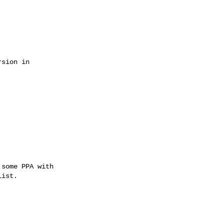
some PPA with

ist.
