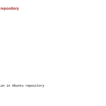
 repository
on in Ubuntu repository
