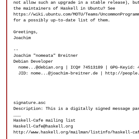
not allow such an upgrade in a stable release), but
the maintainers of Haskell in Ubuntu? See

https://wiki.ubuntu.com/MOTU/Teams/UncommonProgramm
for a possibly up-to-date list of them.

Greetings,

Joachim

-- 

Joachim "nomeata" Breitner

Debian Developer

nome...@debian.org
 | ICQ# 74513189 | GPG-Keyid: 4
  JID: 
nome...@joachim-breitner.de
 | http://people.
signature.asc

Description: This is a digitally signed message par
___

Haskell-Cafe@haskell.org
http://www.haskell.org/mailman/listinfo/haskell-caf