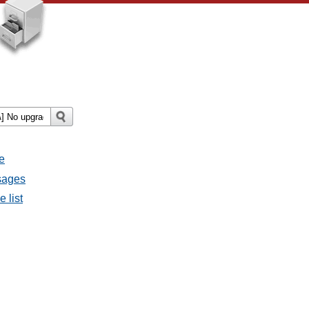
e
ssages
e list