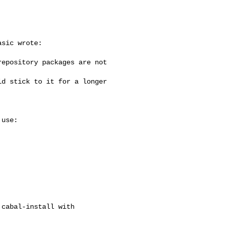
sic wrote:

epository packages are not

d stick to it for a longer

use:

cabal-install with
