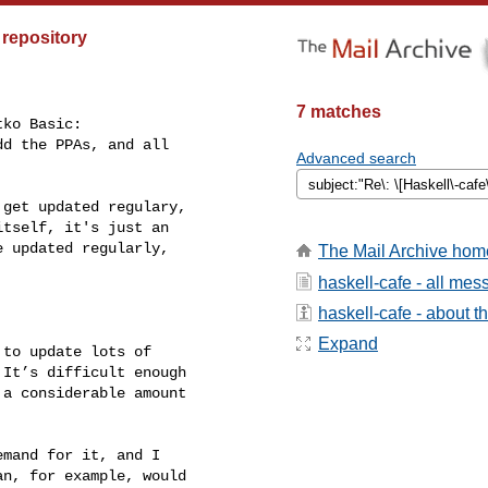
 repository
7 matches
ko Basic:

d the PPAs, and all

Advanced search
get updated regulary,

tself, it's just an

 updated regularly,

The Mail Archive hom
haskell-cafe - all me
haskell-cafe - about th
Expand
to update lots of

It’s difficult enough

a considerable amount

mand for it, and I

n, for example, would
